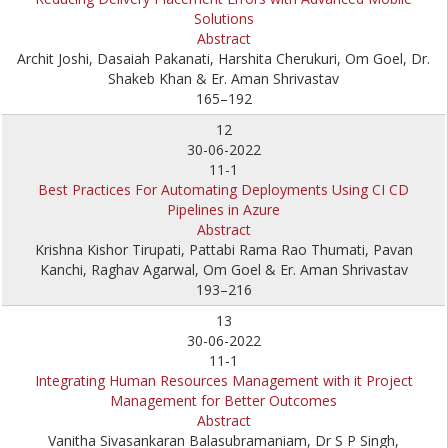
Solutions
Abstract
Archit Joshi, Dasaiah Pakanati, Harshita Cherukuri, Om Goel, Dr.
Shakeb Khan & Er. Aman Shrivastav
165–192
12
30-06-2022
11-1
Best Practices For Automating Deployments Using CI CD
Pipelines in Azure
Abstract
Krishna Kishor Tirupati, Pattabi Rama Rao Thumati, Pavan
Kanchi, Raghav Agarwal, Om Goel & Er. Aman Shrivastav
193–216
13
30-06-2022
11-1
Integrating Human Resources Management with it Project
Management for Better Outcomes
Abstract
Vanitha Sivasankaran Balasubramaniam, Dr S P Singh,