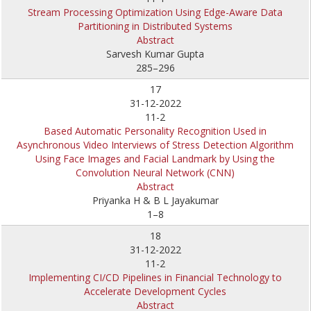
Stream Processing Optimization Using Edge-Aware Data
Partitioning in Distributed Systems
Abstract
Sarvesh Kumar Gupta
285–296
17
31-12-2022
11-2
Based Automatic Personality Recognition Used in
Asynchronous Video Interviews of Stress Detection Algorithm
Using Face Images and Facial Landmark by Using the
Convolution Neural Network (CNN)
Abstract
Priyanka H & B L Jayakumar
1–8
18
31-12-2022
11-2
Implementing CI/CD Pipelines in Financial Technology to
Accelerate Development Cycles
Abstract