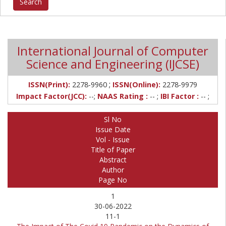
International Journal of Computer
Science and Engineering (IJCSE)
;
ISSN(Print):
2278-9960
ISSN(Online):
2278-9979
Impact Factor(JCC):
--;
NAAS Rating :
-- ;
IBI Factor :
-- ;
Sl No
Issue Date
Vol - Issue
Title of Paper
Abstract
Author
Page No
1
30-06-2022
11-1