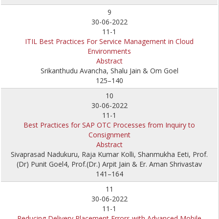
9
30-06-2022
11-1
ITIL Best Practices For Service Management in Cloud
Environments
Abstract
Srikanthudu Avancha, Shalu Jain & Om Goel
125–140
10
30-06-2022
11-1
Best Practices for SAP OTC Processes from Inquiry to
Consignment
Abstract
Sivaprasad Nadukuru, Raja Kumar Kolli, Shanmukha Eeti, Prof.
(Dr) Punit Goel4, Prof.(Dr.) Arpit Jain & Er. Aman Shrivastav
141–164
11
30-06-2022
11-1
Reducing Delivery Placement Errors with Advanced Mobile