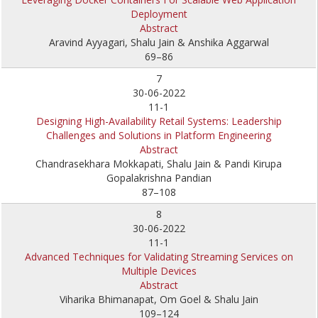
Deployment
Abstract
Aravind Ayyagari, Shalu Jain & Anshika Aggarwal
69–86
7
30-06-2022
11-1
Designing High-Availability Retail Systems: Leadership
Challenges and Solutions in Platform Engineering
Abstract
Chandrasekhara Mokkapati, Shalu Jain & Pandi Kirupa
Gopalakrishna Pandian
87–108
8
30-06-2022
11-1
Advanced Techniques for Validating Streaming Services on
Multiple Devices
Abstract
Viharika Bhimanapat, Om Goel & Shalu Jain
109–124