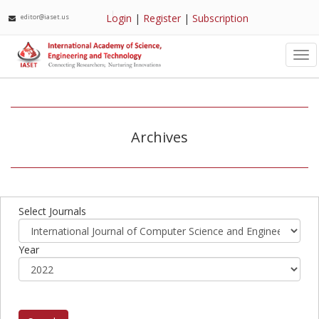
Login
|
Register
|
Subscription
editor@iaset.us
Tog
nav
Archives
Select Journals
Year