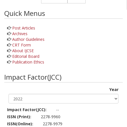
Quick Menus
Post Articles
Archives
Author Guidelines
CRT Form
About IJCSE
Editorial Board
Publication Ethics
Impact Factor(JCC)
Year
Impact Factor(JCC):
--
ISSN (Print):
2278-9960
ISSN(Online):
2278-9979