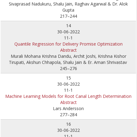
Sivaprasad Nadukuru, Shalu Jain, Raghav Agarwal & Dr. Alok
Gupta
217–244
14
30-06-2022
11-1
Quantile Regression for Delivery Promise Optimization
Abstract
Murali Mohana Krishna Dandu, Archit Joshi, Krishna Kishor
Tirupati, Akshun Chhapola, Shalu Jain & Er. Aman Shrivastav
245–276
15
30-06-2022
11-1
Machine Learning Models for Root Canal Length Determination
Abstract
Lars Andersson
277–284
16
30-06-2022
11-1