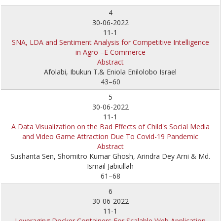
4
30-06-2022
11-1
SNA, LDA and Sentiment Analysis for Competitive Intelligence
in Agro –E Commerce
Abstract
Afolabi, Ibukun T.& Eniola Enilolobo Israel
43–60
5
30-06-2022
11-1
A Data Visualization on the Bad Effects of Child's Social Media
and Video Game Attraction Due To Covid-19 Pandemic
Abstract
Sushanta Sen, Shomitro Kumar Ghosh, Arindra Dey Arni & Md.
Ismail Jabiullah
61–68
6
30-06-2022
11-1
Leveraging Docker Containers For Scalable Web Application