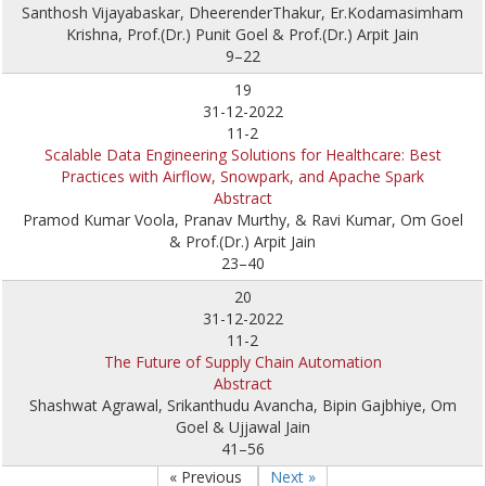
Santhosh Vijayabaskar, DheerenderThakur, Er.Kodamasimham
Krishna, Prof.(Dr.) Punit Goel & Prof.(Dr.) Arpit Jain
9–22
19
31-12-2022
11-2
Scalable Data Engineering Solutions for Healthcare: Best
Practices with Airflow, Snowpark, and Apache Spark
Abstract
Pramod Kumar Voola, Pranav Murthy, & Ravi Kumar, Om Goel
& Prof.(Dr.) Arpit Jain
23–40
20
31-12-2022
11-2
The Future of Supply Chain Automation
Abstract
Shashwat Agrawal, Srikanthudu Avancha, Bipin Gajbhiye, Om
Goel & Ujjawal Jain
41–56
« Previous
Next »