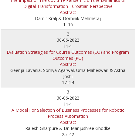
The Impact of The Covid 19 Pandemic on the Dynamics of
Digital Transformation - Croatian Perspective
Abstract
Damir Kralj & Dominik Mehmetaj
1–16
2
30-06-2022
11-1
Evaluation Strategies for Course Outcomes (CO) and Program
Outcomes (PO)
Abstract
Geerija Lavania, Somya Agarwal, Uma Maheswari & Astha
Joshi
17–24
3
30-06-2022
11-1
A Model For Selection of Business Processes for Robotic
Process Automation
Abstract
Rajesh Gharpure & Dr. Manjushree Ghodke
25–42