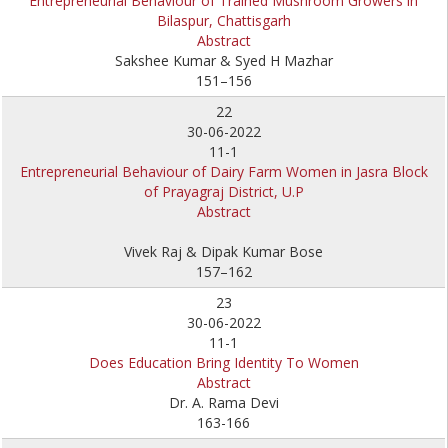
Entrepreneurial Behaviour of Trained Mushroom Growers in
Bilaspur, Chattisgarh
Abstract
Sakshee Kumar & Syed H Mazhar
151–156
22
30-06-2022
11-1
Entrepreneurial Behaviour of Dairy Farm Women in Jasra Block
of Prayagraj District, U.P
Abstract
Vivek Raj & Dipak Kumar Bose
157–162
23
30-06-2022
11-1
Does Education Bring Identity To Women
Abstract
Dr. A. Rama Devi
163-166