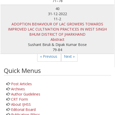
71–78
40
31-12-2022
11-2
ADOPTION BEHAVIOUR OF LAC GROWERS TOWARDS
IMPROVED LAC CULTIVATION PRACTICES IN WEST SINGH
BHUM DISTRICT OF JHARKHAND
Abstract
Sushant Biruli & Dipak Kumar Bose
79-84
« Previous
Next »
Quick Menus
Post Articles
Archives
Author Guidelines
CRT Form
About IJHSS
Editorial Board
Publication Ethics