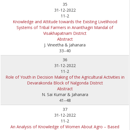
35
31-12-2022
11-2
Knowledge and Attitude towards the Existing Livelihood
Systems of Tribal Farmers in Ananthagiri Mandal of
Visakhapatnam District
Abstract
J. Vineetha & Jahanara
33–40
36
31-12-2022
11-2
Role of Youth in Decision Making of the Agricultural Activities in
Devarakonda Block of Nalgonda District
Abstract
N. Sai Kumar & Jahanara
41–48
37
31-12-2022
11-2
An Analysis of Knowledge of Women About Agro – Based