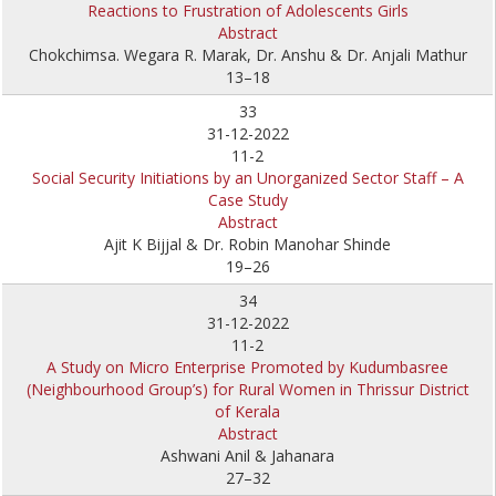
Reactions to Frustration of Adolescents Girls
Abstract
Chokchimsa. Wegara R. Marak, Dr. Anshu & Dr. Anjali Mathur
13–18
33
31-12-2022
11-2
Social Security Initiations by an Unorganized Sector Staff – A
Case Study
Abstract
Ajit K Bijjal & Dr. Robin Manohar Shinde
19–26
34
31-12-2022
11-2
A Study on Micro Enterprise Promoted by Kudumbasree
(Neighbourhood Group’s) for Rural Women in Thrissur District
of Kerala
Abstract
Ashwani Anil & Jahanara
27–32