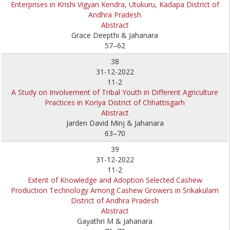
Enterprises in Krishi Vigyan Kendra, Utukuru, Kadapa District of
Andhra Pradesh
Abstract
Grace Deepthi & Jahanara
57–62
38
31-12-2022
11-2
A Study on Involvement of Tribal Youth in Different Agriculture
Practices in Koriya District of Chhattisgarh
Abstract
Jarden David Minj & Jahanara
63–70
39
31-12-2022
11-2
Extent of Knowledge and Adoption Selected Cashew
Production Technology Among Cashew Growers in Srikakulam
District of Andhra Pradesh
Abstract
Gayathri M & Jahanara