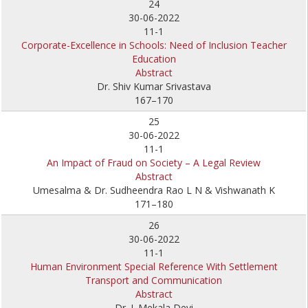
24
30-06-2022
11-1
Corporate-Excellence in Schools: Need of Inclusion Teacher
Education
Abstract
Dr. Shiv Kumar Srivastava
167–170
25
30-06-2022
11-1
An Impact of Fraud on Society – A Legal Review
Abstract
Umesalma & Dr. Sudheendra Rao L N & Vishwanath K
171–180
26
30-06-2022
11-1
Human Environment Special Reference With Settlement
Transport and Communication
Abstract
Dr. J. Mekala Devi