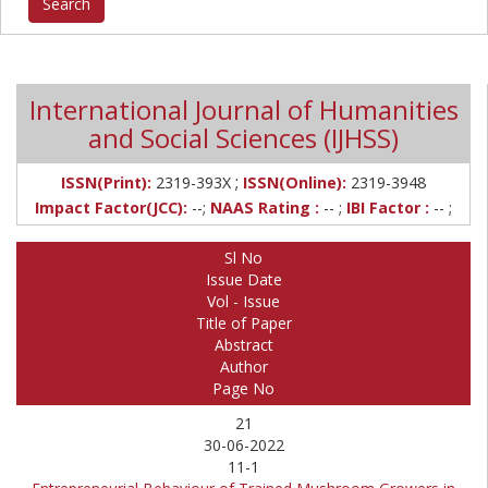
International Journal of Humanities
and Social Sciences (IJHSS)
;
ISSN(Print):
2319-393X
ISSN(Online):
2319-3948
Impact Factor(JCC):
--;
NAAS Rating :
-- ;
IBI Factor :
-- ;
Sl No
Issue Date
Vol - Issue
Title of Paper
Abstract
Author
Page No
21
30-06-2022
11-1