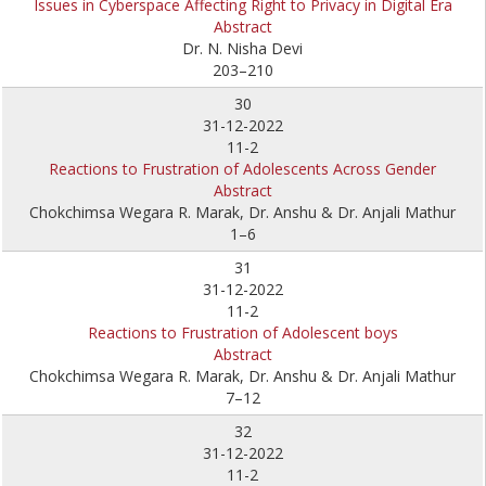
Issues in Cyberspace Affecting Right to Privacy in Digital Era
Abstract
Dr. N. Nisha Devi
203–210
30
31-12-2022
11-2
Reactions to Frustration of Adolescents Across Gender
Abstract
Chokchimsa Wegara R. Marak, Dr. Anshu & Dr. Anjali Mathur
1–6
31
31-12-2022
11-2
Reactions to Frustration of Adolescent boys
Abstract
Chokchimsa Wegara R. Marak, Dr. Anshu & Dr. Anjali Mathur
7–12
32
31-12-2022
11-2