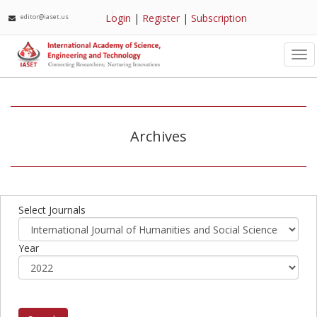
Login
|
Register
|
Subscription
editor@iaset.us
Tog
nav
Archives
Select Journals
Year