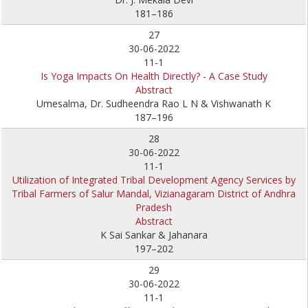
181–186
27
30-06-2022
11-1
Is Yoga Impacts On Health Directly? - A Case Study
Abstract
Umesalma, Dr. Sudheendra Rao L N & Vishwanath K
187–196
28
30-06-2022
11-1
Utilization of Integrated Tribal Development Agency Services by
Tribal Farmers of Salur Mandal, Vizianagaram District of Andhra
Pradesh
Abstract
K Sai Sankar & Jahanara
197–202
29
30-06-2022
11-1