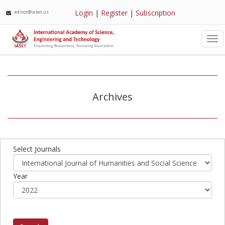
Login
|
Register
|
Subscription
editor@iaset.us
Tog
nav
Archives
Select Journals
Year