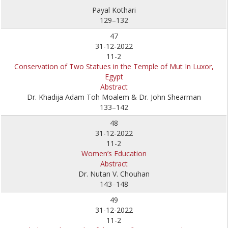
Payal Kothari
129–132
47
31-12-2022
11-2
Conservation of Two Statues in the Temple of Mut In Luxor,
Egypt
Abstract
Dr. Khadija Adam Toh Moalem & Dr. John Shearman
133–142
48
31-12-2022
11-2
Women’s Education
Abstract
Dr. Nutan V. Chouhan
143–148
49
31-12-2022
11-2