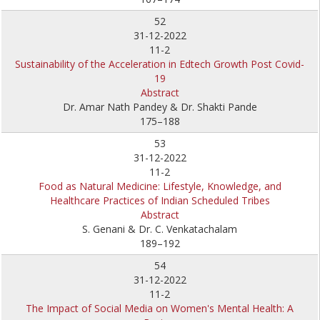
52
31-12-2022
11-2
Sustainability of the Acceleration in Edtech Growth Post Covid-
19
Abstract
Dr. Amar Nath Pandey & Dr. Shakti Pande
175–188
53
31-12-2022
11-2
Food as Natural Medicine: Lifestyle, Knowledge, and
Healthcare Practices of Indian Scheduled Tribes
Abstract
S. Genani & Dr. C. Venkatachalam
189–192
54
31-12-2022
11-2
The Impact of Social Media on Women's Mental Health: A