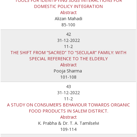
TOOLS FOR IDENTIFYING SDGS INTERACTIONS FOR
DOMESTIC POLICY INTEGRATION
Abstract
Alizan Mahadi
85-100
42
31-12-2022
11-2
THE SHIFT FROM “SACRED” TO “SECULAR” FAMILY: WITH
SPECIAL REFERENCE TO THE ELDERLY
Abstract
Pooja Sharma
101-108
43
31-12-2022
11-2
A STUDY ON CONSUMER’S BEHAVIOUR TOWARDS ORGANIC
FOOD PRODUCTS IN SALEM DISTRICT.
Abstract
K. Prabha & Dr. T. A. Tamilselvi
109-114