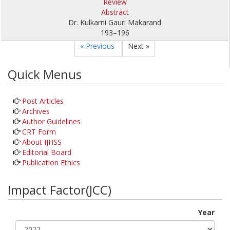
Review
Abstract
Dr. Kulkarni Gauri Makarand
193–196
« Previous
Next »
Quick Menus
Post Articles
Archives
Author Guidelines
CRT Form
About IJHSS
Editorial Board
Publication Ethics
Impact Factor(JCC)
Year