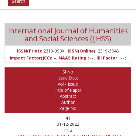
International Journal of Humanities
and Social Sciences (IJHSS)
;
ISSN(Print):
2319-393X
ISSN(Online):
2319-3948
Impact Factor(JCC):
--;
NAAS Rating :
-- ;
IBI Factor :
-- ;
Sl No
Issue Date
Vol - Issue
Title of Paper
Abstract
Author
Page No
41
31-12-2022
11-2