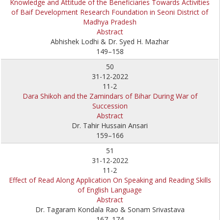
Knowledge and Attitude of the Beneficiaries Towards Activities
of Baif Development Research Foundation in Seoni District of
Madhya Pradesh
Abstract
Abhishek Lodhi & Dr. Syed H. Mazhar
149–158
50
31-12-2022
11-2
Dara Shikoh and the Zamindars of Bihar During War of
Succession
Abstract
Dr. Tahir Hussain Ansari
159–166
51
31-12-2022
11-2
Effect of Read Along Application On Speaking and Reading Skills
of English Language
Abstract
Dr. Tagaram Kondala Rao & Sonam Srivastava
167–174