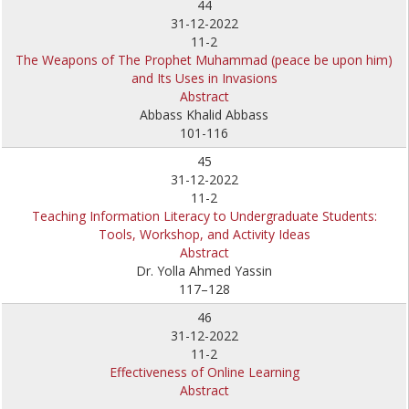
44
31-12-2022
11-2
The Weapons of The Prophet Muhammad (peace be upon him)
and Its Uses in Invasions
Abstract
Abbass Khalid Abbass
101-116
45
31-12-2022
11-2
Teaching Information Literacy to Undergraduate Students:
Tools, Workshop, and Activity Ideas
Abstract
Dr. Yolla Ahmed Yassin
117–128
46
31-12-2022
11-2
Effectiveness of Online Learning
Abstract