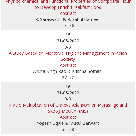
Physico-chemical and Functional Properties of Composite Flour
to Develop Enrich Breakfast Food
Abstract
R. Saraswathi & R. Sahul Hameed
19–26
15
31-05-2020
9-3
A Study Based on Menstrual Hygiene Management in Indian
Society
Abstract
Ankita Singh Rao & Krishna Somani
27–32
16
31-05-2020
9-3
Invitro Multiplication of Crateva Adansoni on Murashige and
Skoog Medium (MS)
Abstract
Yogesh Ugale & Mukul Barwant
33–38