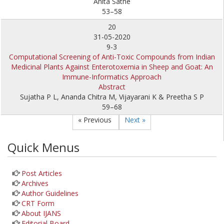
Anita Sathe
53–58
20
31-05-2020
9-3
Computational Screening of Anti-Toxic Compounds from Indian
Medicinal Plants Against Enterotoxemia in Sheep and Goat: An
Immune-Informatics Approach
Abstract
Sujatha P L, Ananda Chitra M, Vijayarani K & Preetha S P
59–68
« Previous
Next »
Quick Menus
Post Articles
Archives
Author Guidelines
CRT Form
About IJANS
Editorial Board