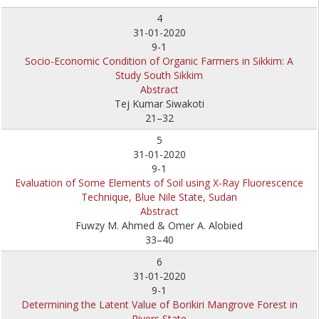
4
31-01-2020
9-1
Socio-Economic Condition of Organic Farmers in Sikkim: A
Study South Sikkim
Abstract
Tej Kumar Siwakoti
21–32
5
31-01-2020
9-1
Evaluation of Some Elements of Soil using X-Ray Fluorescence
Technique, Blue Nile State, Sudan
Abstract
Fuwzy M. Ahmed & Omer A. Alobied
33–40
6
31-01-2020
9-1
Determining the Latent Value of Borikiri Mangrove Forest in
Rivers State