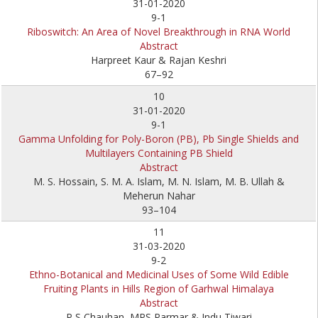
31-01-2020
9-1
Riboswitch: An Area of Novel Breakthrough in RNA World
Abstract
Harpreet Kaur & Rajan Keshri
67–92
10
31-01-2020
9-1
Gamma Unfolding for Poly-Boron (PB), Pb Single Shields and
Multilayers Containing PB Shield
Abstract
M. S. Hossain, S. M. A. Islam, M. N. Islam, M. B. Ullah &
Meherun Nahar
93–104
11
31-03-2020
9-2
Ethno-Botanical and Medicinal Uses of Some Wild Edible
Fruiting Plants in Hills Region of Garhwal Himalaya
Abstract
P S Chauhan, MPS Parmar & Indu Tiwari