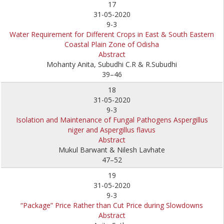
17
31-05-2020
9-3
Water Requirement for Different Crops in East & South Eastern
Coastal Plain Zone of Odisha
Abstract
Mohanty Anita, Subudhi C.R & R.Subudhi
39–46
18
31-05-2020
9-3
Isolation and Maintenance of Fungal Pathogens Aspergillus
niger and Aspergillus flavus
Abstract
Mukul Barwant & Nilesh Lavhate
47–52
19
31-05-2020
9-3
“Package” Price Rather than Cut Price during Slowdowns
Abstract