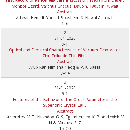
First Record of Panceriella Varanii (Stossich, 1895) from Desert
Monitor Lizard, Varanus Griseus (Daubin, 1803) in Kuwait
Abstract
Adawia Henedi, Yousef Boushehri & Nawal Alshibah
1–6
2
31-01-2020
9-1
Optical and Electrical Characteristics of Vacuum Evaporated
Zinc Telluride Thin Films
Abstract
Arup Kar, Nimisha Neog & P. K. Saikia
7–14
3
31-01-2020
9-1
Features of the Behavior of the Order Parameter in the
Superionic Crystal LaF3
Abstract
Krivorotov. V. F., Nuzhdov. G. S, Egamberdiev. K. B, Avdievich. V.
N & Mirzaev. S. Z
15–20