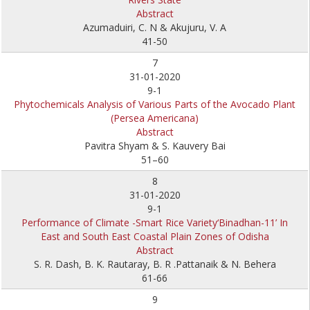
Abstract
Azumaduiri, C. N & Akujuru, V. A
41-50
7
31-01-2020
9-1
Phytochemicals Analysis of Various Parts of the Avocado Plant
(Persea Americana)
Abstract
Pavitra Shyam & S. Kauvery Bai
51–60
8
31-01-2020
9-1
Performance of Climate -Smart Rice Variety‘Binadhan-11’ In
East and South East Coastal Plain Zones of Odisha
Abstract
S. R. Dash, B. K. Rautaray, B. R .Pattanaik & N. Behera
61-66
9