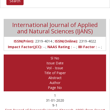
International Journal of Applied
and Natural Sciences (IJANS)
;
ISSN(Print):
2319-4014
ISSN(Online):
2319-4022
Impact Factor(JCC):
--;
NAAS Rating :
-- ;
IBI Factor :
-- ;
Sl No
Issue Date
Vol - Issue
Title of Paper
Abstract
Author
Page No
1
31-01-2020
9-1