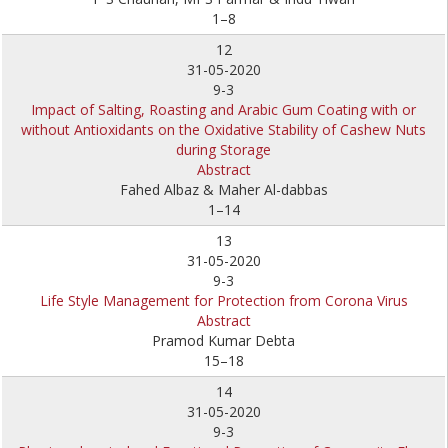
1–8
12
31-05-2020
9-3
Impact of Salting, Roasting and Arabic Gum Coating with or
without Antioxidants on the Oxidative Stability of Cashew Nuts
during Storage
Abstract
Fahed Albaz & Maher Al-dabbas
1–14
13
31-05-2020
9-3
Life Style Management for Protection from Corona Virus
Abstract
Pramod Kumar Debta
15–18
14
31-05-2020
9-3