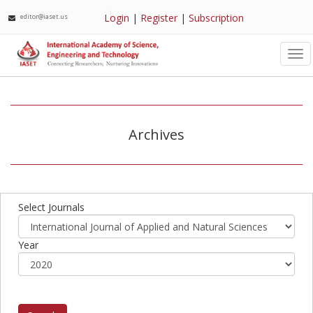
Login
|
Register
|
Subscription
editor@iaset.us
Tog
nav
Archives
Select Journals
Year