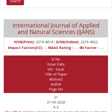
International Journal of Applied
and Natural Sciences (IJANS)
;
ISSN(Print):
2319-4014
ISSN(Online):
2319-4022
Impact Factor(JCC):
--;
NAAS Rating :
-- ;
IBI Factor :
-- ;
Sl No
Issue Date
Vol - Issue
Title of Paper
Abstract
Author
Page No
21
31-05-2020
9-3