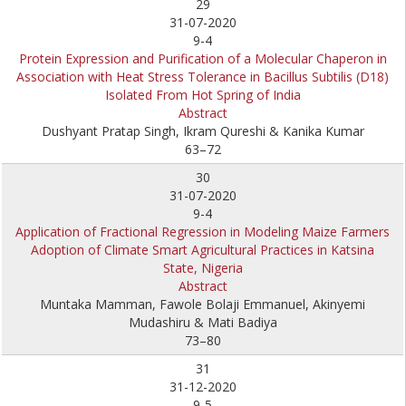
29
31-07-2020
9-4
Protein Expression and Purification of a Molecular Chaperon in
Association with Heat Stress Tolerance in Bacillus Subtilis (D18)
Isolated From Hot Spring of India
Abstract
Dushyant Pratap Singh, Ikram Qureshi & Kanika Kumar
63–72
30
31-07-2020
9-4
Application of Fractional Regression in Modeling Maize Farmers
Adoption of Climate Smart Agricultural Practices in Katsina
State, Nigeria
Abstract
Muntaka Mamman, Fawole Bolaji Emmanuel, Akinyemi
Mudashiru & Mati Badiya
73–80
31
31-12-2020
9-5