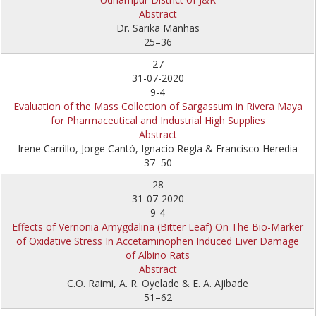
Abstract
Dr. Sarika Manhas
25–36
27
31-07-2020
9-4
Evaluation of the Mass Collection of Sargassum in Rivera Maya
for Pharmaceutical and Industrial High Supplies
Abstract
Irene Carrillo, Jorge Cantó, Ignacio Regla & Francisco Heredia
37–50
28
31-07-2020
9-4
Effects of Vernonia Amygdalina (Bitter Leaf) On The Bio-Marker
of Oxidative Stress In Accetaminophen Induced Liver Damage
of Albino Rats
Abstract
C.O. Raimi, A. R. Oyelade & E. A. Ajibade
51–62