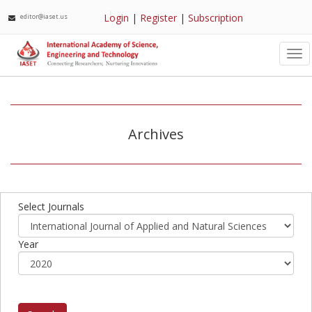
Login
|
Register
|
Subscription
editor@iaset.us
Tog
nav
Archives
Select Journals
Year