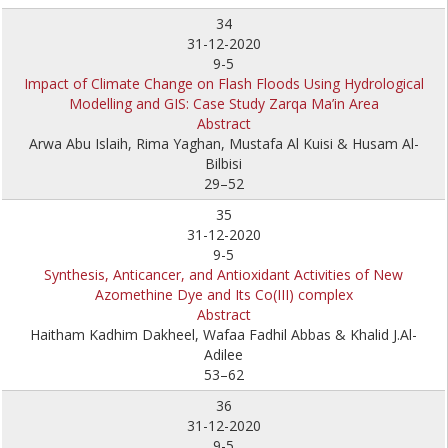
34
31-12-2020
9-5
Impact of Climate Change on Flash Floods Using Hydrological
Modelling and GIS: Case Study Zarqa Ma’in Area
Abstract
Arwa Abu Islaih, Rima Yaghan, Mustafa Al Kuisi & Husam Al-
Bilbisi
29–52
35
31-12-2020
9-5
Synthesis, Anticancer, and Antioxidant Activities of New
Azomethine Dye and Its Co(III) complex
Abstract
Haitham Kadhim Dakheel, Wafaa Fadhil Abbas & Khalid J.Al-
Adilee
53–62
36
31-12-2020
9-5