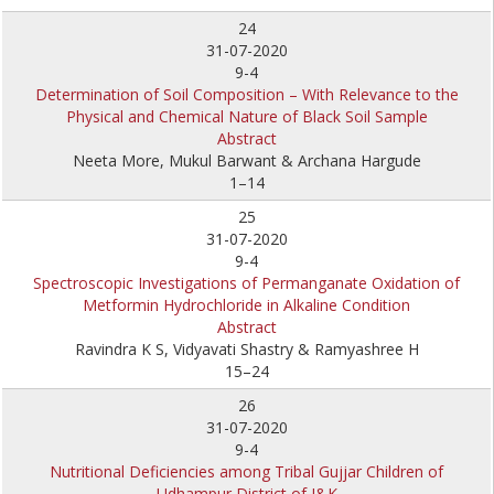
24
31-07-2020
9-4
Determination of Soil Composition – With Relevance to the
Physical and Chemical Nature of Black Soil Sample
Abstract
Neeta More, Mukul Barwant & Archana Hargude
1–14
25
31-07-2020
9-4
Spectroscopic Investigations of Permanganate Oxidation of
Metformin Hydrochloride in Alkaline Condition
Abstract
Ravindra K S, Vidyavati Shastry & Ramyashree H
15–24
26
31-07-2020
9-4
Nutritional Deficiencies among Tribal Gujjar Children of
Udhampur District of J&K