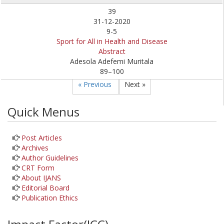
39
31-12-2020
9-5
Sport for All in Health and Disease
Abstract
Adesola Adefemi Muritala
89–100
« Previous
Next »
Quick Menus
Post Articles
Archives
Author Guidelines
CRT Form
About IJANS
Editorial Board
Publication Ethics