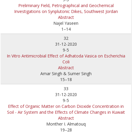
Preliminary Field, Petrographical and Geochemical
Investigations on Synplutonic Dikes, Southwest Jordan
Abstract
Najel Yaseen
1–14
32
31-12-2020
9-5
In Vitro Antimicrobial Effect of Adhatoda Vasica on Escherichia
Coli
Abstract
Amar Singh & Sumer Singh
15–18
33
31-12-2020
9-5
Effect of Organic Matter on Carbon Dioxide Concentration in
Soil - Air System and the Effects of Climate Changes in Kuwait
Abstract
Monther I. Almatouq
19–28