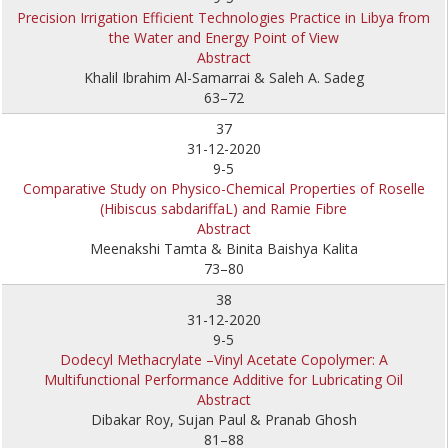
Precision Irrigation Efficient Technologies Practice in Libya from
the Water and Energy Point of View
Abstract
Khalil Ibrahim Al-Samarrai & Saleh A. Sadeg
63–72
37
31-12-2020
9-5
Comparative Study on Physico-Chemical Properties of Roselle
(Hibiscus sabdariffaL) and Ramie Fibre
Abstract
Meenakshi Tamta & Binita Baishya Kalita
73–80
38
31-12-2020
9-5
Dodecyl Methacrylate –Vinyl Acetate Copolymer: A
Multifunctional Performance Additive for Lubricating Oil
Abstract
Dibakar Roy, Sujan Paul & Pranab Ghosh
81–88