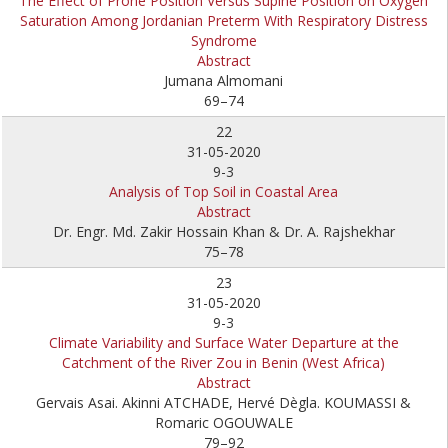
The Effect of Prone Position Versus Supine Position on Oxygen
Saturation Among Jordanian Preterm With Respiratory Distress
Syndrome
Abstract
Jumana Almomani
69–74
22
31-05-2020
9-3
Analysis of Top Soil in Coastal Area
Abstract
Dr. Engr. Md. Zakir Hossain Khan & Dr. A. Rajshekhar
75–78
23
31-05-2020
9-3
Climate Variability and Surface Water Departure at the
Catchment of the River Zou in Benin (West Africa)
Abstract
Gervais Asai. Akinni ATCHADE, Hervé Dègla. KOUMASSI &
Romaric OGOUWALE
79–92