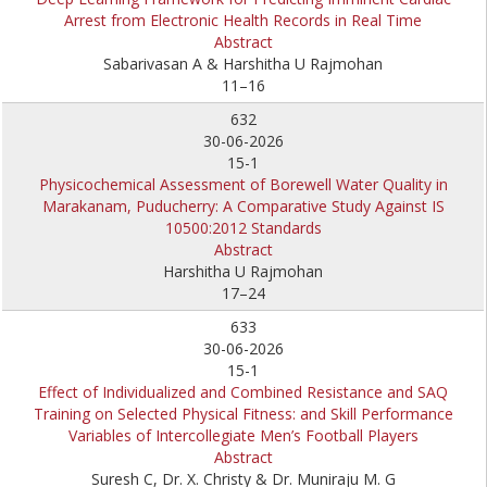
Arrest from Electronic Health Records in Real Time
Abstract
Sabarivasan A & Harshitha U Rajmohan
11–16
632
30-06-2026
15-1
Physicochemical Assessment of Borewell Water Quality in
Marakanam, Puducherry: A Comparative Study Against IS
10500:2012 Standards
Abstract
Harshitha U Rajmohan
17–24
633
30-06-2026
15-1
Effect of Individualized and Combined Resistance and SAQ
Training on Selected Physical Fitness: and Skill Performance
Variables of Intercollegiate Men’s Football Players
Abstract
Suresh C, Dr. X. Christy & Dr. Muniraju M. G