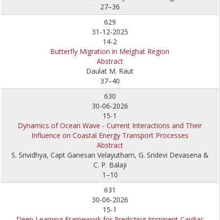
27–36
629
31-12-2025
14-2
Butterfly Migration in Melghat Region
Abstract
Daulat M. Raut
37–40
630
30-06-2026
15-1
Dynamics of Ocean Wave - Current Interactions and Their
Influence on Coastal Energy Transport Processes
Abstract
S. Srividhya, Capt Ganesan Velayutham, G. Sridevi Devasena &
C. P. Balaji
1–10
631
30-06-2026
15-1
Deep Learning Framework for Predicting Imminent Cardiac