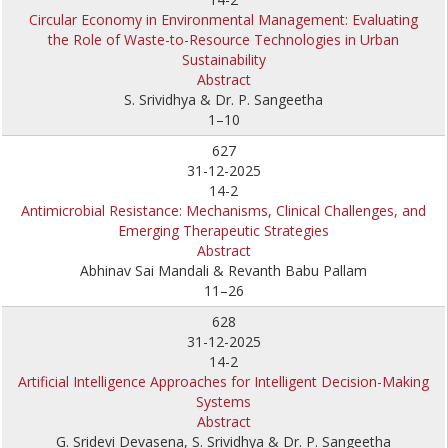
Circular Economy in Environmental Management: Evaluating
the Role of Waste-to-Resource Technologies in Urban
Sustainability
Abstract
S. Srividhya & Dr. P. Sangeetha
1–10
627
31-12-2025
14-2
Antimicrobial Resistance: Mechanisms, Clinical Challenges, and
Emerging Therapeutic Strategies
Abstract
Abhinav Sai Mandali & Revanth Babu Pallam
11–26
628
31-12-2025
14-2
Artificial Intelligence Approaches for Intelligent Decision-Making
Systems
Abstract
G. Sridevi Devasena, S. Srividhya & Dr. P. Sangeetha