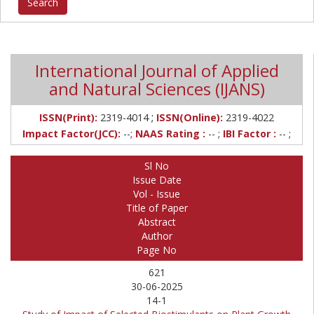
International Journal of Applied
and Natural Sciences (IJANS)
;
ISSN(Print):
2319-4014
ISSN(Online):
2319-4022
Impact Factor(JCC):
--;
NAAS Rating :
-- ;
IBI Factor :
-- ;
Sl No
Issue Date
Vol - Issue
Title of Paper
Abstract
Author
Page No
621
30-06-2025
14-1