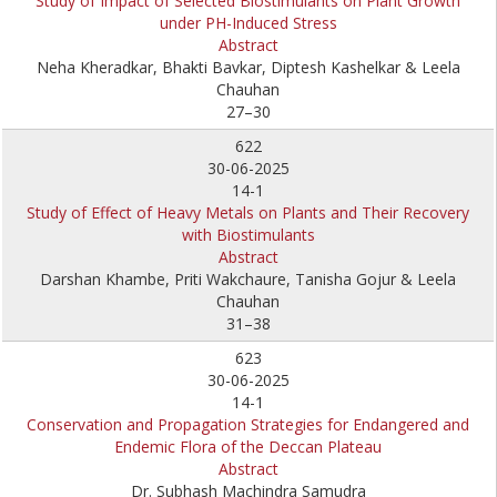
Study of Impact of Selected Biostimulants on Plant Growth
under PH-Induced Stress
Abstract
Neha Kheradkar, Bhakti Bavkar, Diptesh Kashelkar & Leela
Chauhan
27–30
622
30-06-2025
14-1
Study of Effect of Heavy Metals on Plants and Their Recovery
with Biostimulants
Abstract
Darshan Khambe, Priti Wakchaure, Tanisha Gojur & Leela
Chauhan
31–38
623
30-06-2025
14-1
Conservation and Propagation Strategies for Endangered and
Endemic Flora of the Deccan Plateau
Abstract
Dr. Subhash Machindra Samudra