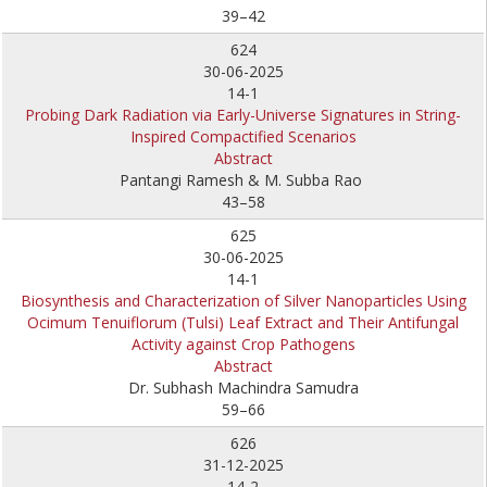
39–42
624
30-06-2025
14-1
Probing Dark Radiation via Early-Universe Signatures in String-
Inspired Compactified Scenarios
Abstract
Pantangi Ramesh & M. Subba Rao
43–58
625
30-06-2025
14-1
Biosynthesis and Characterization of Silver Nanoparticles Using
Ocimum Tenuiflorum (Tulsi) Leaf Extract and Their Antifungal
Activity against Crop Pathogens
Abstract
Dr. Subhash Machindra Samudra
59–66
626
31-12-2025
14-2