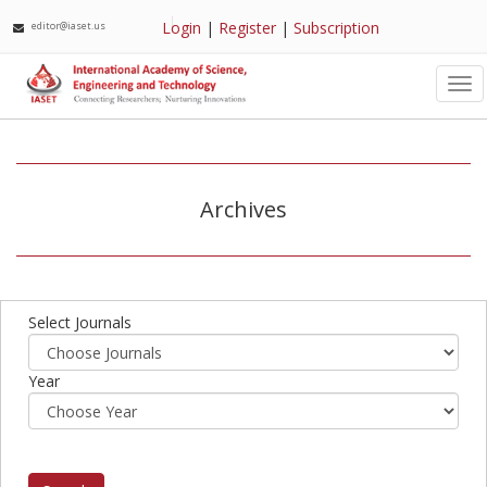
Login
|
Register
|
Subscription
editor@iaset.us
Tog
nav
Archives
Select Journals
Year