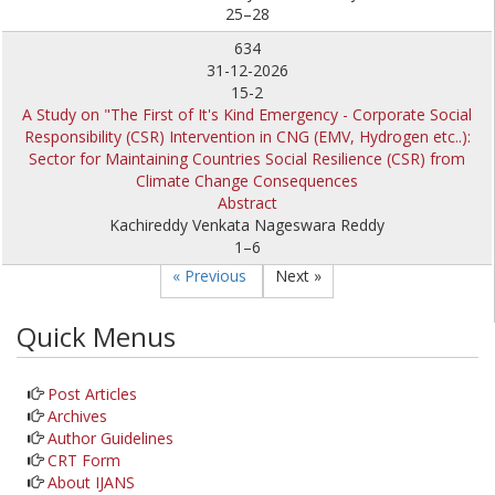
25–28
634
31-12-2026
15-2
A Study on "The First of It's Kind Emergency - Corporate Social
Responsibility (CSR) Intervention in CNG (EMV, Hydrogen etc..):
Sector for Maintaining Countries Social Resilience (CSR) from
Climate Change Consequences
Abstract
Kachireddy Venkata Nageswara Reddy
1–6
« Previous
Next »
Quick Menus
Post Articles
Archives
Author Guidelines
CRT Form
About IJANS