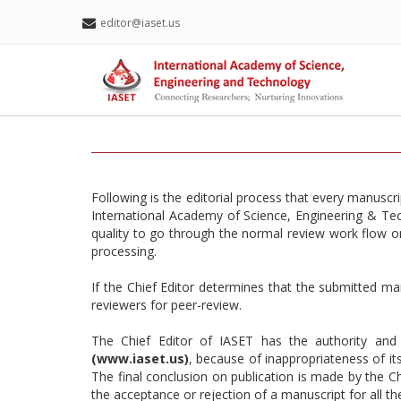
editor@iaset.us
Following is the editorial process that every manuscr
International Academy of Science, Engineering & Tech
quality to go through the normal review work flow or 
processing.
If the Chief Editor determines that the submitted man
reviewers for peer-review.
The Chief Editor of IASET has the authority and 
(www.iaset.us)
, because of inappropriateness of its
The final conclusion on publication is made by the C
the acceptance or rejection of a manuscript for all th