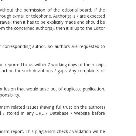
without the permission of the editorial board. If the
rough e-mail or telephone. Author(s) is / are expected
rawal, then it has to be explicitly made and should be
m the concerned author(s), then it is up to the Editor
/ corresponding author. So authors are requested to
 be reported to us within 7 working days of the receipt
l action for such deviations / gaps. Any complaints or
fusion that would arise out of duplicate publication.
onsibility.
ism related issues (having full trust on the authors)
ed / stored in any URL / Database / Website before
rism report. This plagiarism check / validation will be