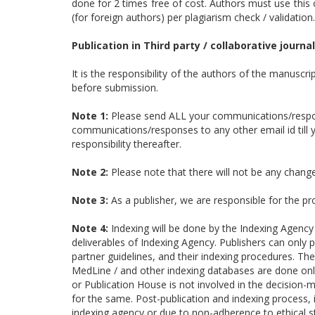
done for 2 times free of cost. Authors must use this 
(for foreign authors) per plagiarism check / validation.
Publication in Third party / collaborative journal
It is the responsibility of the authors of the manuscri
before submission.
Note 1:
Please send ALL your communications/respon
communications/responses to any other email id till yo
responsibility thereafter.
Note 2:
Please note that there will not be any changes
Note 3:
As a publisher, we are responsible for the p
Note 4:
Indexing will be done by the Indexing Agency
deliverables of Indexing Agency. Publishers can only p
partner guidelines, and their indexing procedures. Th
MedLine / and other indexing databases are done only 
or Publication House is not involved in the decision-
for the same. Post-publication and indexing process,
indexing agency or due to non-adherence to ethical st