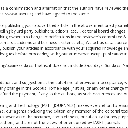
 as a confirmation and affirmation that the authors have reviewed the
tps://www.iaset.us) and have agreed to the same.
r publishing your above-titled article in the above-mentioned journal.
elling by 3rd party publishers, editors, etc.,), editorial board change
lishing ownership change, modifications in the reviewer’s committee & 
ournal’s academic and business existence etc., We act as data source 
ublish your articles in accordance with your acquired knowledge and
leagues before proceeding with your article/manuscript publication i
ing/business days. That is, it does not include Saturdays, Sundays, Na
ion, and suggestion at the date/time of provisional acceptance, we 
o any change in the Scopus Home Page (if at all) or any other change
or refund the payment, if any to the authors, as such occurrences are
ring and Technology (IASET JOURNALS) makes every effort to ensure 
ls, our agents (including the editor, any member of the editorial tea
tsoever as to the accuracy, completeness, or suitability for any pur
e authors, and are not the views of or endorsed by IASET Journals . 