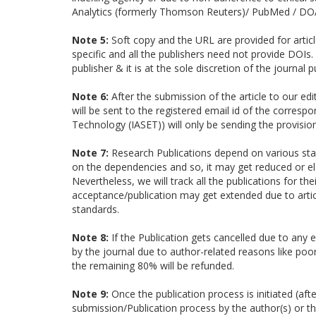
Analytics (formerly Thomson Reuters)/ PubMed / DOA
Note 5:
Soft copy and the URL are provided for article
specific and all the publishers need not provide DOIs.
publisher & it is at the sole discretion of the journal p
Note 6:
After the submission of the article to our edi
will be sent to the registered email id of the corresp
Technology (IASET)) will only be sending the provisio
Note 7:
Research Publications depend on various stag
on the dependencies and so, it may get reduced or elo
Nevertheless, we will track all the publications for t
acceptance/publication may get extended due to articl
standards.
Note 8:
If the Publication gets cancelled due to any e
by the journal due to author-related reasons like poor 
the remaining 80% will be refunded.
Note 9:
Once the publication process is initiated (af
submission/Publication process by the author(s) or 