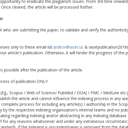
opportunity to eradicate the plagiarism issues. From 3rd time onwards,
 Once cleared, the article will be processed further.
s:
pt who are submitting the paper, to validate and verify the authenticit
ses only to these email ids (
editor@iaset.us
& iasetpublication2018
ur article's publication. Otherwise, it will hinder the progress of the 
 possible after the publication of the article.
rocess of publication ONLY.
 (Eg., Scopus / Web of Science/ PubMed / DOAJ / PMC / MedLine etc.) o
ublish the article and cannot influence the indexing process in any wa
e complete process for including any article(s) / authorship in the S
by the respective indexing organization's internal teams and no publi
making regarding indexing and/or abstracting in any indexing database
 if for any reasons whatsoever and under any extraneous circumstance
andards, if the indexing is rescinded/paper is removed from the data