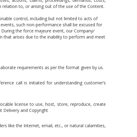
osses, actions, claims, proceedings, demands, costs,
 relation to, or arising out of the use of the Content.
ble control, including but not limited to acts of
e events, such non-performance shall be excused for
nt. During the force majeure event, our Company/
on that arises due to the inability to perform and meet
 elaborate requirements as per the format given by us.
rence call is initiated for understanding customer’s
vocable license to use, host, store, reproduce, create
t Delivery and Copyright
rs like the Internet, email, etc., or natural calamities,