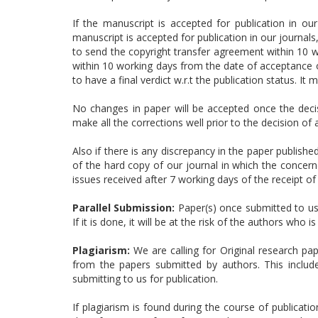
If the manuscript is accepted for publication in our
manuscript is accepted for publication in our journal
to send the copyright transfer agreement within 10 wo
within 10 working days from the date of acceptance of
to have a final verdict w.r.t the publication status. It 
No changes in paper will be accepted once the deci
make all the corrections well prior to the decision of
Also if there is any discrepancy in the paper publishe
of the hard copy of our journal in which the concerne
issues received after 7 working days of the receipt of 
Parallel Submission:
Paper(s) once submitted to us 
If it is done, it will be at the risk of the authors who
Plagiarism:
We are calling for Original research pa
from the papers submitted by authors. This includ
submitting to us for publication.
If plagiarism is found during the course of publicatio