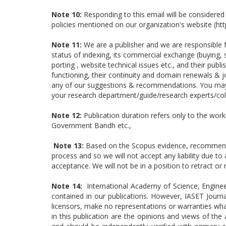
Note 10:
Responding to this email will be considered
policies mentioned on our organization's website (ht
Note 11:
We are a publisher and we are responsible fo
status of indexing, its commercial exchange (buying, s
porting , website technical issues etc., and their pub
functioning, their continuity and domain renewals & j
any of our suggestions & recommendations. You may p
your research department/guide/research experts/col
Note 12:
Publication duration refers only to the work
Government Bandh etc.,
Note 13:
Based on the Scopus evidence, recommendat
process and so we will not accept any liability due t
acceptance. We will not be in a position to retract 
Note 14:
International Academy of Science, Enginee
contained in our publications. However, IASET Journa
licensors, make no representations or warranties wha
in this publication are the opinions and views of th