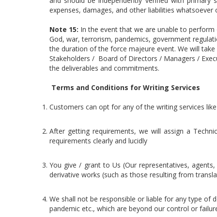
and should be independently verified with primary s
expenses, damages, and other liabilities whatsoever or
Note 15:
In the event that we are unable to perform
God, war, terrorism, pandemics, government regulatio
the duration of the force majeure event. We will take
Stakeholders / Board of Directors / Managers / Executi
the deliverables and commitments.
Terms and Conditions for Writing Services
Customers can opt for any of the writing services like
After getting requirements, we will assign a Techni
requirements clearly and lucidly
You give / grant to Us (Our representatives, agents, 
derivative works (such as those resulting from trans
We shall not be responsible or liable for any type of de
pandemic etc., which are beyond our control or failu