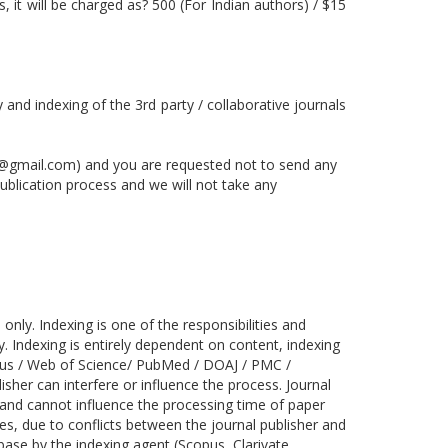
 it will be charged as? 500 (For Indian authors) / $15
y and indexing of the 3rd party / collaborative journals
@gmail.com) and you are requested not to send any
publication process and we will not take any
nly. Indexing is one of the responsibilities and
y. Indexing is entirely dependent on content, indexing
copus / Web of Science/ PubMed / DOAJ / PMC /
sher can interfere or influence the process. Journal
 and cannot influence the processing time of paper
s, due to conflicts between the journal publisher and
base by the indexing agent (Scopus, Clarivate