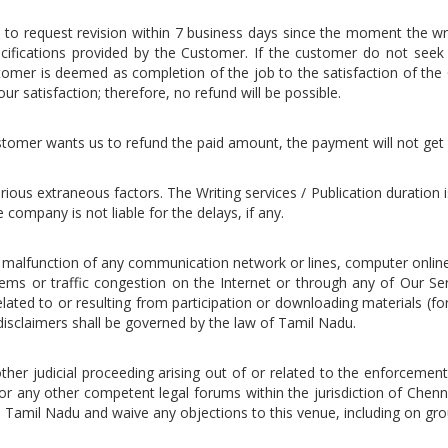
on to request revision within 7 business days since the moment the w
cifications provided by the Customer. If the customer do not seek an
omer is deemed as completion of the job to the satisfaction of the 
ur satisfaction; therefore, no refund will be possible.
 customer wants us to refund the paid amount, the payment will not get
rious extraneous factors. The Writing services / Publication duration
company is not liable for the delays, if any.
l malfunction of any communication network or lines, computer onlin
lems or traffic congestion on the Internet or through any of Our Ser
ed to or resulting from participation or downloading materials (for
isclaimers shall be governed by the law of Tamil Nadu.
other judicial proceeding arising out of or related to the enforcemen
or any other competent legal forums within the jurisdiction of Chenna
i, Tamil Nadu and waive any objections to this venue, including on gro