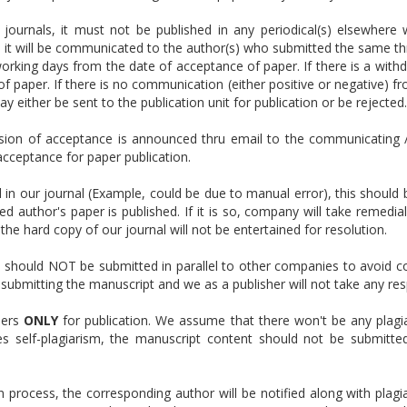
 journals, it must not be published in any periodical(s) elsewhere 
s, it will be communicated to the author(s) who submitted the same th
rking days from the date of acceptance of paper. If there is a withd
 paper. If there is no communication (either positive or negative) fro
may either be sent to the publication unit for publication or be rejected.
sion of acceptance is announced thru email to the communicating 
 acceptance for paper publication.
d in our journal (Example, could be due to manual error), this should
d author's paper is published. If it is so, company will take remedia
the hard copy of our journal will not be entertained for resolution.
should NOT be submitted in parallel to other companies to avoid con
 is submitting the manuscript and we as a publisher will not take any resp
pers
ONLY
for publication. We assume that there won't be any plagiar
es self-plagiarism, the manuscript content should not be submitt
n process, the corresponding author will be notified along with plagia