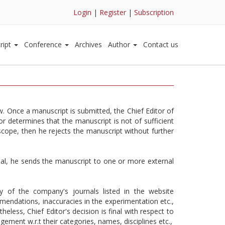
Login
|
Register
|
Subscription
ript
Conference
Archives
Author
Contact us
w. Once a manuscript is submitted, the Chief Editor of
r determines that the manuscript is not of sufficient
 scope, then he rejects the manuscript without further
urnal, he sends the manuscript to one or more external
y of the company's journals listed in the website
ommendations, inaccuracies in the experimentation etc.,
ess, Chief Editor's decision is final with respect to
ement w.r.t their categories, names, disciplines etc.,