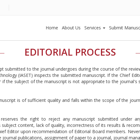
Home
About Us
Services
Submit Manusc
EDITORIAL PROCESS
ipt submitted to the journal undergoes during the course of the revie
nology (IASET) inspects the submitted manuscript. If the Chief Edito
if the subject of the manuscript is not appropriate to the journal's
uscript is of sufficient quality and falls within the scope of the jo
reserves the right to reject any manuscript submitted under an
 subject content, lack of quality, incorrectness of its results & rec
hief Editor upon recommendation of Editorial Board members. Neverthel
e journal publications, assignment of paper to a journal, journal manag