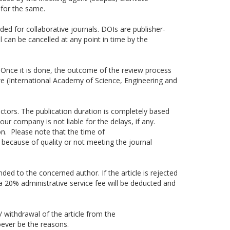
for the same.
ided for collaborative journals. DOIs are publisher-
 can be cancelled at any point in time by the
s. Once it is done, the outcome of the review process
, we (International Academy of Science, Engineering and
tors. The publication duration is completely based
r company is not liable for the delays, if any.
on. Please note that the time of
 because of quality or not meeting the journal
nded to the concerned author. If the article is rejected
n a 20% administrative service fee will be deducted and
/ withdrawal of the article from the
oever be the reasons.