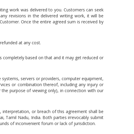
riting work was delivered to you. Customers can seek
y revisions in the delivered writing work, it will be
Customer. Once the entire agreed sum is received by
 refunded at any cost.
 is completely based on that and it may get reduced or
e systems, servers or providers, computer equipment,
vices or combination thereof, including any injury or
 the purpose of viewing only), in connection with our
t, interpretation, or breach of this agreement shall be
i, Tamil Nadu, India. Both parties irrevocably submit
unds of inconvenient forum or lack of jurisdiction.