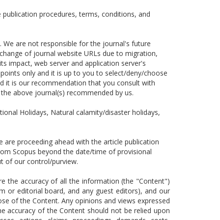
 publication procedures, terms, conditions, and
 We are not responsible for the journal's future
s, change of journal website URLs due to migration,
its impact, web server and application server's
points only and it is up to you to select/deny/choose
 it is our recommendation that you consult with
n the above journal(s) recommended by us.
tional Holidays, Natural calamity/disaster holidays,
are proceeding ahead with the article publication
 from Scopus beyond the date/time of provisional
 out of our control/purview.
the accuracy of all the information (the "Content")
m or editorial board, and any guest editors), and our
pose of the Content. Any opinions and views expressed
The accuracy of the Content should not be relied upon