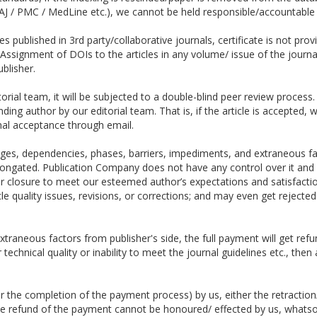
J / PMC / MedLine etc.), we cannot be held responsible/accountable 
s published in 3rd party/collaborative journals, certificate is not prov
Assignment of DOIs to the articles in any volume/ issue of the journal
ublisher.
torial team, it will be subjected to a double-blind peer review proces
onding author by our editorial team. That is, if the article is accepted
nal acceptance through email.
es, dependencies, phases, barriers, impediments, and extraneous fac
ngated. Publication Company does not have any control over it and ou
heir closure to meet our esteemed author’s expectations and satisfacti
e quality issues, revisions, or corrections; and may even get rejected
xtraneous factors from publisher's side, the full payment will get refu
technical quality or inability to meet the journal guidelines etc., the
ter the completion of the payment process) by us, either the retraction
the refund of the payment cannot be honoured/ effected by us, whats