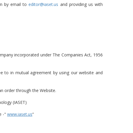
on by email to
editor@iaset.us
and providing us with
 company incorporated under The Companies Act, 1956
gree to in mutual agreement by using our website and
 an order through the Website.
nology (IASET)
e -"
www.iaset.us
”