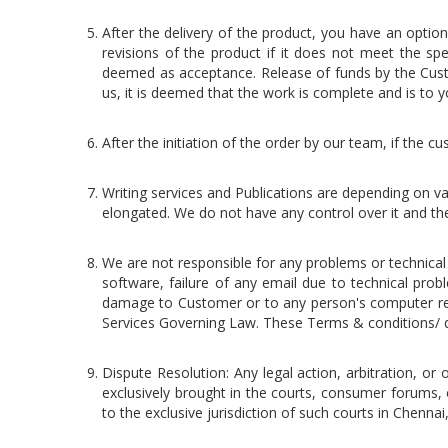
After the delivery of the product, you have an opti
revisions of the product if it does not meet the spe
deemed as acceptance. Release of funds by the Cust
us, it is deemed that the work is complete and is to yo
After the initiation of the order by our team, if the
Writing services and Publications are depending on va
elongated. We do not have any control over it and the 
We are not responsible for any problems or technica
software, failure of any email due to technical prob
damage to Customer or to any person's computer relat
Services Governing Law. These Terms & conditions/ d
Dispute Resolution: Any legal action, arbitration, or 
exclusively brought in the courts, consumer forums, 
to the exclusive jurisdiction of such courts in Chenna