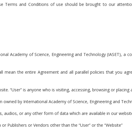
ese Terms and Conditions of use should be brought to our attenti
tional Academy of Science, Engineering and Technology (IASET), a
all mean the entire Agreement and all parallel policies that you a
bsite. “User” is anyone who is visiting, accessing, browsing or placing
in owned by International Academy of Science, Engineering and Tech
s, audios, or any other form of data which are available in our websit
n or Publishers or Vendors other than the “User” or the “Website”