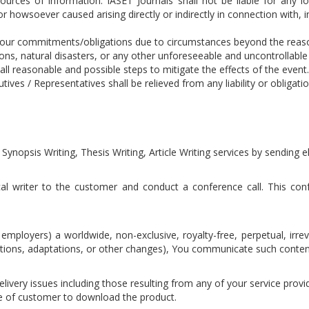
ources of information. IASET Journals shall not be liable for any l
 howsoever caused arising directly or indirectly in connection with, in
 our commitments/obligations due to circumstances beyond the reasona
ns, natural disasters, or any other unforeseeable and uncontrollabl
 all reasonable and possible steps to mitigate the effects of the eve
ves / Representatives shall be relieved from any liability or obligati
 Synopsis Writing, Thesis Writing, Article Writing services by sending
cal writer to the customer and conduct a conference call. This confe
employers) a worldwide, non-exclusive, royalty-free, perpetual, irre
lations, adaptations, or other changes), You communicate such conten
livery issues including those resulting from any of your service provide
re of customer to download the product.