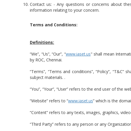
Contact us: - Any questions or concerns about th
information relating to your concern.
Terms and Conditions:
Definitions:
“We”, “Us”, “Our”, “
www.iaset.us
" shall mean Interna
by ROC, Chennai.
“Terms”, “Terms and conditions”, “Policy”, “T&C” sh
subject materials. .
“You”, “Your”, “User” refers to the end user of the we
“Website” refers to “
www.iaset.us
” which is the doma
“Content” refers to any texts, images, graphics, video
“Third Party” refers to any person or any Organizatio