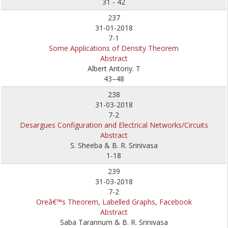
31 - 42
237
31-01-2018
7-1
Some Applications of Density Theorem
Abstract
Albert Antony. T
43–48
238
31-03-2018
7-2
Desargues Configuration and Electrical Networks/Circuits
Abstract
S. Sheeba & B. R. Srinivasa
1-18
239
31-03-2018
7-2
Oreâ€™s Theorem, Labelled Graphs, Facebook
Abstract
Saba Tarannum & B. R. Srinivasa