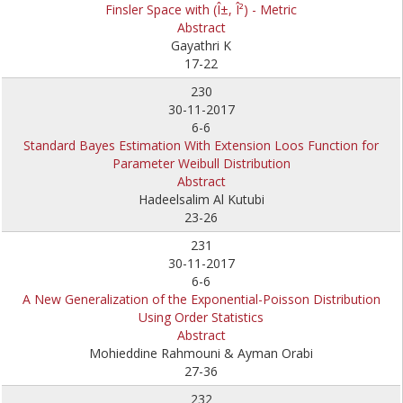
Finsler Space with (Î±, Î²) - Metric
Abstract
Gayathri K
17-22
230
30-11-2017
6-6
Standard Bayes Estimation With Extension Loos Function for
Parameter Weibull Distribution
Abstract
Hadeelsalim Al Kutubi
23-26
231
30-11-2017
6-6
A New Generalization of the Exponential-Poisson Distribution
Using Order Statistics
Abstract
Mohieddine Rahmouni & Ayman Orabi
27-36
232