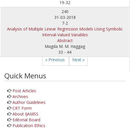
19-32
240
31-03-2018
7-2
Analysis of Multiple Linear Regression Models Using Symbolic
Interval-Valued Variables
Abstract
Magda M. M. Haggag
33 - 44
« Previous
Next »
Quick Menus
Post Articles
Archives
Author Guidelines
CRT Form
About IJAMSS
Editorial Board
Publication Ethics