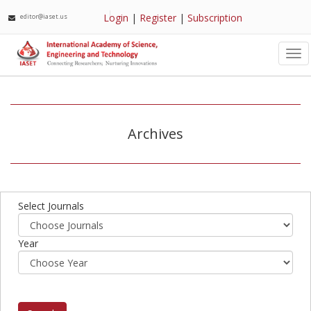
Login
|
Register
|
Subscription
editor@iaset.us
Tog
nav
Archives
Select Journals
Year