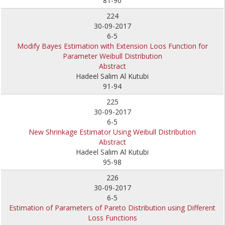
81-90
224
30-09-2017
6-5
Modify Bayes Estimation with Extension Loos Function for
Parameter Weibull Distribution
Abstract
Hadeel Salim Al Kutubi
91-94
225
30-09-2017
6-5
New Shrinkage Estimator Using Weibull Distribution
Abstract
Hadeel Salim Al Kutubi
95-98
226
30-09-2017
6-5
Estimation of Parameters of Pareto Distribution using Different
Loss Functions