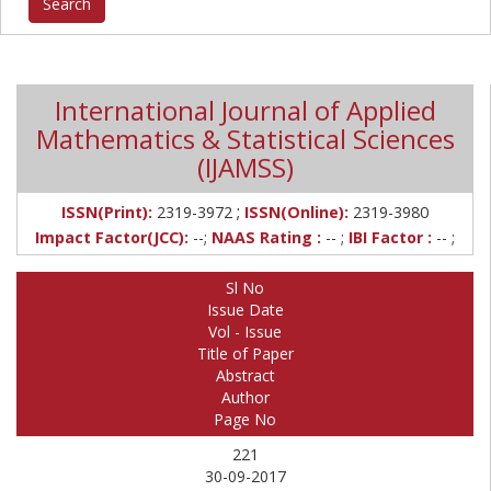
International Journal of Applied
Mathematics & Statistical Sciences
(IJAMSS)
;
ISSN(Print):
2319-3972
ISSN(Online):
2319-3980
Impact Factor(JCC):
--;
NAAS Rating :
-- ;
IBI Factor :
-- ;
Sl No
Issue Date
Vol - Issue
Title of Paper
Abstract
Author
Page No
221
30-09-2017