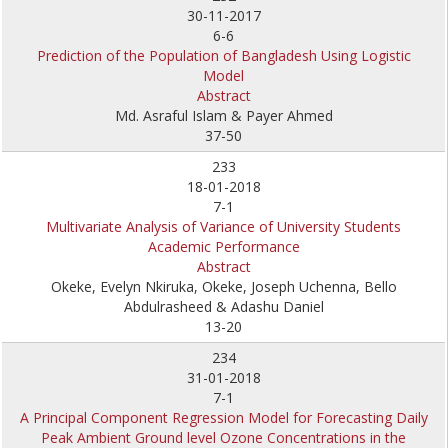
30-11-2017
6-6
Prediction of the Population of Bangladesh Using Logistic
Model
Abstract
Md. Asraful Islam & Payer Ahmed
37-50
233
18-01-2018
7-1
Multivariate Analysis of Variance of University Students
Academic Performance
Abstract
Okeke, Evelyn Nkiruka, Okeke, Joseph Uchenna, Bello
Abdulrasheed & Adashu Daniel
13-20
234
31-01-2018
7-1
A Principal Component Regression Model for Forecasting Daily
Peak Ambient Ground level Ozone Concentrations in the