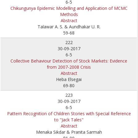
6-5
Chikungunya Epidemic Modelling and Application of MCMC
Methods
Abstract
Talawar A. S. & Aundhakar U. R.
59-68
222
30-09-2017
6-5
Collective Behaviour Detection of Stock Markets: Evidence
from 2007-2008 Crisis
Abstract
Heba Elsegai
69-80
223
30-09-2017
6-5
Pattern Recognition of Children Stories with Special Reference
to "Jack Tales"
Abstract
Menaka Sikdar & Pranita Sarmah