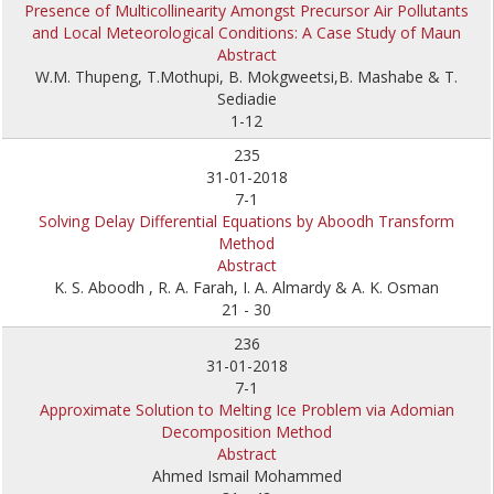
Presence of Multicollinearity Amongst Precursor Air Pollutants
and Local Meteorological Conditions: A Case Study of Maun
Abstract
W.M. Thupeng, T.Mothupi, B. Mokgweetsi,B. Mashabe & T.
Sediadie
1-12
235
31-01-2018
7-1
Solving Delay Differential Equations by Aboodh Transform
Method
Abstract
K. S. Aboodh , R. A. Farah, I. A. Almardy & A. K. Osman
21 - 30
236
31-01-2018
7-1
Approximate Solution to Melting Ice Problem via Adomian
Decomposition Method
Abstract
Ahmed Ismail Mohammed