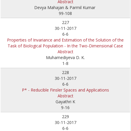
Abstract
Devya Mahajan & Parmil Kumar
99-108
227
30-11-2017
6-6
Properties of Invariance and Estimation of the Solution of the
Task of Biological Population - In the Two-Dimensional Case
Abstract
Muhamediyeva D. K.
1-8
228
30-11-2017
6-6
P* - Reducible Finsler Spaces and Applications
Abstract
Gayathri K
9-16
229
30-11-2017
6-6