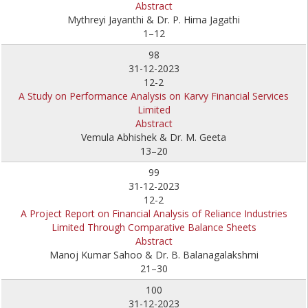
Abstract
Mythreyi Jayanthi & Dr. P. Hima Jagathi
1–12
98
31-12-2023
12-2
A Study on Performance Analysis on Karvy Financial Services
Limited
Abstract
Vemula Abhishek & Dr. M. Geeta
13–20
99
31-12-2023
12-2
A Project Report on Financial Analysis of Reliance Industries
Limited Through Comparative Balance Sheets
Abstract
Manoj Kumar Sahoo & Dr. B. Balanagalakshmi
21–30
100
31-12-2023