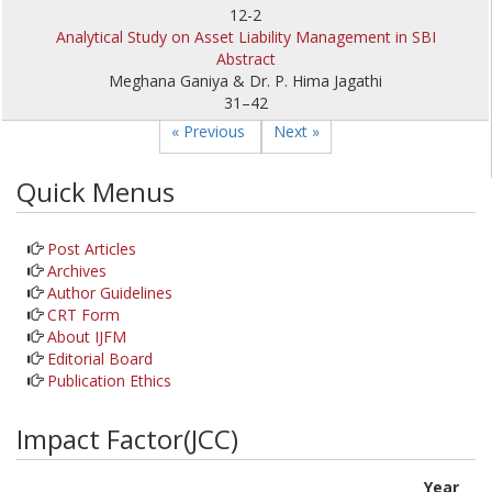
12-2
Analytical Study on Asset Liability Management in SBI
Abstract
Meghana Ganiya & Dr. P. Hima Jagathi
31–42
« Previous
Next »
Quick Menus
Post Articles
Archives
Author Guidelines
CRT Form
About IJFM
Editorial Board
Publication Ethics
Impact Factor(JCC)
Year