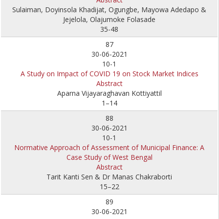
Sulaiman, Doyinsola Khadijat, Ogungbe, Mayowa Adedapo &
Jejelola, Olajumoke Folasade
35-48
87
30-06-2021
10-1
A Study on Impact of COVID 19 on Stock Market Indices
Abstract
Aparna Vijayaraghavan Kottiyattil
1–14
88
30-06-2021
10-1
Normative Approach of Assessment of Municipal Finance: A
Case Study of West Bengal
Abstract
Tarit Kanti Sen & Dr Manas Chakraborti
15–22
89
30-06-2021