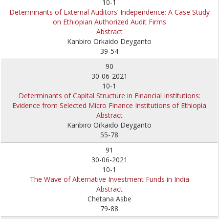
10-1
Determinants of External Auditors’ Independence: A Case Study
on Ethiopian Authorized Audit Firms
Abstract
Kanbiro Orkaido Deyganto
39-54
90
30-06-2021
10-1
Determinants of Capital Structure in Financial Institutions:
Evidence from Selected Micro Finance Institutions of Ethiopia
Abstract
Kanbiro Orkaido Deyganto
55-78
91
30-06-2021
10-1
The Wave of Alternative Investment Funds in India
Abstract
Chetana Asbe
79-88