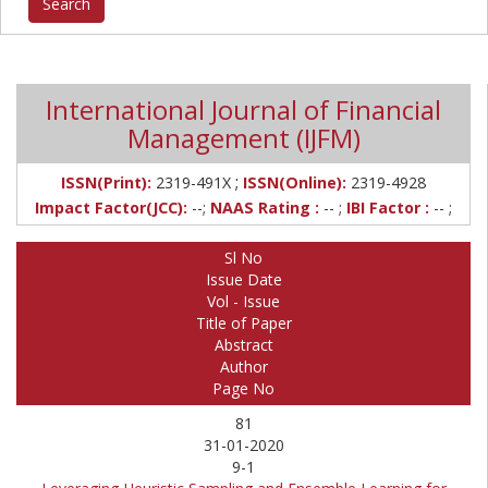
International Journal of Financial
Management (IJFM)
;
ISSN(Print):
2319-491X
ISSN(Online):
2319-4928
Impact Factor(JCC):
--;
NAAS Rating :
-- ;
IBI Factor :
-- ;
Sl No
Issue Date
Vol - Issue
Title of Paper
Abstract
Author
Page No
81
31-01-2020
9-1