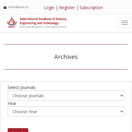
Login
|
Register
|
Subscription
editor@iaset.us
Tog
nav
Archives
Select Journals
Year