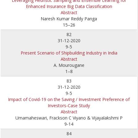
Leveraging Heuristic Sampling and Ensemble Learning for
Enhanced Insurance Big Data Classification
Abstract
Naresh Kumar Reddy Panga
15–26
82
31-12-2020
9-5
Present Scenario of Shipbuilding Industry in India
Abstract
A. Mourougane
1–8
83
31-12-2020
9-5
Impact of Covid-19 on the Saving / Investment Preference of
Investors-Case Study
Abstract
Umamaheswari, Frackson C Viyano & Vijayalakshmi P
9-14
84