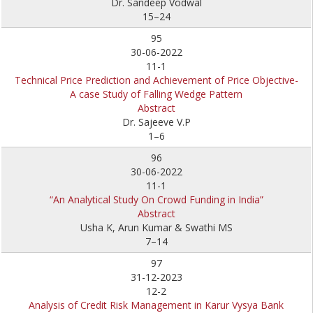
Dr. Sandeep Vodwal
15–24
95
30-06-2022
11-1
Technical Price Prediction and Achievement of Price Objective-
A case Study of Falling Wedge Pattern
Abstract
Dr. Sajeeve V.P
1–6
96
30-06-2022
11-1
“An Analytical Study On Crowd Funding in India”
Abstract
Usha K, Arun Kumar & Swathi MS
7–14
97
31-12-2023
12-2
Analysis of Credit Risk Management in Karur Vysya Bank