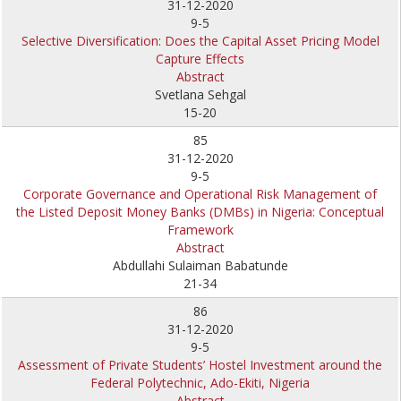
31-12-2020
9-5
Selective Diversification: Does the Capital Asset Pricing Model
Capture Effects
Abstract
Svetlana Sehgal
15-20
85
31-12-2020
9-5
Corporate Governance and Operational Risk Management of
the Listed Deposit Money Banks (DMBs) in Nigeria: Conceptual
Framework
Abstract
Abdullahi Sulaiman Babatunde
21-34
86
31-12-2020
9-5
Assessment of Private Students’ Hostel Investment around the
Federal Polytechnic, Ado-Ekiti, Nigeria
Abstract