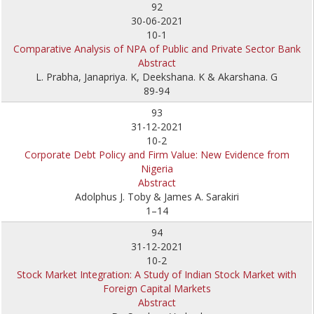
92
30-06-2021
10-1
Comparative Analysis of NPA of Public and Private Sector Bank
Abstract
L. Prabha, Janapriya. K, Deekshana. K & Akarshana. G
89-94
93
31-12-2021
10-2
Corporate Debt Policy and Firm Value: New Evidence from
Nigeria
Abstract
Adolphus J. Toby & James A. Sarakiri
1–14
94
31-12-2021
10-2
Stock Market Integration: A Study of Indian Stock Market with
Foreign Capital Markets
Abstract