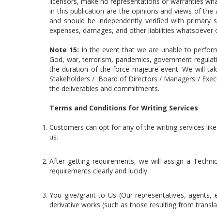
licensors, make no representations or warranties wha
in this publication are the opinions and views of th
and should be independently verified with primary s
expenses, damages, and other liabilities whatsoever or
Note 15:
In the event that we are unable to perfor
God, war, terrorism, pandemics, government regulati
the duration of the force majeure event. We will ta
Stakeholders / Board of Directors / Managers / Executi
the deliverables and commitments.
Terms and Conditions for Writing Services
Customers can opt for any of the writing services like
us.
After getting requirements, we will assign a Techni
requirements clearly and lucidly
You give/grant to Us (Our representatives, agents, e
derivative works (such as those resulting from trans