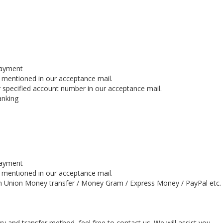
payment
s mentioned in our acceptance mail.
 specified account number in our acceptance mail.
anking
payment
s mentioned in our acceptance mail.
n Union Money transfer / Money Gram / Express Money / PayPal etc.
y and transfer method, feel free to contact us. We will assist you.