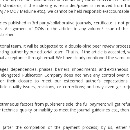
 standards, if the indexing is rescinded/paper is removed from th
J / PMC / MedLine etc.), we cannot be held responsible/accountable 
es published in 3rd party/collaborative journals, certificate is not p
Is.
Assignment of DOIs to the articles in any volume/ issue of the 
ublisher.
itorial team, it will be subjected to a double-blind peer review proce
onding author by our editorial team. That is, if the article is accepted
onal acceptance through email. We have clearly mentioned the same o
ges, dependencies, phases, barriers, impediments, and extraneous f
elongated. Publication Company does not have any control over it an
s for their closure to meet our esteemed author’s expectation
cle quality issues, revisions, or corrections; and may even get re
xtraneous factors from publisher's side, the full payment will get refu
 technical quality or inability to meet the journal guidelines etc., the
ed (after the completion of the payment process) by us, either t