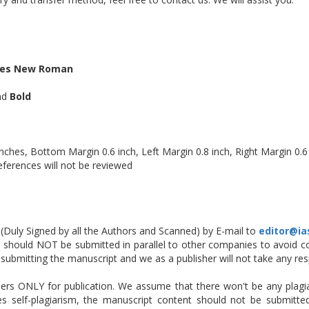
es New Roman
and
Bold
ches, Bottom Margin 0.6 inch, Left Margin 0.8 inch, Right Margin 0.6
eferences will not be reviewed
Duly Signed by all the Authors and Scanned) by E-mail to
editor@ia
should NOT be submitted in parallel to other companies to avoid con
 is submitting the manuscript and we as a publisher will not take any resp
ers ONLY for publication. We assume that there won't be any plagiar
es self-plagiarism, the manuscript content should not be submitt