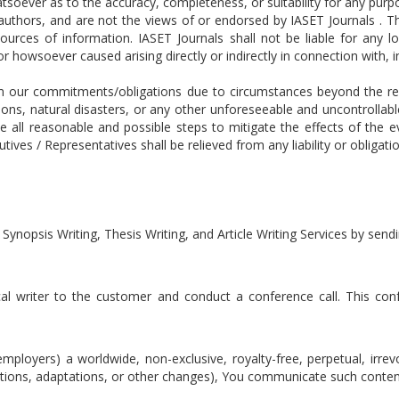
tsoever as to the accuracy, completeness, or suitability for any pur
e authors, and are not the views of or endorsed by IASET Journals . 
ources of information. IASET Journals shall not be liable for any l
 howsoever caused arising directly or indirectly in connection with, in
m our commitments/obligations due to circumstances beyond the reas
ons, natural disasters, or any other unforeseeable and uncontrollab
ke all reasonable and possible steps to mitigate the effects of the
ves / Representatives shall be relieved from any liability or obligati
 Synopsis Writing, Thesis Writing, and Article Writing Services by se
cal writer to the customer and conduct a conference call. This confe
mployers) a worldwide, non-exclusive, royalty-free, perpetual, irrev
lations, adaptations, or other changes), You communicate such conten