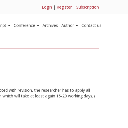
Login
|
Register
|
Subscription
ript
Conference
Archives
Author
Contact us
ted with revision, the researcher has to apply all
 which will take at least again 15-20 working days,)