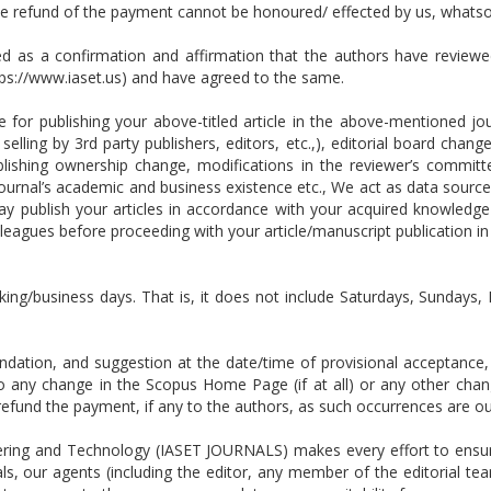
the refund of the payment cannot be honoured/ effected by us, whats
ed as a confirmation and affirmation that the authors have reviewe
tps://www.iaset.us) and have agreed to the same.
for publishing your above-titled article in the above-mentioned jour
selling by 3rd party publishers, editors, etc.,), editorial board cha
publishing ownership change, modifications in the reviewer’s committ
ournal’s academic and business existence etc., We act as data source
publish your articles in accordance with your acquired knowledge
leagues before proceeding with your article/manuscript publication i
king/business days. That is, it does not include Saturdays, Sundays, 
tion, and suggestion at the date/time of provisional acceptance, w
 to any change in the Scopus Home Page (if at all) or any other ch
or refund the payment, if any to the authors, as such occurrences are
ring and Technology (IASET JOURNALS) makes every effort to ensure 
ls, our agents (including the editor, any member of the editorial tea