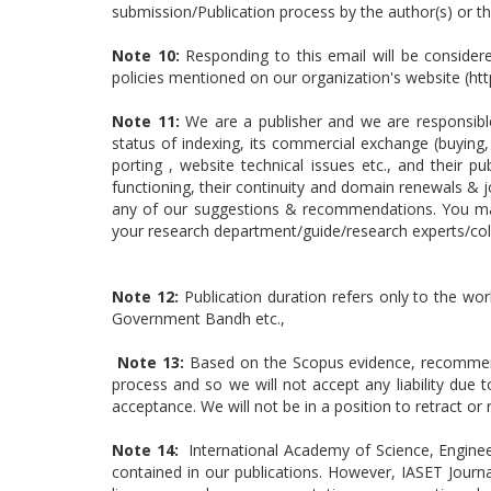
submission/Publication process by the author(s) or 
Note 10:
Responding to this email will be consider
policies mentioned on our organization's website (ht
Note 11:
We are a publisher and we are responsible 
status of indexing, its commercial exchange (buying, 
porting , website technical issues etc., and their 
functioning, their continuity and domain renewals & j
any of our suggestions & recommendations. You may 
your research department/guide/research experts/col
Note 12:
Publication duration refers only to the wor
Government Bandh etc.,
Note 13:
Based on the Scopus evidence, recommenda
process and so we will not accept any liability due
acceptance. We will not be in a position to retract 
Note 14:
International Academy of Science, Enginee
contained in our publications. However, IASET Journa