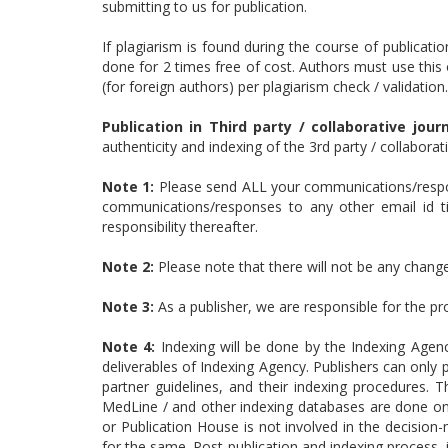
submitting to us for publication.
If plagiarism is found during the course of publicatio
done for 2 times free of cost. Authors must use this 
(for foreign authors) per plagiarism check / validation.
Publication in Third party / collaborative journ
authenticity and indexing of the 3rd party / collabora
Note 1:
Please send ALL your communications/respon
communications/responses to any other email id till
responsibility thereafter.
Note 2:
Please note that there will not be any changes
Note 3:
As a publisher, we are responsible for the p
Note 4:
Indexing will be done by the Indexing Agen
deliverables of Indexing Agency. Publishers can only p
partner guidelines, and their indexing procedures.
MedLine / and other indexing databases are done only
or Publication House is not involved in the decision
for the same. Post-publication and indexing process,