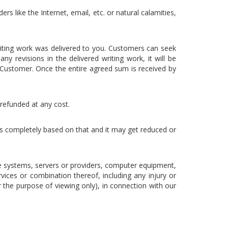
rs like the Internet, email, etc. or natural calamities,
riting work was delivered to you. Customers can seek
y revisions in the delivered writing work, it will be
Customer. Once the entire agreed sum is received by
 refunded at any cost.
 is completely based on that and it may get reduced or
e systems, servers or providers, computer equipment,
vices or combination thereof, including any injury or
 the purpose of viewing only), in connection with our