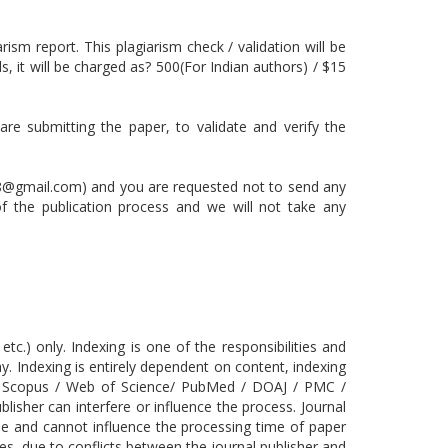
rism report. This plagiarism check / validation will be
, it will be charged as? 500(For Indian authors) / $15
are submitting the paper, to validate and verify the
8@gmail.com) and you are requested not to send any
 of the publication process and we will not take any
.) only. Indexing is one of the responsibilities and
ay. Indexing is entirely dependent on content, indexing
 the Scopus / Web of Science/ PubMed / DOAJ / PMC /
isher can interfere or influence the process. Journal
ase and cannot influence the processing time of paper
s, due to conflicts between the journal publisher and