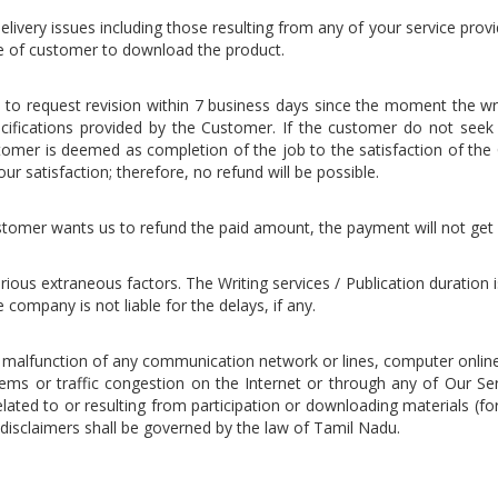
elivery issues including those resulting from any of your service provide
re of customer to download the product.
on to request revision within 7 business days since the moment the w
cifications provided by the Customer. If the customer do not seek an
omer is deemed as completion of the job to the satisfaction of the 
ur satisfaction; therefore, no refund will be possible.
 customer wants us to refund the paid amount, the payment will not get
rious extraneous factors. The Writing services / Publication duration
company is not liable for the delays, if any.
l malfunction of any communication network or lines, computer onlin
lems or traffic congestion on the Internet or through any of Our Ser
ed to or resulting from participation or downloading materials (for
disclaimers shall be governed by the law of Tamil Nadu.