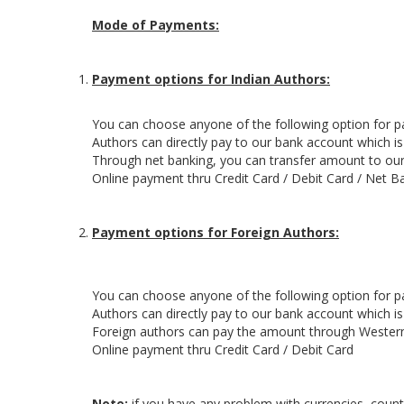
Mode of Payments:
Payment options for Indian Authors:
You can choose anyone of the following option for 
Authors can directly pay to our bank account which i
Through net banking, you can transfer amount to our
Online payment thru Credit Card / Debit Card / Net B
Payment options for Foreign Authors:
You can choose anyone of the following option for 
Authors can directly pay to our bank account which i
Foreign authors can pay the amount through Wester
Online payment thru Credit Card / Debit Card
Note:
if you have any problem with currencies, countr