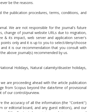
oever be the reasons.
d the publication procedures, terms, conditions, and
nal. We are not responsible for the journal's future
nges, change of journal website URLs due to migration,
ee & its impact, web server and application server's
 points only and it is up to you to select/deny/choose
 and it is our recommendation that you consult with
n the above journal(s) recommended by us.
National Holidays, Natural calamity/disaster holidays,
e are proceeding ahead with the article publication
ange from Scopus beyond the date/time of provisional
 out of our control/purview.
the accuracy of all the information (the "Content")
m or editorial board, and any guest editors), and our