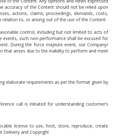
pose of the Content. Any opinions and views expressed
The accuracy of the Content should not be relied upon
osses, actions, claims, proceedings, demands, costs,
 relation to, or arising out of the use of the Content.
onable control, including but not limited to acts of
le events, such non-performance shall be excused for
 event. During the force majeure event, our Company/
on that arises due to the inability to perform and meet
nding elaborate requirements as per the format given by
rence call is initiated for understanding customer’s
ocable license to use, host, store, reproduce, create
t Delivery and Copyright