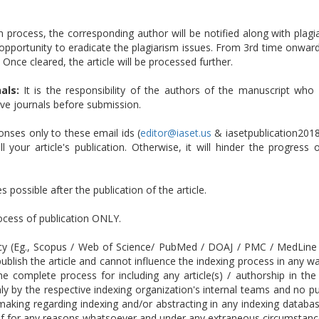
n process, the corresponding author will be notified along with plagia
opportunity to eradicate the plagiarism issues. From 3rd time onwards
 Once cleared, the article will be processed further.
als:
It is the responsibility of the authors of the manuscript who 
tive journals before submission.
ses only to these email ids (
editor@iaset.us
& iasetpublication201
 your article's publication. Otherwise, it will hinder the progress
 possible after the publication of the article.
rocess of publication ONLY.
cy (Eg., Scopus / Web of Science/ PubMed / DOAJ / PMC / MedLine etc
ublish the article and cannot influence the indexing process in any w
 The complete process for including any article(s) / authorship in
 by the respective indexing organization's internal teams and no publ
-making regarding indexing and/or abstracting in any indexing datab
 if for any reasons whatsoever and under any extraneous circumstance