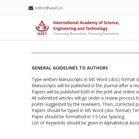
editor@iaset.us
GENERAL GUIDELINES TO AUTHORS
Type-written Manuscripts in MS Word (.doc) format 
Manuscripts will be published in the Journal after a r
Papers will be published both in the print and online v
All submitted articles will go under a review process 
points suggested by the reviewers. Then, corrected pap
Papers should be typed in MS Word (.doc format) T
Paper should be formatted in 1.5 Line Spacing.
List of Keywords should be given in Alphabetical Asc