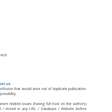
 inch
set.us
fusion that would arise out of duplicate publication.
onsibility.
ism related issues (having full trust on the authors)
ed / stored in any URL / Database / Website before