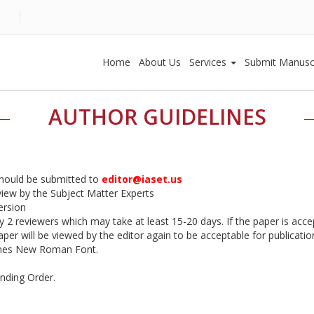
Home
About Us
Services
Submit Manusc
AUTHOR GUIDELINES
should be submitted to
editor@iaset.us
eview by the Subject Matter Experts
ersion
by 2 reviewers which may take at least 15-20 days. If the paper is accep
er will be viewed by the editor again to be acceptable for publication
imes New Roman Font.
ending Order.