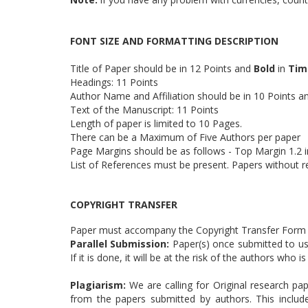
FONT SIZE AND FORMATTING DESCRIPTION
Title of Paper should be in 12 Points and
Bold
in
Tim
Headings: 11 Points
Author Name and Affiliation should be in 10 Points 
Text of the Manuscript: 11 Points
Length of paper is limited to 10 Pages.
There can be a Maximum of Five Authors per paper
Page Margins should be as follows - Top Margin 1.2 in
List of References must be present. Papers without r
COPYRIGHT TRANSFER
Paper must accompany the Copyright Transfer Form (
Parallel Submission:
Paper(s) once submitted to us 
If it is done, it will be at the risk of the authors who
Plagiarism:
We are calling for Original research pap
from the papers submitted by authors. This includ