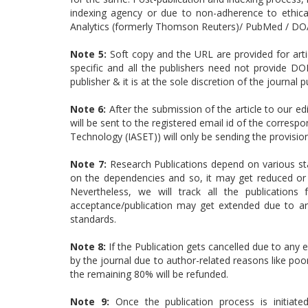
indexing agency or due to non-adherence to ethical
Analytics (formerly Thomson Reuters)/ PubMed / DOA
Note 5:
Soft copy and the URL are provided for articl
specific and all the publishers need not provide DO
publisher & it is at the sole discretion of the journal p
Note 6:
After the submission of the article to our ed
will be sent to the registered email id of the corresp
Technology (IASET)) will only be sending the provisi
Note 7:
Research Publications depend on various sta
on the dependencies and so, it may get reduced or 
Nevertheless, we will track all the publication
acceptance/publication may get extended due to arti
standards.
Note 8:
If the Publication gets cancelled due to any e
by the journal due to author-related reasons like poor
the remaining 80% will be refunded.
Note 9:
Once the publication process is initiat