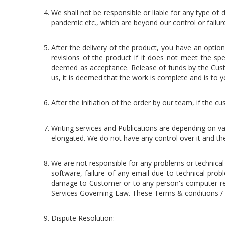
We shall not be responsible or liable for any type of d
pandemic etc., which are beyond our control or failu
After the delivery of the product, you have an opti
revisions of the product if it does not meet the spe
deemed as acceptance. Release of funds by the Cust
us, it is deemed that the work is complete and is to yo
After the initiation of the order by our team, if the
Writing services and Publications are depending on va
elongated. We do not have any control over it and the 
We are not responsible for any problems or technica
software, failure of any email due to technical prob
damage to Customer or to any person's computer relat
Services Governing Law. These Terms & conditions / 
Dispute Resolution:-