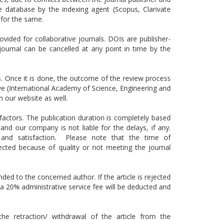
e database by the indexing agent (Scopus, Clarivate
for the same.
rovided for collaborative journals. DOIs are publisher-
journal can be cancelled at any point in time by the
ss. Once it is done, the outcome of the review process
, we (International Academy of Science, Engineering and
n our website as well.
actors. The publication duration is completely based
d our company is not liable for the delays, if any.
s and satisfaction. Please note that the time of
jected because of quality or not meeting the journal
nded to the concerned author. If the article is rejected
n a 20% administrative service fee will be deducted and
he retraction/ withdrawal of the article from the