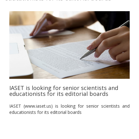
IASET is looking for senior scientists and
educationists for its editorial boards
IASET (www.iaset.us) is looking for senior scientists and
educationists for its editorial boards