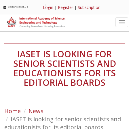
Login
|
Register
|
Subscription
editor@iaset.us
Tog
nav
IASET IS LOOKING FOR
SENIOR SCIENTISTS AND
EDUCATIONISTS FOR ITS
EDITORIAL BOARDS
Home
News
IASET is looking for senior scientists and
educationists for its editorial boards