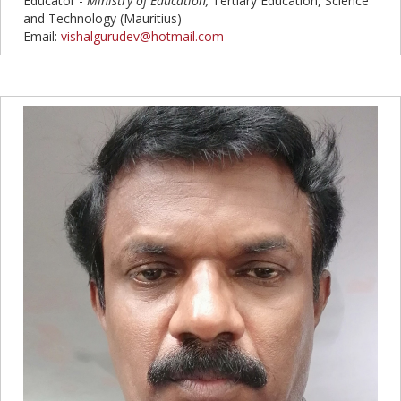
Educator -
Ministry of Education
,
Tertiary Education, Science
and Technology (Mauritius)
Email:
vishalgurudev@hotmail.com