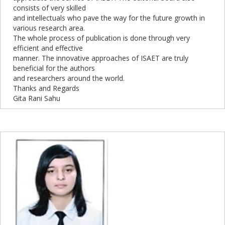
consists of very skilled
and intellectuals who pave the way for the future growth in
various research area.
The whole process of publication is done through very
efficient and effective
manner. The innovative approaches of ISAET are truly
beneficial for the authors
and researchers around the world.
Thanks and Regards
Gita Rani Sahu