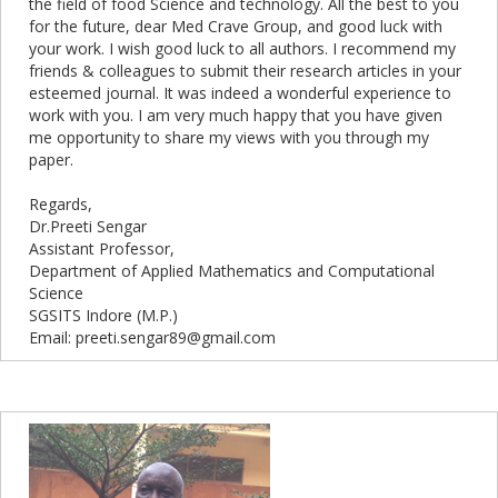
the field of food Science and technology. All the best to you
for the future, dear Med Crave Group, and good luck with
your work. I wish good luck to all authors. I recommend my
friends & colleagues to submit their research articles in your
esteemed journal. It was indeed a wonderful experience to
work with you. I am very much happy that you have given
me opportunity to share my views with you through my
paper.
Regards,
Dr.Preeti Sengar
Assistant Professor,
Department of Applied Mathematics and Computational
Science
SGSITS Indore (M.P.)
Email: preeti.sengar89@gmail.com