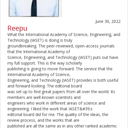
June 30, 2022
Reepu
What the International Academy of Science, Engineering, and
Technology (IASET) is doing is truly
groundbreaking. The peer-reviewed, open-access journals
that the International Academy of
Science, Engineering, and Technology (IASET) puts out have
my full support. This is the way scholarly
publishing is going to move forward. The service that the
International Academy of Science,
Engineering, and Technology (IASET) provides is both useful
and forward-looking. The editorial board
was set up to find great papers from all over the world. Its
members are well-known scientists and
engineers who work in different areas of science and
engineering. I liked the work that IASET&#39;s
editorial board did for me. The quality of the ideas, the
review process, and the works that are
published are all the same as in any other ranked academic