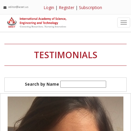
Login
|
Register
|
Subscription
editor@iaset.us
Tog
nav
TESTIMONIALS
Search by Name