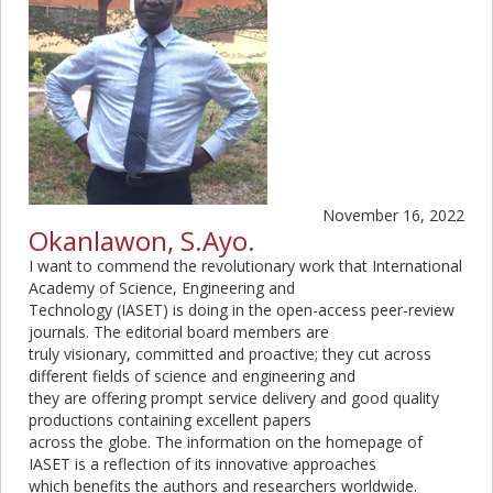
November 16, 2022
Okanlawon, S.Ayo.
I want to commend the revolutionary work that International
Academy of Science, Engineering and
Technology (IASET) is doing in the open-access peer-review
journals. The editorial board members are
truly visionary, committed and proactive; they cut across
different fields of science and engineering and
they are offering prompt service delivery and good quality
productions containing excellent papers
across the globe. The information on the homepage of
IASET is a reflection of its innovative approaches
which benefits the authors and researchers worldwide.