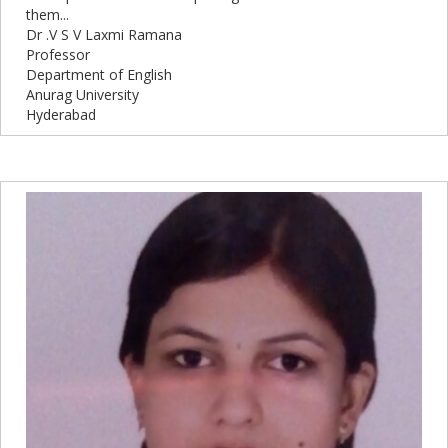
them...
Dr .V S V Laxmi Ramana
Professor
Department of English
Anurag University
Hyderabad