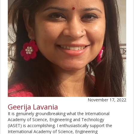
November 17, 2022
Geerija Lavania
It is genuinely groundbreaking what the International
Academy of Science, Engineering and Technology
(IASET) is accomplishing. I enthusiastically support the
International Academy of Science, Engineering