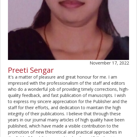
November 17, 2022
Preeti Sengar
It's a matter of pleasure and great honour for me. I am
impressed with the professionalism of the staff and editors
who do a wonderful job of providing timely corrections, high-
quality feedback, and fast publication of manuscripts. I wish
to express my sincere appreciation for the Publisher and the
staff for their efforts, and dedication to maintain the high
integrity of their publications. I believe that through these
years in our journal many articles of high quality have been
published, which have made a visible contribution to the
promotion of new theoretical and practical approaches in