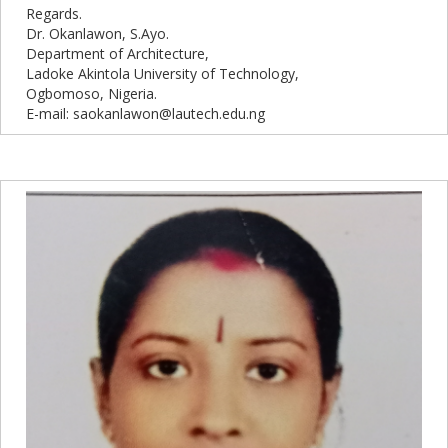
Regards.
Dr. Okanlawon, S.Ayo.
Department of Architecture,
Ladoke Akintola University of Technology,
Ogbomoso, Nigeria.
E-mail: saokanlawon@lautech.edu.ng