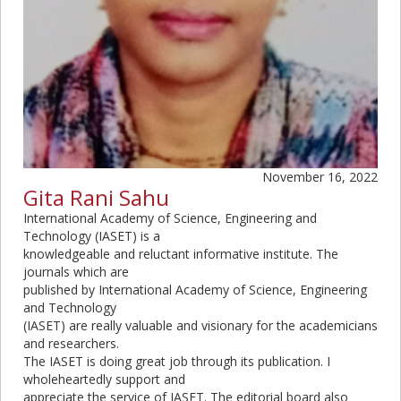
November 16, 2022
Gita Rani Sahu
International Academy of Science, Engineering and
Technology (IASET) is a
knowledgeable and reluctant informative institute. The
journals which are
published by International Academy of Science, Engineering
and Technology
(IASET) are really valuable and visionary for the academicians
and researchers.
The IASET is doing great job through its publication. I
wholeheartedly support and
appreciate the service of IASET. The editorial board also