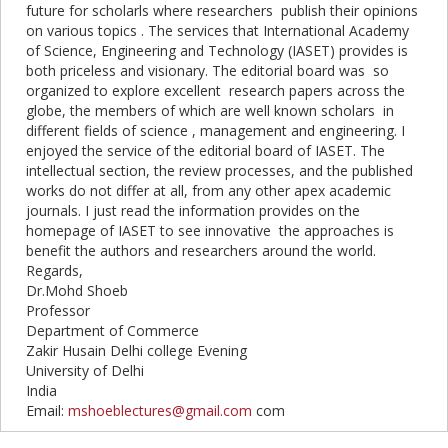
future for scholarls where researchers publish their opinions
on various topics . The services that International Academy
of Science, Engineering and Technology (
IASET
) provides is
both priceless and visionary. The editorial board was so
organized to explore excellent research papers across the
globe, the members of which are well known scholars in
different fields of science , management and engineering. I
enjoyed the service of the editorial board of
IASET
. The
intellectual section, the review processes, and the published
works do not differ at all, from any other apex academic
journals. I just read the information provides on the
homepage of
IASET
to see innovative the approaches is
benefit the authors and researchers around the world.
Regards,
Dr.Mohd Shoeb
Professor
Department of Commerce
Zakir Husain Delhi college Evening
University of Delhi
India
Email:
mshoeblectures@gmail.com
com