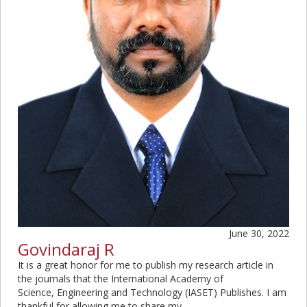
June 30, 2022
Govindaraj R
It is a great honor for me to publish my research article in
the journals that the International Academy of
Science, Engineering and Technology (IASET) Publishes. I am
thankful for allowing me to share my