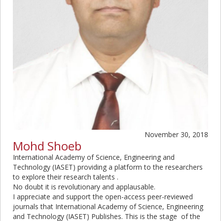
November 30, 2018
Mohd Shoeb
International Academy of Science, Engineering and
Technology (
IASET
) providing a platform to the researchers
to explore their research talents .
No doubt it is revolutionary and applausable.
I appreciate and support the open-access peer-reviewed
journals that International Academy of Science, Engineering
and Technology (
IASET
) Publishes. This is the stage of the