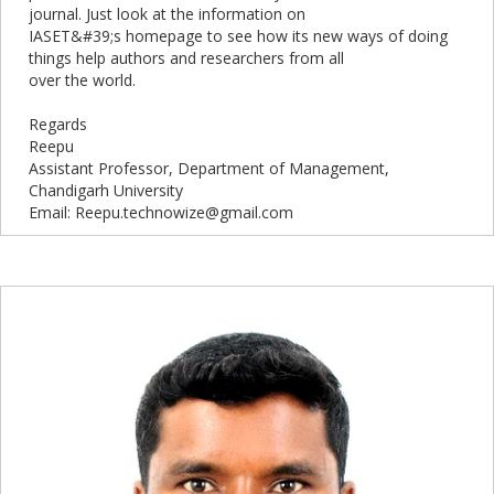
journal. Just look at the information on
IASET&#39;s homepage to see how its new ways of doing
things help authors and researchers from all
over the world.
Regards
Reepu
Assistant Professor, Department of Management,
Chandigarh University
Email: Reepu.technowize@gmail.com