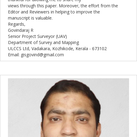
views through this paper. Moreover, the effort from the
Editor and Reviewers in helping to improve the
manuscript is valuable.
Regards,
Govindaraj R
Senior Project Surveyor (UAV)
Department of Survey and Mapping
ULCCS Ltd, Vadakara, Kozhikode, Kerala - 673102
Email: gisgovind@gmail.com