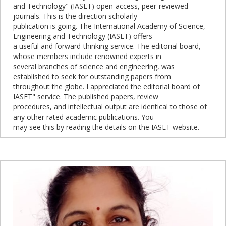
and Technology" (IASET) open-access, peer-reviewed
journals. This is the direction scholarly
publication is going. The International Academy of Science,
Engineering and Technology (IASET) offers
a useful and forward-thinking service. The editorial board,
whose members include renowned experts in
several branches of science and engineering, was
established to seek for outstanding papers from
throughout the globe. I appreciated the editorial board of
IASET" service. The published papers, review
procedures, and intellectual output are identical to those of
any other rated academic publications. You
may see this by reading the details on the IASET website.