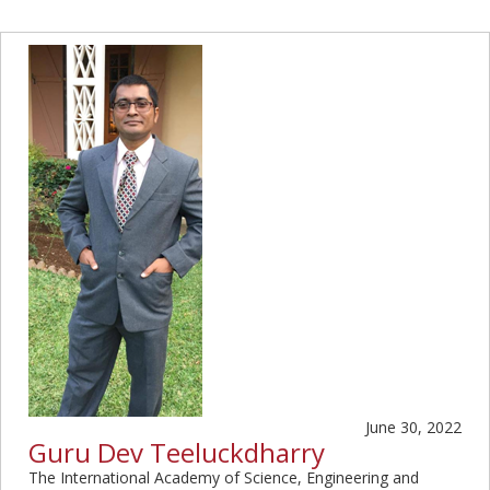
June 30, 2022
Guru Dev Teeluckdharry
The International Academy of Science, Engineering and