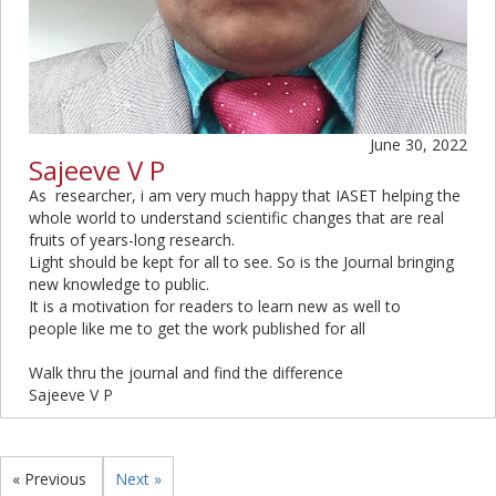
June 30, 2022
Sajeeve V P
As researcher, i am very much happy that IASET helping the
whole world to understand scientific changes that are real
fruits of years-long research.
Light should be kept for all to see. So is the Journal bringing
new knowledge to public.
It is a motivation for readers to learn new as well to
people like me to get the work published for all
Walk thru the journal and find the difference
Sajeeve V P
« Previous
Next »