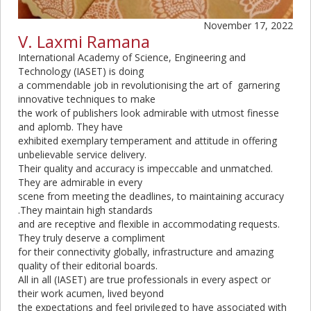
November 17, 2022
V. Laxmi Ramana
International Academy of Science, Engineering and
Technology (IASET) is doing
a commendable job in revolutionising the art of garnering
innovative techniques to make
the work of publishers look admirable with utmost finesse
and aplomb. They have
exhibited exemplary temperament and attitude in offering
unbelievable service delivery.
Their quality and accuracy is impeccable and unmatched.
They are admirable in every
scene from meeting the deadlines, to maintaining accuracy
.They maintain high standards
and are receptive and flexible in accommodating requests.
They truly deserve a compliment
for their connectivity globally, infrastructure and amazing
quality of their editorial boards.
All in all (IASET) are true professionals in every aspect or
their work acumen, lived beyond
the expectations and feel privileged to have associated with