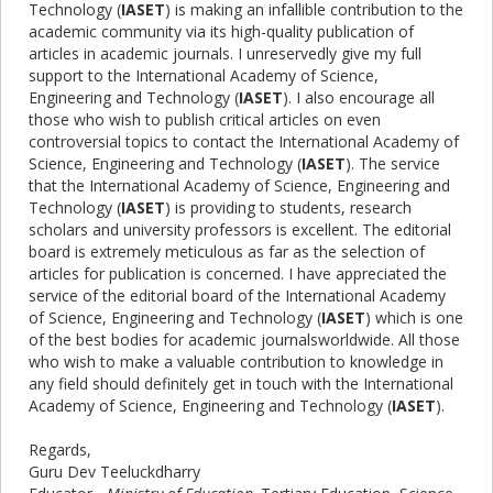
Technology (
IASET
) is making an infallible contribution to the
academic community via its high-quality publication of
articles in academic journals. I unreservedly give my full
support to the International Academy of Science,
Engineering and Technology (
IASET
). I also encourage all
those who wish to publish critical articles on even
controversial topics to contact the International Academy of
Science, Engineering and Technology (
IASET
). The service
that the International Academy of Science, Engineering and
Technology (
IASET
) is providing to students, research
scholars and university professors is excellent. The editorial
board is extremely meticulous as far as the selection of
articles for publication is concerned. I have appreciated the
service of the editorial board of the International Academy
of Science, Engineering and Technology (
IASET
) which is one
of the best bodies for academic journalsworldwide. All those
who wish to make a valuable contribution to knowledge in
any field should definitely get in touch with the International
Academy of Science, Engineering and Technology (
IASET
).
Regards,
Guru Dev Teeluckdharry