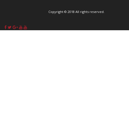
Copyright © 2018 All rights reserved.