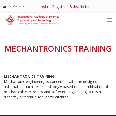
Login
|
Register
|
Subscription
editor@iaset.us
Tog
nav
MECHANTRONICS TRAINING
MECHANTRONICS TRAINING
Mechatronic engineering is concerned with the design of
automated machines. It is strongly based on a combination of
mechanical, electronics and software engineering, but is a
distinctly different discipline to all three.