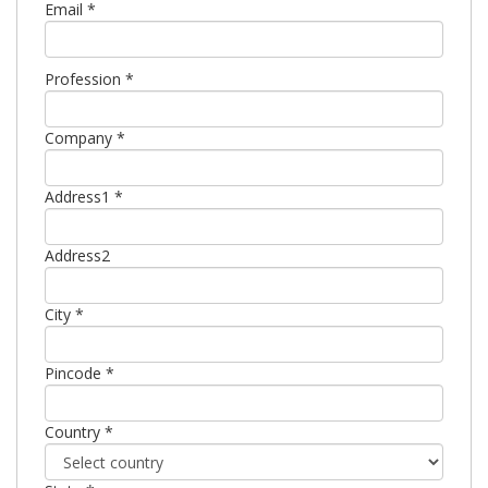
Email *
Profession *
Company *
Address1 *
Address2
City *
Pincode *
Country *