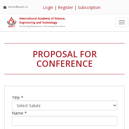
Login
|
Register
|
Subscription
editor@iaset.us
Tog
nav
PROPOSAL FOR
CONFERENCE
Title *
Name *