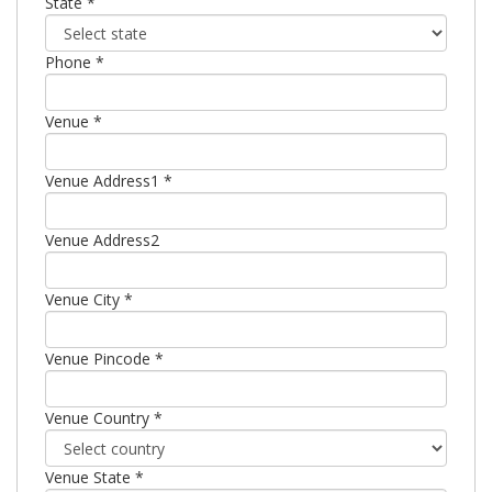
State *
Phone *
Venue *
Venue Address1 *
Venue Address2
Venue City *
Venue Pincode *
Venue Country *
Venue State *