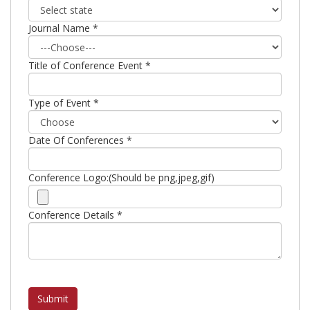
Journal Name *
Title of Conference Event *
Type of Event *
Date Of Conferences *
Conference Logo:(Should be png,jpeg,gif)
Conference Details *