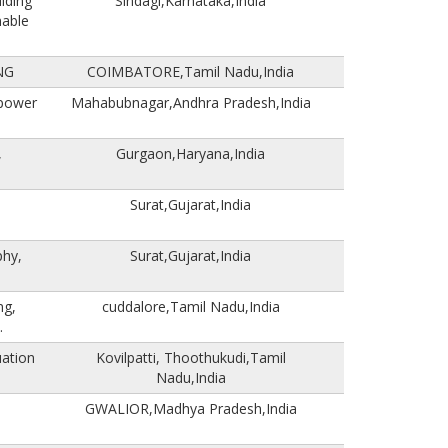
ilding
Sindagi,Karnataka,India
nable
NG
COIMBATORE,Tamil Nadu,India
 power
Mahabubnagar,Andhra Pradesh,India
,
Gurgaon,Haryana,India
Surat,Gujarat,India
phy,
Surat,Gujarat,India
ng,
cuddalore,Tamil Nadu,India
.
uation
Kovilpatti, Thoothukudi,Tamil
Nadu,India
GWALIOR,Madhya Pradesh,India