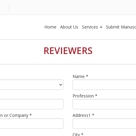
Home
About Us
Services
Submit Manusc
REVIEWERS
Name *
Profession *
tion or Company *
Address1 *
City *