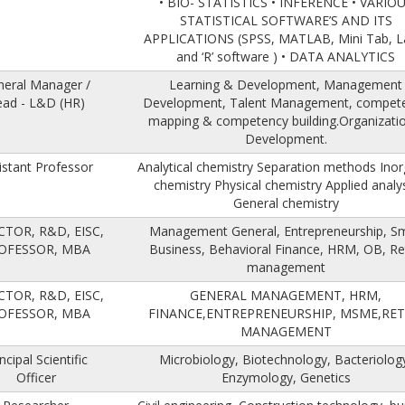
• BIO- STATISTICS • INFERENCE • VARIO
STATISTICAL SOFTWARE’S AND ITS
APPLICATIONS (SPSS, MATLAB, Mini Tab, L
and ‘R’ software ) • DATA ANALYTICS
neral Manager /
Learning & Development, Management
ad - L&D (HR)
Development, Talent Management, compet
mapping & competency building.Organizatio
Development.
istant Professor
Analytical chemistry Separation methods Inor
chemistry Physical chemistry Applied analy
General chemistry
CTOR, R&D, EISC,
Management General, Entrepreneurship, Sm
OFESSOR, MBA
Business, Behavioral Finance, HRM, OB, Ret
management
CTOR, R&D, EISC,
GENERAL MANAGEMENT, HRM,
OFESSOR, MBA
FINANCE,ENTREPRENEURSHIP, MSME,RET
MANAGEMENT
ncipal Scientific
Microbiology, Biotechnology, Bacteriolog
Officer
Enzymology, Genetics