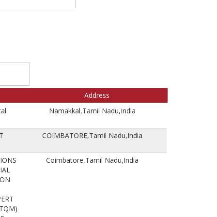
Address
al
Namakkal,Tamil Nadu,India
T
COIMBATORE,Tamil Nadu,India
TIONS
Coimbatore,Tamil Nadu,India
IAL
ION
PERT
(TQM)