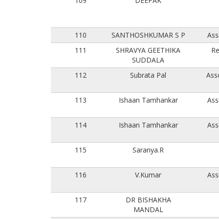
109
DEEPAK
110
SANTHOSHKUMAR S P
Ass
111
SHRAVYA GEETHIKA
Re
SUDDALA
112
Subrata Pal
Ass
113
Ishaan Tamhankar
Ass
114
Ishaan Tamhankar
Ass
115
Saranya.R
116
V.Kumar
Ass
117
DR BISHAKHA
MANDAL