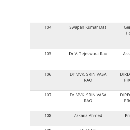
104
Swapan Kumar Das
Ge
He
105
Dr V. Tejeswara Rao
Ass
106
Dr MVK. SRINIVASA
DIRE
RAO
PR
107
Dr MVK. SRINIVASA
DIRE
RAO
PR
108
Zakaria Ahmed
Pri