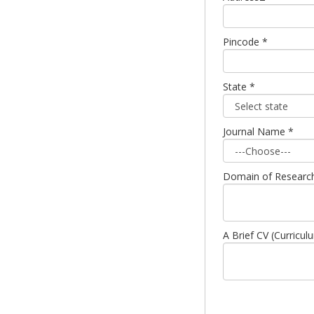
Pincode *
State *
Journal Name *
Domain of Research (
A Brief CV (Curricul