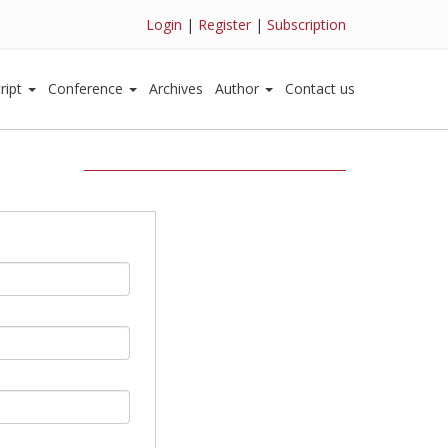
Login
|
Register
|
Subscription
ript
Conference
Archives
Author
Contact us