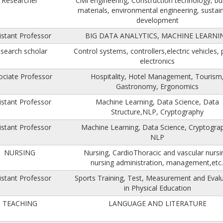
Researcher
Civil engineering, Construction technology, bu
materials, environmental engineering, sustai
development
istant Professor
BIG DATA ANALYTICS, MACHINE LEARNI
search scholar
Control systems, controllers,electric vehicles,
electronics
ociate Professor
Hospitality, Hotel Management, Tourism
Gastronomy, Ergonomics
istant Professor
Machine Learning, Data Science, Data
Structure,NLP, Cryptography
istant Professor
Machine Learning, Data Science, Cryptogra
NLP
NURSING
Nursing, CardioThoracic and vascular nursi
nursing administration, management,etc.
istant Professor
Sports Training, Test, Measurement and Eval
in Physical Education
TEACHING
LANGUAGE AND LITERATURE