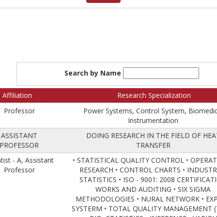
Search by Name
Affiliation
Research Specialization
Professor
Power Systems, Control System, Biomedic
Instrumentation
ASSISTANT
DOING RESEARCH IN THE FIELD OF HEA
PROFESSOR
TRANSFER
tist - A, Assistant
• STATISTICAL QUALITY CONTROL • OPERA
Professor
RESEARCH • CONTROL CHARTS • INDUSTR
STATISTICS • ISO - 9001: 2008 CERTIFICAT
WORKS AND AUDITING • SIX SIGMA
METHODOLOGIES • NURAL NETWORK • EX
SYSTERM • TOTAL QUALITY MANAGEMENT 