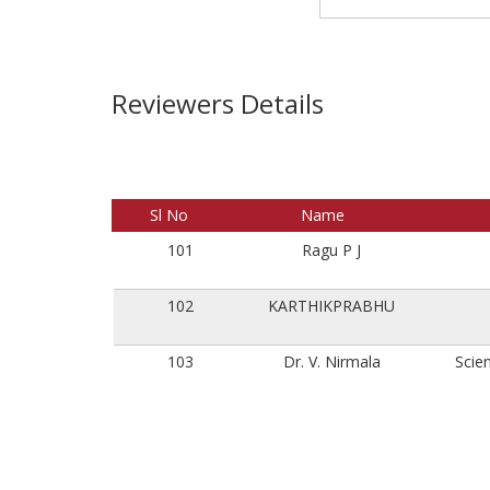
Reviewers Details
Sl No
Name
101
Ragu P J
102
KARTHIKPRABHU
103
Dr. V. Nirmala
Scien