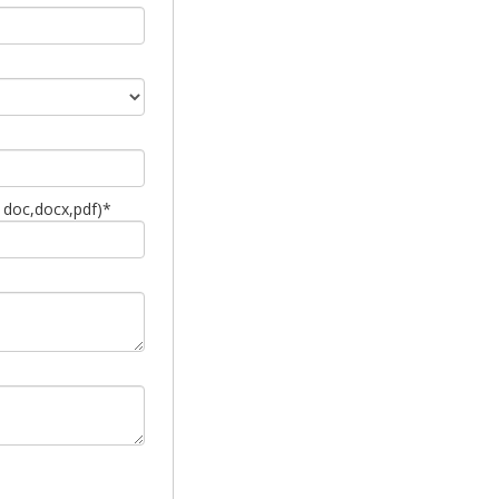
 doc,docx,pdf)*