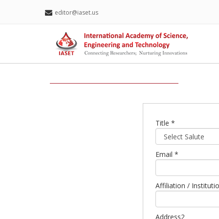
editor@iaset.us
Title *
Email *
Affiliation / Institu
Address2