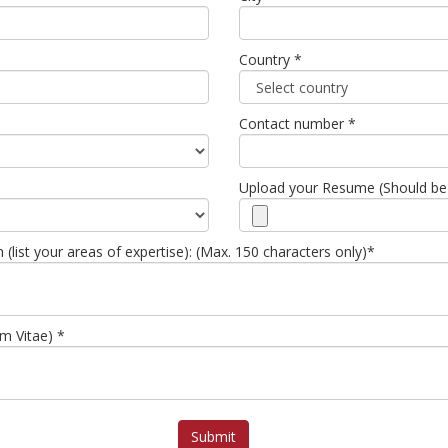
Country *
Contact number *
Upload your Resume (Should be
list your areas of expertise): (Max. 150 characters only)*
um Vitae) *