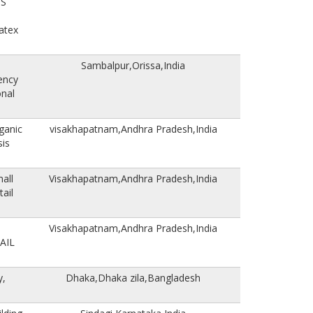
US
atex
Sambalpur,Orissa,India
ency
nal
ganic
visakhapatnam,Andhra Pradesh,India
sis
all
Visakhapatnam,Andhra Pradesh,India
ail
Visakhapatnam,Andhra Pradesh,India
AIL
y,
Dhaka,Dhaka zila,Bangladesh