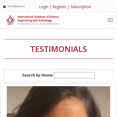
Login
|
Register
|
Subscription
editor@iaset.us
Tog
nav
TESTIMONIALS
Search by Name