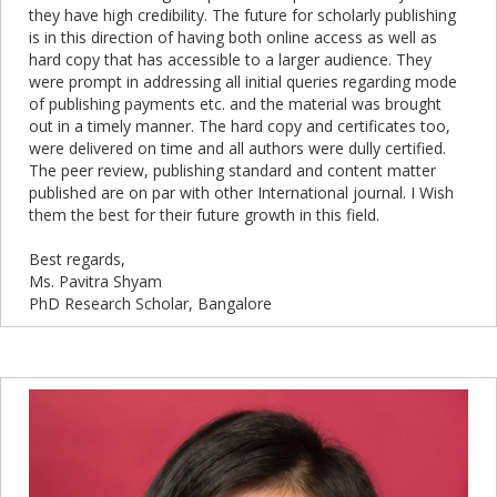
they have high credibility. The future for scholarly publishing
is in this direction of having both online access as well as
hard copy that has accessible to a larger audience. They
were prompt in addressing all initial queries regarding mode
of publishing payments etc. and the material was brought
out in a timely manner. The hard copy and certificates too,
were delivered on time and all authors were dully certified.
The peer review, publishing standard and content matter
published are on par with other International journal. I Wish
them the best for their future growth in this field.
Best regards,
Ms. Pavitra Shyam
PhD Research Scholar, Bangalore