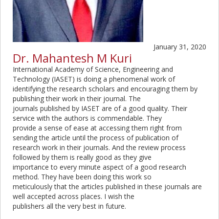
January 31, 2020
Dr. Mahantesh M Kuri
International Academy of Science, Engineering and
Technology (IASET) is doing a phenomenal work of
identifying the research scholars and encouraging them by
publishing their work in their journal. The
journals published by IASET are of a good quality. Their
service with the authors is commendable. They
provide a sense of ease at accessing them right from
sending the article until the process of publication of
research work in their journals. And the review process
followed by them is really good as they give
importance to every minute aspect of a good research
method. They have been doing this work so
meticulously that the articles published in these journals are
well accepted across places. I wish the
publishers all the very best in future.