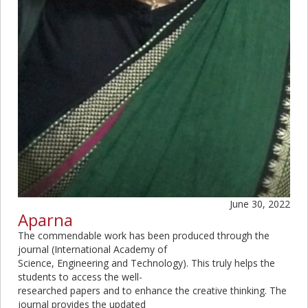
June 30, 2022
Aparna
The commendable work has been produced through the
journal (International Academy of
Science, Engineering and Technology). This truly helps the
students to access the well-
researched papers and to enhance the creative thinking. The
journal provides the updated