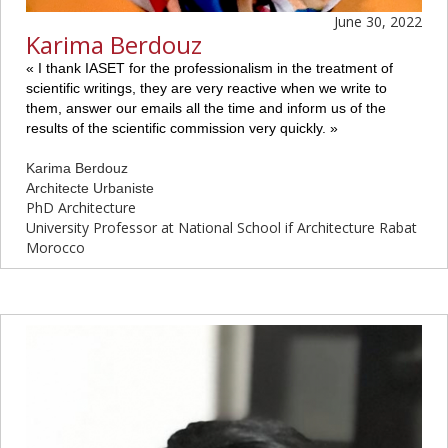
June 30, 2022
Karima Berdouz
«
I thank IASET for the professionalism in the treatment of
scientific writings, they are very reactive when we write to
them, answer our emails all the time and inform us of the
results of the scientific commission very quickly.
»
Karima Berdouz
Architecte Urbaniste
PhD Architecture
University Professor at National School if Architecture Rabat
Morocco