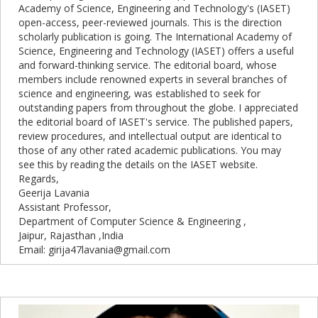
Academy of Science, Engineering and Technology's (IASET)
open-access, peer-reviewed journals. This is the direction
scholarly publication is going. The International Academy of
Science, Engineering and Technology (IASET) offers a useful
and forward-thinking service. The editorial board, whose
members include renowned experts in several branches of
science and engineering, was established to seek for
outstanding papers from throughout the globe. I appreciated
the editorial board of IASET's service. The published papers,
review procedures, and intellectual output are identical to
those of any other rated academic publications. You may
see this by reading the details on the IASET website.
Regards,
Geerija Lavania
Assistant Professor,
Department of Computer Science & Engineering ,
Jaipur, Rajasthan ,India
Email: girija47lavania@gmail.com