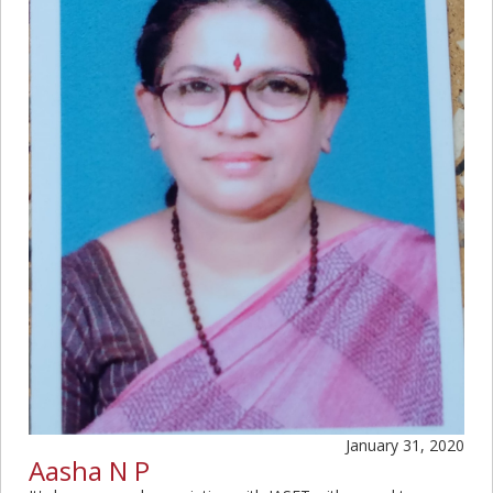
January 31, 2020
Aasha N P