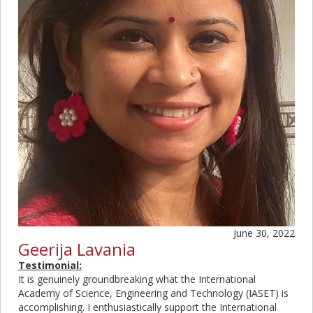
June 30, 2022
Geerija Lavania
Testimonial:
It is genuinely groundbreaking what the International
Academy of Science, Engineering and Technology (IASET) is
accomplishing. I enthusiastically support the International