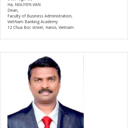
Ha, NGUYEN VAN
Dean,
Faculty of Business Administration,
VietNam Banking Academy
12 Chua Boc street, Hanoi, Vietnam