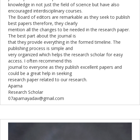
knowledge in not just the field of science but have also
encouraged interdisciplinary courses.
The Board of editors are remarkable as they seek to publish
best papers therefore, they clearly
mention all the changes to be needed in the research paper.
The best part about the journal is
that they provide everything in the formed timeline. The
publishing process is simple and
very organized which helps the research scholar for easy
access. I often recommend this
journal to everyone as they publish excellent papers and
could be a great help in seeking
research paper related to our research.
Aparna
Research Scholar
07aparnayadav@gmail.com