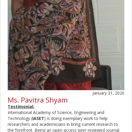
January 31, 2020
Ms. Pavitra Shyam
Testimonial:
International Academy of Science, Engineering and
Technology (
IASET
) is doing exemplary work to help
researchers and academicians in bring current research to
the forefront. Being an open-access peer-reviewed journal