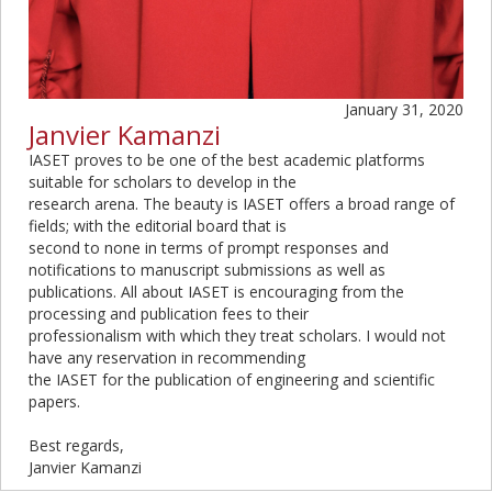
January 31, 2020
Janvier Kamanzi
IASET proves to be one of the best academic platforms
suitable for scholars to develop in the
research arena. The beauty is IASET offers a broad range of
fields; with the editorial board that is
second to none in terms of prompt responses and
notifications to manuscript submissions as well as
publications. All about IASET is encouraging from the
processing and publication fees to their
professionalism with which they treat scholars. I would not
have any reservation in recommending
the IASET for the publication of engineering and scientific
papers.
Best regards,
Janvier Kamanzi