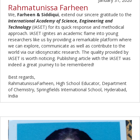
January 31, 2020
Rahmatunissa Farheen
We,
Farheen & Siddiqui
, extend our sincere gratitude to the
International Academy of Science, Engineering and
Technology
(IASET) for its quick response and methodical
approach. IASET ignites an academic flame into young
researchers like us by providing a remarkable platform where
we can explore, communicate as well as contribute to the
world via our idiosyncratic research. The quality provided by
IASET is worth noticing. Publishing article with the IASET was
indeed a great journey to be remembered!
Best regards,
RahmatunissaFarheen, High School Educator, Department
of Chemistry, Springfields International School, Hyderabad,
India