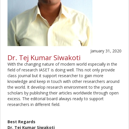
January 31, 2020
Dr. Tej Kumar Siwakoti
With the changing nature of modern world especially in the
field of research IASET is doing well. This not only provide
class journal but it support researcher to gain more
knowledge and keep in touch with other researchers around
the world. It develop research environment to the young
scholars by publishing their articles worldwide through open
excess. The editorial board always ready to support
researchers in different field.
Best Regards
Dr. Tej Kumar Siwakoti