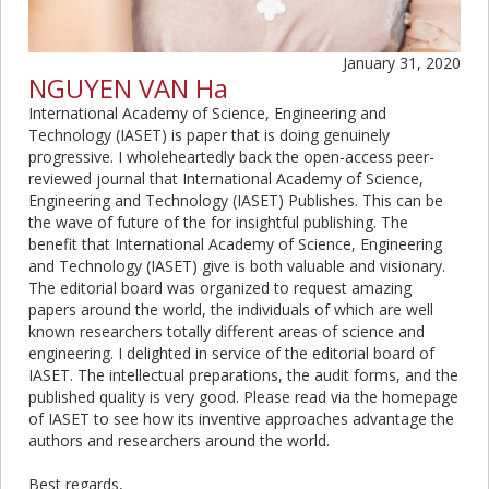
January 31, 2020
NGUYEN VAN Ha
International Academy of Science, Engineering and
Technology (IASET) is paper that is doing genuinely
progressive. I wholeheartedly back the open-access peer-
reviewed journal that International Academy of Science,
Engineering and Technology (IASET) Publishes. This can be
the wave of future of the for insightful publishing. The
benefit that International Academy of Science, Engineering
and Technology (IASET) give is both valuable and visionary.
The editorial board was organized to request amazing
papers around the world, the individuals of which are well
known researchers totally different areas of science and
engineering. I delighted in service of the editorial board of
IASET. The intellectual preparations, the audit forms, and the
published quality is very good. Please read via the homepage
of IASET to see how its inventive approaches advantage the
authors and researchers around the world.
Best regards,