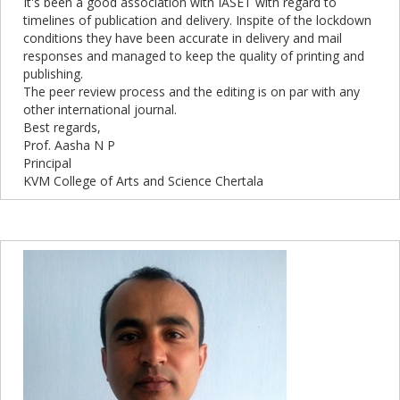
It's been a good association with IASET with regard to
timelines of publication and delivery. Inspite of the lockdown
conditions they have been accurate in delivery and mail
responses and managed to keep the quality of printing and
publishing.
The peer review process and the editing is on par with any
other international journal.
Best regards,
Prof. Aasha N P
Principal
KVM College of Arts and Science Chertala