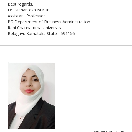
Best regards,
Dr. Mahantesh M Kuri
Assistant Professor
PG Department of Business Administration
Rani Channamma University
Belagavi, Karnataka State - 591156