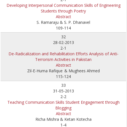
Developing Interpersonal Communication Skills of Engineering
Students through Poetry
Abstract
S. Ramaraju & S. P. Dhanavel
109-114
32
28-02-2013
2-1
De-Radicalization and Rehabilitation Efforts Analysis of Anti-
Terrorism Activities in Pakistan
Abstract
Zil-E-Huma Rafique
& Mughees Ahmed
115-124
33
31-05-2013
2-2
Teaching Communication Skills Student Engagement through
Blogging
Abstract
Richa Mishra & Ketan Kotecha
1-4