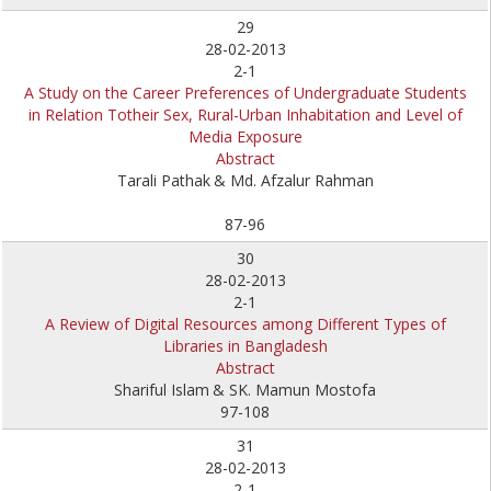
29
28-02-2013
2-1
A Study on the Career Preferences of Undergraduate Students
in Relation Totheir Sex, Rural-Urban Inhabitation and Level of
Media Exposure
Abstract
Tarali Pathak
& Md. Afzalur Rahman
87-96
30
28-02-2013
2-1
A Review of Digital Resources among Different Types of
Libraries in Bangladesh
Abstract
Shariful Islam
& SK. Mamun Mostofa
97-108
31
28-02-2013
2-1