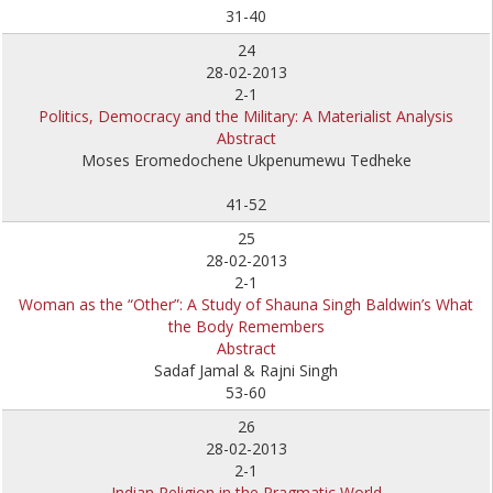
31-40
24
28-02-2013
2-1
Politics, Democracy and the Military: A Materialist Analysis
Abstract
Moses Eromedochene Ukpenumewu Tedheke
41-52
25
28-02-2013
2-1
Woman as the “Other”: A Study of Shauna Singh Baldwin’s What
the Body Remembers
Abstract
Sadaf Jamal & Rajni Singh
53-60
26
28-02-2013
2-1
Indian Religion in the Pragmatic World