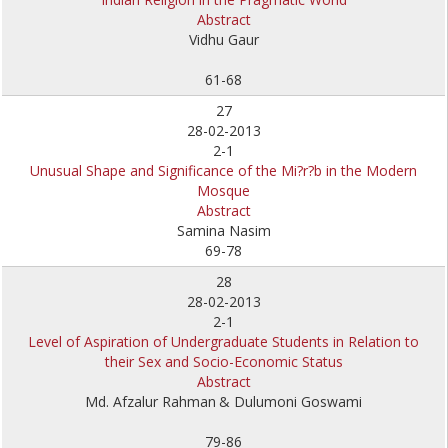
Abstract
Vidhu Gaur
61-68
27
28-02-2013
2-1
Unusual Shape and Significance of the Mi?r?b in the Modern
Mosque
Abstract
Samina Nasim
69-78
28
28-02-2013
2-1
Level of Aspiration of Undergraduate Students in Relation to
their Sex and Socio-Economic Status
Abstract
Md. Afzalur Rahman
& Dulumoni Goswami
79-86