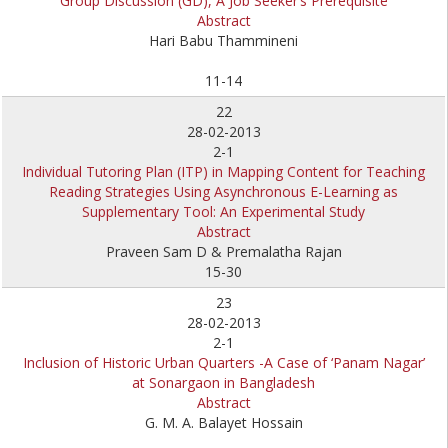
Group Discussion (GD), A Job Seeker’s Prerequisite
Abstract
Hari Babu Thammineni
11-14
22
28-02-2013
2-1
Individual Tutoring Plan (ITP) in Mapping Content for Teaching
Reading Strategies Using Asynchronous E-Learning as
Supplementary Tool: An Experimental Study
Abstract
Praveen Sam D & Premalatha Rajan
15-30
23
28-02-2013
2-1
Inclusion of Historic Urban Quarters -A Case of ‘Panam Nagar’
at Sonargaon in Bangladesh
Abstract
G. M. A. Balayet Hossain