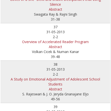
Silence
Abstract
Swagata Ray & Rajni Singh
31-38
37
31-05-2013
2-2
Overview of Accelerated Reader Program
Abstract
Volkan Cicek & Numan Kanar
39-48
38
31-05-2013
2-2
A Study on Emotional Adjustment of Adolescent School
Students
Abstract
S. Rajeswari & J. O. Jeryda Gnanajane Eljo
49-56
39