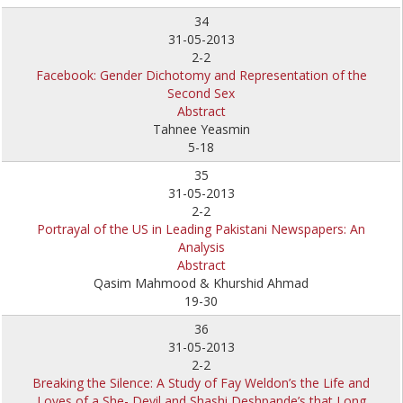
34
31-05-2013
2-2
Facebook: Gender Dichotomy and Representation of the
Second Sex
Abstract
Tahnee Yeasmin
5-18
35
31-05-2013
2-2
Portrayal of the US in Leading Pakistani Newspapers: An
Analysis
Abstract
Qasim Mahmood & Khurshid Ahmad
19-30
36
31-05-2013
2-2
Breaking the Silence: A Study of Fay Weldon’s the Life and
Loves of a She- Devil and Shashi Deshpande’s that Long