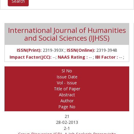
International Journal of Humanities
and Social Sciences (IJHSS)
;
ISSN(Print):
2319-393X
ISSN(Online):
2319-3948
Impact Factor(JCC):
--;
NAAS Rating :
-- ;
IBI Factor :
-- ;
Sl No
Issue Date
Vol - Issue
Title of Paper
Abstract
Author
Page No
21
28-02-2013
2-1