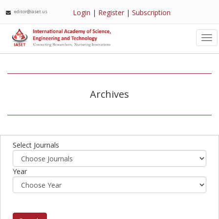
Login
|
Register
|
Subscription
editor@iaset.us
Tog
nav
Archives
Select Journals
Year