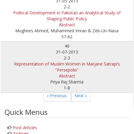
31-05-2013
2-2
Political Development in Pakistan an Analytical Study of
Shaping Public Policy
Abstract
Mughees Ahmed, Muhammed Imran & Zeb-Un-Nasa
57-62
40
31-07-2013
2-3
Representation of Muslim Women in Marjane Satrapi’s
“Persepolis”
Abstract
Priya Raj Sharma
1-8
« Previous
Next »
Quick Menus
Post Articles
Archives