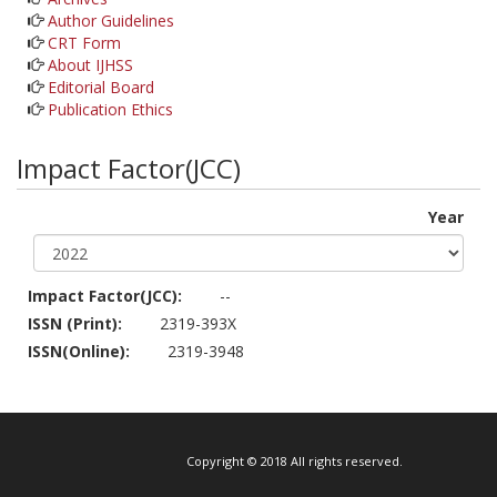
Author Guidelines
CRT Form
About IJHSS
Editorial Board
Publication Ethics
Impact Factor(JCC)
Year
Impact Factor(JCC):
--
ISSN (Print):
2319-393X
ISSN(Online):
2319-3948
Copyright © 2018 All rights reserved.