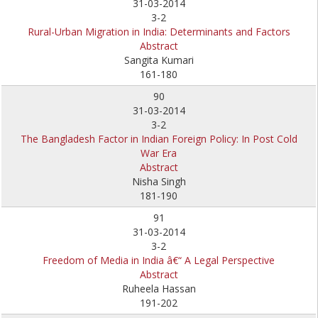
31-03-2014
3-2
Rural-Urban Migration in India: Determinants and Factors
Abstract
Sangita Kumari
161-180
90
31-03-2014
3-2
The Bangladesh Factor in Indian Foreign Policy: In Post Cold
War Era
Abstract
Nisha Singh
181-190
91
31-03-2014
3-2
Freedom of Media in India â€“ A Legal Perspective
Abstract
Ruheela Hassan
191-202