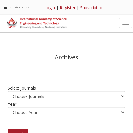
Login
|
Register
|
Subscription
editor@iaset.us
Tog
nav
Archives
Select Journals
Year