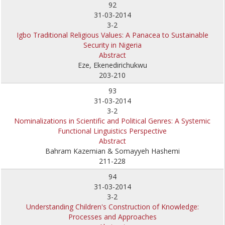
92
31-03-2014
3-2
Igbo Traditional Religious Values: A Panacea to Sustainable
Security in Nigeria
Abstract
Eze, Ekenedirichukwu
203-210
93
31-03-2014
3-2
Nominalizations in Scientific and Political Genres: A Systemic
Functional Linguistics Perspective
Abstract
Bahram Kazemian & Somayyeh Hashemi
211-228
94
31-03-2014
3-2
Understanding Children's Construction of Knowledge:
Processes and Approaches