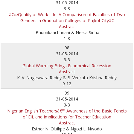
31-05-2014
3-3
â€œQuality of Work Life: A Comparison of Faculties of Two
Genders in Graduation Colleges of Rajkot Cityâ€
Abstract
Bhumikaachhnani & Neeta Sinha
1-8
98
31-05-2014
3-3
Global Warming Brings Economical Recession
Abstract
K. V. Nageswara Reddy & B. Venkata Krishna Reddy
9-12
99
31-05-2014
3-3
Nigerian English Teachersâ€™ Awareness of the Basic Tenets
of EIL and Implications for Teacher Education
Abstract
Esther N. Oluikpe & Ngozi L. Nwodo