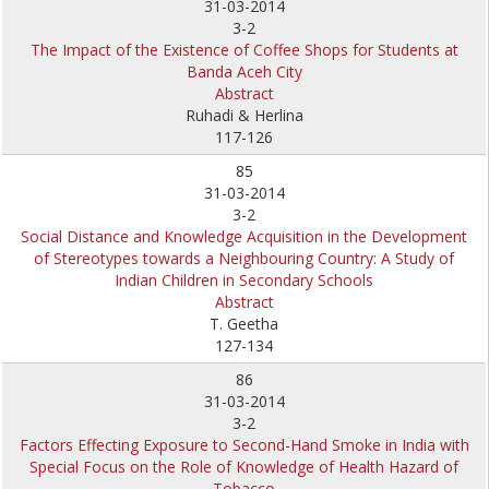
31-03-2014
3-2
The Impact of the Existence of Coffee Shops for Students at
Banda Aceh City
Abstract
Ruhadi & Herlina
117-126
85
31-03-2014
3-2
Social Distance and Knowledge Acquisition in the Development
of Stereotypes towards a Neighbouring Country: A Study of
Indian Children in Secondary Schools
Abstract
T. Geetha
127-134
86
31-03-2014
3-2
Factors Effecting Exposure to Second-Hand Smoke in India with
Special Focus on the Role of Knowledge of Health Hazard of
Tobacco