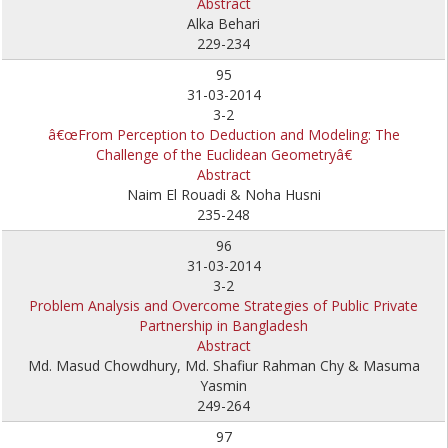
Abstract
Alka Behari
229-234
95
31-03-2014
3-2
â€œFrom Perception to Deduction and Modeling: The
Challenge of the Euclidean Geometryâ€
Abstract
Naim El Rouadi & Noha Husni
235-248
96
31-03-2014
3-2
Problem Analysis and Overcome Strategies of Public Private
Partnership in Bangladesh
Abstract
Md. Masud Chowdhury, Md. Shafiur Rahman Chy & Masuma
Yasmin
249-264
97