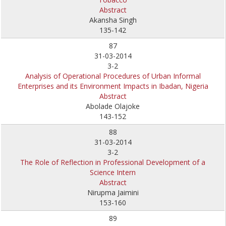
Abstract
Akansha Singh
135-142
87
31-03-2014
3-2
Analysis of Operational Procedures of Urban Informal
Enterprises and its Environment Impacts in Ibadan, Nigeria
Abstract
Abolade Olajoke
143-152
88
31-03-2014
3-2
The Role of Reflection in Professional Development of a
Science Intern
Abstract
Nirupma Jaimini
153-160
89