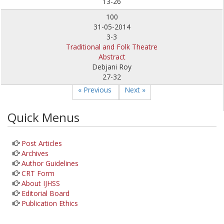
13-26
100
31-05-2014
3-3
Traditional and Folk Theatre
Abstract
Debjani Roy
27-32
« Previous
Next »
Quick Menus
Post Articles
Archives
Author Guidelines
CRT Form
About IJHSS
Editorial Board
Publication Ethics