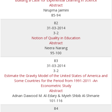
Building a Case for Experiential Learning in Science
Abstract
Nirupma Jaimini
85-94
82
31-03-2014
3-2
Notion of Quality in Education
Abstract
Neera Narang
95-100
83
31-03-2014
3-2
Estimate the Gravity Model of the United States of America and
Some Countries for the Period from 1991-2011 -An
Econometric Study
Abstract
Adnan Dawood M. Al-Edary & Myieh Shbib Al-Shmarie
101-116
84