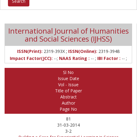
International Journal of Humanities
and Social Sciences (IJHSS)
;
ISSN(Print):
2319-393X
ISSN(Online):
2319-3948
Impact Factor(JCC):
--;
NAAS Rating :
-- ;
IBI Factor :
-- ;
Sl No
Issue Date
Vol - Issue
Title of Paper
Abstract
Author
Page No
81
31-03-2014
3-2