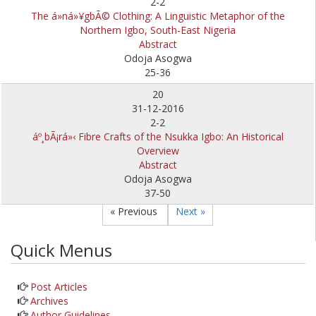
2-2
The á»ná»¥gbÃ© Clothing: A Linguistic Metaphor of the
Northern Igbo, South-East Nigeria
Abstract
Odoja Asogwa
25-36
20
31-12-2016
2-2
áº¸bÃ¡rá»‹ Fibre Crafts of the Nsukka Igbo: An Historical
Overview
Abstract
Odoja Asogwa
37-50
« Previous
Next »
Quick Menus
Post Articles
Archives
Author Guidelines