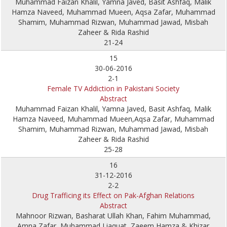
Muhammad Faizan Khalil, Yamna Javed, Basit Ashfaq, Malik
Hamza Naveed, Muhammad Mueen, Aqsa Zafar, Muhammad
Shamim, Muhammad Rizwan, Muhammad Jawad, Misbah
Zaheer & Rida Rashid
21-24
15
30-06-2016
2-1
Female TV Addiction in Pakistani Society
Abstract
Muhammad Faizan Khalil, Yamna Javed, Basit Ashfaq, Malik
Hamza Naveed, Muhammad Mueen,Aqsa Zafar, Muhammad
Shamim, Muhammad Rizwan, Muhammad Jawad, Misbah
Zaheer & Rida Rashid
25-28
16
31-12-2016
2-2
Drug Trafficing its Effect on Pak-Afghan Relations
Abstract
Mahnoor Rizwan, Basharat Ullah Khan, Fahim Muhammad,
Amna Zafar, Muhammad Liaquat, Zaeem Hamza & Khizar