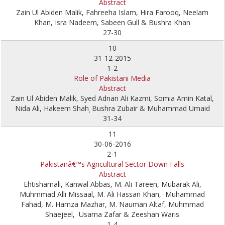
Abstract
Zain Ul Abiden Malik, Fahreeha Islam, Hira Farooq, Neelam
Khan, Isra Nadeem, Sabeen Gull & Bushra Khan
27-30
10
31-12-2015
1-2
Role of Pakistani Media
Abstract
Zain Ul Abiden Malik, Syed Adnan Ali Kazmi, Somia Amin Katal,
Nida Ali, Hakeem Shah
Bushra Zubair & Muhammad Umaid
,
31-34
11
30-06-2016
2-1
Pakistanâ€™s Agricultural Sector Down Falls
Abstract
Ehtishamali, Kanwal Abbas, M. Ali Tareen, Mubarak Ali,
Muhmmad Alli Missaal, M. Ali Hassan Khan, Muhammad
Fahad, M. Hamza Mazhar, M. Nauman Altaf, Muhmmad
Shaejeel, Usama Zafar & Zeeshan Waris
1-4