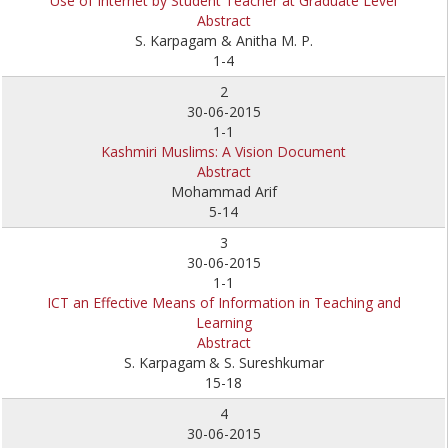
Use of Internet by Student Teacher at Graduate Level
Abstract
S. Karpagam & Anitha M. P.
1-4
2
30-06-2015
1-1
Kashmiri Muslims: A Vision Document
Abstract
Mohammad Arif
5-14
3
30-06-2015
1-1
ICT an Effective Means of Information in Teaching and
Learning
Abstract
S. Karpagam
& S. Sureshkumar
15-18
4
30-06-2015