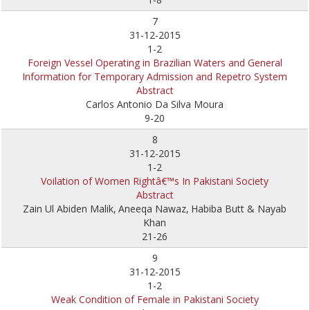
7
31-12-2015
1-2
Foreign Vessel Operating in Brazilian Waters and General
Information for Temporary Admission and Repetro System
Abstract
Carlos Antonio Da Silva Moura
9-20
8
31-12-2015
1-2
Voilation of Women Rightâ€™s In Pakistani Society
Abstract
Zain Ul Abiden Malik,
Aneeqa Nawaz,
Habiba Butt & Nayab
Khan
21-26
9
31-12-2015
1-2
Weak Condition of Female in Pakistani Society