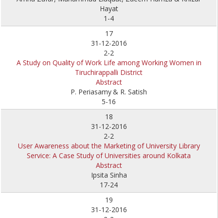
Hayat
1-4
17
31-12-2016
2-2
A Study on Quality of Work Life among Working Women in
Tiruchirappalli District
Abstract
P. Periasamy
& R. Satish
5-16
18
31-12-2016
2-2
User Awareness about the Marketing of University Library
Service: A Case Study of Universities around Kolkata
Abstract
Ipsita Sinha
17-24
19
31-12-2016