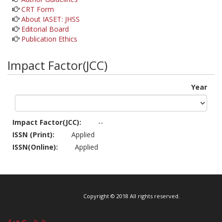
CRT Form
About IASET: JHSS
Editorial Board
Publication Ethics
Impact Factor(JCC)
Year
Impact Factor(JCC):
--
ISSN (Print):
Applied
ISSN(Online):
Applied
Copyright © 2018 All rights reserved.