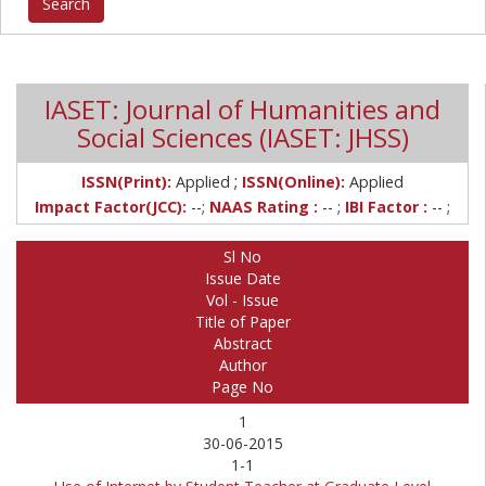
IASET: Journal of Humanities and
Social Sciences (IASET: JHSS)
;
ISSN(Print):
Applied
ISSN(Online):
Applied
Impact Factor(JCC):
--;
NAAS Rating :
-- ;
IBI Factor :
-- ;
Sl No
Issue Date
Vol - Issue
Title of Paper
Abstract
Author
Page No
1
30-06-2015
1-1