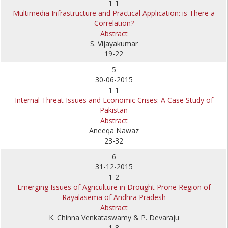
1-1
Multimedia Infrastructure and Practical Application: is There a
Correlation?
Abstract
S. Vijayakumar
19-22
5
30-06-2015
1-1
Internal Threat Issues and Economic Crises: A Case Study of
Pakistan
Abstract
Aneeqa Nawaz
23-32
6
31-12-2015
1-2
Emerging Issues of Agriculture in Drought Prone Region of
Rayalasema of Andhra Pradesh
Abstract
K. Chinna Venkataswamy & P. Devaraju
1-8