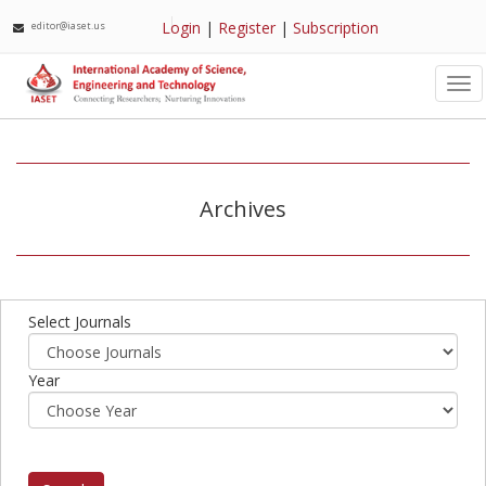
Login
|
Register
|
Subscription
editor@iaset.us
Tog
nav
Archives
Select Journals
Year