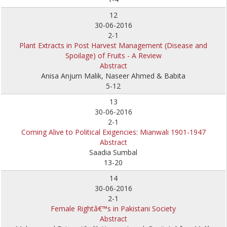
12
30-06-2016
2-1
Plant Extracts in Post Harvest Management (Disease and
Spoilage) of Fruits - A Review
Abstract
Anisa Anjum Malik, Naseer Ahmed & Babita
5-12
13
30-06-2016
2-1
Coming Alive to Political Exigencies: Mianwali 1901-1947
Abstract
Saadia Sumbal
13-20
14
30-06-2016
2-1
Female Rightâ€™s in Pakistani Society
Abstract