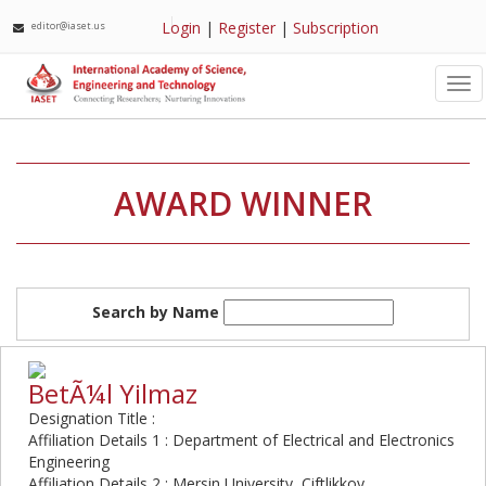
Login
|
Register
|
Subscription
editor@iaset.us
Tog
nav
AWARD WINNER
Search by Name
BetÃ¼l Yilmaz
Designation Title :
Affiliation Details 1 : Department of Electrical and Electronics
Engineering
Affiliation Details 2 : Mersin University, Ciftlikkoy,