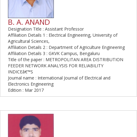
B. A. ANAND
Designation Title : Assistant Professor
Affiliation Details 1 : Electrical Engineering, University of
Agricultural Sciences,
Affiliation Details 2 : Department of Agriculture Engineering
Affiliation Details 3 : GKVK Campus, Bengaluru
Title of the paper : METROPOLITAN AREA DISTRIBUTION
FEEDER NETWORK ANALYSIS FOR RELIABILITY
INDICEâ€™S
Journal name : International Journal of Electrical and
Electronics Engineering
Edition : Mar 2017