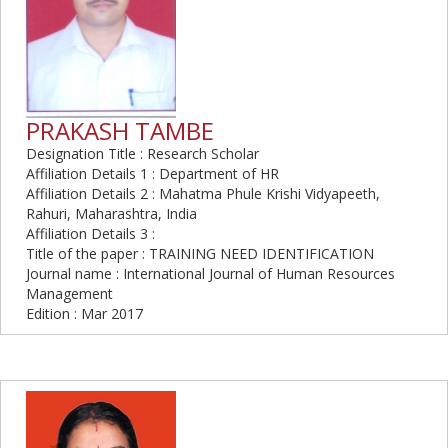
PRAKASH TAMBE
Designation Title : Research Scholar
Affiliation Details 1 : Department of HR
Affiliation Details 2 : Mahatma Phule Krishi Vidyapeeth,
Rahuri, Maharashtra, India
Affiliation Details 3 :
Title of the paper : TRAINING NEED IDENTIFICATION
Journal name : International Journal of Human Resources
Management
Edition : Mar 2017