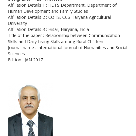
Affiliation Details 1 : HDFS Department, Department of
Human Development and Family Studies
Affiliation Details 2 : COHS, CCS Haryana Agricultural
University
Affiliation Details 3 : Hisar, Haryana, India
Title of the paper : Relationship between Communication
Skills and Daily Living Skills among Rural Children
Journal name : International Journal of Humanities and Social
Sciences
Edition : JAN 2017