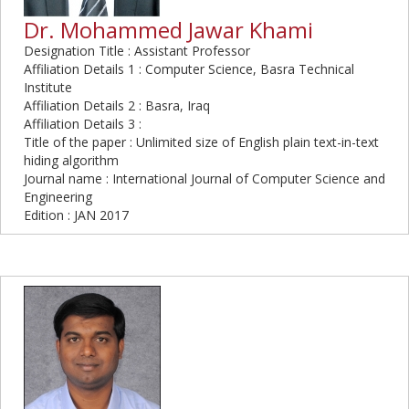
Dr. Mohammed Jawar Khami
Designation Title : Assistant Professor
Affiliation Details 1 : Computer Science, Basra Technical
Institute
Affiliation Details 2 : Basra, Iraq
Affiliation Details 3 :
Title of the paper : Unlimited size of English plain text-in-text
hiding algorithm
Journal name : International Journal of Computer Science and
Engineering
Edition : JAN 2017