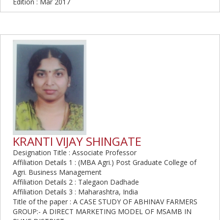
Edition : Mar 2017
KRANTI VIJAY SHINGATE
Designation Title : Associate Professor
Affiliation Details 1 : (MBA Agri.) Post Graduate College of
Agri. Business Management
Affiliation Details 2 : Talegaon Dadhade
Affiliation Details 3 : Maharashtra, India
Title of the paper : A CASE STUDY OF ABHINAV FARMERS
GROUP:- A DIRECT MARKETING MODEL OF MSAMB IN