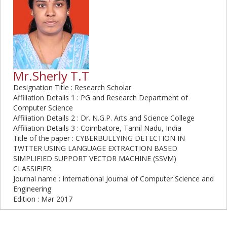
Mr.Sherly T.T
Designation Title : Research Scholar
Affiliation Details 1 : PG and Research Department of
Computer Science
Affiliation Details 2 : Dr. N.G.P. Arts and Science College
Affiliation Details 3 : Coimbatore, Tamil Nadu, India
Title of the paper : CYBERBULLYING DETECTION IN
TWTTER USING LANGUAGE EXTRACTION BASED
SIMPLIFIED SUPPORT VECTOR MACHINE (SSVM)
CLASSIFIER
Journal name : International Journal of Computer Science and
Engineering
Edition : Mar 2017