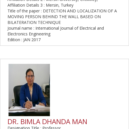
Affiliation Details 3 : Mersin, Turkey
Title of the paper : DETECTION AND LOCALIZATION OF A
MOVING PERSON BEHIND THE WALL BASED ON
BILATERATION TECHNIQUE
Journal name : International Journal of Electrical and
Electronics Engineering
Edition : JAN 2017
DR. BIMLA DHANDA MAN
Designation Title : Professor