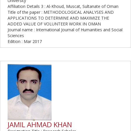
University
Affiliation Details 3 : Al-Khoud, Muscat, Sultanate of Oman
Title of the paper : METHODOLOGICAL ANALYSES AND
APPLICATIONS TO DETERMINE AND MAXIMIZE THE
ADDED VALUE OF VOLUNTEER WORK IN OMAN
Journal name : International Journal of Humanities and Social
Sciences
Edition : Mar 2017
JAMIL AHMAD KHAN