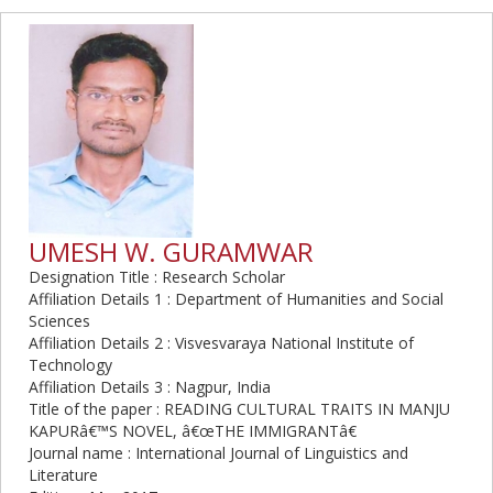
UMESH W. GURAMWAR
Designation Title : Research Scholar
Affiliation Details 1 : Department of Humanities and Social
Sciences
Affiliation Details 2 : Visvesvaraya National Institute of
Technology
Affiliation Details 3 : Nagpur, India
Title of the paper : READING CULTURAL TRAITS IN MANJU
KAPURâ€™S NOVEL, â€œTHE IMMIGRANTâ€
Journal name : International Journal of Linguistics and
Literature