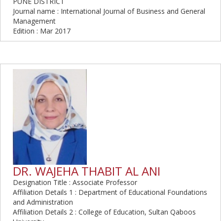
PUNE DISTRICT
Journal name : International Journal of Business and General
Management
Edition : Mar 2017
DR. WAJEHA THABIT AL ANI
Designation Title : Associate Professor
Affiliation Details 1 : Department of Educational Foundations
and Administration
Affiliation Details 2 : College of Education, Sultan Qaboos