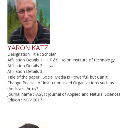
YARON KATZ
Designation Title : Scholar
Affiliation Details 1 : HIT â€“ Holon Institute of technology
Affiliation Details 2 : Israel
Affiliation Details 3 :
Title of the paper : Social Media is Powerful, but Can it
Change Policies of Institutionalized Organizations such as
the Israeli Army?
Journal name : IASET: Journal of Applied and Natural Sciences
Edition : NOV 2017