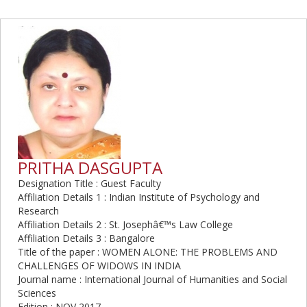
PRITHA DASGUPTA
Designation Title : Guest Faculty
Affiliation Details 1 : Indian Institute of Psychology and
Research
Affiliation Details 2 : St. Josephâ€™s Law College
Affiliation Details 3 : Bangalore
Title of the paper : WOMEN ALONE: THE PROBLEMS AND
CHALLENGES OF WIDOWS IN INDIA
Journal name : International Journal of Humanities and Social
Sciences
Edition : NOV 2017