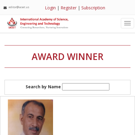
Login
|
Register
|
Subscription
editor@iaset.us
Tog
nav
AWARD WINNER
Search by Name