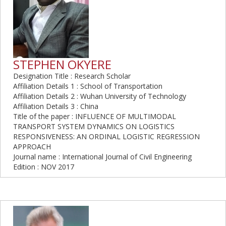
STEPHEN OKYERE
Designation Title : Research Scholar
Affiliation Details 1 : School of Transportation
Affiliation Details 2 : Wuhan University of Technology
Affiliation Details 3 : China
Title of the paper : INFLUENCE OF MULTIMODAL
TRANSPORT SYSTEM DYNAMICS ON LOGISTICS
RESPONSIVENESS: AN ORDINAL LOGISTIC REGRESSION
APPROACH
Journal name : International Journal of Civil Engineering
Edition : NOV 2017