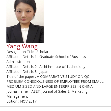
Yang Wang
Designation Title : Scholar
Affiliation Details 1 : Graduate School of Business
Administration
Affiliation Details 2 : Aichi Institute of Technology
Affiliation Details 3 : Japan
Title of the paper : A COMPARATIVE STUDY ON QC
PROBLEM CONSCIOUSNESS OF EMPLOYEES FROM SMALL,
MEDIUM-SIZED AND LARGE ENTERPRISES IN CHINA
Journal name : IASET: Journal of Sales & Marketing
Management
Edition : NOV 2017