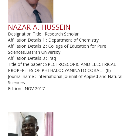
NAZAR A. HUSSEIN
Designation Title : Research Scholar
Affiliation Details 1 : Department of Chemistry
Affiliation Details 2 : College of Education for Pure
Sciences,Basrah University
Affiliation Details 3 : Iraq
Title of the paper : SPECTROSCOPIC AND ELECTRICAL
PROPERTIES OF PHTHALOCYANINATO COBALT (II)
Journal name : International Journal of Applied and Natural
Sciences
Edition : NOV 2017