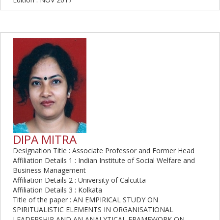
DIPA MITRA
Designation Title : Associate Professor and Former Head
Affiliation Details 1 : Indian Institute of Social Welfare and
Business Management
Affiliation Details 2 : University of Calcutta
Affiliation Details 3 : Kolkata
Title of the paper : AN EMPIRICAL STUDY ON
SPIRITUALISTIC ELEMENTS IN ORGANISATIONAL
LEADERSHIP AND AN ANALYTICAL FRAMEWORK ON