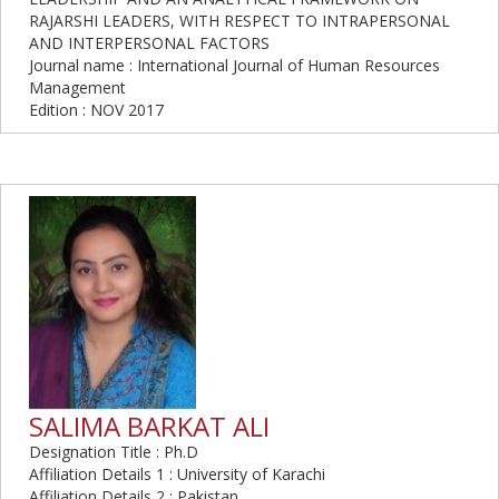
RAJARSHI LEADERS, WITH RESPECT TO INTRAPERSONAL
AND INTERPERSONAL FACTORS
Journal name : International Journal of Human Resources
Management
Edition : NOV 2017
SALIMA BARKAT ALI
Designation Title : Ph.D
Affiliation Details 1 : University of Karachi
Affiliation Details 2 : Pakistan