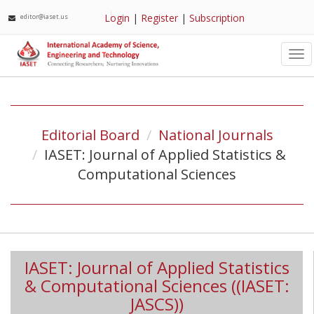
Login
|
Register
|
Subscription
editor@iaset.us
Tog
nav
Editorial Board
National Journals
IASET: Journal of Applied Statistics &
Computational Sciences
IASET: Journal of Applied Statistics
& Computational Sciences ((IASET:
JASCS))