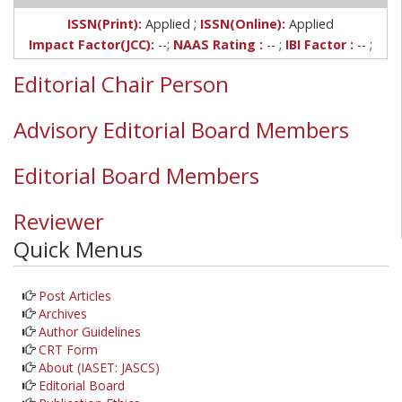
;
ISSN(Print):
Applied
ISSN(Online):
Applied
Impact Factor(JCC):
--;
NAAS Rating :
-- ;
IBI Factor :
-- ;
Editorial Chair Person
Advisory Editorial Board Members
Editorial Board Members
Reviewer
Quick Menus
Post Articles
Archives
Author Guidelines
CRT Form
About (IASET: JASCS)
Editorial Board