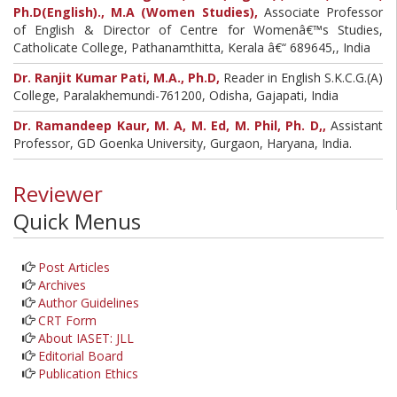
Ph.D(English)., M.A (Women Studies),
Associate Professor
of English & Director of Centre for Womenâ€™s Studies,
Catholicate College, Pathanamthitta, Kerala â€“ 689645,, India
Dr. Ranjit Kumar Pati, M.A., Ph.D,
Reader in English S.K.C.G.(A)
College, Paralakhemundi-761200, Odisha, Gajapati, India
Dr. Ramandeep Kaur, M. A, M. Ed, M. Phil, Ph. D,,
Assistant
Professor, GD Goenka University, Gurgaon, Haryana, India.
Reviewer
Quick Menus
Post Articles
Archives
Author Guidelines
CRT Form
About IASET: JLL
Editorial Board
Publication Ethics