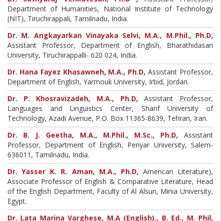
Department of Humanities, National Institute of Technology
(NIT), Tiruchirappali, Tamilnadu, India.
Dr. M. Angkayarkan Vinayaka Selvi, M.A., M.Phil., Ph.D,
Assistant Professor, Department of English, Bharathidasan
University, Tiruchirappalli- 620 024, India.
Dr. Hana Fayez Khasawneh, M.A., Ph.D,
Assistant Professor,
Department of English, Yarmouk University, Irbid, Jordan.
Dr. P. Khosravizadeh, M.A., Ph.D,
Assistant Professor,
Languages and Linguistics Center, Sharif University of
Technology, Azadi Avenue, P.O. Box 11365-8639, Tehran, Iran.
Dr. B. J. Geetha, M.A., M.Phil., M.Sc., Ph.D,
Assistant
Professor, Department of English, Periyar University, Salem-
636011, Tamilnadu, India.
Dr. Yasser K. R. Aman, M.A., Ph.D,
American Literature),
Associate Professor of English & Comparative Literature, Head
of the English Department, Faculty of Al Alsun, Minia University,
Egypt.
Dr. Lata Marina Varghese, M.A (English)., B. Ed., M. Phil,