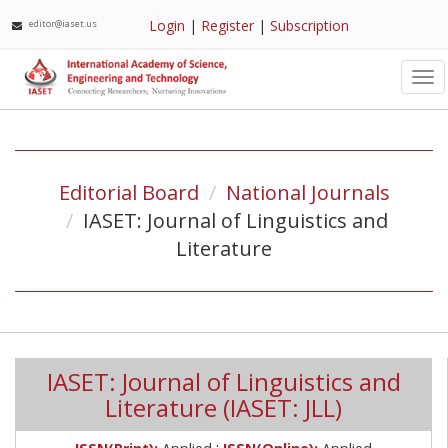
Login
|
Register
|
Subscription
editor@iaset.us
Tog
nav
Editorial Board
National Journals
IASET: Journal of Linguistics and
Literature
IASET: Journal of Linguistics and
Literature (IASET: JLL)
;