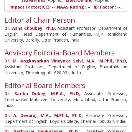
ISSN(Print):
Applied
ISSN(Online):
Applied
Impact Factor(JCC):
--;
NAAS Rating :
-- ;
IBI Factor :
-- ;
Editorial Chair Person
Dr. Asha Choubey, Ph.D,
Assistant Professor, Department of
English, Head Department of Humanities, MJP Rohilkhand
University, Bareilly, Uttar Pradesh, India.
Advisory Editorial Board Members
Dr. M. Angkayarkan Vinayaka Selvi, M.A., M.Phil., Ph.D,
Assistant Professor, Department of English, Bharathidasan
University, Tiruchirappalli- 620 024, India.
Editorial Board Members
Dr. Sarika Dubey, M.B.A., Ph.D,
Associate Professor,
Teerthanker Mahaveer University, Moradabad, Uttar Pradesh,
India.
Dr. A. Devaraj, M.A., M.Phil., Ph.D,
Associate Professor,
Department of English, Loyola College, Chennai - 600034, India.
Dr. Sathyaraj Venkatesan, Ph.D ,
Assistant Professor,