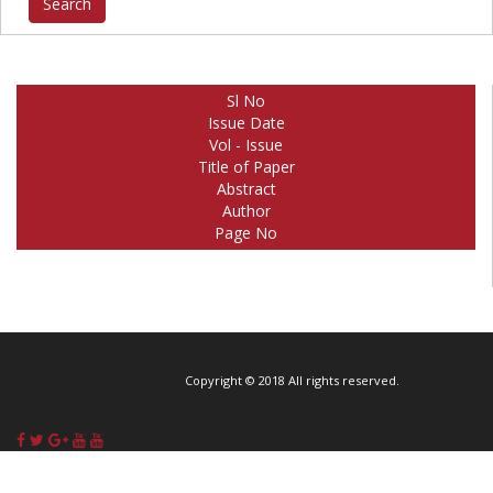
Sl No
Issue Date
Vol - Issue
Title of Paper
Abstract
Author
Page No
Copyright © 2018 All rights reserved.