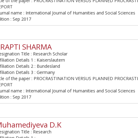
itle of the paper : PROCRASTINATION VERSUS PLANNED PROCRAST
EPORT
urnal name : International Journal of Humanities and Social Sciences
ition : Sep 2017
TRAPTI SHARMA
signation Title : Research Scholar
filiation Details 1 : Kaiserslautern
filiation Details 2 : Bundesland
filiation Details 3 : Germany
itle of the paper : PROCRASTINATION VERSUS PLANNED PROCRAST
EPORT
urnal name : International Journal of Humanities and Social Sciences
ition : Sep 2017
uhamediyeva D.K
signation Title : Research
filiation Details 1 :