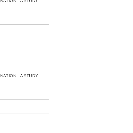
INATION - A STUDY
INATION - A STUDY