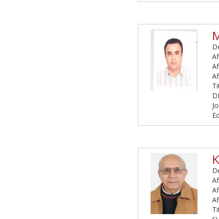
De
Af
Af
Af
T
D
Jo
Ed
K
De
Af
Af
Af
T