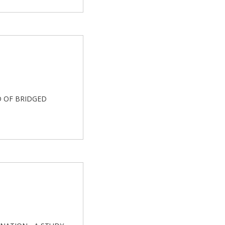
ED OF BRIDGED