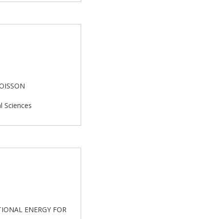
POISSON
al Sciences
NTIONAL ENERGY FOR