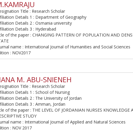
M.KAMRAJU
signation Title : Research Scholar
filiation Details 1 : Department of Geography
filiation Details 2 : Osmania university
filiation Details 3 : Hyderabad
itle of the paper : CHANGING PATTERN OF POPULATION AND DEN
TATE
urnal name : International Journal of Humanities and Social Sciences
dition : NOV2017
ANA M. ABU-SNIENEH
signation Title : Research Scholar
filiation Details 1 : School of Nursing
filiation Details 2 : The University of Jordan
filiation Details 3 : Amman, Jordan
itle of the paper : THE LEVEL OF JORDANIAN NURSES KNOWLEDG
ESCRIPTIVE STUDY
urnal name : International Journal of Applied and Natural Sciences
ition : NOV 2017