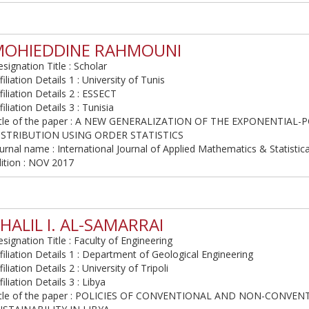
MOHIEDDINE RAHMOUNI
signation Title : Scholar
filiation Details 1 : University of Tunis
filiation Details 2 : ESSECT
filiation Details 3 : Tunisia
itle of the paper : A NEW GENERALIZATION OF THE EXPONENTIAL-
ISTRIBUTION USING ORDER STATISTICS
urnal name : International Journal of Applied Mathematics & Statistic
ition : NOV 2017
HALIL I. AL-SAMARRAI
signation Title : Faculty of Engineering
filiation Details 1 : Department of Geological Engineering
filiation Details 2 : University of Tripoli
filiation Details 3 : Libya
itle of the paper : POLICIES OF CONVENTIONAL AND NON-CONVE