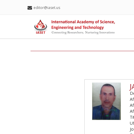
editor@iaset.us
J
De
Af
Af
Af
T
U
Jo