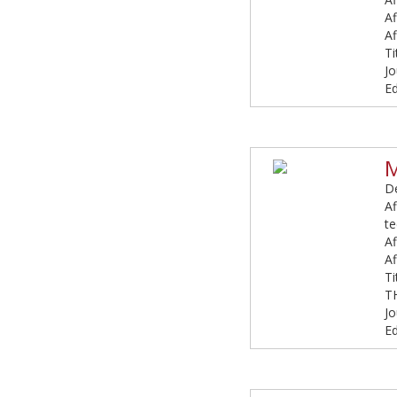
Af
Af
Ti
Jo
Ed
M
De
Af
t
Af
Af
T
T
Jo
E