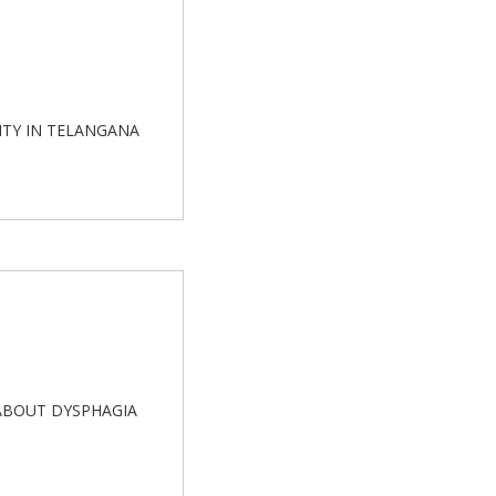
SITY IN TELANGANA
E ABOUT DYSPHAGIA