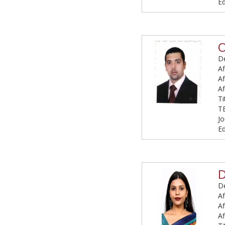
Ed
O
De
Af
Af
Af
T
T
Jo
Ed
De
Af
Af
Af