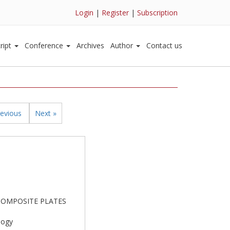
Login
|
Register
|
Subscription
ript
Conference
Archives
Author
Contact us
revious
Next »
D COMPOSITE PLATES
logy