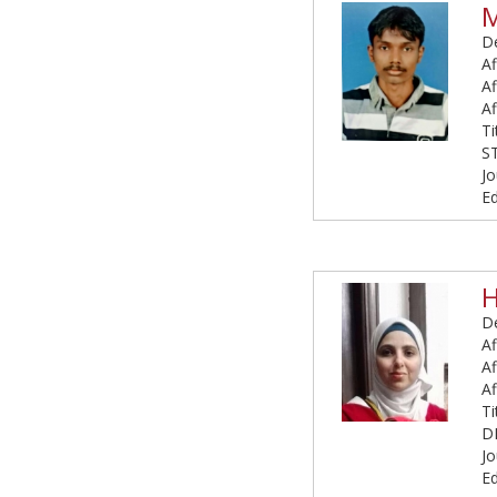
De
Af
Af
Af
T
S
Jo
E
H
De
Af
Af
Af
T
D
Jo
Ed