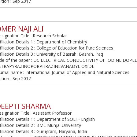
ition : Sep 2017
MER NAJI ALI
signation Title : Research Scholar
filiation Details 1 : Department of Chemistry
filiation Details 2 : College of Education for Pure Sciences
filiation Details 3 : University of Basrah, Basrah, Iraq
itle of the paper : DC ELECTRICAL CONDUCTIVITY OF IODINE DOP
ETRAPYRAZINOPORPHRAZINEVANADYL OXIDE
urnal name : International Journal of Applied and Natural Sciences
ition : Sep 2017
DEEPTI SHARMA
signation Title : Assistant Professor
filiation Details 1 : Department of SOET- English
filiation Details 2 : BML Munjal University
filiation Details 3 : Gurugram, Haryana, India