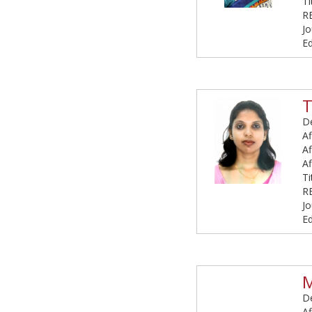
T
R
Jo
Ed
De
Af
Af
Af
T
R
Jo
Ed
M
De
Af