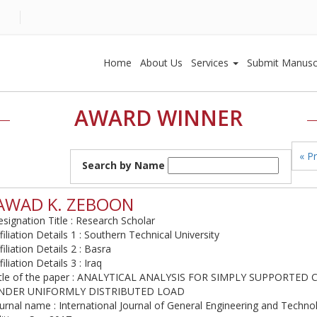
Home
About Us
Services
Submit Manusc
AWARD WINNER
« P
Search by Name
AWAD K. ZEBOON
signation Title : Research Scholar
filiation Details 1 : Southern Technical University
filiation Details 2 : Basra
filiation Details 3 : Iraq
itle of the paper : ANALYTICAL ANALYSIS FOR SIMPLY SUPPORTE
NDER UNIFORMLY DISTRIBUTED LOAD
urnal name : International Journal of General Engineering and Techno