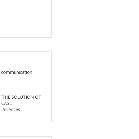
and communication
OF THE SOLUTION OF
 CASE
al Sciences