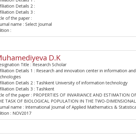
filiation Details 2 :
filiation Details 3 :
tle of the paper :
urnal name : Select Journal
ition :
uhamediyeva D.K
signation Title : Research Scholar
filiation Details 1 : Research and innovation center in information 
echnologies
filiation Details 2 : Tashkent University of information technology
filiation Details 3 : Tashkent
itle of the paper : PROPERTIES OF INVARIANCE AND ESTIMATION 
HE TASK OF BIOLOGICAL POPULATION IN THE TWO-DIMENSIONAL
urnal name : International Journal of Applied Mathematics & Statistic
dition : NOV2017