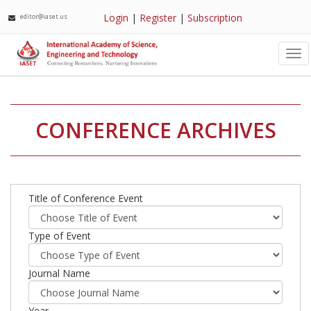
Login
|
Register
|
Subscription
editor@iaset.us
Tog
nav
CONFERENCE ARCHIVES
Title of Conference Event
Type of Event
Journal Name
Year