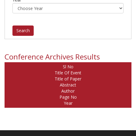
Conference Archives Results
Sl No
Title Of Event
Title of Paper
Abstract
Author
Page No
Year