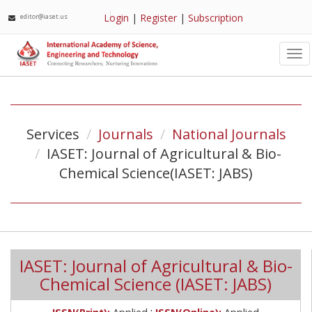
Login
|
Register
|
Subscription
editor@iaset.us
Tog
nav
Services
Journals
National Journals
IASET: Journal of Agricultural & Bio-
Chemical Science(IASET: JABS)
IASET: Journal of Agricultural & Bio-
Chemical Science (IASET: JABS)
;