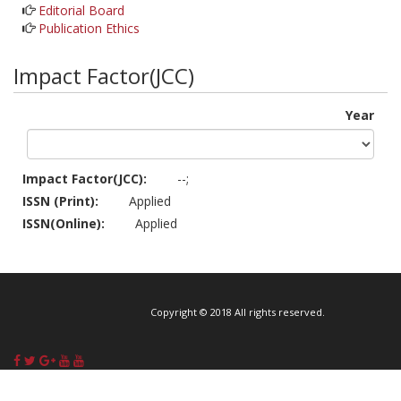
Editorial Board
Publication Ethics
Impact Factor(JCC)
Year
Impact Factor(JCC):
--;
ISSN (Print):
Applied
ISSN(Online):
Applied
Copyright © 2018 All rights reserved.