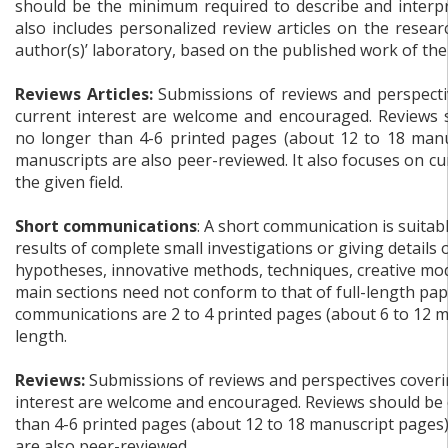
should be the minimum required to describe and interpre
also includes personalized review articles on the resear
author(s)’ laboratory, based on the published work of the
Reviews Articles:
Submissions of reviews and perspectiv
current interest are welcome and encouraged. Reviews 
no longer than 4-6 printed pages (about 12 to 18 manu
manuscripts are also peer-reviewed. It also focuses on c
the given field.
Short communications
: A short communication is suitab
results of complete small investigations or giving details
hypotheses, innovative methods, techniques, creative mode
main sections need not conform to that of full-length pap
communications are 2 to 4 printed pages (about 6 to 12 m
length.
Reviews:
Submissions of reviews and perspectives coverin
interest are welcome and encouraged. Reviews should be 
than 4-6 printed pages (about 12 to 18 manuscript pages
are also peer-reviewed.