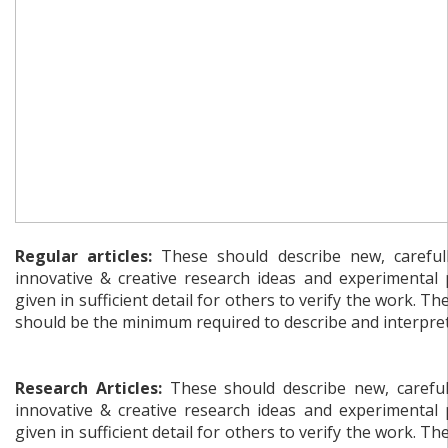
Regular articles:
These should describe new, carefull
innovative & creative research ideas and experimental
given in sufficient detail for others to verify the work. Th
should be the minimum required to describe and interpret 
Research Articles:
These should describe new, carefull
innovative & creative research ideas and experimental
given in sufficient detail for others to verify the work. Th