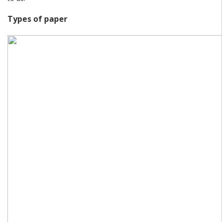
Types of paper