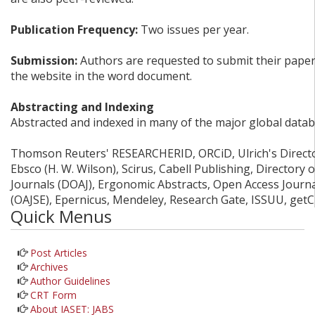
Publication Frequency:
Two issues per year.
Submission:
Authors are requested to submit their papers
the website in the word document.
Abstracting and Indexing
Abstracted and indexed in many of the major global datab
Thomson Reuters' RESEARCHERID, ORCiD, Ulrich's Director
Ebsco (H. W. Wilson), Scirus, Cabell Publishing, Directory
Journals (DOAJ), Ergonomic Abstracts, Open Access Journ
(OAJSE), Epernicus, Mendeley, Research Gate, ISSUU, get
Quick Menus
Post Articles
Archives
Author Guidelines
CRT Form
About IASET: JABS