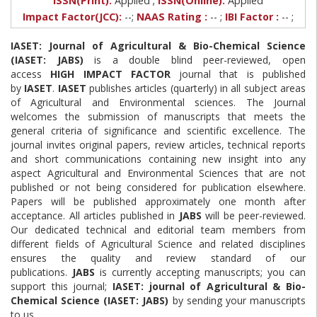
ISSN(Print):
Applied
ISSN(Online):
Applied
Impact Factor(JCC):
--;
NAAS Rating :
-- ;
IBI Factor :
-- ;
IASET: Journal of Agricultural & Bio-Chemical Science
(IASET: JABS)
is a double blind peer-reviewed, open
access
HIGH IMPACT FACTOR
journal that is published
by
IASET
.
IASET
publishes articles (quarterly) in all subject areas
of Agricultural and Environmental sciences. The Journal
welcomes the submission of manuscripts that meets the
general criteria of significance and scientific excellence. The
journal invites original papers, review articles, technical reports
and short communications containing new insight into any
aspect Agricultural and Environmental Sciences that are not
published or not being considered for publication elsewhere.
Papers will be published approximately one month after
acceptance. All articles published in
JABS
will be peer-reviewed.
Our dedicated technical and editorial team members from
different fields of Agricultural Science and related disciplines
ensures the quality and review standard of our
publications.
JABS
is currently accepting manuscripts; you can
support this journal;
IASET: journal of Agricultural & Bio-
Chemical Science (IASET: JABS)
by sending your manuscripts
to us.