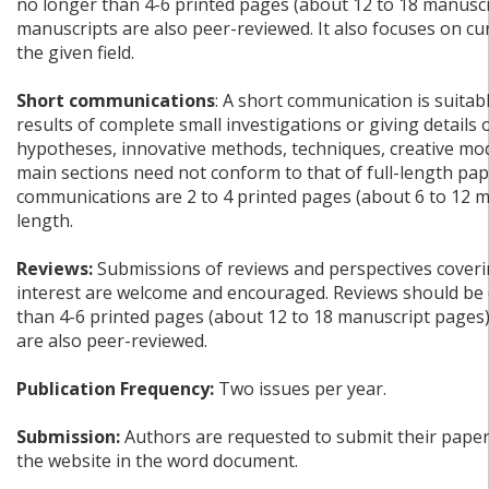
no longer than 4-6 printed pages (about 12 to 18 manuscr
manuscripts are also peer-reviewed. It also focuses on c
the given field.
Short communications
: A short communication is suitab
results of complete small investigations or giving details
hypotheses, innovative methods, techniques, creative mode
main sections need not conform to that of full-length pap
communications are 2 to 4 printed pages (about 6 to 12 m
length.
Reviews:
Submissions of reviews and perspectives coverin
interest are welcome and encouraged. Reviews should be 
than 4-6 printed pages (about 12 to 18 manuscript pages
are also peer-reviewed.
Publication Frequency:
Two issues per year.
Submission:
Authors are requested to submit their papers
the website in the word document.