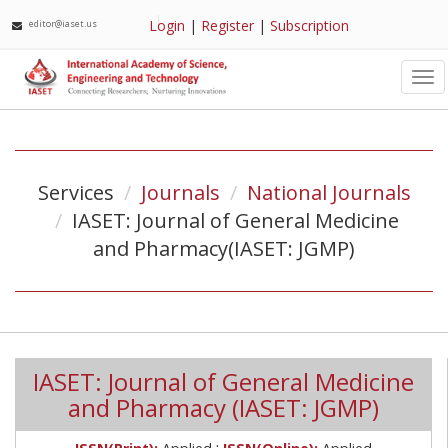
Login
|
Register
|
Subscription
editor@iaset.us
Tog
nav
Services
Journals
National Journals
IASET: Journal of General Medicine
and Pharmacy(IASET: JGMP)
IASET: Journal of General Medicine
and Pharmacy (IASET: JGMP)
;