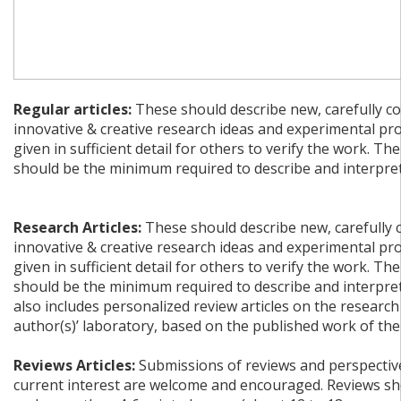
Regular articles:
These should describe new, carefully co
innovative & creative research ideas and experimental pr
given in sufficient detail for others to verify the work. The
should be the minimum required to describe and interpret 
Research Articles:
These should describe new, carefully 
innovative & creative research ideas and experimental pr
given in sufficient detail for others to verify the work. The
should be the minimum required to describe and interpret 
also includes personalized review articles on the research
author(s)’ laboratory, based on the published work of the
Reviews Articles:
Submissions of reviews and perspective
current interest are welcome and encouraged. Reviews sh