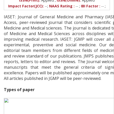
ISSN(Print):
Applied
ISSN(Online):
Applied
Impact Factor(JCC):
--;
NAAS Rating :
-- ;
IBI Factor :
-- ;
IASET: Journal of General Medicine and Pharmacy (IA
Access, peer-reviewed journal that considers scientific 
Medicine and Medical sciences. The journal is dedicated t
of Medicine and Medical Sciences across disciplines wi
improving medical research. IASET: JGMP will cover all ar
experimental, preventive and social medicine. Our de
editorial team members from different fields of medici
and review standard of our publications. JMPS publishes o
reports, letters to editor and reviews. The Journal welc
manuscripts that meet the general criteria of signif
excellence. Papers will be published approximately one m
All articles published in JGMP will be peer-reviewed.
Types of paper