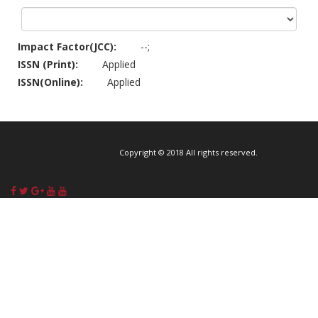
Impact Factor(JCC):
--;
ISSN (Print):
Applied
ISSN(Online):
Applied
Copyright © 2018 All rights reserved.