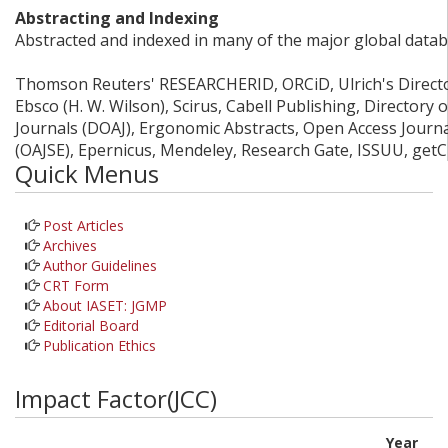
Abstracting and Indexing
Abstracted and indexed in many of the major global datab
Thomson Reuters' RESEARCHERID, ORCiD, Ulrich's Director
Ebsco (H. W. Wilson), Scirus, Cabell Publishing, Directory
Journals (DOAJ), Ergonomic Abstracts, Open Access Journ
(OAJSE), Epernicus, Mendeley, Research Gate, ISSUU, get
Quick Menus
Post Articles
Archives
Author Guidelines
CRT Form
About IASET: JGMP
Editorial Board
Publication Ethics
Impact Factor(JCC)
Year