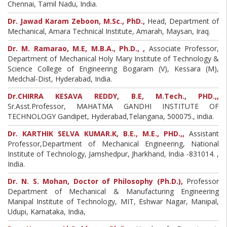
Chennai, Tamil Nadu, India.
Dr. Jawad Karam Zeboon, M.Sc., PhD.,
Head, Department of
Mechanical, Amara Technical Institute, Amarah, Maysan, Iraq.
Dr. M. Ramarao, M.E, M.B.A., Ph.D., ,
Associate Professor,
Department of Mechanical Holy Mary Institute of Technology &
Science College of Engineering Bogaram (V), Kessara (M),
Medchal-Dist, Hyderabad, India.
Dr.CHIRRA KESAVA REDDY, B.E, M.Tech., PHD.,,
Sr.Asst.Professor, MAHATMA GANDHI INSTITUTE OF
TECHNOLOGY Gandipet, Hyderabad,Telangana, 500075., india.
Dr. KARTHIK SELVA KUMAR.K, B.E., M.E., PHD.,,
Assistant
Professor,Department of Mechanical Engineering, National
Institute of Technology, Jamshedpur, Jharkhand, India -831014. ,
India.
Dr. N. S. Mohan, Doctor of Philosophy (Ph.D.),
Professor
Department of Mechanical & Manufacturing Engineering
Manipal Institute of Technology, MIT, Eshwar Nagar, Manipal,
Udupi, Karnataka, India,