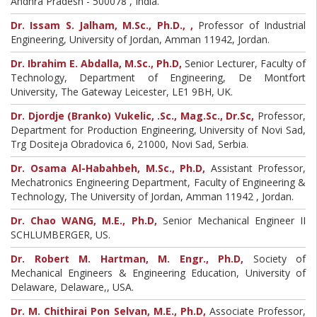
Andhra Pradesh - 500078 , India.
Dr. Issam S. Jalham, M.Sc., Ph.D., ,
Professor of Industrial
Engineering, University of Jordan, Amman 11942, Jordan.
Dr. Ibrahim E. Abdalla, M.Sc., Ph.D,
Senior Lecturer, Faculty of
Technology, Department of Engineering, De Montfort
University, The Gateway Leicester, LE1 9BH, UK.
Dr. Djordje (Branko) Vukelic, .Sc., Mag.Sc., Dr.Sc,
Professor,
Department for Production Engineering, University of Novi Sad,
Trg Dositeja Obradovica 6, 21000, Novi Sad, Serbia.
Dr. Osama Al-Habahbeh, M.Sc., Ph.D,
Assistant Professor,
Mechatronics Engineering Department, Faculty of Engineering &
Technology, The University of Jordan, Amman 11942 , Jordan.
Dr. Chao WANG, M.E., Ph.D,
Senior Mechanical Engineer II
SCHLUMBERGER, US.
Dr. Robert M. Hartman, M. Engr., Ph.D,
Society of
Mechanical Engineers & Engineering Education, University of
Delaware, Delaware,, USA.
Dr. M. Chithirai Pon Selvan, M.E., Ph.D,
Associate Professor,