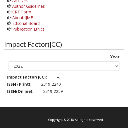
Archives
Author Guidelines
CRT Form
About IJME
Editorial Board
Publication Ethics
Impact Factor(JCC)
Year
Impact Factor(JCC):
--;
ISSN (Print):
2319-2240
ISSN(Online):
2319-2259
Copyright © 2018 All rights reserved.