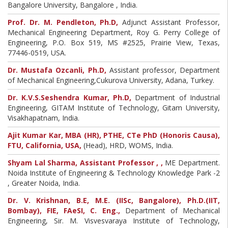
Bangalore University, Bangalore , India.
Prof. Dr. M. Pendleton, Ph.D,
Adjunct Assistant Professor,
Mechanical Engineering Department, Roy G. Perry College of
Engineering, P.O. Box 519, MS #2525, Prairie View, Texas,
77446-0519, USA.
Dr. Mustafa Ozcanli, Ph.D,
Assistant professor, Department
of Mechanical Engineering,Cukurova University, Adana, Turkey.
Dr. K.V.S.Seshendra Kumar, Ph.D,
Department of Industrial
Engineering, GITAM Institute of Technology, Gitam University,
Visakhapatnam, India.
Ajit Kumar Kar, MBA (HR), PTHE, CTe PhD (Honoris Causa),
FTU, California, USA,
(Head), HRD, WOMS, India.
Shyam Lal Sharma, Assistant Professor , ,
ME Department.
Noida Institute of Engineering & Technology Knowledge Park -2
, Greater Noida, India.
Dr. V. Krishnan, B.E, M.E. (IISc, Bangalore), Ph.D.(IIT,
Bombay), FIE, FAeSI, C. Eng.,
Department of Mechanical
Engineering, Sir. M. Visvesvaraya Institute of Technology,