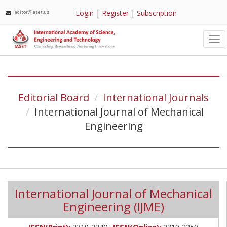
Login
|
Register
|
Subscription
editor@iaset.us
Tog
nav
Editorial Board
International Journals
International Journal of Mechanical
Engineering
International Journal of Mechanical
Engineering (IJME)
;