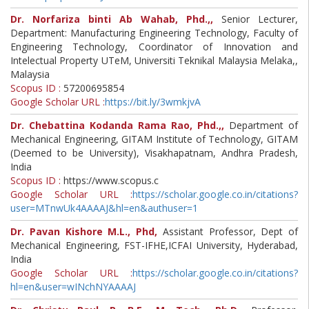
Dr. Norfariza binti Ab Wahab, Phd.,,
Senior Lecturer,
Department: Manufacturing Engineering Technology, Faculty of
Engineering Technology, Coordinator of Innovation and
Intelectual Property UTeM, Universiti Teknikal Malaysia Melaka,,
Malaysia
Scopus ID :
57200695854
Google Scholar URL :
https://bit.ly/3wmkjvA
Dr. Chebattina Kodanda Rama Rao, Phd.,,
Department of
Mechanical Engineering, GITAM Institute of Technology, GITAM
(Deemed to be University), Visakhapatnam, Andhra Pradesh,
India
Scopus ID :
https://www.scopus.c
Google Scholar URL :
https://scholar.google.co.in/citations?
user=MTnwUk4AAAAJ&hl=en&authuser=1
Dr. Pavan Kishore M.L., Phd,
Assistant Professor, Dept of
Mechanical Engineering, FST-IFHE,ICFAI University, Hyderabad,
India
Google Scholar URL :
https://scholar.google.co.in/citations?
hl=en&user=wINchNYAAAAJ