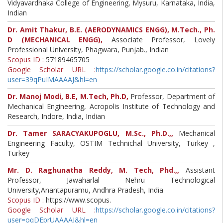
Vidyavardhaka College of Engineering, Mysuru, Karnataka, India,
Indian
Dr. Amit Thakur, B.E. (AERODYNAMICS ENGG), M.Tech., Ph.
D (MECHANICAL ENGG),
Associate Professor, Lovely
Professional University, Phagwara, Punjab., Indian
Scopus ID :
57189465705
Google Scholar URL :
https://scholar.google.co.in/citations?
user=39qPuIMAAAAJ&hl=en
Dr. Manoj Modi, B.E, M.Tech, Ph.D,
Professor, Department of
Mechanical Engineering, Acropolis Institute of Technology and
Research, Indore, India, Indian
Dr. Tamer SARACYAKUPOGLU, M.Sc., Ph.D.,,
Mechanical
Engineering Faculty, OSTIM Technichal University, Turkey ,
Turkey
Mr. D. Raghunatha Reddy, M. Tech, Phd.,,
Assistant
Professor, Jawaharlal Nehru Technological
University,Anantapuramu, Andhra Pradesh, India
Scopus ID :
https://www.scopus.
Google Scholar URL :
https://scholar.google.co.in/citations?
user=oqDEprUAAAAJ&hl=en