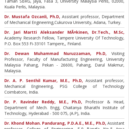
Taman SBRG, Jaya, Fasa 3, University Malaysia Perlis, 02000,
Kuala Perlis, Malaysia.
Dr. Mustafa Ozcanli, Ph.D,
Assistant professor, Department
of Mechanical Engineering,Cukurova University, Adana, Turkey.
Dr. Jari Martti Aleksander MÃ¤kinen, Dr.Tech., M.Sc,
Academy Research Fellow, Tampere University Of Technology,
P.O. Box 553 Fi-33101 Tampere,, Finland.
Dr. Dewan Muhammad Nuruzzaman, Ph.D,
Visiting
Professor, Faculty of Manufacturing Engineering, University
Malaysia Pahang, Pekan - 26600, Pahang, Darul Makmur,
Malaysia.
Dr. A. P. Senthil Kumar, M.E., Ph.D,
Assistant professor,
Mechanical Engineering, PSG College of Technology
Coimbatore, India.
Dr. P. Ravinder Reddy, M.E., Ph.D,
Professor & Head,
Department of Mech. Engg, Chaitanya Bharathi Institute of
Technology, Hyderabad - 500 075, (A.P), India.
Dr. Khond Mohan. Pandurang, P.D.A.E., M.E., Ph.D,
Assistant
professor, College of Engineering, F-9 Bangla No-5 Area