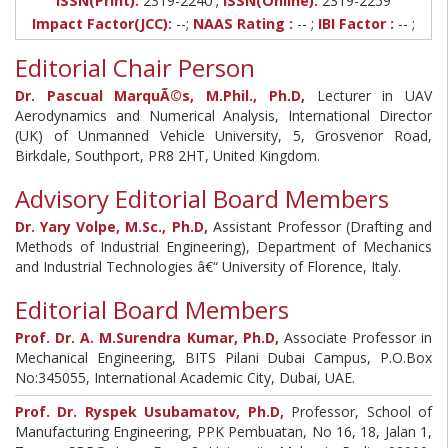
ISSN(Print):
2319-2240
ISSN(Online):
2319-2259
Impact Factor(JCC):
--;
NAAS Rating :
-- ;
IBI Factor :
-- ;
Editorial Chair Person
Dr. Pascual MarquÃ©s, M.Phil., Ph.D,
Lecturer in UAV
Aerodynamics and Numerical Analysis, International Director
(UK) of Unmanned Vehicle University, 5, Grosvenor Road,
Birkdale, Southport, PR8 2HT, United Kingdom.
Advisory Editorial Board Members
Dr. Yary Volpe, M.Sc., Ph.D,
Assistant Professor (Drafting and
Methods of Industrial Engineering), Department of Mechanics
and Industrial Technologies â€“ University of Florence, Italy.
Editorial Board Members
Prof. Dr. A. M.Surendra Kumar, Ph.D,
Associate Professor in
Mechanical Engineering, BITS Pilani Dubai Campus, P.O.Box
No:345055, International Academic City, Dubai, UAE.
Prof. Dr. Ryspek Usubamatov, Ph.D,
Professor, School of
Manufacturing Engineering, PPK Pembuatan, No 16, 18, Jalan 1,