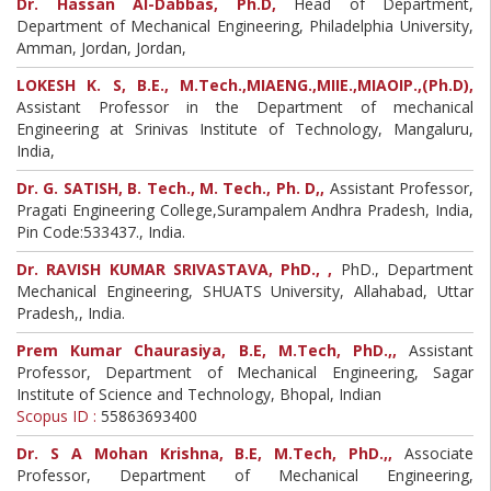
Dr. Hassan Al-Dabbas, Ph.D,
Head of Department,
Department of Mechanical Engineering, Philadelphia University,
Amman, Jordan, Jordan,
LOKESH K. S, B.E., M.Tech.,MIAENG.,MIIE.,MIAOIP.,(Ph.D),
Assistant Professor in the Department of mechanical
Engineering at Srinivas Institute of Technology, Mangaluru,
India,
Dr. G. SATISH, B. Tech., M. Tech., Ph. D,,
Assistant Professor,
Pragati Engineering College,Surampalem Andhra Pradesh, India,
Pin Code:533437., India.
Dr. RAVISH KUMAR SRIVASTAVA, PhD., ,
PhD., Department
Mechanical Engineering, SHUATS University, Allahabad, Uttar
Pradesh,, India.
Prem Kumar Chaurasiya, B.E, M.Tech, PhD.,,
Assistant
Professor, Department of Mechanical Engineering, Sagar
Institute of Science and Technology, Bhopal, Indian
Scopus ID :
55863693400
Dr. S A Mohan Krishna, B.E, M.Tech, PhD.,,
Associate
Professor, Department of Mechanical Engineering,