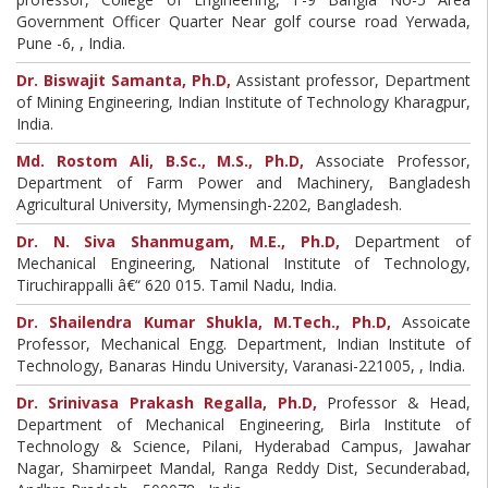
Government Officer Quarter Near golf course road Yerwada,
Pune -6, , India.
Dr. Biswajit Samanta, Ph.D,
Assistant professor, Department
of Mining Engineering, Indian Institute of Technology Kharagpur,
India.
Md. Rostom Ali, B.Sc., M.S., Ph.D,
Associate Professor,
Department of Farm Power and Machinery, Bangladesh
Agricultural University, Mymensingh-2202, Bangladesh.
Dr. N. Siva Shanmugam, M.E., Ph.D,
Department of
Mechanical Engineering, National Institute of Technology,
Tiruchirappalli â€“ 620 015. Tamil Nadu, India.
Dr. Shailendra Kumar Shukla, M.Tech., Ph.D,
Assoicate
Professor, Mechanical Engg. Department, Indian Institute of
Technology, Banaras Hindu University, Varanasi-221005, , India.
Dr. Srinivasa Prakash Regalla, Ph.D,
Professor & Head,
Department of Mechanical Engineering, Birla Institute of
Technology & Science, Pilani, Hyderabad Campus, Jawahar
Nagar, Shamirpeet Mandal, Ranga Reddy Dist, Secunderabad,