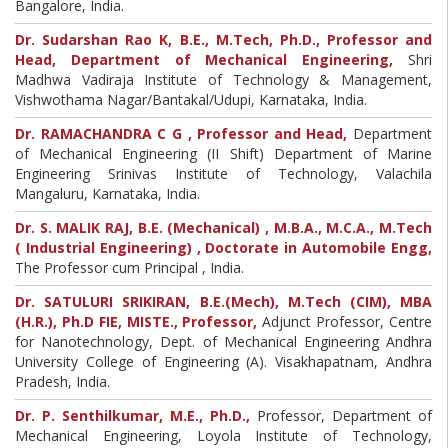
Bangalore, India.
Dr. Sudarshan Rao K, B.E., M.Tech, Ph.D., Professor and
Head, Department of Mechanical Engineering,
Shri
Madhwa Vadiraja Institute of Technology & Management,
Vishwothama Nagar/Bantakal/Udupi, Karnataka, India.
Dr. RAMACHANDRA C G , Professor and Head,
Department
of Mechanical Engineering (II Shift) Department of Marine
Engineering Srinivas Institute of Technology, Valachila
Mangaluru, Karnataka, India.
Dr. S. MALIK RAJ, B.E. (Mechanical) , M.B.A., M.C.A., M.Tech
( Industrial Engineering) , Doctorate in Automobile Engg,
The Professor cum Principal , India.
Dr. SATULURI SRIKIRAN, B.E.(Mech), M.Tech (CIM), MBA
(H.R.), Ph.D FIE, MISTE., Professor,
Adjunct Professor, Centre
for Nanotechnology, Dept. of Mechanical Engineering Andhra
University College of Engineering (A). Visakhapatnam, Andhra
Pradesh, India.
Dr. P. Senthilkumar, M.E., Ph.D.,
Professor, Department of
Mechanical Engineering, Loyola Institute of Technology,