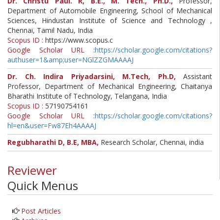
Dr. Christu Paul. R, B.E., M. Tech., Ph.D.,
Professor,
Department of Automobile Engineering, School of Mechanical
Sciences, Hindustan Institute of Science and Technology ,
Chennai, Tamil Nadu, India
Scopus ID :
https://www.scopus.c
Google Scholar URL :
https://scholar.google.com/citations?
authuser=1&amp;user=NGlZZGMAAAAJ
Dr. Ch. Indira Priyadarsini, M.Tech, Ph.D,
Assistant
Professor, Department of Mechanical Engineering, Chaitanya
Bharathi Institute of Technology, Telangana, India
Scopus ID :
57190754161
Google Scholar URL :
https://scholar.google.com/citations?
hl=en&user=Fw87Eh4AAAAJ
Regubharathi D, B.E, MBA,
Research Scholar, Chennai, india
Reviewer
Quick Menus
Post Articles