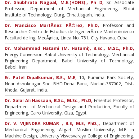
Dr. Shubhrata Nagpal, M.E.(HONS)., Ph D,
Sr. Associate
Professor, Department of Mechanical Engineering, Bhilai
Institute of Technology, Durg, Chhattisgarh, India.
Dr. Francisco MartÃ­nez PÃ©rez, Ph.D,
Professor and
Researcher Centro de Estudios de IngenierÃ­a de Mantenimiento
Facultad de Ing. MecÃ¡nica, Linea No. 751, City Havana, Cuba.
Dr. Mohammad Hatami (M. Hatami), B.Sc., M.Sc., Ph.D,
Energy Conversion Babol University of Technology, Mechanical
Engineering Department, Babol University of Technology,
Babol, Iran.
Er. Patel Dipalkumar, B.E., M.E,
10, Purnima Park Society,
Near Ashoknagar Soc. BHD.Dena Bank, Nadiad-387002, Dist-
Kheda, Gujarat, India.
Dr. Galal Ali Hassaan, B.Sc., M.Sc., Ph.D,
Emeritus Professor,
Department of Mechanical Design and Production, Faculty of
Engineering, Cairo University, Giza, Egypt.
Dr. V. VIJENDRA KUMAR , B.E, M.E, PhD.,,
Department of
Mechanical Engineering, Aligarh Muslim University, M.E. in
Machine Design, University Visvesvaraya College of Engineering,