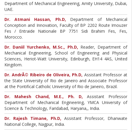
Department of Mechanical Engineering, Amity University, Dubai,
UAE.
Dr. Atmani Hassan, Ph.D,
Department of Mechanical
Conception and Innovation, Faculty of BP 2202 Route Imouzer
Fes / Entraide Nationale BP 7751 Sidi Brahim Fes, Fes,
Morocco.
Dr. Daniil Yurchenko, M.Sc., Ph.D,
Reader, Department of
Mechanical Engineering, School of Engineering and Physical
Sciences, Heriot-Watt University, Edinburgh, EH14 4AS, United
Kingdom.
Dr. AndrÃ© Ribeiro de Oliveira, Ph.D,
Assistant Professor at
the State University of Rio de Janeiro and Associate Professor
at the Pontifical Catholic University of Rio de Janeiro, Brazil.
Dr. Mahesh Chand, M.E., Ph. D,
Assistant Professor
Department of Mechanical Engineering, YMCA University of
Science & Technology, Faridabad, Haryana,, India.
Dr. Rajesh Timane, Ph.D,
Assistant Professor, Dhanwate
National College, Nagpur, India.