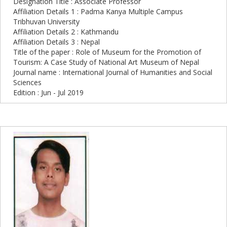
Designation Title : Associate Professor
Affiliation Details 1 : Padma Kanya Multiple Campus
Tribhuvan University
Affiliation Details 2 : Kathmandu
Affiliation Details 3 : Nepal
Title of the paper : Role of Museum for the Promotion of
Tourism: A Case Study of National Art Museum of Nepal
Journal name : International Journal of Humanities and Social
Sciences
Edition : Jun - Jul 2019