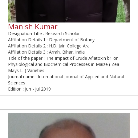
Manish Kumar
Designation Title : Research Scholar
Affiliation Details 1 : Department of Botany
Affiliation Details 2 : H.D. Jain College Ara
Affiliation Details 3 : Arrah, Bihar, India
Title of the paper : The Impact of Crude Aflatoxin b1 on
Physiological and Biochemical Processes in Maize ( Zea
Mays L. ) Varieties
Journal name : International Journal of Applied and Natural
Sciences
Edition : Jun - Jul 2019