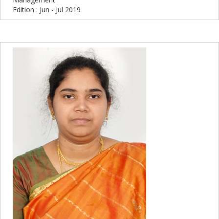
Edition : Jun - Jul 2019