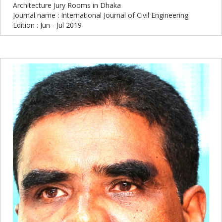
Architecture Jury Rooms in Dhaka
Journal name : International Journal of Civil Engineering
Edition : Jun - Jul 2019