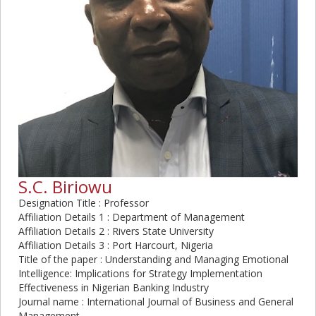
S.C. Biriowu
Designation Title : Professor
Affiliation Details 1 : Department of Management
Affiliation Details 2 : Rivers State University
Affiliation Details 3 : Port Harcourt, Nigeria
Title of the paper : Understanding and Managing Emotional
Intelligence: Implications for Strategy Implementation
Effectiveness in Nigerian Banking Industry
Journal name : International Journal of Business and General
Management