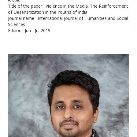
Title of the paper : Violence in the Media: The Reinforcement
of Desensitization in the Youths of India
Journal name : International Journal of Humanities and Social
Sciences
Edition : Jun - Jul 2019