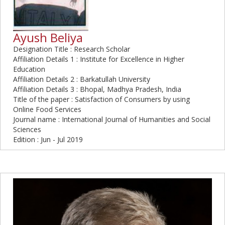
Ayush Beliya
Designation Title : Research Scholar
Affiliation Details 1 : Institute for Excellence in Higher
Education
Affiliation Details 2 : Barkatullah University
Affiliation Details 3 : Bhopal, Madhya Pradesh, India
Title of the paper : Satisfaction of Consumers by using
Online Food Services
Journal name : International Journal of Humanities and Social
Sciences
Edition : Jun - Jul 2019