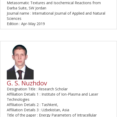
Metasomatic Textures and Isochemical Reactions from
Darba Suite, SW Jordan
Journal name : International Journal of Applied and Natural
Sciences
Edition : Apr-May 2019
G. S. Nuzhdov
Designation Title : Research Scholar
Affiliation Details 1 : Institute of Ion-Plasma and Laser
Technologies
Affiliation Details 2 : Tashkent,
Affiliation Details 3 : Uzbekistan, Asia
Title of the paper : Energy Parameters of Intracellular