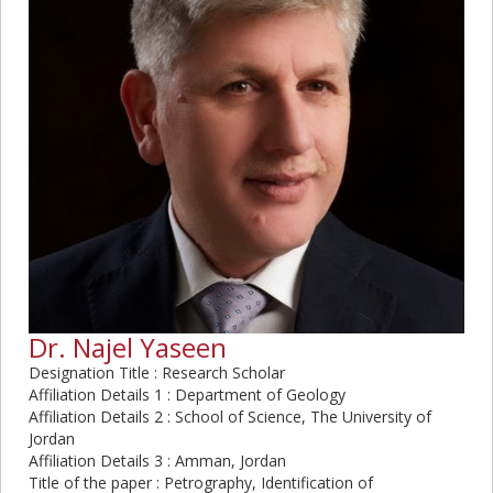
Dr. Najel Yaseen
Designation Title : Research Scholar
Affiliation Details 1 : Department of Geology
Affiliation Details 2 : School of Science, The University of
Jordan
Affiliation Details 3 : Amman, Jordan
Title of the paper : Petrography, Identification of