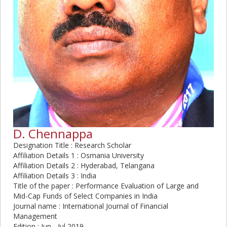
D. Chennappa
Designation Title : Research Scholar
Affiliation Details 1 : Osmania University
Affiliation Details 2 : Hyderabad, Telangana
Affiliation Details 3 : India
Title of the paper : Performance Evaluation of Large and
Mid-Cap Funds of Select Companies in India
Journal name : International Journal of Financial
Management
Edition : Jun - Jul 2019