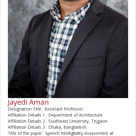
Jayedi Aman
Designation Title : Assistant Professor
Affiliation Details 1 : Department of Architecture
Affiliation Details 2 : Southeast University, Tejgaon
Affiliation Details 3 : Dhaka, Bangladesh
Title of the paper : Speech Intelligibility Assessment at