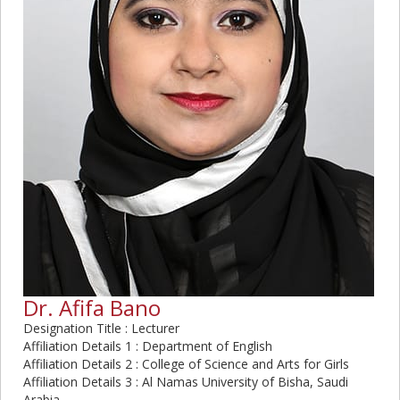
Dr. Afifa Bano
Designation Title : Lecturer
Affiliation Details 1 : Department of English
Affiliation Details 2 : College of Science and Arts for Girls
Affiliation Details 3 : Al Namas University of Bisha, Saudi
Arabia