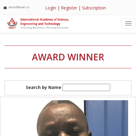
Login
|
Register
|
Subscription
editor@iaset.us
Tog
nav
AWARD WINNER
Search by Name