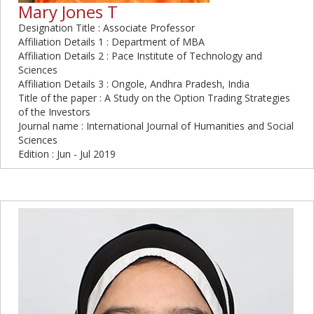
Mary Jones T
Designation Title : Associate Professor
Affiliation Details 1 : Department of MBA
Affiliation Details 2 : Pace Institute of Technology and
Sciences
Affiliation Details 3 : Ongole, Andhra Pradesh, India
Title of the paper : A Study on the Option Trading Strategies
of the Investors
Journal name : International Journal of Humanities and Social
Sciences
Edition : Jun - Jul 2019