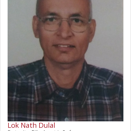
Lok Nath Dulal