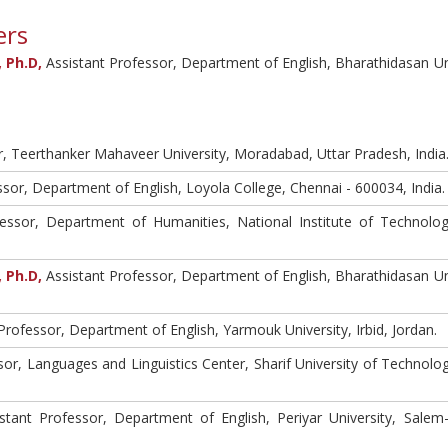
ers
 Ph.D,
Assistant Professor, Department of English, Bharathidasan Uni
, Teerthanker Mahaveer University, Moradabad, Uttar Pradesh, India
sor, Department of English, Loyola College, Chennai - 600034, India.
essor, Department of Humanities, National Institute of Technolog
 Ph.D,
Assistant Professor, Department of English, Bharathidasan Uni
Professor, Department of English, Yarmouk University, Irbid, Jordan.
or, Languages and Linguistics Center, Sharif University of Technolog
stant Professor, Department of English, Periyar University, Salem