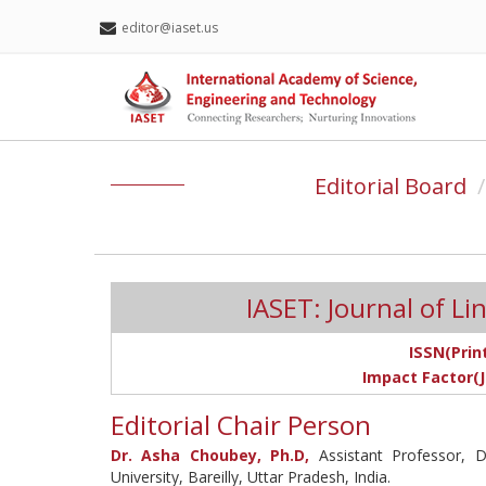
editor@iaset.us
Editorial Board
IASET: Journal of Lin
ISSN(Print
Impact Factor(J
Editorial Chair Person
Dr. Asha Choubey, Ph.D,
Assistant Professor, 
University, Bareilly, Uttar Pradesh, India.