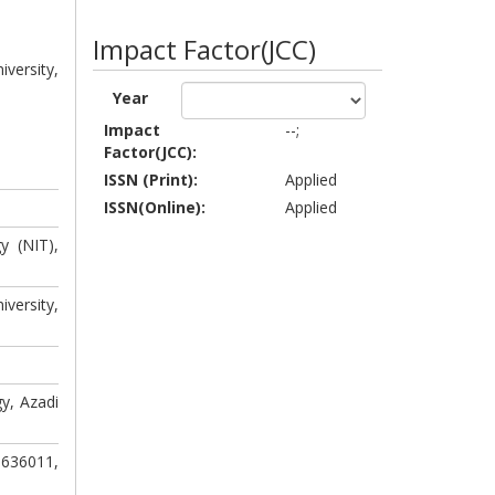
Impact Factor(JCC)
versity,
Year
Impact
--;
Factor(JCC):
.
ISSN (Print):
Applied
ISSN(Online):
Applied
y (NIT),
versity,
y, Azadi
-636011,