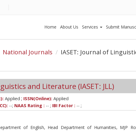
Home
About Us
Services
Submit Manusc
National Journals
IASET: Journal of Linguist
guistics and Literature (IASET: JLL)
;
):
Applied
ISSN(Online):
Applied
CC):
--;
NAAS Rating :
-- ;
IBI Factor :
-- ;
Department of English, Head Department of Humanities, MJP Ro