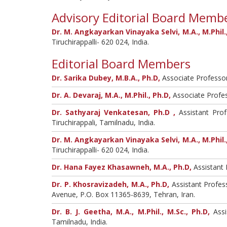
Advisory Editorial Board Memb
Dr. M. Angkayarkan Vinayaka Selvi, M.A., M.Phil.,
Tiruchirappalli- 620 024, India.
Editorial Board Members
Dr. Sarika Dubey, M.B.A., Ph.D,
Associate Professor
Dr. A. Devaraj, M.A., M.Phil., Ph.D,
Associate Profes
Dr. Sathyaraj Venkatesan, Ph.D ,
Assistant Prof
Tiruchirappali, Tamilnadu, India.
Dr. M. Angkayarkan Vinayaka Selvi, M.A., M.Phil.,
Tiruchirappalli- 620 024, India.
Dr. Hana Fayez Khasawneh, M.A., Ph.D,
Assistant 
Dr. P. Khosravizadeh, M.A., Ph.D,
Assistant Profess
Avenue, P.O. Box 11365-8639, Tehran, Iran.
Dr. B. J. Geetha, M.A., M.Phil., M.Sc., Ph.D,
Assi
Tamilnadu, India.