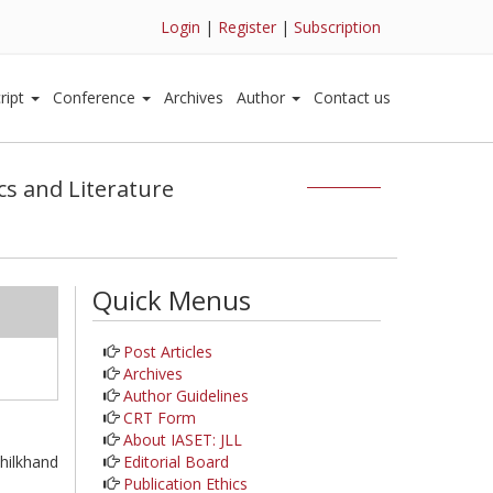
Login
|
Register
|
Subscription
ript
Conference
Archives
Author
Contact us
ics and Literature
Quick Menus
Post Articles
Archives
Author Guidelines
CRT Form
About IASET: JLL
Editorial Board
hilkhand
Publication Ethics