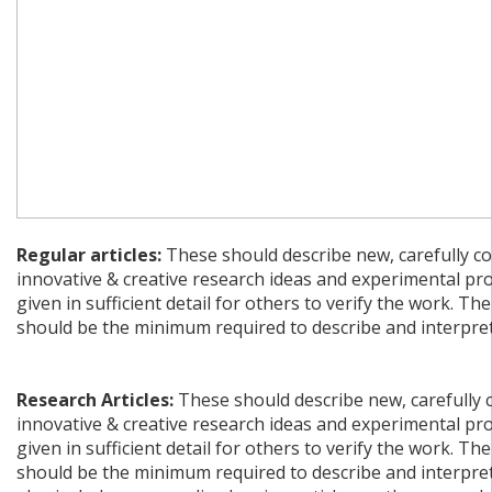
Regular articles:
These should describe new, carefully co
innovative & creative research ideas and experimental pr
given in sufficient detail for others to verify the work. The
should be the minimum required to describe and interpret 
Research Articles:
These should describe new, carefully 
innovative & creative research ideas and experimental pr
given in sufficient detail for others to verify the work. The
should be the minimum required to describe and interpret 