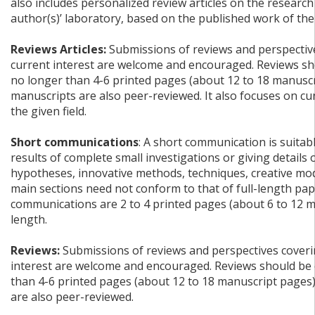
also includes personalized review articles on the research
author(s)’ laboratory, based on the published work of the
Reviews Articles:
Submissions of reviews and perspective
current interest are welcome and encouraged. Reviews sh
no longer than 4-6 printed pages (about 12 to 18 manuscr
manuscripts are also peer-reviewed. It also focuses on c
the given field.
Short communications
: A short communication is suitab
results of complete small investigations or giving details
hypotheses, innovative methods, techniques, creative mode
main sections need not conform to that of full-length pap
communications are 2 to 4 printed pages (about 6 to 12 m
length.
Reviews:
Submissions of reviews and perspectives coverin
interest are welcome and encouraged. Reviews should be 
than 4-6 printed pages (about 12 to 18 manuscript pages
are also peer-reviewed.