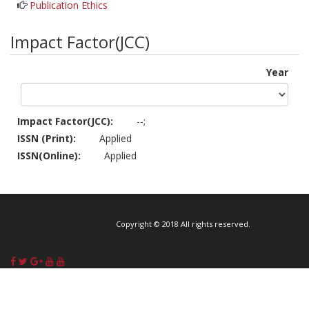
Publication Ethics
Impact Factor(JCC)
Year
Impact Factor(JCC):
--;
ISSN (Print):
Applied
ISSN(Online):
Applied
Copyright © 2018 All rights reserved.