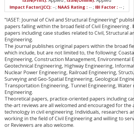
ISSN(Print):
Applied
ISSN(Online):
Applied
Impact Factor(JCC):
--;
NAAS Rating :
-- ;
IBI Factor :
-- ;
"IASET: Journal of Civil and Structural Engineering" publi
papers falling within the broad field of Civil Engineering .
I
papers including case studies related to Civil, Structural 
Engineering.
The journal publishes original papers within the broad fiel
which include, but are not limited to, the following: Coast
Engineering, Construction Management, Environmental E
Geotechnical Engineering, Highway Engineering, Informa
Nuclear Power Engineering, Railroad Engineering, Structu
Surveying and Geo-Spatial Engineering, Geological Engin
Transportation Engineering, Tunnel Engineering, Water 
Engineering.
Theoretical papers, practice-oriented papers including cas
the-art reviews are all welcomed and encouraged for the 
technology in civil engineering. Individuals, researchers
working in the field of Civil Engineering and willing to ser
or Reviewers are also welcome.