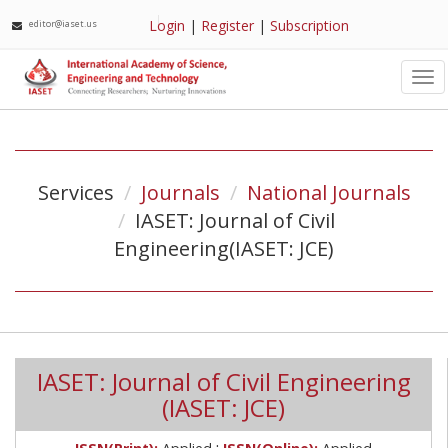
Login
|
Register
|
Subscription
editor@iaset.us
Tog
nav
Services
Journals
National Journals
IASET: Journal of Civil
Engineering(IASET: JCE)
IASET: Journal of Civil Engineering
(IASET: JCE)
;