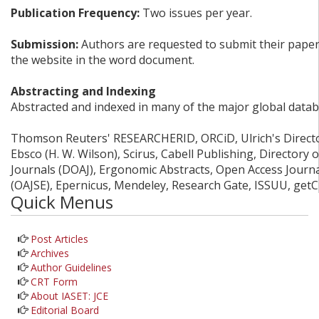
Publication Frequency:
Two issues per year.
Submission:
Authors are requested to submit their papers
the website in the word document.
Abstracting and Indexing
Abstracted and indexed in many of the major global datab
Thomson Reuters' RESEARCHERID, ORCiD, Ulrich's Director
Ebsco (H. W. Wilson), Scirus, Cabell Publishing, Directory
Journals (DOAJ), Ergonomic Abstracts, Open Access Journ
(OAJSE), Epernicus, Mendeley, Research Gate, ISSUU, get
Quick Menus
Post Articles
Archives
Author Guidelines
CRT Form
About IASET: JCE
Editorial Board