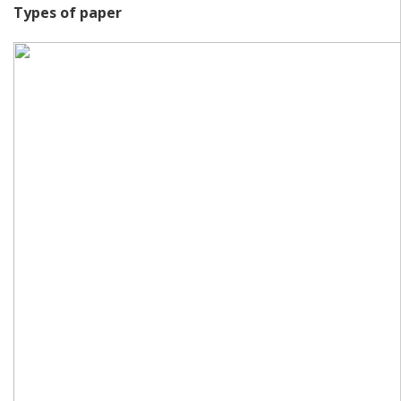
Types of paper