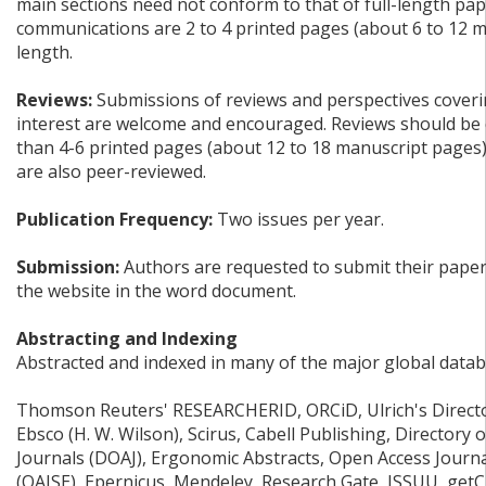
main sections need not conform to that of full-length pap
communications are 2 to 4 printed pages (about 6 to 12 m
length.
Reviews:
Submissions of reviews and perspectives coverin
interest are welcome and encouraged. Reviews should be 
than 4-6 printed pages (about 12 to 18 manuscript pages
are also peer-reviewed.
Publication Frequency:
Two issues per year.
Submission:
Authors are requested to submit their papers
the website in the word document.
Abstracting and Indexing
Abstracted and indexed in many of the major global datab
Thomson Reuters' RESEARCHERID, ORCiD, Ulrich's Director
Ebsco (H. W. Wilson), Scirus, Cabell Publishing, Directory
Journals (DOAJ), Ergonomic Abstracts, Open Access Journ
(OAJSE), Epernicus, Mendeley, Research Gate, ISSUU, get