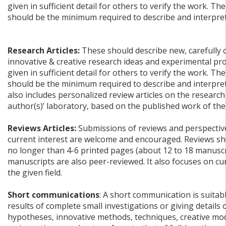
given in sufficient detail for others to verify the work. The
should be the minimum required to describe and interpret 
Research Articles:
These should describe new, carefully 
innovative & creative research ideas and experimental pr
given in sufficient detail for others to verify the work. The
should be the minimum required to describe and interpret 
also includes personalized review articles on the research
author(s)’ laboratory, based on the published work of the
Reviews Articles:
Submissions of reviews and perspective
current interest are welcome and encouraged. Reviews sh
no longer than 4-6 printed pages (about 12 to 18 manuscr
manuscripts are also peer-reviewed. It also focuses on c
the given field.
Short communications
: A short communication is suitab
results of complete small investigations or giving details
hypotheses, innovative methods, techniques, creative mode