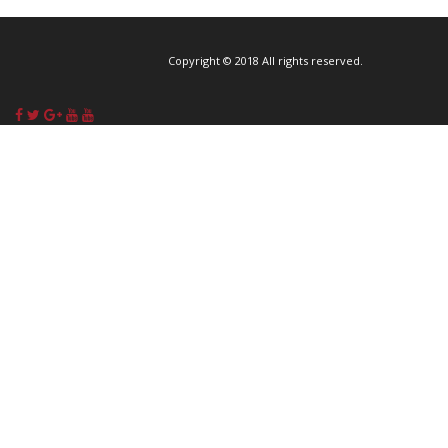
Copyright © 2018 All rights reserved.