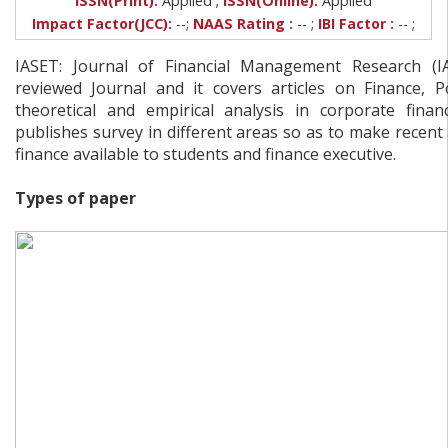
ISSN(Print):
Applied
ISSN(Online):
Applied
Impact Factor(JCC):
--;
NAAS Rating :
-- ;
IBI Factor :
-- ;
IASET: Journal of Financial Management Research (I
reviewed Journal and it covers articles on Finance, 
theoretical and empirical analysis in corporate financ
publishes survey in different areas so as to make recent
finance available to students and finance executive.
Types of paper