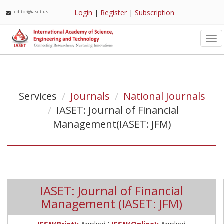
Login
|
Register
|
Subscription
editor@iaset.us
Tog
nav
Services
Journals
National Journals
IASET: Journal of Financial
Management(IASET: JFM)
IASET: Journal of Financial
Management (IASET: JFM)
;