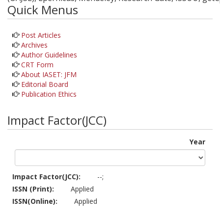
Quick Menus
Post Articles
Archives
Author Guidelines
CRT Form
About IASET: JFM
Editorial Board
Publication Ethics
Impact Factor(JCC)
Year
Impact Factor(JCC):
--;
ISSN (Print):
Applied
ISSN(Online):
Applied