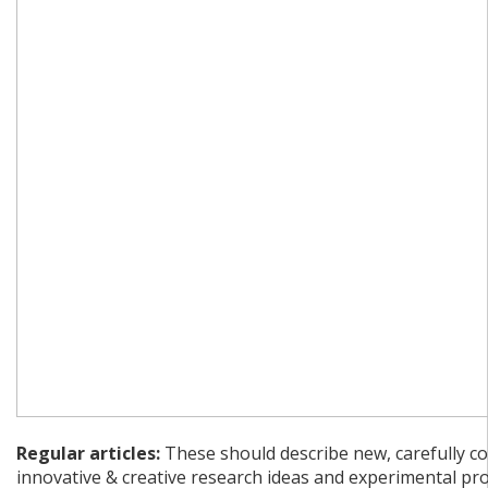
Regular articles:
These should describe new, carefully co
innovative & creative research ideas and experimental pr