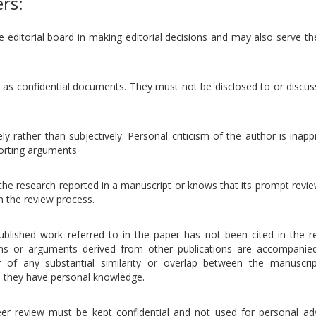
ers:
e editorial board in making editorial decisions and may also serve t
 as confidential documents. They must not be disclosed to or discus
ly rather than subjectively. Personal criticism of the author is inapp
porting arguments
the research reported in a manuscript or knows that its prompt revie
m the review process.
ublished work referred to in the paper has not been cited in the r
ons or arguments derived from other publications are accompanie
or of any substantial similarity or overlap between the manuscri
h they have personal knowledge.
eer review must be kept confidential and not used for personal ad