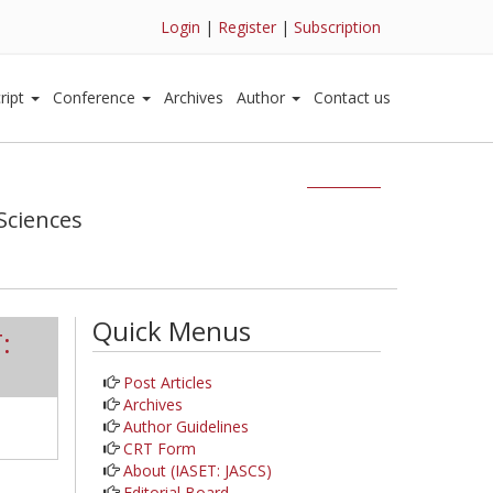
Login
|
Register
|
Subscription
ript
Conference
Archives
Author
Contact us
Sciences
Quick Menus
:
Post Articles
Archives
Author Guidelines
CRT Form
About (IASET: JASCS)
Editorial Board