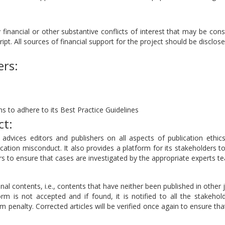
 financial or other substantive conflicts of interest that may be con
ript. All sources of financial support for the project should be disclose
ers:
s to adhere to its Best Practice Guidelines
ct:
dvices editors and publishers on all aspects of publication ethics
cation misconduct. It also provides a platform for its stakeholders t
 to ensure that cases are investigated by the appropriate experts t
nal contents, i.e., contents that have neither been published in other 
rm is not accepted and if found, it is notified to all the stakehol
sm penalty. Corrected articles will be verified once again to ensure tha