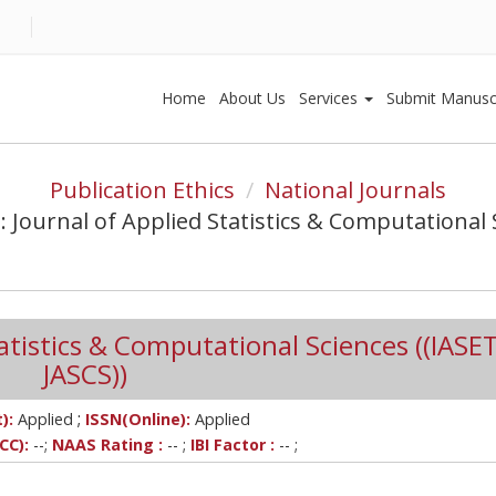
Home
About Us
Services
Submit Manusc
Publication Ethics
National Journals
: Journal of Applied Statistics & Computational 
tatistics & Computational Sciences ((IASET
JASCS))
;
):
Applied
ISSN(Online):
Applied
CC):
--;
NAAS Rating :
-- ;
IBI Factor :
-- ;