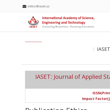
editor@iaset.us
IASET
IASET: Journal of Applied S
ISSN(Print
Impact Factor(J