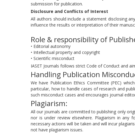
submission for publication.
Disclosure and Conflicts of Interest
All authors should include a statement disclosing any
influence the results or interpretation of their manusc
Role & responsibility of Publish
• Editorial autonomy
• Intellectual property and copyright
• Scientific misconduct
IASET Journals follows strict Code of Conduct and aim
Handling Publication Miscondu
We have Publication Ethics Committee (PEC) which a
particular, how to handle cases of research and publi
such misconduct cases and encourages journal editors
Plagiarism:
All our journals are committed to publishing only origi
nor is under review elsewhere. Plagiarism in any fo
necessary actions will be taken and will incur plagiari
not have plagiarism issues.