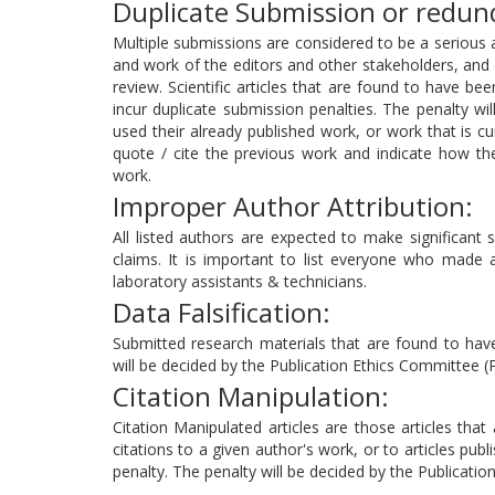
Duplicate Submission or redund
Multiple submissions are considered to be a serious 
and work of the editors and other stakeholders, and c
review. Scientific articles that are found to have be
incur duplicate submission penalties. The penalty wi
used their already published work, or work that is cu
quote / cite the previous work and indicate how th
work.
Improper Author Attribution:
All listed authors are expected to make significant sc
claims. It is important to list everyone who made a s
laboratory assistants & technicians.
Data Falsification:
Submitted research materials that are found to have 
will be decided by the Publication Ethics Committee (
Citation Manipulation:
Citation Manipulated articles are those articles tha
citations to a given author's work, or to articles publ
penalty. The penalty will be decided by the Publicati