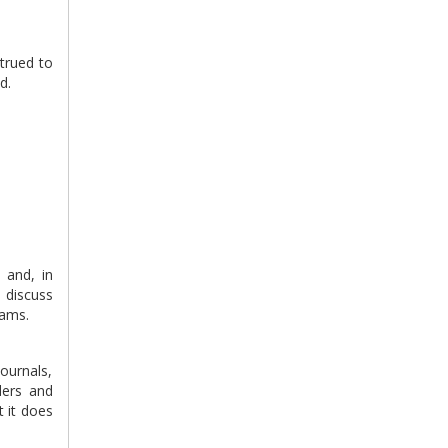
strued to
d.
 and, in
o discuss
eams.
journals,
ders and
t it does