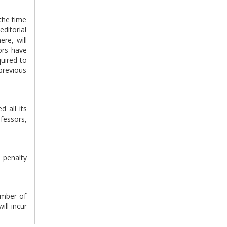
 the time
editorial
ere, will
tors have
quired to
previous
d all its
ofessors,
e penalty
number of
ill incur