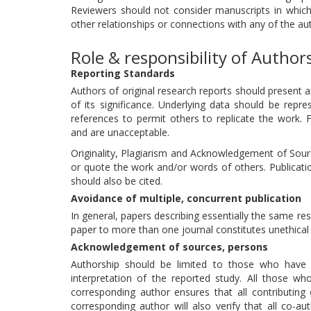
Reviewers should not consider manuscripts in which t
other relationships or connections with any of the au
Role & responsibility of Author
Reporting Standards
Authors of original research reports should present 
of its significance. Underlying data should be repre
references to permit others to replicate the work. 
and are unacceptable.
Originality, Plagiarism and Acknowledgement of Source
or quote the work and/or words of others. Publicatio
should also be cited.
Avoidance of multiple, concurrent publication
In general, papers describing essentially the same r
paper to more than one journal constitutes unethical 
Acknowledgement of sources, persons
Authorship should be limited to those who have m
interpretation of the reported study. All those wh
corresponding author ensures that all contributing
corresponding author will also verify that all co-a