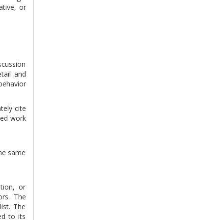
tive, or
scussion
tail and
behavior
tely cite
ted work
 the same
tion, or
ors. The
ist. The
d to its