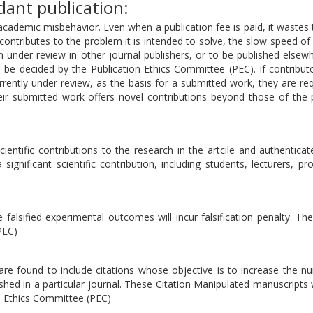
ant publication:
academic misbehavior. Even when a publication fee is paid, it wastes
ontributes to the problem it is intended to solve, the slow speed of 
en under review in other journal publishers, or to be published elsewh
ll be decided by the Publication Ethics Committee (PEC). If contribu
rrently under review, as the basis for a submitted work, they are re
eir submitted work offers novel contributions beyond those of the 
ientific contributions to the research in the artcile and authenticate
ignificant scientific contribution, including students, lecturers, pr
falsified experimental outcomes will incur falsification penalty. Th
PEC)
t are found to include citations whose objective is to increase the 
ished in a particular journal. These Citation Manipulated manuscripts w
on Ethics Committee (PEC)