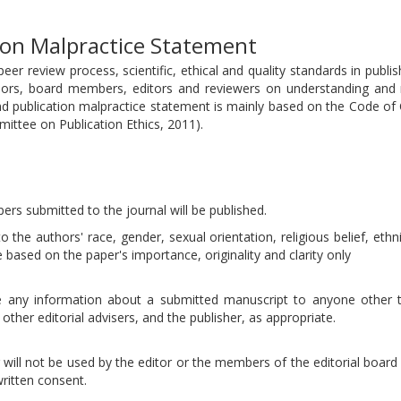
tion Malpractice Statement
eer review process, scientific, ethical and quality standards in publi
hors, board members, editors and reviewers on understanding and
and publication malpractice statement is mainly based on the Code of
mittee on Publication Ethics, 2011).
pers submitted to the journal will be published.
 the authors' race, gender, sexual orientation, religious belief, ethni
be based on the paper's importance, originality and clarity only
ose any information about a submitted manuscript to anyone other 
other editorial advisers, and the publisher, as appropriate.
will not be used by the editor or the members of the editorial board 
ritten consent.