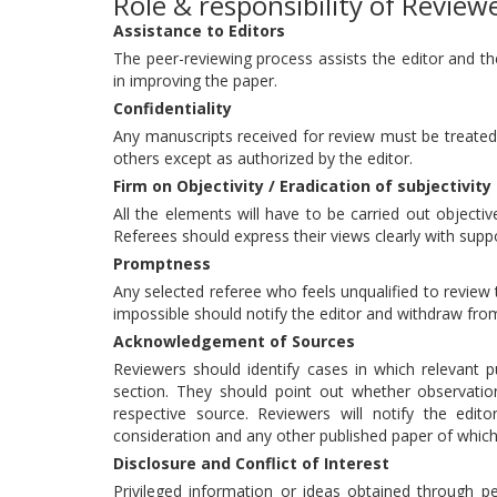
Role & responsibility of Review
Assistance to Editors
The peer-reviewing process assists the editor and th
in improving the paper.
Confidentiality
Any manuscripts received for review must be treated
others except as authorized by the editor.
Firm on Objectivity / Eradication of subjectivity
All the elements will have to be carried out objective
Referees should express their views clearly with sup
Promptness
Any selected referee who feels unqualified to review 
impossible should notify the editor and withdraw fro
Acknowledgement of Sources
Reviewers should identify cases in which relevant p
section. They should point out whether observati
respective source. Reviewers will notify the edit
consideration and any other published paper of whic
Disclosure and Conflict of Interest
Privileged information or ideas obtained through p