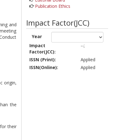
Publication Ethics
Impact Factor(JCC)
shing and
 meeting
Year
 Conduct
Impact
--;
Factor(JCC):
ISSN (Print):
Applied
ISSN(Online):
Applied
c origin,
than the
for their