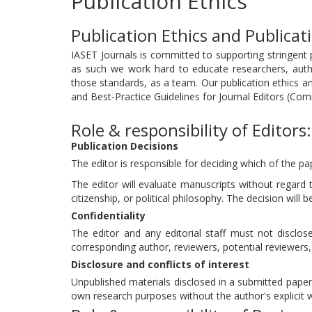
Publication Ethics
Publication Ethics and Publica
IASET Journals is committed to supporting stringent p
as such we work hard to educate researchers, aut
those standards, as a team. Our publication ethics 
and Best-Practice Guidelines for Journal Editors (Com
Role & responsibility of Editors:
Publication Decisions
The editor is responsible for deciding which of the pa
The editor will evaluate manuscripts without regard to
citizenship, or political philosophy. The decision will 
Confidentiality
The editor and any editorial staff must not discl
corresponding author, reviewers, potential reviewers, 
Disclosure and conflicts of interest
Unpublished materials disclosed in a submitted paper 
own research purposes without the author's explicit w