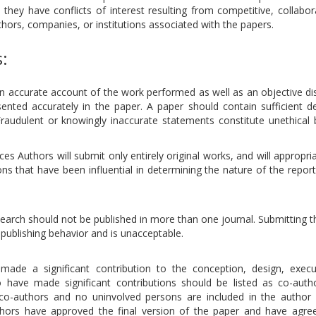
hey have conflicts of interest resulting from competitive, collabora
thors, companies, or institutions associated with the papers.
s:
an accurate account of the work performed as well as an objective di
sented accurately in the paper. A paper should contain sufficient de
Fraudulent or knowingly inaccurate statements constitute unethical 
s Authors will submit only entirely original works, and will appropria
ns that have been influential in determining the nature of the repor
esearch should not be published in more than one journal. Submitting
publishing behavior and is unacceptable.
ade a significant contribution to the conception, design, execu
o have made significant contributions should be listed as co-auth
 co-authors and no uninvolved persons are included in the author l
uthors have approved the final version of the paper and have agree