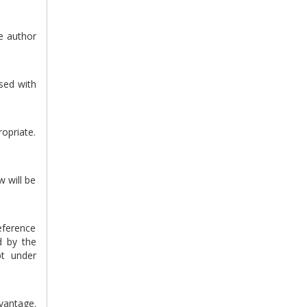
he author
sed with
ropriate.
w will be
eference
d by the
pt under
vantage.