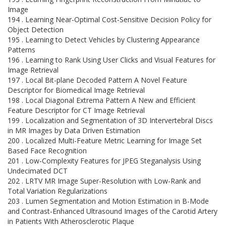
Image
194 . Learning Near-Optimal Cost-Sensitive Decision Policy for
Object Detection
195 . Learning to Detect Vehicles by Clustering Appearance
Patterns
196 . Learning to Rank Using User Clicks and Visual Features for
Image Retrieval
197 . Local Bit-plane Decoded Pattern A Novel Feature
Descriptor for Biomedical Image Retrieval
198 . Local Diagonal Extrema Pattern A New and Efficient
Feature Descriptor for CT Image Retrieval
199 . Localization and Segmentation of 3D Intervertebral Discs
in MR Images by Data Driven Estimation
200 . Localized Multi-Feature Metric Learning for Image Set
Based Face Recognition
201 . Low-Complexity Features for JPEG Steganalysis Using
Undecimated DCT
202 . LRTV MR Image Super-Resolution with Low-Rank and
Total Variation Regularizations
203 . Lumen Segmentation and Motion Estimation in B-Mode
and Contrast-Enhanced Ultrasound Images of the Carotid Artery
in Patients With Atherosclerotic Plaque