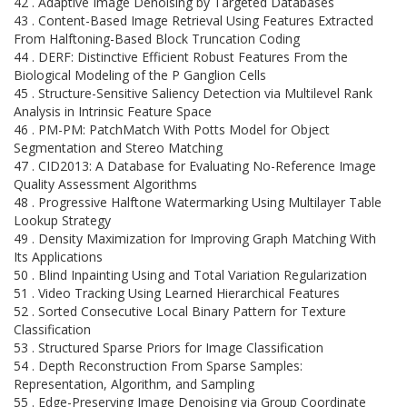
42 . Adaptive Image Denoising by Targeted Databases
43 . Content-Based Image Retrieval Using Features Extracted
From Halftoning-Based Block Truncation Coding
44 . DERF: Distinctive Efficient Robust Features From the
Biological Modeling of the P Ganglion Cells
45 . Structure-Sensitive Saliency Detection via Multilevel Rank
Analysis in Intrinsic Feature Space
46 . PM-PM: PatchMatch With Potts Model for Object
Segmentation and Stereo Matching
47 . CID2013: A Database for Evaluating No-Reference Image
Quality Assessment Algorithms
48 . Progressive Halftone Watermarking Using Multilayer Table
Lookup Strategy
49 . Density Maximization for Improving Graph Matching With
Its Applications
50 . Blind Inpainting Using and Total Variation Regularization
51 . Video Tracking Using Learned Hierarchical Features
52 . Sorted Consecutive Local Binary Pattern for Texture
Classification
53 . Structured Sparse Priors for Image Classification
54 . Depth Reconstruction From Sparse Samples:
Representation, Algorithm, and Sampling
55 . Edge-Preserving Image Denoising via Group Coordinate