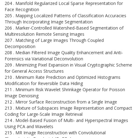
204 . Manifold Regularized Local Sparse Representation for
Face Recognition
205 . Mapping Localized Patterns of Classification Accuracies
Through Incorporating Image Segmentation
206 . Marker-Controlled Watershed-Based Segmentation of
Multiresolution Remote Sensing Images
207 . Matching of Large Images Through Coupled
Decomposition
208 . Median Filtered Image Quality Enhancement and Anti-
Forensics via Variational Deconvolution
209 . Minimizing Pixel Expansion in Visual Cryptographic Scheme
for General Access Structures
210 . Minimum Rate Prediction and Optimized Histograms
Modification for Reversible Data Hiding
211 . Minimum Risk Wavelet Shrinkage Operator for Poisson
Image Denoising
212 . Mirror Surface Reconstruction from a Single Image
213 . Mixture of Subspaces Image Representation and Compact
Coding for Large-Scale Image Retrieval
214 . Model-Based Fusion of Multi- and Hyperspectral Images
Using PCA and Wavelets
215 . MR Image Reconstruction with Convolutional