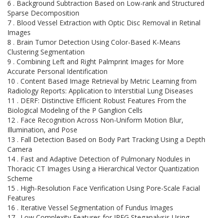
6 . Background Subtraction Based on Low-rank and Structured
Sparse Decomposition
7 . Blood Vessel Extraction with Optic Disc Removal in Retinal
Images
8 . Brain Tumor Detection Using Color-Based K-Means
Clustering Segmentation
9 . Combining Left and Right Palmprint Images for More
Accurate Personal Identification
10 . Content Based Image Retrieval by Metric Learning from
Radiology Reports: Application to Interstitial Lung Diseases
11 . DERF: Distinctive Efficient Robust Features From the
Biological Modeling of the P Ganglion Cells
12 . Face Recognition Across Non-Uniform Motion Blur,
Illumination, and Pose
13 . Fall Detection Based on Body Part Tracking Using a Depth
Camera
14 . Fast and Adaptive Detection of Pulmonary Nodules in
Thoracic CT Images Using a Hierarchical Vector Quantization
Scheme
15 . High-Resolution Face Verification Using Pore-Scale Facial
Features
16 . Iterative Vessel Segmentation of Fundus Images
17 . Low Complexity Features for JPEG Steganalysis Using