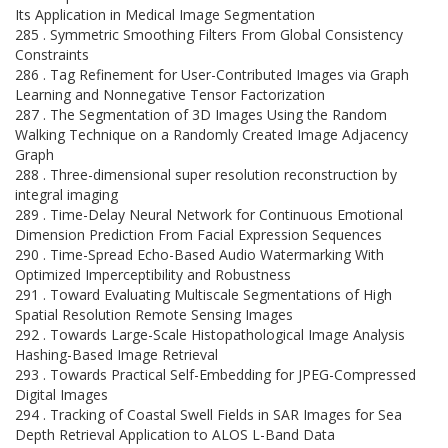
Its Application in Medical Image Segmentation
285 . Symmetric Smoothing Filters From Global Consistency
Constraints
286 . Tag Refinement for User-Contributed Images via Graph
Learning and Nonnegative Tensor Factorization
287 . The Segmentation of 3D Images Using the Random
Walking Technique on a Randomly Created Image Adjacency
Graph
288 . Three-dimensional super resolution reconstruction by
integral imaging
289 . Time-Delay Neural Network for Continuous Emotional
Dimension Prediction From Facial Expression Sequences
290 . Time-Spread Echo-Based Audio Watermarking With
Optimized Imperceptibility and Robustness
291 . Toward Evaluating Multiscale Segmentations of High
Spatial Resolution Remote Sensing Images
292 . Towards Large-Scale Histopathological Image Analysis
Hashing-Based Image Retrieval
293 . Towards Practical Self-Embedding for JPEG-Compressed
Digital Images
294 . Tracking of Coastal Swell Fields in SAR Images for Sea
Depth Retrieval Application to ALOS L-Band Data