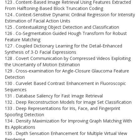
123 . Content-Based Image Retrieval Using Features Extracted
From Halftoning-Based Block Truncation Coding
124 . Context-Sensitive Dynamic Ordinal Regression for Intensity
Estimation of Facial Action Units
125 . Contextualizing Object Detection and Classification
126 . Co-Segmentation Guided Hough Transform for Robust
Feature Matching
127 . Coupled Dictionary Learning for the Detail-Enhanced
Synthesis of 3-D Facial Expressions
128 . Covert Communication by Compressed Videos Exploiting
the Uncertainty of Motion Estimation
129 . Cross-examination for Angle-Closure Glaucoma Feature
Detection
130 . Curvelet Based Contrast Enhancement in Fluoroscopic
Sequences
131 . Database Saliency for Fast Image Retrieval
132 . Deep Reconstruction Models for Image Set Classification
133 . Deep Representations for Iris, Face, and Fingerprint
Spoofing Detection
134 . Density Maximization for Improving Graph Matching With
Its Applications
135 . Depth Sensation Enhancement for Multiple Virtual View
Rendering