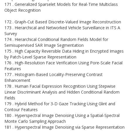
171 . Generalized Sparselet Models for Real-Time Multiclass
Object Recognition
172 . Graph-Cut Based Discrete-Valued Image Reconstruction
173 . Hierarchical and Networked Vehicle Surveillance in ITS A
Survey
174 . Hierarchical Conditional Random Fields Model for
Semisupervised SAR Image Segmentation
175 . High Capacity Reversible Data Hiding in Encrypted Images
by Patch-Level Sparse Representation
176 . High-Resolution Face Verification Using Pore-Scale Facial
Features
177 . Histogram-Based Locality-Preserving Contrast
Enhancement
178 . Human Facial Expression Recognition Using Stepwise
Linear Discriminant Analysis and Hidden Conditional Random
Fields
179 . Hybrid Method for 3-D Gaze Tracking Using Glint and
Contour Features
180 . Hyperspectral Image Denoising Using a Spatial-Spectral
Monte Carlo Sampling Approach
181 . Hyperspectral Image Denoising via Sparse Representation