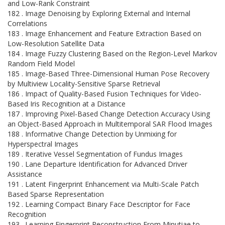
and Low-Rank Constraint
182 . Image Denoising by Exploring External and Internal
Correlations
183 . Image Enhancement and Feature Extraction Based on
Low-Resolution Satellite Data
184 . Image Fuzzy Clustering Based on the Region-Level Markov
Random Field Model
185 . Image-Based Three-Dimensional Human Pose Recovery
by Multiview Locality-Sensitive Sparse Retrieval
186 . Impact of Quality-Based Fusion Techniques for Video-
Based Iris Recognition at a Distance
187 . Improving Pixel-Based Change Detection Accuracy Using
an Object-Based Approach in Multitemporal SAR Flood Images
188 . Informative Change Detection by Unmixing for
Hyperspectral Images
189 . Iterative Vessel Segmentation of Fundus Images
190 . Lane Departure Identification for Advanced Driver
Assistance
191 . Latent Fingerprint Enhancement via Multi-Scale Patch
Based Sparse Representation
192 . Learning Compact Binary Face Descriptor for Face
Recognition
193 . Learning Fingerprint Reconstruction From Minutiae to