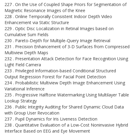
227 . On the Use of Coupled Shape Priors for Segmentation of
Magnetic Resonance Images of the Knee
228 . Online Temporally Consistent Indoor Depth Video
Enhancement via Static Structure
229 . Optic Disc Localization in Retinal Images based on
Cumulative Sum Fields
230 . Pareto-Depth for Multiple-Query Image Retrieval
231 . Precision Enhancement of 3-D Surfaces from Compressed
Multiview Depth Maps
232 . Presentation Attack Detection for Face Recognition Using
Light Field Camera
233 . Privileged Information-based Conditional Structured
Output Regression Forest for Facial Point Detection
234 . Probabilistic Multiview Depth Image Enhancement Using
Variational Inference
235 . Progressive Halftone Watermarking Using Multilayer Table
Lookup Strategy
236 . Public Integrity Auditing for Shared Dynamic Cloud Data
with Group User Revocation
237 . Pupil Dynamics for Iris Liveness Detection
238 . Quantitative Evaluation of a Low-Cost Noninvasive Hybrid
Interface Based on EEG and Eye Movement