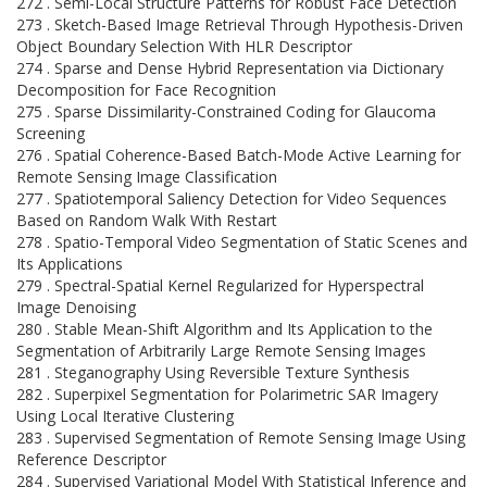
272 . Semi-Local Structure Patterns for Robust Face Detection
273 . Sketch-Based Image Retrieval Through Hypothesis-Driven
Object Boundary Selection With HLR Descriptor
274 . Sparse and Dense Hybrid Representation via Dictionary
Decomposition for Face Recognition
275 . Sparse Dissimilarity-Constrained Coding for Glaucoma
Screening
276 . Spatial Coherence-Based Batch-Mode Active Learning for
Remote Sensing Image Classification
277 . Spatiotemporal Saliency Detection for Video Sequences
Based on Random Walk With Restart
278 . Spatio-Temporal Video Segmentation of Static Scenes and
Its Applications
279 . Spectral-Spatial Kernel Regularized for Hyperspectral
Image Denoising
280 . Stable Mean-Shift Algorithm and Its Application to the
Segmentation of Arbitrarily Large Remote Sensing Images
281 . Steganography Using Reversible Texture Synthesis
282 . Superpixel Segmentation for Polarimetric SAR Imagery
Using Local Iterative Clustering
283 . Supervised Segmentation of Remote Sensing Image Using
Reference Descriptor
284 . Supervised Variational Model With Statistical Inference and