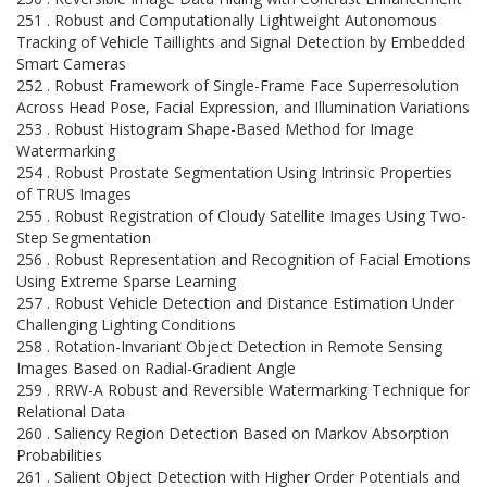
251 . Robust and Computationally Lightweight Autonomous
Tracking of Vehicle Taillights and Signal Detection by Embedded
Smart Cameras
252 . Robust Framework of Single-Frame Face Superresolution
Across Head Pose, Facial Expression, and Illumination Variations
253 . Robust Histogram Shape-Based Method for Image
Watermarking
254 . Robust Prostate Segmentation Using Intrinsic Properties
of TRUS Images
255 . Robust Registration of Cloudy Satellite Images Using Two-
Step Segmentation
256 . Robust Representation and Recognition of Facial Emotions
Using Extreme Sparse Learning
257 . Robust Vehicle Detection and Distance Estimation Under
Challenging Lighting Conditions
258 . Rotation-Invariant Object Detection in Remote Sensing
Images Based on Radial-Gradient Angle
259 . RRW-A Robust and Reversible Watermarking Technique for
Relational Data
260 . Saliency Region Detection Based on Markov Absorption
Probabilities
261 . Salient Object Detection with Higher Order Potentials and