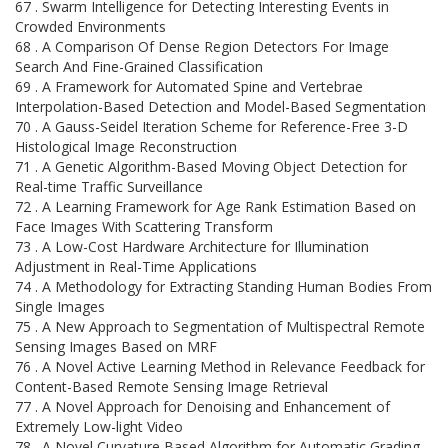
67 . Swarm Intelligence for Detecting Interesting Events in
Crowded Environments
68 . A Comparison Of Dense Region Detectors For Image
Search And Fine-Grained Classification
69 . A Framework for Automated Spine and Vertebrae
Interpolation-Based Detection and Model-Based Segmentation
70 . A Gauss-Seidel Iteration Scheme for Reference-Free 3-D
Histological Image Reconstruction
71 . A Genetic Algorithm-Based Moving Object Detection for
Real-time Traffic Surveillance
72 . A Learning Framework for Age Rank Estimation Based on
Face Images With Scattering Transform
73 . A Low-Cost Hardware Architecture for Illumination
Adjustment in Real-Time Applications
74 . A Methodology for Extracting Standing Human Bodies From
Single Images
75 . A New Approach to Segmentation of Multispectral Remote
Sensing Images Based on MRF
76 . A Novel Active Learning Method in Relevance Feedback for
Content-Based Remote Sensing Image Retrieval
77 . A Novel Approach for Denoising and Enhancement of
Extremely Low-light Video
78 . A Novel Curvature Based Algorithm for Automatic Grading