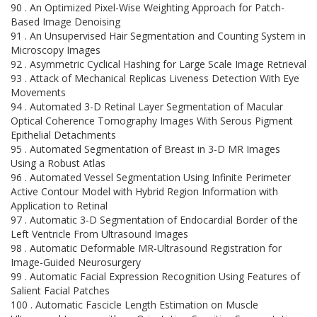
90 . An Optimized Pixel-Wise Weighting Approach for Patch-
Based Image Denoising
91 . An Unsupervised Hair Segmentation and Counting System in
Microscopy Images
92 . Asymmetric Cyclical Hashing for Large Scale Image Retrieval
93 . Attack of Mechanical Replicas Liveness Detection With Eye
Movements
94 . Automated 3-D Retinal Layer Segmentation of Macular
Optical Coherence Tomography Images With Serous Pigment
Epithelial Detachments
95 . Automated Segmentation of Breast in 3-D MR Images
Using a Robust Atlas
96 . Automated Vessel Segmentation Using Infinite Perimeter
Active Contour Model with Hybrid Region Information with
Application to Retinal
97 . Automatic 3-D Segmentation of Endocardial Border of the
Left Ventricle From Ultrasound Images
98 . Automatic Deformable MR-Ultrasound Registration for
Image-Guided Neurosurgery
99 . Automatic Facial Expression Recognition Using Features of
Salient Facial Patches
100 . Automatic Fascicle Length Estimation on Muscle