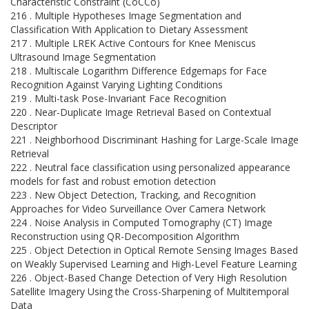
Characteristic Constraint (CoCCo)
216 . Multiple Hypotheses Image Segmentation and
Classification With Application to Dietary Assessment
217 . Multiple LREK Active Contours for Knee Meniscus
Ultrasound Image Segmentation
218 . Multiscale Logarithm Difference Edgemaps for Face
Recognition Against Varying Lighting Conditions
219 . Multi-task Pose-Invariant Face Recognition
220 . Near-Duplicate Image Retrieval Based on Contextual
Descriptor
221 . Neighborhood Discriminant Hashing for Large-Scale Image
Retrieval
222 . Neutral face classification using personalized appearance
models for fast and robust emotion detection
223 . New Object Detection, Tracking, and Recognition
Approaches for Video Surveillance Over Camera Network
224 . Noise Analysis in Computed Tomography (CT) Image
Reconstruction using QR-Decomposition Algorithm
225 . Object Detection in Optical Remote Sensing Images Based
on Weakly Supervised Learning and High-Level Feature Learning
226 . Object-Based Change Detection of Very High Resolution
Satellite Imagery Using the Cross-Sharpening of Multitemporal
Data