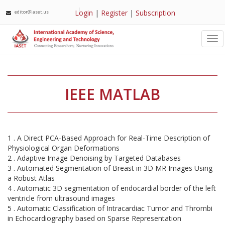
Login
|
Register
|
Subscription
editor@iaset.us
Tog
nav
IEEE MATLAB
1 . A Direct PCA-Based Approach for Real-Time Description of
Physiological Organ Deformations
2 . Adaptive Image Denoising by Targeted Databases
3 . Automated Segmentation of Breast in 3D MR Images Using
a Robust Atlas
4 . Automatic 3D segmentation of endocardial border of the left
ventricle from ultrasound images
5 . Automatic Classification of Intracardiac Tumor and Thrombi
in Echocardiography based on Sparse Representation