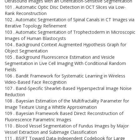
Ultrasound Images with an Orientation-Sensitive Segmentation
101 . Automatic Optic Disc Detection in OCT Slices via Low-
Rank Reconstruction
102 . Automatic Segmentation of Spinal Canals in CT Images via
Iterative Topology Refinement
103 . Automatic Segmentation of Trophectoderm in Microscopic
Images of Human Blastocysts
104 . Background Context Augmented Hypothesis Graph for
Object Segmentation
105 . Background Fluorescence Estimation and Vesicle
Segmentation in Live Cell Imaging With Conditional Random
Fields
106 . Bandit Framework for Systematic Learning in Wireless
Video-Based Face Recognition
107 . Band-Specific Shearlet-Based Hyperspectral Image Noise
Reduction
108 . Bayesian Estimation of the Multifractality Parameter for
Image Texture Using a Whittle Approximation
109 . Bayesian Framework Based Direct Reconstruction of
Fluorescence Parametric Images
110 . Blood Vessel Segmentation of Fundus Images by Major
Vessel Extraction and Subimage Classification
111 . BSIFT Toward Data-Independent Codebook for Large