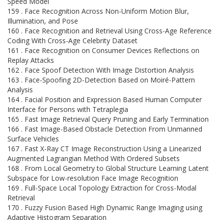
Speed Model
159 . Face Recognition Across Non-Uniform Motion Blur,
Illumination, and Pose
160 . Face Recognition and Retrieval Using Cross-Age Reference
Coding With Cross-Age Celebrity Dataset
161 . Face Recognition on Consumer Devices Reflections on
Replay Attacks
162 . Face Spoof Detection With Image Distortion Analysis
163 . Face-Spoofing 2D-Detection Based on Moiré-Pattern
Analysis
164 . Facial Position and Expression Based Human Computer
Interface for Persons with Tetraplegia
165 . Fast Image Retrieval Query Pruning and Early Termination
166 . Fast Image-Based Obstacle Detection From Unmanned
Surface Vehicles
167 . Fast X-Ray CT Image Reconstruction Using a Linearized
Augmented Lagrangian Method With Ordered Subsets
168 . From Local Geometry to Global Structure Learning Latent
Subspace for Low-resolution Face Image Recognition
169 . Full-Space Local Topology Extraction for Cross-Modal
Retrieval
170 . Fuzzy Fusion Based High Dynamic Range Imaging using
Adaptive Histogram Separation