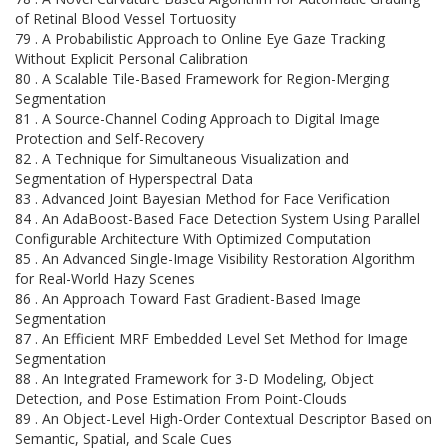
of Retinal Blood Vessel Tortuosity
79 . A Probabilistic Approach to Online Eye Gaze Tracking
Without Explicit Personal Calibration
80 . A Scalable Tile-Based Framework for Region-Merging
Segmentation
81 . A Source-Channel Coding Approach to Digital Image
Protection and Self-Recovery
82 . A Technique for Simultaneous Visualization and
Segmentation of Hyperspectral Data
83 . Advanced Joint Bayesian Method for Face Verification
84 . An AdaBoost-Based Face Detection System Using Parallel
Configurable Architecture With Optimized Computation
85 . An Advanced Single-Image Visibility Restoration Algorithm
for Real-World Hazy Scenes
86 . An Approach Toward Fast Gradient-Based Image
Segmentation
87 . An Efficient MRF Embedded Level Set Method for Image
Segmentation
88 . An Integrated Framework for 3-D Modeling, Object
Detection, and Pose Estimation From Point-Clouds
89 . An Object-Level High-Order Contextual Descriptor Based on
Semantic, Spatial, and Scale Cues