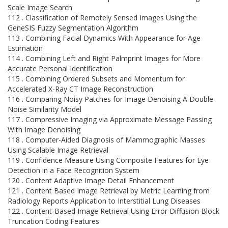
Scale Image Search
112 . Classification of Remotely Sensed Images Using the
GeneSIS Fuzzy Segmentation Algorithm
113 . Combining Facial Dynamics With Appearance for Age
Estimation
114 . Combining Left and Right Palmprint Images for More
Accurate Personal Identification
115 . Combining Ordered Subsets and Momentum for
Accelerated X-Ray CT Image Reconstruction
116 . Comparing Noisy Patches for Image Denoising A Double
Noise Similarity Model
117 . Compressive Imaging via Approximate Message Passing
With Image Denoising
118 . Computer-Aided Diagnosis of Mammographic Masses
Using Scalable Image Retrieval
119 . Confidence Measure Using Composite Features for Eye
Detection in a Face Recognition System
120 . Content Adaptive Image Detail Enhancement
121 . Content Based Image Retrieval by Metric Learning from
Radiology Reports Application to Interstitial Lung Diseases
122 . Content-Based Image Retrieval Using Error Diffusion Block
Truncation Coding Features