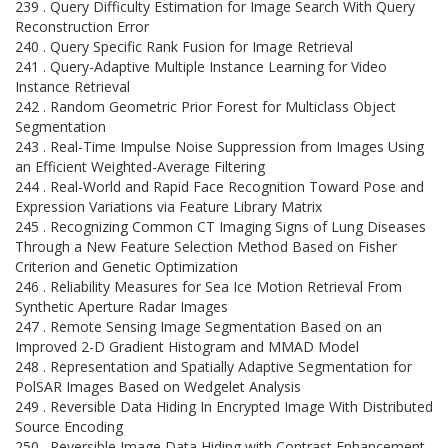
239 . Query Difficulty Estimation for Image Search With Query
Reconstruction Error
240 . Query Specific Rank Fusion for Image Retrieval
241 . Query-Adaptive Multiple Instance Learning for Video
Instance Retrieval
242 . Random Geometric Prior Forest for Multiclass Object
Segmentation
243 . Real-Time Impulse Noise Suppression from Images Using
an Efficient Weighted-Average Filtering
244 . Real-World and Rapid Face Recognition Toward Pose and
Expression Variations via Feature Library Matrix
245 . Recognizing Common CT Imaging Signs of Lung Diseases
Through a New Feature Selection Method Based on Fisher
Criterion and Genetic Optimization
246 . Reliability Measures for Sea Ice Motion Retrieval From
Synthetic Aperture Radar Images
247 . Remote Sensing Image Segmentation Based on an
Improved 2-D Gradient Histogram and MMAD Model
248 . Representation and Spatially Adaptive Segmentation for
PolSAR Images Based on Wedgelet Analysis
249 . Reversible Data Hiding In Encrypted Image With Distributed
Source Encoding
250 . Reversible Image Data Hiding with Contrast Enhancement