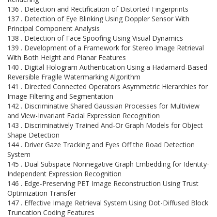
136 . Detection and Rectification of Distorted Fingerprints
137 . Detection of Eye Blinking Using Doppler Sensor With
Principal Component Analysis
138 . Detection of Face Spoofing Using Visual Dynamics
139 . Development of a Framework for Stereo Image Retrieval
With Both Height and Planar Features
140 . Digital Hologram Authentication Using a Hadamard-Based
Reversible Fragile Watermarking Algorithm
141 . Directed Connected Operators Asymmetric Hierarchies for
Image Filtering and Segmentation
142 . Discriminative Shared Gaussian Processes for Multiview
and View-Invariant Facial Expression Recognition
143 . Discriminatively Trained And-Or Graph Models for Object
Shape Detection
144 . Driver Gaze Tracking and Eyes Off the Road Detection
System
145 . Dual Subspace Nonnegative Graph Embedding for Identity-
Independent Expression Recognition
146 . Edge-Preserving PET Image Reconstruction Using Trust
Optimization Transfer
147 . Effective Image Retrieval System Using Dot-Diffused Block
Truncation Coding Features