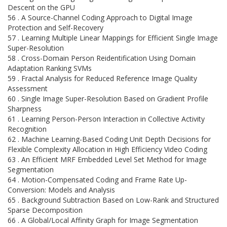
Descent on the GPU
56 . A Source-Channel Coding Approach to Digital Image
Protection and Self-Recovery
57 . Learning Multiple Linear Mappings for Efficient Single Image
Super-Resolution
58 . Cross-Domain Person Reidentification Using Domain
Adaptation Ranking SVMs
59 . Fractal Analysis for Reduced Reference Image Quality
Assessment
60 . Single Image Super-Resolution Based on Gradient Profile
Sharpness
61 . Learning Person-Person Interaction in Collective Activity
Recognition
62 . Machine Learning-Based Coding Unit Depth Decisions for
Flexible Complexity Allocation in High Efficiency Video Coding
63 . An Efficient MRF Embedded Level Set Method for Image
Segmentation
64 . Motion-Compensated Coding and Frame Rate Up-
Conversion: Models and Analysis
65 . Background Subtraction Based on Low-Rank and Structured
Sparse Decomposition
66 . A Global/Local Affinity Graph for Image Segmentation