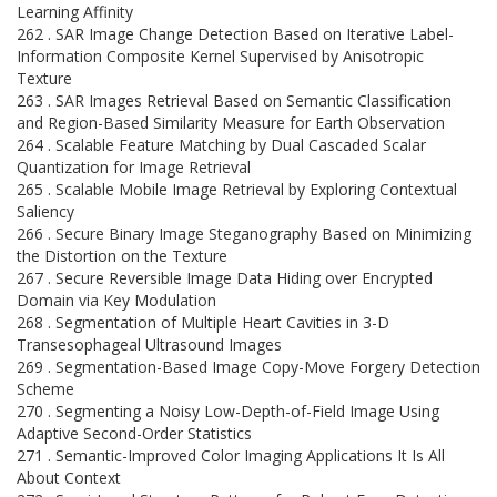
Learning Affinity
262 . SAR Image Change Detection Based on Iterative Label-
Information Composite Kernel Supervised by Anisotropic
Texture
263 . SAR Images Retrieval Based on Semantic Classification
and Region-Based Similarity Measure for Earth Observation
264 . Scalable Feature Matching by Dual Cascaded Scalar
Quantization for Image Retrieval
265 . Scalable Mobile Image Retrieval by Exploring Contextual
Saliency
266 . Secure Binary Image Steganography Based on Minimizing
the Distortion on the Texture
267 . Secure Reversible Image Data Hiding over Encrypted
Domain via Key Modulation
268 . Segmentation of Multiple Heart Cavities in 3-D
Transesophageal Ultrasound Images
269 . Segmentation-Based Image Copy-Move Forgery Detection
Scheme
270 . Segmenting a Noisy Low-Depth-of-Field Image Using
Adaptive Second-Order Statistics
271 . Semantic-Improved Color Imaging Applications It Is All
About Context