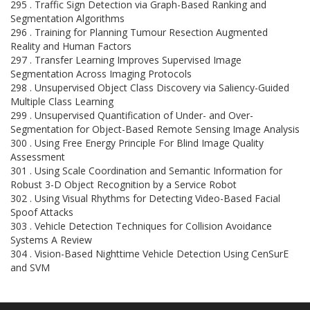
295 . Traffic Sign Detection via Graph-Based Ranking and
Segmentation Algorithms
296 . Training for Planning Tumour Resection Augmented
Reality and Human Factors
297 . Transfer Learning Improves Supervised Image
Segmentation Across Imaging Protocols
298 . Unsupervised Object Class Discovery via Saliency-Guided
Multiple Class Learning
299 . Unsupervised Quantification of Under- and Over-
Segmentation for Object-Based Remote Sensing Image Analysis
300 . Using Free Energy Principle For Blind Image Quality
Assessment
301 . Using Scale Coordination and Semantic Information for
Robust 3-D Object Recognition by a Service Robot
302 . Using Visual Rhythms for Detecting Video-Based Facial
Spoof Attacks
303 . Vehicle Detection Techniques for Collision Avoidance
Systems A Review
304 . Vision-Based Nighttime Vehicle Detection Using CenSurE
and SVM