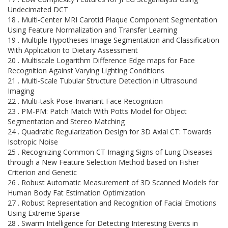
Undecimated DCT
18 . Multi-Center MRI Carotid Plaque Component Segmentation
Using Feature Normalization and Transfer Learning
19 . Multiple Hypotheses Image Segmentation and Classification
With Application to Dietary Assessment
20 . Multiscale Logarithm Difference Edge maps for Face
Recognition Against Varying Lighting Conditions
21 . Multi-Scale Tubular Structure Detection in Ultrasound
Imaging
22 . Multi-task Pose-Invariant Face Recognition
23 . PM-PM: Patch Match With Potts Model for Object
Segmentation and Stereo Matching
24 . Quadratic Regularization Design for 3D Axial CT: Towards
Isotropic Noise
25 . Recognizing Common CT Imaging Signs of Lung Diseases
through a New Feature Selection Method based on Fisher
Criterion and Genetic
26 . Robust Automatic Measurement of 3D Scanned Models for
Human Body Fat Estimation Optimization
27 . Robust Representation and Recognition of Facial Emotions
Using Extreme Sparse
28 . Swarm Intelligence for Detecting Interesting Events in