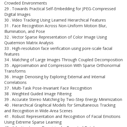
Crowded Environments
29 . Towards Practical Self-Embedding for JPEG-Compressed
Digital Images
30 . Video Tracking Using Learned Hierarchical Features
31 . Face Recognition Across Non-Uniform Motion Blur,
Illumination, and Pose
32 . Vector Sparse Representation of Color Image Using
Quaternion Matrix Analysis
33 . High-resolution face verification using pore-scale facial
features
34 . Matching of Large Images Through Coupled Decomposition
35 . Approximation and Compression With Sparse Orthonormal
Transforms
36 . Image Denoising by Exploring External and Internal
Correlations
37 . Multi-Task Pose-Invariant Face Recognition
38 . Weighted Guided Image Filtering
39 . Accurate Stereo Matching by Two-Step Energy Minimization
40 . Hierarchical Graphical Models for Simultaneous Tracking
and Recognition in Wide-Area Scenes
41 . Robust Representation and Recognition of Facial Emotions
Using Extreme Sparse Learning