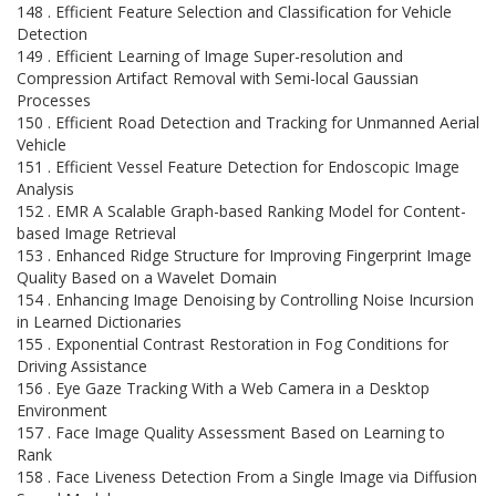
148 . Efficient Feature Selection and Classification for Vehicle
Detection
149 . Efficient Learning of Image Super-resolution and
Compression Artifact Removal with Semi-local Gaussian
Processes
150 . Efficient Road Detection and Tracking for Unmanned Aerial
Vehicle
151 . Efficient Vessel Feature Detection for Endoscopic Image
Analysis
152 . EMR A Scalable Graph-based Ranking Model for Content-
based Image Retrieval
153 . Enhanced Ridge Structure for Improving Fingerprint Image
Quality Based on a Wavelet Domain
154 . Enhancing Image Denoising by Controlling Noise Incursion
in Learned Dictionaries
155 . Exponential Contrast Restoration in Fog Conditions for
Driving Assistance
156 . Eye Gaze Tracking With a Web Camera in a Desktop
Environment
157 . Face Image Quality Assessment Based on Learning to
Rank
158 . Face Liveness Detection From a Single Image via Diffusion