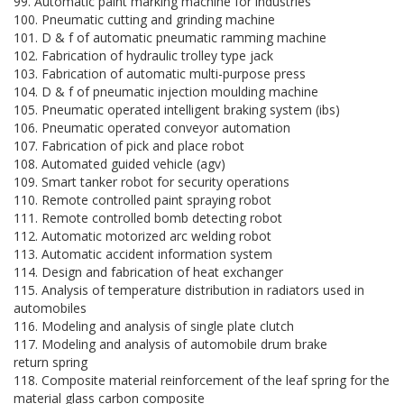
99. Automatic paint marking machine for industries
100. Pneumatic cutting and grinding machine
101. D & f of automatic pneumatic ramming machine
102. Fabrication of hydraulic trolley type jack
103. Fabrication of automatic multi-purpose press
104. D & f of pneumatic injection moulding machine
105. Pneumatic operated intelligent braking system (ibs)
106. Pneumatic operated conveyor automation
107. Fabrication of pick and place robot
108. Automated guided vehicle (agv)
109. Smart tanker robot for security operations
110. Remote controlled paint spraying robot
111. Remote controlled bomb detecting robot
112. Automatic motorized arc welding robot
113. Automatic accident information system
114. Design and fabrication of heat exchanger
115. Analysis of temperature distribution in radiators used in
automobiles
116. Modeling and analysis of single plate clutch
117. Modeling and analysis of automobile drum brake
return spring
118. Composite material reinforcement of the leaf spring for the
material glass carbon composite