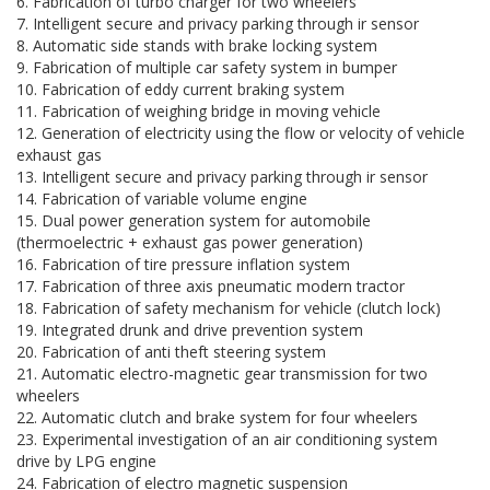
6. Fabrication of turbo charger for two wheelers
7. Intelligent secure and privacy parking through ir sensor
8. Automatic side stands with brake locking system
9. Fabrication of multiple car safety system in bumper
10. Fabrication of eddy current braking system
11. Fabrication of weighing bridge in moving vehicle
12. Generation of electricity using the flow or velocity of vehicle
exhaust gas
13. Intelligent secure and privacy parking through ir sensor
14. Fabrication of variable volume engine
15. Dual power generation system for automobile
(thermoelectric + exhaust gas power generation)
16. Fabrication of tire pressure inflation system
17. Fabrication of three axis pneumatic modern tractor
18. Fabrication of safety mechanism for vehicle (clutch lock)
19. Integrated drunk and drive prevention system
20. Fabrication of anti theft steering system
21. Automatic electro-magnetic gear transmission for two
wheelers
22. Automatic clutch and brake system for four wheelers
23. Experimental investigation of an air conditioning system
drive by LPG engine
24. Fabrication of electro magnetic suspension