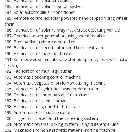
182. Fabrication of solar air cooler
183. Fabrication of solar irrigation system
184. Solar automobile air conditioner
185. Remote controlled solar powered handicapped tilting wheel
chair
186. Fabrication of solar railway track crack detecting vehicle
187. Electrical power generation using speed breaker
188. Banana fiber reinforcement tiles
189. Fabrication of decorticator seed kernel extractor
190. Fabrication of maize de-husker
191. Solar powered agricultural water pumping system with auto
tracking
192. Fabrication of multi-agri cutter
193. Automatic packing control machine
194. Automatic vegetable (or) lemon cutting machine
195. Fabrication of hydraulic 3 axis modern trailer
196. Fabrication of three axis electrical crane
197. Fabrication of seeds sprayer
198. Fabrication of groundnut harvester
199. Automatic grass cutting robot
200. Finger print based anti theft steering system
201. Automatic reverse locking system using differential unit
202. Magnetic and non magnetic material sorting machine