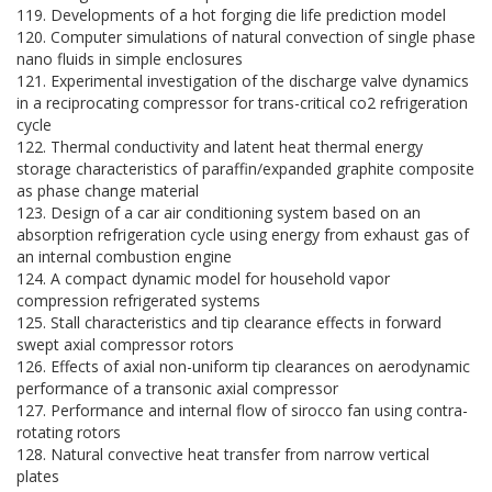
119. Developments of a hot forging die life prediction model
120. Computer simulations of natural convection of single phase
nano fluids in simple enclosures
121. Experimental investigation of the discharge valve dynamics
in a reciprocating compressor for trans-critical co2 refrigeration
cycle
122. Thermal conductivity and latent heat thermal energy
storage characteristics of paraffin/expanded graphite composite
as phase change material
123. Design of a car air conditioning system based on an
absorption refrigeration cycle using energy from exhaust gas of
an internal combustion engine
124. A compact dynamic model for household vapor
compression refrigerated systems
125. Stall characteristics and tip clearance effects in forward
swept axial compressor rotors
126. Effects of axial non-uniform tip clearances on aerodynamic
performance of a transonic axial compressor
127. Performance and internal flow of sirocco fan using contra-
rotating rotors
128. Natural convective heat transfer from narrow vertical
plates