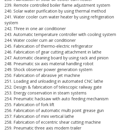
239. Remote controlled boiler flame adjustment system
240. Solar water purification by using thermal method
241. Water cooler cum water heater by using refrigeration
system
242. Three in one air conditioner
243. Automatic temperature controller with cooling system
244. Water cooler cum air conditioner
245. Fabrication of thermo-electric refrigerator
246. Fabrication of gear cutting attachment in lathe
247. Automatic cleaning board by using rack and pinion
248. Pneumatic six axis material handling robot
249. Shock observer power generation system
250. Fabrication of abrasive jet machine
251. Loading and unloading in automated CNC lathe
252. Design & fabrication of telescopic railway gate
253. Energy conservation in steam systems
254. Pneumatic hacksaw with auto feeding mechanism
255. Fabrication of fork lift
256. Fabrication of automatic multi point grease gun
257. Fabrication of mini vertical lathe
258. Fabrication of eccentric shear cutting machine
259. Pneumatic three axis modern trailer