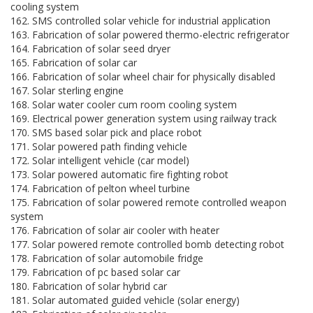
cooling system
162. SMS controlled solar vehicle for industrial application
163. Fabrication of solar powered thermo-electric refrigerator
164. Fabrication of solar seed dryer
165. Fabrication of solar car
166. Fabrication of solar wheel chair for physically disabled
167. Solar sterling engine
168. Solar water cooler cum room cooling system
169. Electrical power generation system using railway track
170. SMS based solar pick and place robot
171. Solar powered path finding vehicle
172. Solar intelligent vehicle (car model)
173. Solar powered automatic fire fighting robot
174. Fabrication of pelton wheel turbine
175. Fabrication of solar powered remote controlled weapon
system
176. Fabrication of solar air cooler with heater
177. Solar powered remote controlled bomb detecting robot
178. Fabrication of solar automobile fridge
179. Fabrication of pc based solar car
180. Fabrication of solar hybrid car
181. Solar automated guided vehicle (solar energy)