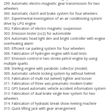
299. Automatic electro-magnetic gear transmission for two
wheelers
300. Automatic clutch and brake system for four wheelers
301. Experimental investigation of an air conditioning system
drive by LPG engine
302. Fabrication of electro magnetic suspension
303. Emission tester (co2) for automobile
304. Automatic head light dim and bright controller with engine
overheating alarm
305. Efficient car parking system for four wheelers
306. Fabrication of hydrogen engine with load tests
307. Emission control in two stroke petrol engine by using
multiple sparks
308. Sterling engine with parabolic collector (model)
309. Automatic vehicle locking system by without helmet
310. Fabrication of multi nut (wheel) tighter and looser
311. Fabrication of three axis pneumatic modern trailer
312. GPS based automatic vehicle accident information system
313. Fabrication of dual brake single liver system for two
wheelers
314. Fabrication of hydraulic break show riveting machine
315. Quick lifting jack with gear arrangement