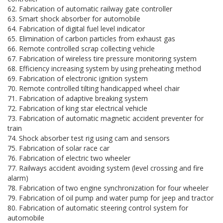
62. Fabrication of automatic railway gate controller
63. Smart shock absorber for automobile
64. Fabrication of digital fuel level indicator
65. Elimination of carbon particles from exhaust gas
66. Remote controlled scrap collecting vehicle
67. Fabrication of wireless tire pressure monitoring system
68. Efficiency increasing system by using preheating method
69. Fabrication of electronic ignition system
70. Remote controlled tilting handicapped wheel chair
71. Fabrication of adaptive breaking system
72. Fabrication of king star electrical vehicle
73. Fabrication of automatic magnetic accident preventer for
train
74. Shock absorber test rig using cam and sensors
75. Fabrication of solar race car
76. Fabrication of electric two wheeler
77. Railways accident avoiding system (level crossing and fire
alarm)
78. Fabrication of two engine synchronization for four wheeler
79. Fabrication of oil pump and water pump for jeep and tractor
80. Fabrication of automatic steering control system for
automobile