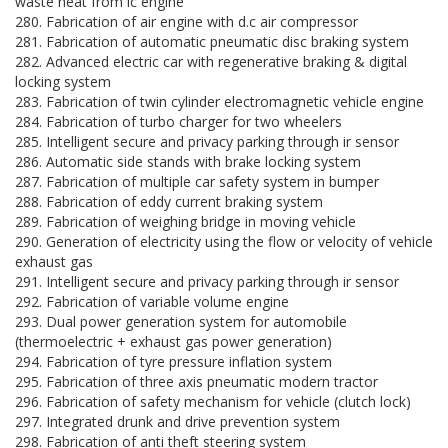
waste heat from ic engine
280. Fabrication of air engine with d.c air compressor
281. Fabrication of automatic pneumatic disc braking system
282. Advanced electric car with regenerative braking & digital
locking system
283. Fabrication of twin cylinder electromagnetic vehicle engine
284. Fabrication of turbo charger for two wheelers
285. Intelligent secure and privacy parking through ir sensor
286. Automatic side stands with brake locking system
287. Fabrication of multiple car safety system in bumper
288. Fabrication of eddy current braking system
289. Fabrication of weighing bridge in moving vehicle
290. Generation of electricity using the flow or velocity of vehicle
exhaust gas
291. Intelligent secure and privacy parking through ir sensor
292. Fabrication of variable volume engine
293. Dual power generation system for automobile
(thermoelectric + exhaust gas power generation)
294. Fabrication of tyre pressure inflation system
295. Fabrication of three axis pneumatic modern tractor
296. Fabrication of safety mechanism for vehicle (clutch lock)
297. Integrated drunk and drive prevention system
298. Fabrication of anti theft steering system