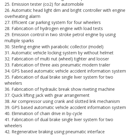
25. Emission tester (co2) for automobile
26. Automatic head light dim and bright controller with engine
overheating alarm
27. Efficient car parking system for four wheelers
28. Fabrication of hydrogen engine with load tests
29. Emission control in two stroke petrol engine by using
multiple sparks
30. Sterling engine with parabolic collector (model)
31. Automatic vehicle locking system by without helmet
32. Fabrication of multi nut (wheel) tighter and looser
33. Fabrication of three axis pneumatic modern trailer
34. GPS based automatic vehicle accident information system
35. Fabrication of dual brake single liver system for two
wheelers
36. Fabrication of hydraulic break show riveting machine
37. Quick lifting jack with gear arrangement
38. Air compressor using crank and slotted link mechanism
39. GPS based automatic vehicle accident information system
40. Elimination of chain drive in by-cycle
41. Fabrication of dual brake single liver system for two
wheelers
42. Regenerative braking using pneumatic interface