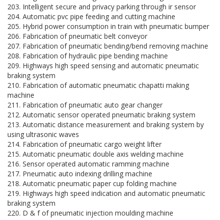
203. Intelligent secure and privacy parking through ir sensor
204. Automatic pvc pipe feeding and cutting machine
205. Hybrid power consumption in train with pneumatic bumper
206. Fabrication of pneumatic belt conveyor
207. Fabrication of pneumatic bending/bend removing machine
208. Fabrication of hydraulic pipe bending machine
209. Highways high speed sensing and automatic pneumatic
braking system
210. Fabrication of automatic pneumatic chapatti making
machine
211. Fabrication of pneumatic auto gear changer
212. Automatic sensor operated pneumatic braking system
213. Automatic distance measurement and braking system by
using ultrasonic waves
214. Fabrication of pneumatic cargo weight lifter
215. Automatic pneumatic double axis welding machine
216. Sensor operated automatic ramming machine
217. Pneumatic auto indexing drilling machine
218. Automatic pneumatic paper cup folding machine
219. Highways high speed indication and automatic pneumatic
braking system
220. D & f of pneumatic injection moulding machine