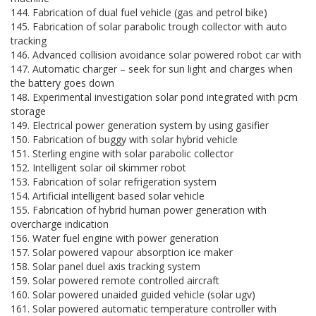
144. Fabrication of dual fuel vehicle (gas and petrol bike)
145. Fabrication of solar parabolic trough collector with auto
tracking
146. Advanced collision avoidance solar powered robot car with
147. Automatic charger – seek for sun light and charges when
the battery goes down
148. Experimental investigation solar pond integrated with pcm
storage
149. Electrical power generation system by using gasifier
150. Fabrication of buggy with solar hybrid vehicle
151. Sterling engine with solar parabolic collector
152. Intelligent solar oil skimmer robot
153. Fabrication of solar refrigeration system
154. Artificial intelligent based solar vehicle
155. Fabrication of hybrid human power generation with
overcharge indication
156. Water fuel engine with power generation
157. Solar powered vapour absorption ice maker
158. Solar panel duel axis tracking system
159. Solar powered remote controlled aircraft
160. Solar powered unaided guided vehicle (solar ugv)
161. Solar powered automatic temperature controller with