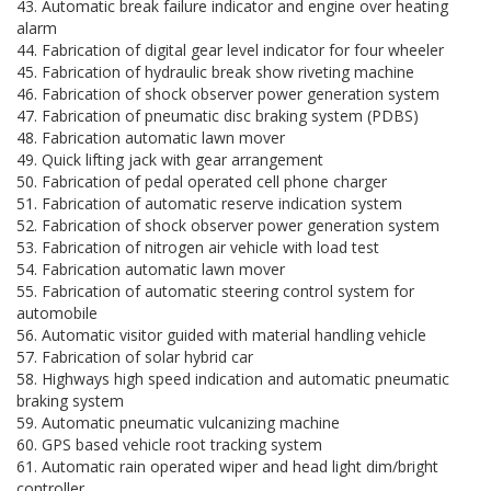
43. Automatic break failure indicator and engine over heating
alarm
44. Fabrication of digital gear level indicator for four wheeler
45. Fabrication of hydraulic break show riveting machine
46. Fabrication of shock observer power generation system
47. Fabrication of pneumatic disc braking system (PDBS)
48. Fabrication automatic lawn mover
49. Quick lifting jack with gear arrangement
50. Fabrication of pedal operated cell phone charger
51. Fabrication of automatic reserve indication system
52. Fabrication of shock observer power generation system
53. Fabrication of nitrogen air vehicle with load test
54. Fabrication automatic lawn mover
55. Fabrication of automatic steering control system for
automobile
56. Automatic visitor guided with material handling vehicle
57. Fabrication of solar hybrid car
58. Highways high speed indication and automatic pneumatic
braking system
59. Automatic pneumatic vulcanizing machine
60. GPS based vehicle root tracking system
61. Automatic rain operated wiper and head light dim/bright
controller