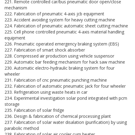
221. Remote controlled car/bus pneumatic door open/close
mechanism
222. Fabrication of pneumatic 4-axis jcb equipment
223. Accident avoiding system for heavy cutting machine
224. Fabrication of pneumatic automatic sheet cutting machine
225. Cell phone controlled pneumatic 4-axis material handling
equipment
226. Pneumatic operated emergency braking system (EBS)
227. Fabrication of smart shock absorber
228. Compressed air production using vehicle suspensor
229. Automatic bar feeding mechanism for hack saw machine
230. Automatic electro-hydraulic braking system for four
wheeler
231. Fabrication of cnc pneumatic punching machine
232. Fabrication of automatic pneumatic jack for four wheeler
233. Refrigeration using waste heats in car
234. Experimental investigation solar pond integrated with pcm
storage
235. Fabrication of solar fridge
236. Design & fabrication of chemical processing plant
237. Fabrication of solar water disalation (purification) by using
parabolic method
238. Fabrication of solar air cooler cum heater