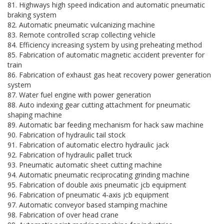
81. Highways high speed indication and automatic pneumatic
braking system
82. Automatic pneumatic vulcanizing machine
83. Remote controlled scrap collecting vehicle
84. Efficiency increasing system by using preheating method
85. Fabrication of automatic magnetic accident preventer for
train
86. Fabrication of exhaust gas heat recovery power generation
system
87. Water fuel engine with power generation
88. Auto indexing gear cutting attachment for pneumatic
shaping machine
89. Automatic bar feeding mechanism for hack saw machine
90. Fabrication of hydraulic tail stock
91. Fabrication of automatic electro hydraulic jack
92. Fabrication of hydraulic pallet truck
93. Pneumatic automatic sheet cutting machine
94. Automatic pneumatic reciprocating grinding machine
95. Fabrication of double axis pneumatic jcb equipment
96. Fabrication of pneumatic 4-axis jcb equipment
97. Automatic conveyor based stamping machine
98. Fabrication of over head crane