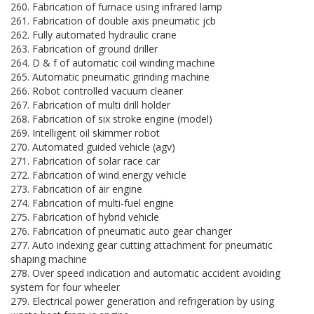
260. Fabrication of furnace using infrared lamp
261. Fabrication of double axis pneumatic jcb
262. Fully automated hydraulic crane
263. Fabrication of ground driller
264. D & f of automatic coil winding machine
265. Automatic pneumatic grinding machine
266. Robot controlled vacuum cleaner
267. Fabrication of multi drill holder
268. Fabrication of six stroke engine (model)
269. Intelligent oil skimmer robot
270. Automated guided vehicle (agv)
271. Fabrication of solar race car
272. Fabrication of wind energy vehicle
273. Fabrication of air engine
274. Fabrication of multi-fuel engine
275. Fabrication of hybrid vehicle
276. Fabrication of pneumatic auto gear changer
277. Auto indexing gear cutting attachment for pneumatic
shaping machine
278. Over speed indication and automatic accident avoiding
system for four wheeler
279. Electrical power generation and refrigeration by using