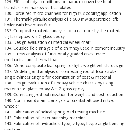
129. Effect of edge conditions on natural convective heat
transfer from narrow vertical plates
130. Force-fed micro channels for high flux cooling application
131. Thermal-hydraulic analysis of a 600 mw supercritical cfb
boiler with low mass flux
132. Composite material analysis on a car door by the material
e-glass epoxy & s-2 glass epoxy
133. Design evaluation of medical wheel chair
134. Coupled field analysis of a chimney used in cement industry
135. Stress analysis of functionally graded discs under
mechanical and thermal loads
136. Mono composite leaf spring for light weight vehicle-design
137. Modeling and analysis of connecting rod of four stroke
single cylinder engine for optimization of cost & material
138. Design evaluation of a heavy vehicle chassis by using
materials e- glass epoxy & s-2 glass epoxy
139. Connecting rod optimization for weight and cost reduction
140. Non linear dynamic analysis of crankshaft used in two
wheeler
141. Fabrication of helical spring load testing machine
142. Fabrication of letter punching machine
143. Fabrication of hydraulic u-type, v-type, l-type angle bending
machine