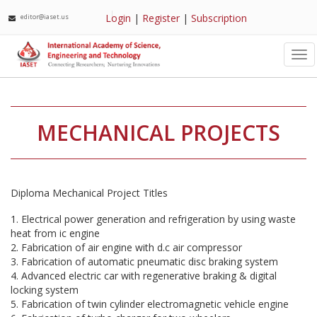
Login
|
Register
|
Subscription
editor@iaset.us
Tog
nav
MECHANICAL PROJECTS
Diploma Mechanical Project Titles
1. Electrical power generation and refrigeration by using waste
heat from ic engine
2. Fabrication of air engine with d.c air compressor
3. Fabrication of automatic pneumatic disc braking system
4. Advanced electric car with regenerative braking & digital
locking system
5. Fabrication of twin cylinder electromagnetic vehicle engine