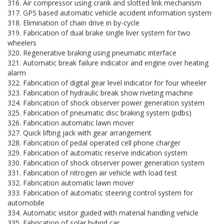
316. Air compressor using crank and slotted link mechanism
317. GPS based automatic vehicle accident information system
318. Elimination of chain drive in by-cycle
319. Fabrication of dual brake single liver system for two
wheelers
320. Regenerative braking using pneumatic interface
321. Automatic break failure indicator and engine over heating
alarm
322. Fabrication of digital gear level indicator for four wheeler
323. Fabrication of hydraulic break show riveting machine
324. Fabrication of shock observer power generation system
325. Fabrication of pneumatic disc braking system (pdbs)
326. Fabrication automatic lawn mover
327. Quick lifting jack with gear arrangement
328. Fabrication of pedal operated cell phone charger
329. Fabrication of automatic reserve indication system
330. Fabrication of shock observer power generation system
331. Fabrication of nitrogen air vehicle with load test
332. Fabrication automatic lawn mover
333. Fabrication of automatic steering control system for
automobile
334. Automatic visitor guided with material handling vehicle
335. Fabrication of solar hybrid car