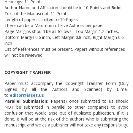
Headings: 11 Points
Author Name and Affiliation should be in 10 Points and
Bold
Text of the Manuscript: 11 Points
Length of paper is limited to 10 Pages.
There can be a Maximum of Five Authors per paper
Page Margins should be as follows - Top Margin 1.2 inches,
Bottom Margin 0.6 inch, Left Margin 0.8 inch, Right Margin 0.6
inch
List of References must be present. Papers without references
will not be reviewed
COPYRIGHT TRANSFER
Paper must accompany the Copyright Transfer Form (Duly
Signed by all the Authors and Scanned) by E-mail
to
editor@iaset.us
Parallel Submission:
Paper(s) once submitted to us should
NOT be submitted in parallel to other companies to avoid
confusion that would arise out of duplicate publication. If it is
done, it will be at the risk of the authors who is submitting the
manuscript and we as a publisher will not take any responsibility.