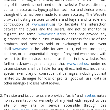
any of the services contained on this website. The website may
contain inaccuracies, typographical, technical and clerical errors,
though efforts had been made to ensure accuracy. The Website
provides hosting services to sellers and buyers and its role and
contribution of
www.iaset.us
is to facilitate the interaction
between the buyers and the sellers, and not to monitor or
regulate the same.
www.iaset.us
also does not provide any
guarantee about the quality, reliability or fitness for use of the
products and services sold or exchanged. In no event
shall
www.iaset.us
be liable for any direct, indirect, incidental,
punitive, or consequential damages of any kind whatsoever with
respect to the service, contents as found in this website. You
further acknowledge and agree that
www.iaset.us
, under no
circumstances shall be liable for any direct, indirect, incidental,
special, exemplary or consequential damages, including but not
limited to, damages for loss of profits, goodwill, use, data or
other intangible losses whatsoever.
This site and its contents are provided "as is" and
iaset.us
makes
no representation or warranty of any kind with respect to this
site or any site or service accessible through this