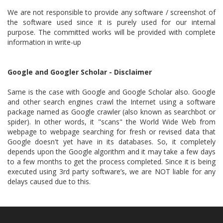
We are not responsible to provide any software / screenshot of
the software used since it is purely used for our internal
purpose. The committed works will be provided with complete
information in write-up
Google and Googler Scholar - Disclaimer
Same is the case with Google and Google Scholar also. Google
and other search engines crawl the Internet using a software
package named as Google crawler (also known as searchbot or
spider). In other words, it "scans" the World Wide Web from
webpage to webpage searching for fresh or revised data that
Google doesn't yet have in its databases. So, it completely
depends upon the Google algorithm and it may take a few days
to a few months to get the process completed. Since it is being
executed using 3rd party software’s, we are NOT liable for any
delays caused due to this.