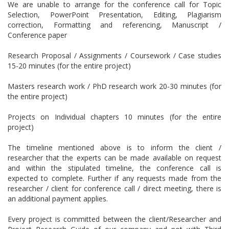
We are unable to arrange for the conference call for Topic
Selection, PowerPoint Presentation, Editing, Plagiarism
correction, Formatting and referencing, Manuscript /
Conference paper
Research Proposal / Assignments / Coursework / Case studies
15-20 minutes (for the entire project)
Masters research work / PhD research work 20-30 minutes (for
the entire project)
Projects on Individual chapters 10 minutes (for the entire
project)
The timeline mentioned above is to inform the client /
researcher that the experts can be made available on request
and within the stipulated timeline, the conference call is
expected to complete. Further if any requests made from the
researcher / client for conference call / direct meeting, there is
an additional payment applies.
Every project is committed between the client/Researcher and