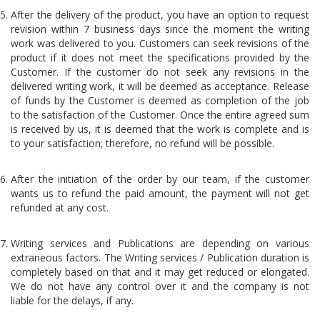
After the delivery of the product, you have an option to request
revision within 7 business days since the moment the writing
work was delivered to you. Customers can seek revisions of the
product if it does not meet the specifications provided by the
Customer. If the customer do not seek any revisions in the
delivered writing work, it will be deemed as acceptance. Release
of funds by the Customer is deemed as completion of the job
to the satisfaction of the Customer. Once the entire agreed sum
is received by us, it is deemed that the work is complete and is
to your satisfaction; therefore, no refund will be possible.
After the initiation of the order by our team, if the customer
wants us to refund the paid amount, the payment will not get
refunded at any cost.
Writing services and Publications are depending on various
extraneous factors. The Writing services / Publication duration is
completely based on that and it may get reduced or elongated.
We do not have any control over it and the company is not
liable for the delays, if any.