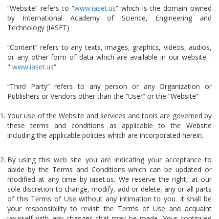
“Website” refers to “
www.iaset.us
” which is the domain owned
by International Academy of Science, Engineering and
Technology (IASET)
“Content” refers to any texts, images, graphics, videos, audios,
or any other form of data which are available in our website -
"
www.iaset.us
”
“Third Party” refers to any person or any Organization or
Publishers or Vendors other than the “User” or the “Website”
Your use of the Website and services and tools are governed by
these terms and conditions as applicable to the Website
including the applicable policies which are incorporated herein.
By using this web site you are indicating your acceptance to
abide by the Terms and Conditions which can be updated or
modified at any time by iaset.us. We reserve the right, at our
sole discretion to change, modify, add or delete, any or all parts
of this Terms of Use without any intimation to you. It shall be
your responsibility to revisit the Terms of Use and acquaint
yourself with any changes that may be made. Your continued