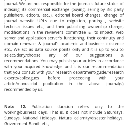
journal. We are not responsible for the journal's future status of
indexing, its commercial exchange (buying, selling by 3rd party
publishers, editors, etc.,), editorial board changes, change of
journal website URLs due to migration, porting , website
technical issues etc., and their publishing ownership change,
modifications in the reviewer’s committee & its impact, web
server and application server's functioning, their continuity and
domain renewals & journal’s academic and business existence
etc., We act as data source points only and it is up to you to
select/deny/choose any of our suggestions &
recommendations. You may publish your articles in accordance
with your acquired knowledge and it is our recommendation
that you consult with your research department/guide/research
experts/colleagues before proceeding with your
article/manuscript publication in the above journal(s)
recommended by us.
Note 12:
Publication duration refers only to the
working/business days. That is, it does not include Saturdays,
Sundays, National Holidays, Natural calamity/disaster holidays,
Government Bandh etc.,