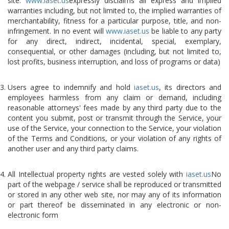
site.
www.iaset.us
expressly disclaims all express and implied
warranties including, but not limited to, the implied warranties of
merchantability, fitness for a particular purpose, title, and non-
infringement. In no event will
www.iaset.us
be liable to any party
for any direct, indirect, incidental, special, exemplary,
consequential, or other damages (including, but not limited to,
lost profits, business interruption, and loss of programs or data)
Users agree to indemnify and hold
iaset.us
, its directors and
employees harmless from any claim or demand, including
reasonable attorneys' fees made by any third party due to the
content you submit, post or transmit through the Service, your
use of the Service, your connection to the Service, your violation
of the Terms and Conditions, or your violation of any rights of
another user and any third party claims.
All Intellectual property rights are vested solely with
iaset.us
No
part of the webpage / service shall be reproduced or transmitted
or stored in any other web site, nor may any of its information
or part thereof be disseminated in any electronic or non-
electronic form