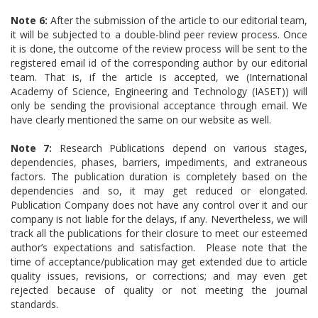
Note 6:
After the submission of the article to our editorial team,
it will be subjected to a double-blind peer review process. Once
it is done, the outcome of the review process will be sent to the
registered email id of the corresponding author by our editorial
team. That is, if the article is accepted, we (International
Academy of Science, Engineering and Technology (IASET)) will
only be sending the provisional acceptance through email. We
have clearly mentioned the same on our website as well.
Note 7:
Research Publications depend on various stages,
dependencies, phases, barriers, impediments, and extraneous
factors. The publication duration is completely based on the
dependencies and so, it may get reduced or elongated.
Publication Company does not have any control over it and our
company is not liable for the delays, if any. Nevertheless, we will
track all the publications for their closure to meet our esteemed
author’s expectations and satisfaction. Please note that the
time of acceptance/publication may get extended due to article
quality issues, revisions, or corrections; and may even get
rejected because of quality or not meeting the journal
standards.