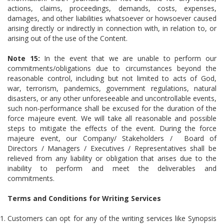
actions, claims, proceedings, demands, costs, expenses,
damages, and other liabilities whatsoever or howsoever caused
arising directly or indirectly in connection with, in relation to, or
arising out of the use of the Content.
Note 15:
In the event that we are unable to perform our
commitments/obligations due to circumstances beyond the
reasonable control, including but not limited to acts of God,
war, terrorism, pandemics, government regulations, natural
disasters, or any other unforeseeable and uncontrollable events,
such non-performance shall be excused for the duration of the
force majeure event. We will take all reasonable and possible
steps to mitigate the effects of the event. During the force
majeure event, our Company/ Stakeholders / Board of
Directors / Managers / Executives / Representatives shall be
relieved from any liability or obligation that arises due to the
inability to perform and meet the deliverables and
commitments.
Terms and Conditions for Writing Services
Customers can opt for any of the writing services like Synopsis