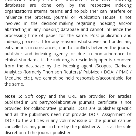
databases are done only by the respective indexing
organization's internal teams and no publisher can interfere or
influence the process. Journal or Publication House is not
involved in the decision-making regarding indexing and/or
abstracting in any indexing database and cannot influence the
processing time of paper for the same. Post-publication and
indexing process, if for any reasons whatsoever and under any
extraneous circumstances, due to conflicts between the journal
publisher and indexing agency or due to non-adherence to
ethical standards, if the indexing is rescinded/paper is removed
from the database by the indexing agent (Scopus, Clarivate
Analytics (formerly Thomson Reuters)/ PubMed / DOAJ / PMC /
MedLine etc.), we cannot be held responsible/accountable for
the same.
Note 5:
Soft copy and the URL are provided for articles
published in 3rd party/collaborative journals, certificate is not
provided for collaborative journals. DOIs are publisher-specific
and all the publishers need not provide DOIs.
Assignment of
DOIs to the articles in any volume/ issue of the journal can be
cancelled at any point in time by the publisher & it is at the sole
discretion of the journal publisher.