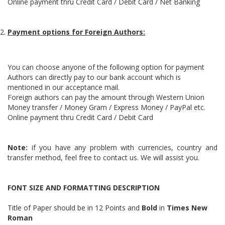
Online payment thru Credit Card / Debit Card / Net Banking
Payment options for Foreign Authors:
You can choose anyone of the following option for payment
Authors can directly pay to our bank account which is
mentioned in our acceptance mail.
Foreign authors can pay the amount through Western Union
Money transfer / Money Gram / Express Money / PayPal etc.
Online payment thru Credit Card / Debit Card
Note:
if you have any problem with currencies, country and
transfer method, feel free to contact us. We will assist you.
FONT SIZE AND FORMATTING DESCRIPTION
Title of Paper should be in 12 Points and
Bold
in
Times New
Roman