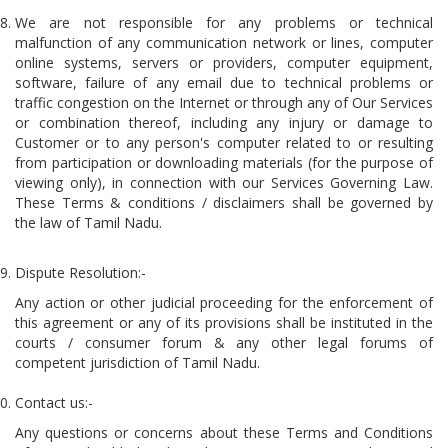
We are not responsible for any problems or technical
malfunction of any communication network or lines, computer
online systems, servers or providers, computer equipment,
software, failure of any email due to technical problems or
traffic congestion on the Internet or through any of Our Services
or combination thereof, including any injury or damage to
Customer or to any person's computer related to or resulting
from participation or downloading materials (for the purpose of
viewing only), in connection with our Services Governing Law.
These Terms & conditions / disclaimers shall be governed by
the law of Tamil Nadu.
Dispute Resolution:-
Any action or other judicial proceeding for the enforcement of
this agreement or any of its provisions shall be instituted in the
courts / consumer forum & any other legal forums of
competent jurisdiction of Tamil Nadu.
Contact us:-
Any questions or concerns about these Terms and Conditions