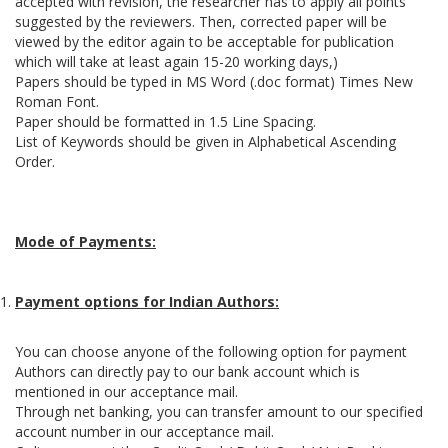
accepted with revision, the researcher has to apply all points
suggested by the reviewers. Then, corrected paper will be
viewed by the editor again to be acceptable for publication
which will take at least again 15-20 working days,)
Papers should be typed in MS Word (.doc format) Times New
Roman Font.
Paper should be formatted in 1.5 Line Spacing.
List of Keywords should be given in Alphabetical Ascending
Order.
Mode of Payments:
Payment options for Indian Authors:
You can choose anyone of the following option for payment
Authors can directly pay to our bank account which is
mentioned in our acceptance mail.
Through net banking, you can transfer amount to our specified
account number in our acceptance mail.