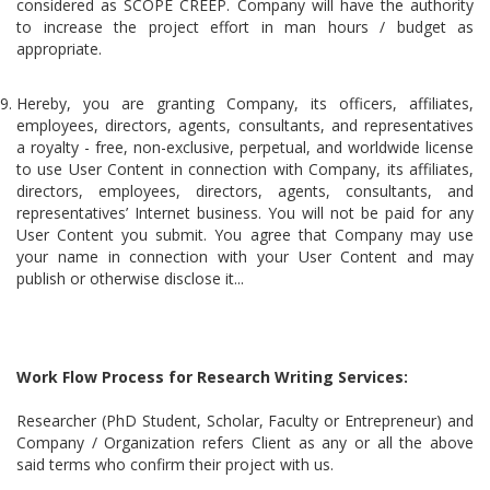
considered as SCOPE CREEP. Company will have the authority
to increase the project effort in man hours / budget as
appropriate.
Hereby, you are granting Company, its officers, affiliates,
employees, directors, agents, consultants, and representatives
a royalty - free, non-exclusive, perpetual, and worldwide license
to use User Content in connection with Company, its affiliates,
directors, employees, directors, agents, consultants, and
representatives’ Internet business. You will not be paid for any
User Content you submit. You agree that Company may use
your name in connection with your User Content and may
publish or otherwise disclose it...
Work Flow Process for Research Writing Services:
Researcher (PhD Student, Scholar, Faculty or Entrepreneur) and
Company / Organization refers Client as any or all the above
said terms who confirm their project with us.