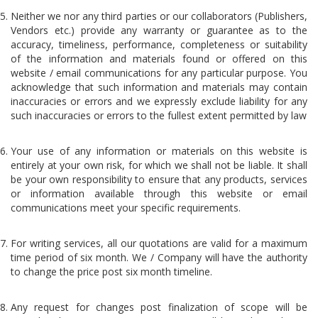
Neither we nor any third parties or our collaborators (Publishers,
Vendors etc.) provide any warranty or guarantee as to the
accuracy, timeliness, performance, completeness or suitability
of the information and materials found or offered on this
website / email communications for any particular purpose. You
acknowledge that such information and materials may contain
inaccuracies or errors and we expressly exclude liability for any
such inaccuracies or errors to the fullest extent permitted by law
Your use of any information or materials on this website is
entirely at your own risk, for which we shall not be liable. It shall
be your own responsibility to ensure that any products, services
or information available through this website or email
communications meet your specific requirements.
For writing services, all our quotations are valid for a maximum
time period of six month. We / Company will have the authority
to change the price post six month timeline.
Any request for changes post finalization of scope will be