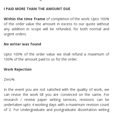
I PAID MORE THAN THE AMOUNT DUE
Within the time frame
of completion of the work: Upto 100%
of the order value the amount in excess to our quote without
any addition in scope will be refunded, for both normal and
urgent orders.
No writer was found
Upto 100% of the order value we shall refund a maximum of
100% of the amount paid to us for the order.
Work Rejection
Zero%
In the event you are not satisfied with the quality of work, we
can revise the work till you are convinced on the same. For
research / review paper writing services, revisions can be
undertaken upto 4 working days with a maximum revision count
of 2. For Undergraduate and postgraduate dissertation writing