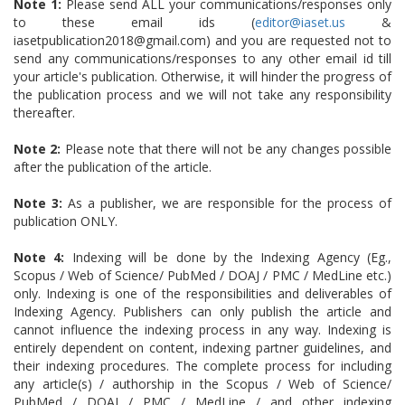
Note 1:
Please send ALL your communications/responses only
to these email ids (
editor@iaset.us
&
iasetpublication2018@gmail.com) and you are requested not to
send any communications/responses to any other email id till
your article's publication. Otherwise, it will hinder the progress of
the publication process and we will not take any responsibility
thereafter.
Note 2:
Please note that there will not be any changes possible
after the publication of the article.
Note 3:
As a publisher, we are responsible for the process of
publication ONLY.
Note 4:
Indexing will be done by the Indexing Agency (Eg.,
Scopus / Web of Science/ PubMed / DOAJ / PMC / MedLine etc.)
only. Indexing is one of the responsibilities and deliverables of
Indexing Agency. Publishers can only publish the article and
cannot influence the indexing process in any way. Indexing is
entirely dependent on content, indexing partner guidelines, and
their indexing procedures. The complete process for including
any article(s) / authorship in the Scopus / Web of Science/
PubMed / DOAJ / PMC / MedLine / and other indexing