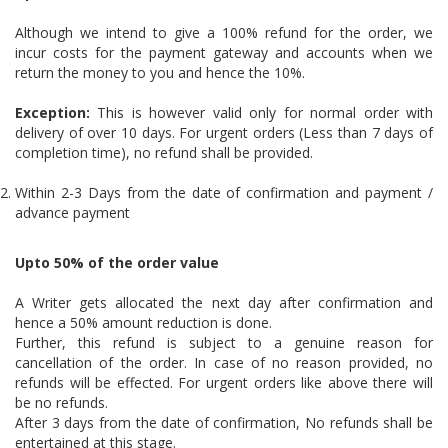
Although we intend to give a 100% refund for the order, we
incur costs for the payment gateway and accounts when we
return the money to you and hence the 10%.
Exception:
This is however valid only for normal order with
delivery of over 10 days. For urgent orders (Less than 7 days of
completion time), no refund shall be provided.
Within 2-3 Days from the date of confirmation and payment /
advance payment
Upto 50% of the order value
A Writer gets allocated the next day after confirmation and
hence a 50% amount reduction is done.
Further, this refund is subject to a genuine reason for
cancellation of the order. In case of no reason provided, no
refunds will be effected. For urgent orders like above there will
be no refunds.
After 3 days from the date of confirmation, No refunds shall be
entertained at this stage.