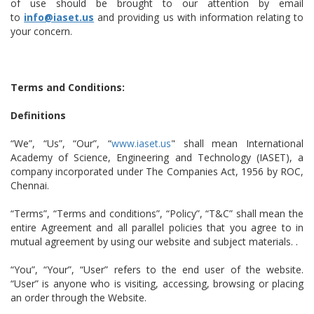
of use should be brought to our attention by email
to
info@iaset.us
and providing us with information relating to
your concern.
Terms and Conditions:
Definitions
“We”, “Us”, “Our”, “
www.iaset.us
" shall mean International
Academy of Science, Engineering and Technology (IASET), a
company incorporated under The Companies Act, 1956 by ROC,
Chennai.
“Terms”, “Terms and conditions”, “Policy”, “T&C” shall mean the
entire Agreement and all parallel policies that you agree to in
mutual agreement by using our website and subject materials. .
“You”, “Your”, “User” refers to the end user of the website.
“User” is anyone who is visiting, accessing, browsing or placing
an order through the Website.