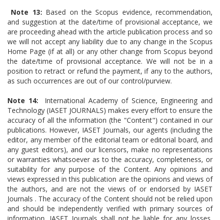
Note 13:
Based on the Scopus evidence, recommendation,
and suggestion at the date/time of provisional acceptance, we
are proceeding ahead with the article publication process and so
we will not accept any liability due to any change in the Scopus
Home Page (if at all) or any other change from Scopus beyond
the date/time of provisional acceptance. We will not be in a
position to retract or refund the payment, if any to the authors,
as such occurrences are out of our control/purview.
Note 14:
International Academy of Science, Engineering and
Technology (IASET JOURNALS) makes every effort to ensure the
accuracy of all the information (the "Content") contained in our
publications. However, IASET Journals, our agents (including the
editor, any member of the editorial team or editorial board, and
any guest editors), and our licensors, make no representations
or warranties whatsoever as to the accuracy, completeness, or
suitability for any purpose of the Content. Any opinions and
views expressed in this publication are the opinions and views of
the authors, and are not the views of or endorsed by IASET
Journals . The accuracy of the Content should not be relied upon
and should be independently verified with primary sources of
information. IASET Journals shall not be liable for any losses,