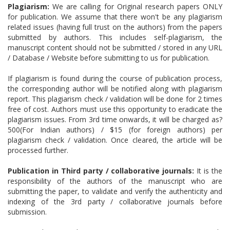
Plagiarism:
We are calling for Original research papers ONLY
for publication. We assume that there won't be any plagiarism
related issues (having full trust on the authors) from the papers
submitted by authors. This includes self-plagiarism, the
manuscript content should not be submitted / stored in any URL
/ Database / Website before submitting to us for publication.
If plagiarism is found during the course of publication process,
the corresponding author will be notified along with plagiarism
report. This plagiarism check / validation will be done for 2 times
free of cost. Authors must use this opportunity to eradicate the
plagiarism issues. From 3rd time onwards, it will be charged as?
500(For Indian authors) / $15 (for foreign authors) per
plagiarism check / validation. Once cleared, the article will be
processed further.
Publication in Third party / collaborative journals:
It is the
responsibility of the authors of the manuscript who are
submitting the paper, to validate and verify the authenticity and
indexing of the 3rd party / collaborative journals before
submission.