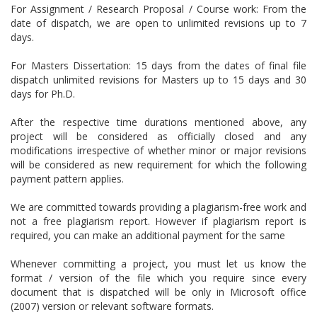
For Assignment / Research Proposal / Course work: From the
date of dispatch, we are open to unlimited revisions up to 7
days.
For Masters Dissertation: 15 days from the dates of final file
dispatch unlimited revisions for Masters up to 15 days and 30
days for Ph.D.
After the respective time durations mentioned above, any
project will be considered as officially closed and any
modifications irrespective of whether minor or major revisions
will be considered as new requirement for which the following
payment pattern applies.
We are committed towards providing a plagiarism-free work and
not a free plagiarism report. However if plagiarism report is
required, you can make an additional payment for the same
Whenever committing a project, you must let us know the
format / version of the file which you require since every
document that is dispatched will be only in Microsoft office
(2007) version or relevant software formats.