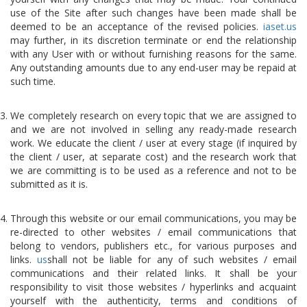
use of the Site after such changes have been made shall be
deemed to be an acceptance of the revised policies.
iaset.us
may further, in its discretion terminate or end the relationship
with any User with or without furnishing reasons for the same.
Any outstanding amounts due to any end-user may be repaid at
such time.
We completely research on every topic that we are assigned to
and we are not involved in selling any ready-made research
work. We educate the client / user at every stage (if inquired by
the client / user, at separate cost) and the research work that
we are committing is to be used as a reference and not to be
submitted as it is.
Through this website or our email communications, you may be
re-directed to other websites / email communications that
belong to vendors, publishers etc., for various purposes and
links.
us
shall not be liable for any of such websites / email
communications and their related links. It shall be your
responsibility to visit those websites / hyperlinks and acquaint
yourself with the authenticity, terms and conditions of