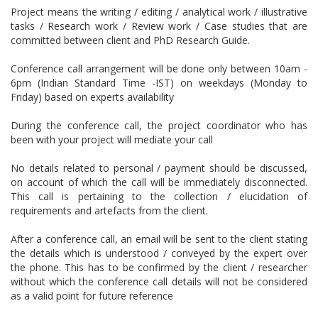
Project means the writing / editing / analytical work / illustrative
tasks / Research work / Review work / Case studies that are
committed between client and PhD Research Guide.
Conference call arrangement will be done only between 10am -
6pm (Indian Standard Time -IST) on weekdays (Monday to
Friday) based on experts availability
During the conference call, the project coordinator who has
been with your project will mediate your call
No details related to personal / payment should be discussed,
on account of which the call will be immediately disconnected.
This call is pertaining to the collection / elucidation of
requirements and artefacts from the client.
After a conference call, an email will be sent to the client stating
the details which is understood / conveyed by the expert over
the phone. This has to be confirmed by the client / researcher
without which the conference call details will not be considered
as a valid point for future reference