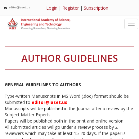
Login
|
Register
|
Subscription
editor@iaset.us
Tog
nav
AUTHOR GUIDELINES
GENERAL GUIDELINES TO AUTHORS
Type-written Manuscripts in MS Word (.doc) format should be
submitted to
editor@iaset.us
Manuscripts will be published in the Journal after a review by the
Subject Matter Experts
Papers will be published both in the print and online version
All submitted articles will go under a review process by 2
reviewers which may take at least 15-20 days. If the paper is