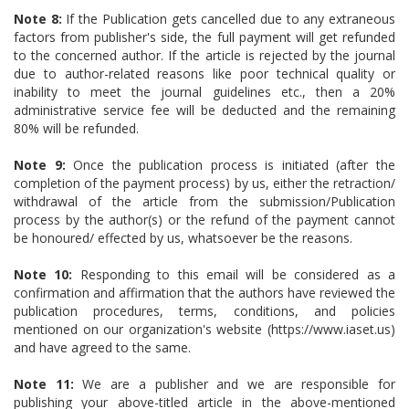
Note 8:
If the Publication gets cancelled due to any extraneous
factors from publisher's side, the full payment will get refunded
to the concerned author. If the article is rejected by the journal
due to author-related reasons like poor technical quality or
inability to meet the journal guidelines etc., then a 20%
administrative service fee will be deducted and the remaining
80% will be refunded.
Note 9:
Once the publication process is initiated (after the
completion of the payment process) by us, either the retraction/
withdrawal of the article from the submission/Publication
process by the author(s) or the refund of the payment cannot
be honoured/ effected by us, whatsoever be the reasons.
Note 10:
Responding to this email will be considered as a
confirmation and affirmation that the authors have reviewed the
publication procedures, terms, conditions, and policies
mentioned on our organization's website (https://www.iaset.us)
and have agreed to the same.
Note 11:
We are a publisher and we are responsible for
publishing your above-titled article in the above-mentioned