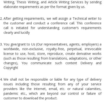
Writing, Thesis Writing, and Article Writing Services by sending
elaborate requirements as per the format given by us.
After getting requirements, we will assign a Technical writer to
the customer and conduct a conference call. This conference
call is initiated for understanding customer’s requirements
clearly and lucidly
You give/grant to Us (Our representatives, agents, employers) a
worldwide, non-exclusive, royalty-free, perpetual, irrevocable
license to use, host, store, reproduce, create derivative works
(such as those resulting from translations, adaptations, or other
changes), You communicate such content Delivery and
Copyright
We shall not be responsible or liable for any type of delivery
issues including those resulting from any of your service
providers like the Internet, email, etc. or natural calamities,
pandemic etc., which are beyond our control or failure of
customer to download the product.