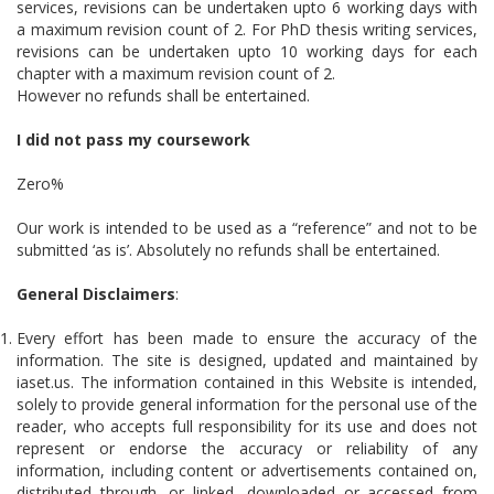
services, revisions can be undertaken upto 6 working days with
a maximum revision count of 2. For PhD thesis writing services,
revisions can be undertaken upto 10 working days for each
chapter with a maximum revision count of 2.
However no refunds shall be entertained.
I did not pass my coursework
Zero%
Our work is intended to be used as a “reference” and not to be
submitted ‘as is’. Absolutely no refunds shall be entertained.
General Disclaimers
:
Every effort has been made to ensure the accuracy of the
information. The site is designed, updated and maintained by
iaset.us. The information contained in this Website is intended,
solely to provide general information for the personal use of the
reader, who accepts full responsibility for its use and does not
represent or endorse the accuracy or reliability of any
information, including content or advertisements contained on,
distributed through, or linked, downloaded or accessed from