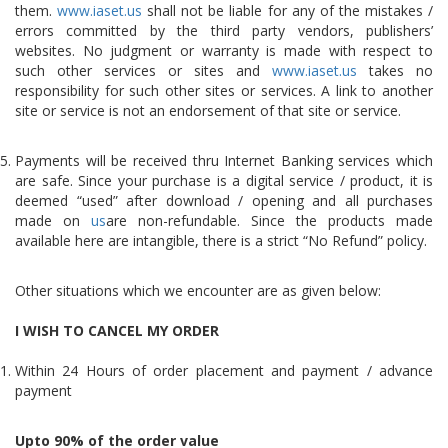
them.
www.iaset.us
shall not be liable for any of the mistakes /
errors committed by the third party vendors, publishers’
websites. No judgment or warranty is made with respect to
such other services or sites and
www.iaset.us
takes no
responsibility for such other sites or services. A link to another
site or service is not an endorsement of that site or service.
Payments will be received thru Internet Banking services which
are safe. Since your purchase is a digital service / product, it is
deemed “used” after download / opening and all purchases
made on
us
are non-refundable. Since the products made
available here are intangible, there is a strict “No Refund” policy.
Other situations which we encounter are as given below:
I WISH TO CANCEL MY ORDER
Within 24 Hours of order placement and payment / advance
payment
Upto 90% of the order value