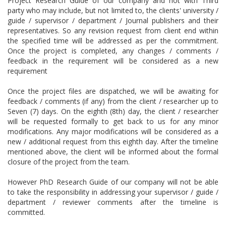
Project Research Guide of our company and not with Third
party who may include, but not limited to, the clients' university /
guide / supervisor / department / Journal publishers and their
representatives. So any revision request from client end within
the specified time will be addressed as per the commitment.
Once the project is completed, any changes / comments /
feedback in the requirement will be considered as a new
requirement
Once the project files are dispatched, we will be awaiting for
feedback / comments (if any) from the client / researcher up to
Seven (7) days. On the eighth (8th) day, the client / researcher
will be requested formally to get back to us for any minor
modifications. Any major modifications will be considered as a
new / additional request from this eighth day. After the timeline
mentioned above, the client will be informed about the formal
closure of the project from the team.
However PhD Research Guide of our company will not be able
to take the responsibility in addressing your supervisor / guide /
department / reviewer comments after the timeline is
committed.