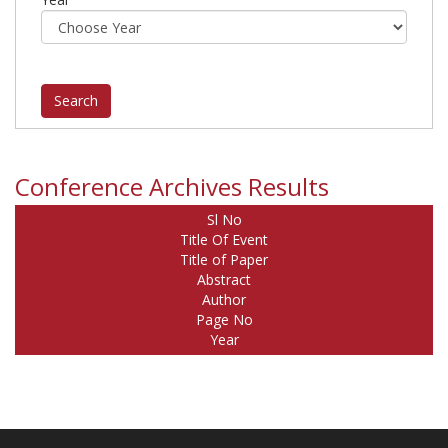
Conference Archives Results
Sl No
Title Of Event
Title of Paper
Abstract
Author
Page No
Year