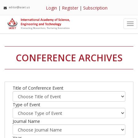
Login
|
Register
|
Subscription
editor@iaset.us
Tog
nav
CONFERENCE ARCHIVES
Title of Conference Event
Type of Event
Journal Name
Year