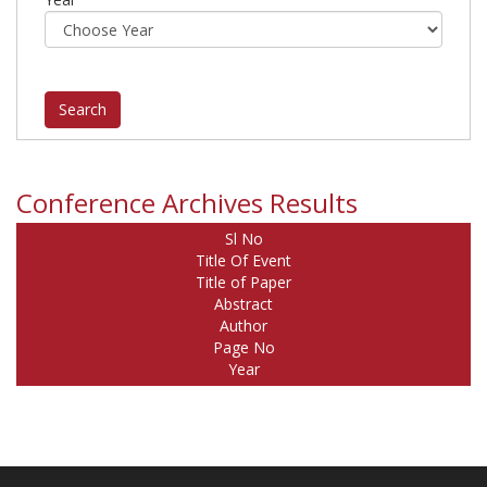
Conference Archives Results
Sl No
Title Of Event
Title of Paper
Abstract
Author
Page No
Year