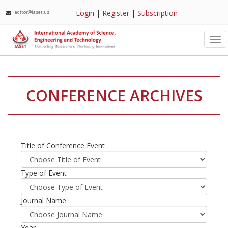
Login
|
Register
|
Subscription
editor@iaset.us
Tog
nav
CONFERENCE ARCHIVES
Title of Conference Event
Type of Event
Journal Name
Year