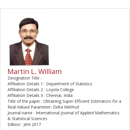
Martin L. William
Designation Title :
Affiliation Details 1 : Department of Statistics
Affiliation Details 2 : Loyola College
Affiliation Details 3 : Chennai, India
Title of the paper : Obtaining Super-Efficient Estimators for a
Real-Valued Parameter: Delta Method
Journal name : International Journal of Applied Mathematics
& Statistical Sciences
Edition : JAN 2017