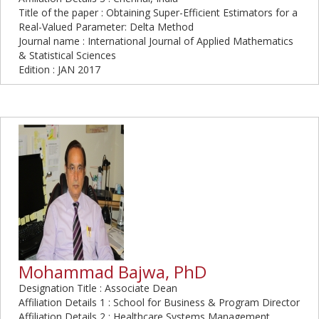
Title of the paper : Obtaining Super-Efficient Estimators for a
Real-Valued Parameter: Delta Method
Journal name : International Journal of Applied Mathematics
& Statistical Sciences
Edition : JAN 2017
Mohammad Bajwa, PhD
Designation Title : Associate Dean
Affiliation Details 1 : School for Business & Program Director
Affiliation Details 2 : Healthcare Systems Management