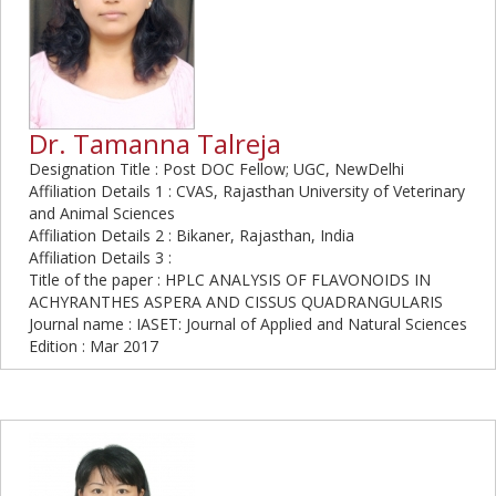
Dr. Tamanna Talreja
Designation Title : Post DOC Fellow; UGC, NewDelhi
Affiliation Details 1 : CVAS, Rajasthan University of Veterinary
and Animal Sciences
Affiliation Details 2 : Bikaner, Rajasthan, India
Affiliation Details 3 :
Title of the paper : HPLC ANALYSIS OF FLAVONOIDS IN
ACHYRANTHES ASPERA AND CISSUS QUADRANGULARIS
Journal name : IASET: Journal of Applied and Natural Sciences
Edition : Mar 2017