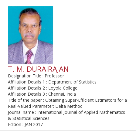
T. M. DURAIRAJAN
Designation Title : Professor
Affiliation Details 1 : Department of Statistics
Affiliation Details 2 : Loyola College
Affiliation Details 3 : Chennai, India
Title of the paper : Obtaining Super-Efficient Estimators for a
Real-Valued Parameter: Delta Method
Journal name : International Journal of Applied Mathematics
& Statistical Sciences
Edition : JAN 2017