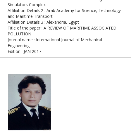
Simulators Complex
Affiliation Details 2 : Arab Academy for Science, Technology
and Maritime Transport
Affiliation Details 3 : Alexandria, Egypt
Title of the paper : A REVIEW OF MARITIME ASSOCIATED
POLLUTION
Journal name : International Journal of Mechanical
Engineering
Edition : JAN 2017