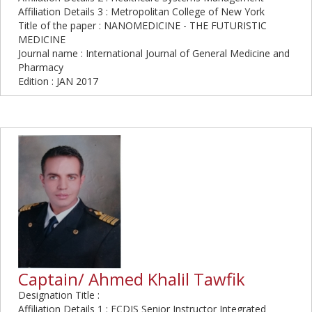
Affiliation Details 3 : Metropolitan College of New York
Title of the paper : NANOMEDICINE - THE FUTURISTIC
MEDICINE
Journal name : International Journal of General Medicine and
Pharmacy
Edition : JAN 2017
Captain/ Ahmed Khalil Tawfik
Designation Title :
Affiliation Details 1 : ECDIS Senior Instructor Integrated