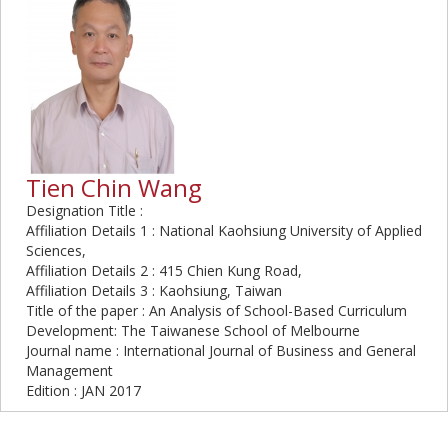
Tien Chin Wang
Designation Title :
Affiliation Details 1 : National Kaohsiung University of Applied
Sciences,
Affiliation Details 2 : 415 Chien Kung Road,
Affiliation Details 3 : Kaohsiung, Taiwan
Title of the paper : An Analysis of School-Based Curriculum
Development: The Taiwanese School of Melbourne
Journal name : International Journal of Business and General
Management
Edition : JAN 2017