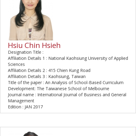
Hsiu Chin Hsieh
Designation Title :
Affiliation Details 1 : National Kaohsiung University of Applied
Sciences
Affiliation Details 2 : 415 Chien Kung Road
Affiliation Details 3 : Kaohsiung, Taiwan
Title of the paper : An Analysis of School-Based Curriculum
Development: The Taiwanese School of Melbourne
Journal name : International Journal of Business and General
Management
Edition : JAN 2017