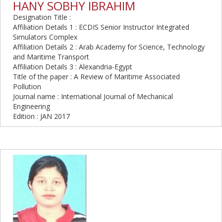
HANY SOBHY IBRAHIM
Designation Title :
Affiliation Details 1 : ECDIS Senior Instructor Integrated
Simulators Complex
Affiliation Details 2 : Arab Academy for Science, Technology
and Maritime Transport
Affiliation Details 3 : Alexandria-Egypt
Title of the paper : A Review of Maritime Associated
Pollution
Journal name : International Journal of Mechanical
Engineering
Edition : JAN 2017