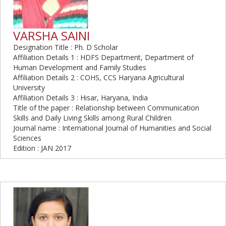
VARSHA SAINI
Designation Title : Ph. D Scholar
Affiliation Details 1 : HDFS Department, Department of
Human Development and Family Studies
Affiliation Details 2 : COHS, CCS Haryana Agricultural
University
Affiliation Details 3 : Hisar, Haryana, India
Title of the paper : Relationship between Communication
Skills and Daily Living Skills among Rural Children
Journal name : International Journal of Humanities and Social
Sciences
Edition : JAN 2017