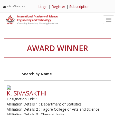
Login
|
Register
|
Subscription
editor@iaset.us
Tog
nav
AWARD WINNER
Search by Name
K. SIVASAKTHI
Designation Title :
Affiliation Details 1 : Department of Statistics
Affiliation Details 2 : Tagore College of Arts and Science
Affiliation Details 3 : Chennai, India