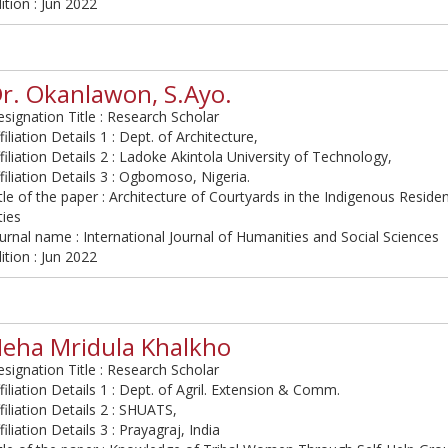
ition : Jun 2022
r. Okanlawon, S.Ayo.
signation Title : Research Scholar
filiation Details 1 : Dept. of Architecture,
filiation Details 2 : Ladoke Akintola University of Technology,
filiation Details 3 : Ogbomoso, Nigeria.
tle of the paper : Architecture of Courtyards in the Indigenous Residen
ties
urnal name : International Journal of Humanities and Social Sciences
ition : Jun 2022
eha Mridula Khalkho
signation Title : Research Scholar
filiation Details 1 : Dept. of Agril. Extension & Comm.
filiation Details 2 : SHUATS,
filiation Details 3 : Prayagraj, India