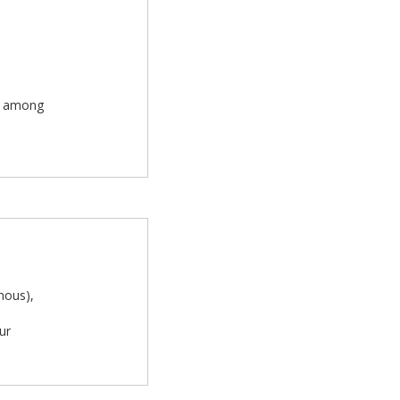
rn among
mous),
ur