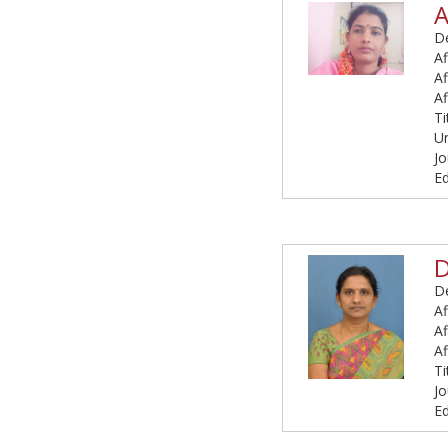
A
De
Af
Af
Af
Ti
U
Jo
Ed
D
De
Af
Af
Af
Ti
Jo
Ed