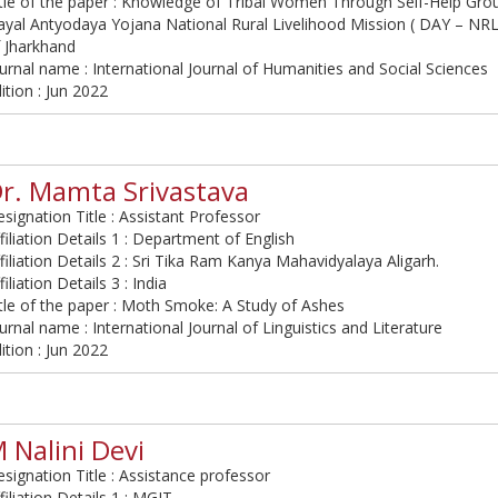
tle of the paper : Knowledge of Tribal Women Through Self-Help Gr
yal Antyodaya Yojana National Rural Livelihood Mission ( DAY – NRLM
 Jharkhand
urnal name : International Journal of Humanities and Social Sciences
ition : Jun 2022
r. Mamta Srivastava
signation Title : Assistant Professor
filiation Details 1 : Department of English
filiation Details 2 : Sri Tika Ram Kanya Mahavidyalaya Aligarh.
filiation Details 3 : India
tle of the paper : Moth Smoke: A Study of Ashes
urnal name : International Journal of Linguistics and Literature
ition : Jun 2022
 Nalini Devi
signation Title : Assistance professor
filiation Details 1 : MGIT,