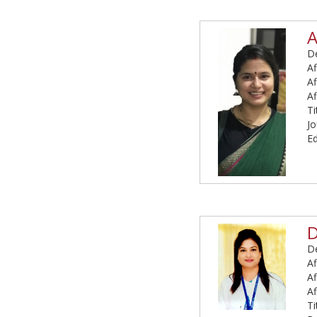
A
De
Af
Af
Af
Ti
Jo
Ed
D
De
Af
Af
Af
Ti