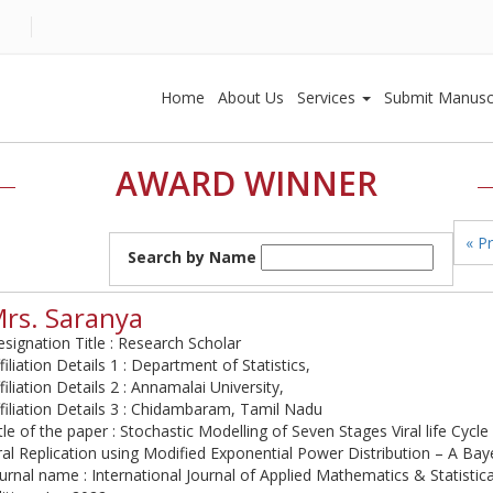
Home
About Us
Services
Submit Manusc
AWARD WINNER
« P
Search by Name
rs. Saranya
signation Title : Research Scholar
filiation Details 1 : Department of Statistics,
filiation Details 2 : Annamalai University,
filiation Details 3 : Chidambaram, Tamil Nadu
tle of the paper : Stochastic Modelling of Seven Stages Viral life Cycl
ral Replication using Modified Exponential Power Distribution – A Ba
urnal name : International Journal of Applied Mathematics & Statistic