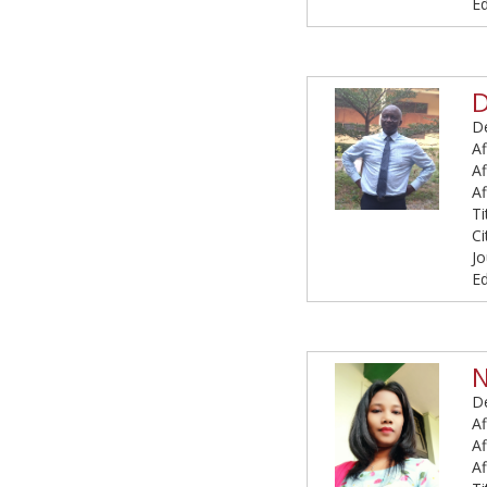
Ed
D
De
Af
Af
Af
Ti
Ci
Jo
Ed
N
De
Af
Af
Af