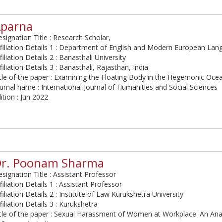
parna
signation Title : Research Scholar,
filiation Details 1 : Department of English and Modern European La
filiation Details 2 : Banasthali University
filiation Details 3 : Banasthali, Rajasthan, India
tle of the paper : Examining the Floating Body in the Hegemonic Oce
urnal name : International Journal of Humanities and Social Sciences
ition : Jun 2022
r. Poonam Sharma
signation Title : Assistant Professor
filiation Details 1 : Assistant Professor
filiation Details 2 : Institute of Law Kurukshetra University
filiation Details 3 : Kurukshetra
tle of the paper : Sexual Harassment of Women at Workplace: An Anal