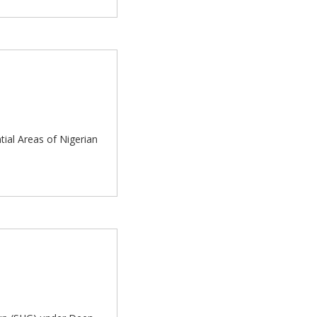
tial Areas of Nigerian