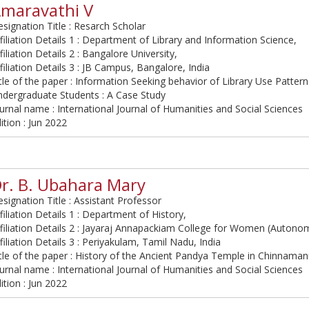
maravathi V
signation Title : Resarch Scholar
filiation Details 1 : Department of Library and Information Science,
filiation Details 2 : Bangalore University,
filiation Details 3 : JB Campus, Bangalore, India
tle of the paper : Information Seeking behavior of Library Use Patte
ndergraduate Students : A Case Study
urnal name : International Journal of Humanities and Social Sciences
ition : Jun 2022
r. B. Ubahara Mary
signation Title : Assistant Professor
filiation Details 1 : Department of History,
filiation Details 2 : Jayaraj Annapackiam College for Women (Autono
filiation Details 3 : Periyakulam, Tamil Nadu, India
tle of the paper : History of the Ancient Pandya Temple in Chinnaman
urnal name : International Journal of Humanities and Social Sciences
ition : Jun 2022