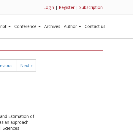
Login
|
Register
|
Subscription
ript
Conference
Archives
Author
Contact us
revious
Next »
e and Estimation of
yesian approach
al Sciences