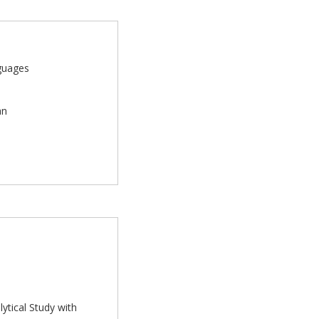
nguages
an
ytical Study with