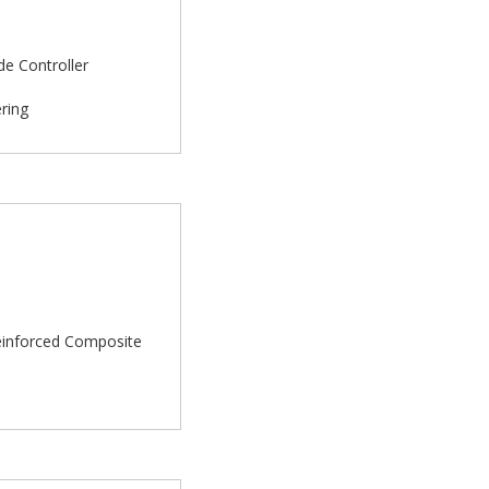
de Controller
ering
rReinforced Composite