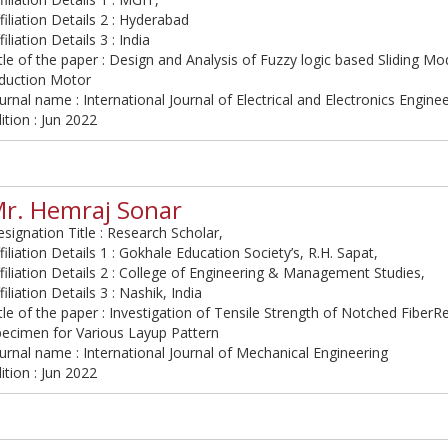
filiation Details 2 : Hyderabad
filiation Details 3 : India
tle of the paper : Design and Analysis of Fuzzy logic based Sliding Mo
nduction Motor
urnal name : International Journal of Electrical and Electronics Engine
ition : Jun 2022
r. Hemraj Sonar
signation Title : Research Scholar,
filiation Details 1 : Gokhale Education Society’s, R.H. Sapat,
filiation Details 2 : College of Engineering & Management Studies,
filiation Details 3 : Nashik, India
tle of the paper : Investigation of Tensile Strength of Notched Fibe
pecimen for Various Layup Pattern
urnal name : International Journal of Mechanical Engineering
ition : Jun 2022