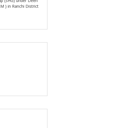
oup (SHG) under Deen
 ) in Ranchi District