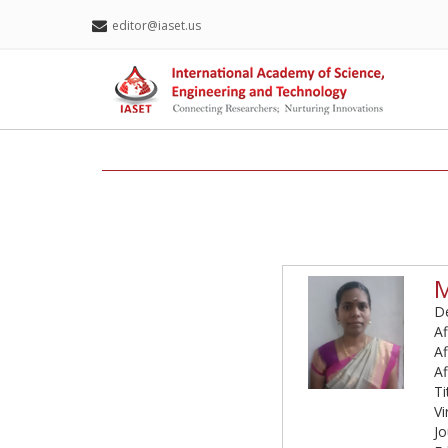
editor@iaset.us
M
De
Af
Af
Af
Ti
Vi
Jo