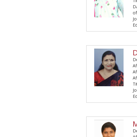
Ti
Da
of
Jo
Ed
D
De
Af
Af
Af
Ti
Jo
Ed
M
De
Af