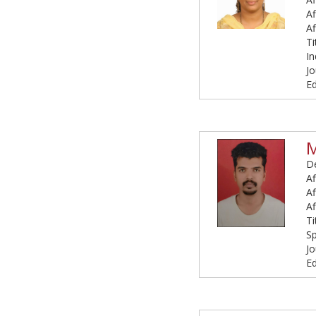
Af
Af
Ti
I
Jo
Ed
M
De
Af
Af
Af
Ti
S
Jo
Ed