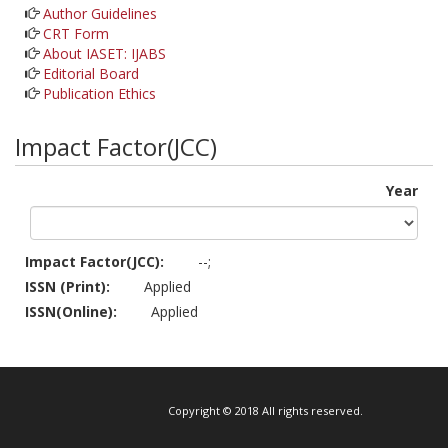
Author Guidelines
CRT Form
About IASET: IJABS
Editorial Board
Publication Ethics
Impact Factor(JCC)
Year
Impact Factor(JCC):
--;
ISSN (Print):
Applied
ISSN(Online):
Applied
Copyright © 2018 All rights reserved.