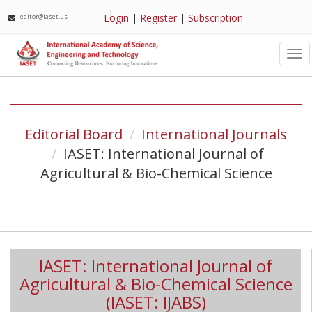
Login
|
Register
|
Subscription
editor@iaset.us
Tog
nav
Editorial Board
International Journals
IASET: International Journal of
Agricultural & Bio-Chemical Science
IASET: International Journal of
Agricultural & Bio-Chemical Science
(IASET: IJABS)