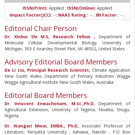
;
ISSN(Print):
Applied
ISSN(Online):
Applied
Impact Factor(JCC):
--;
NAAS Rating :
-- ;
IBI Factor :
-- ;
Editorial Chair Person
Dr. Xinhui Shi M.S, Research Fellow ,
Department of
Molecular Cellular Developmental Biology, University of
Michigan, 303 E Kearsley Street Flint, MI 48502, United States.
Advisory Editorial Board Members
De Li Liu, Principal Research Scientist,
Climate Application
New South Wales Department of Primary Industries Wagga
Wagga Agricultural Institute New South Wales, Australia.
Editorial Board Members
Dr. Innocent Enwachonam, M.Sc.,Ph.D,
Department of
Agricultural Extension, University of Nigeria, Nsukka, Enugu,
Nigeria..
Dr. Wangari Mwai, EMBA., Ph.D,
Associate Professor of
Literature, Kenyatta University , kahawa, Nairobi - P.O Box