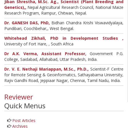
Jiban Shrestha, M.Sc. Ag., Scientist (Plant Breeding and
Genetics),,
Nepal Agricultural Research Council, National Maize
Research Program, Rampur, Chitwan, Nepal.
Dr. GANESH DAS, PhD,
Bidhan Chandra Krishi Viswavidyalaya,
Pundibari, Coochbehar,, West Bengal.
Whitehead Zikhali, PhD in Development Studies ,
University of Fort Hare, , South Africa
Dr A.K. Verma, Assistant Professor,
Government P.G.
College, Saidabad, Allahabad, Uttar Pradesh, India.
Dr. V. E. Nethaji Mariappan, M.Sc., Ph.D.,
Scientist-F Centre
for Remote Sensing & Geoinformatics, Sathayabama University,
Rajiv Gandhi Road, Jeppiaar Nagar, Chennai, Tamil Nadu, India.
Reviewer
Quick Menus
Post Articles
Archives