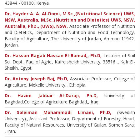
43844 - 00100, Kenya.
Dr. Hayder A. A. Al-Domi, M.Sc.,(Nutritional Science) UWS,
NSW, Australia, M.Sc.,(Nutrition and Dietetics) UWS, NSW,
Australia, PhD., (UWS), NSW,
Associate Professor of Nutrition
and Dietetics, Department of Nutrition and Food Technology,
Faculty of Agriculture, The University of Jordan, Amman 11942,
Jordan.
Dr. Hassan Ragab Hassan El-Ramad,, Ph.D,
Lecturer of Soil
Sci. Dept., Fac. of Agric., Kafrelsheikh University, 33516 ., Kafr El-
Sheikh, Egypt.
Dr. Antony Joseph Raj, Ph.D,
Associate Professor, College of
Agriculture, Mekelle University,, Ethiopia.
Dr. Hazim Jabbar Al-Daraji, Ph.D,
University of
Baghdad,College of Agriculture,Baghdad,, Iraq.
Dr. Soleiman Mohammadi Limaei, Ph.D,
(Swedish
University)., Assistant Professor, Department of Forestry, Head,
Faculty of Natural Resources, University of Guilan, Someh Sara,
, Iran.