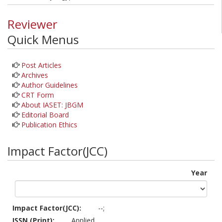
Reviewer
Quick Menus
Post Articles
Archives
Author Guidelines
CRT Form
About IASET: JBGM
Editorial Board
Publication Ethics
Impact Factor(JCC)
Year
Impact Factor(JCC):
--;
ISSN (Print):
Applied