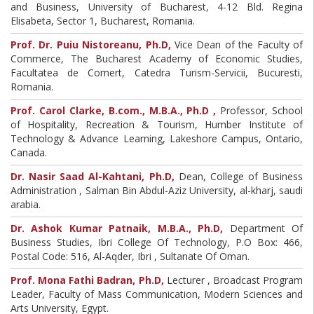
and Business, University of Bucharest, 4-12 Bld. Regina
Elisabeta, Sector 1, Bucharest, Romania.
Prof. Dr. Puiu Nistoreanu, Ph.D,
Vice Dean of the Faculty of
Commerce, The Bucharest Academy of Economic Studies,
Facultatea de Comert, Catedra Turism-Servicii, Bucuresti,
Romania.
Prof. Carol Clarke, B.com., M.B.A., Ph.D ,
Professor, School
of Hospitality, Recreation & Tourism, Humber Institute of
Technology & Advance Learning, Lakeshore Campus, Ontario,
Canada.
Dr. Nasir Saad Al-Kahtani, Ph.D,
Dean, College of Business
Administration , Salman Bin Abdul-Aziz University, al-kharj, saudi
arabia.
Dr. Ashok Kumar Patnaik, M.B.A., Ph.D,
Department Of
Business Studies, Ibri College Of Technology, P.O Box: 466,
Postal Code: 516, Al-Aqder, Ibri , Sultanate Of Oman.
Prof. Mona Fathi Badran, Ph.D,
Lecturer , Broadcast Program
Leader, Faculty of Mass Communication, Modern Sciences and
Arts University, Egypt.