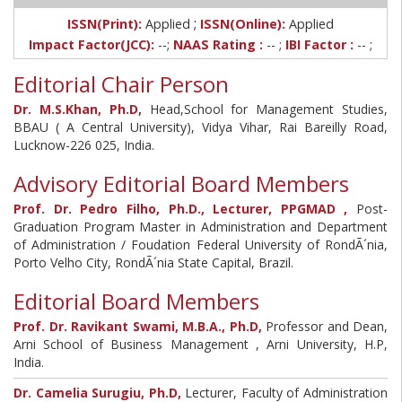
;
ISSN(Print):
Applied
ISSN(Online):
Applied
Impact Factor(JCC):
--;
NAAS Rating :
-- ;
IBI Factor :
-- ;
Editorial Chair Person
Dr. M.S.Khan, Ph.D,
Head,School for Management Studies,
BBAU ( A Central University), Vidya Vihar, Rai Bareilly Road,
Lucknow-226 025, India.
Advisory Editorial Board Members
Prof. Dr. Pedro Filho, Ph.D., Lecturer, PPGMAD ,
Post-
Graduation Program Master in Administration and Department
of Administration / Foudation Federal University of RondÃ´nia,
Porto Velho City, RondÃ´nia State Capital, Brazil.
Editorial Board Members
Prof. Dr. Ravikant Swami, M.B.A., Ph.D,
Professor and Dean,
Arni School of Business Management , Arni University, H.P,
India.
Dr. Camelia Surugiu, Ph.D,
Lecturer, Faculty of Administration