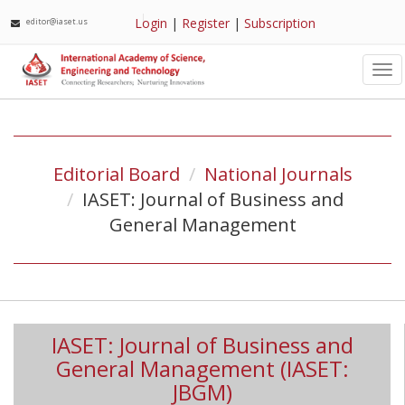
Login
|
Register
|
Subscription
editor@iaset.us
Tog
nav
Editorial Board
National Journals
IASET: Journal of Business and
General Management
IASET: Journal of Business and
General Management (IASET:
JBGM)