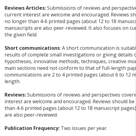
Reviews Articles:
Submissions of reviews and perspective
current interest are welcome and encouraged. Reviews sh
no longer than 4-6 printed pages (about 12 to 18 manuscr
manuscripts are also peer-reviewed. It also focuses on c
the given field.
Short communications
: A short communication is suitab
results of complete small investigations or giving details
hypotheses, innovative methods, techniques, creative mode
main sections need not conform to that of full-length pap
communications are 2 to 4 printed pages (about 6 to 12 m
length.
Reviews:
Submissions of reviews and perspectives coverin
interest are welcome and encouraged. Reviews should be 
than 4-6 printed pages (about 12 to 18 manuscript pages
are also peer-reviewed.
Publication Frequency:
Two issues per year.