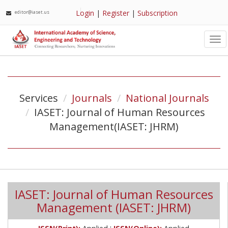
Login
|
Register
|
Subscription
editor@iaset.us
Tog
nav
Services
Journals
National Journals
IASET: Journal of Human Resources
Management(IASET: JHRM)
IASET: Journal of Human Resources
Management (IASET: JHRM)
;