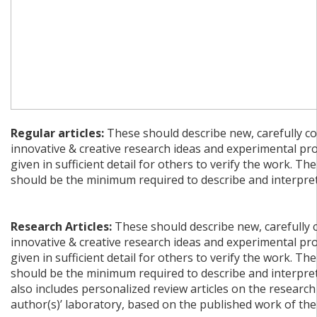
Regular articles:
These should describe new, carefully co
innovative & creative research ideas and experimental pr
given in sufficient detail for others to verify the work. The
should be the minimum required to describe and interpret 
Research Articles:
These should describe new, carefully 
innovative & creative research ideas and experimental pr
given in sufficient detail for others to verify the work. The
should be the minimum required to describe and interpret 
also includes personalized review articles on the research
author(s)’ laboratory, based on the published work of the