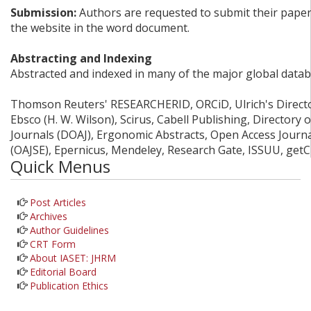
Submission:
Authors are requested to submit their papers
the website in the word document.
Abstracting and Indexing
Abstracted and indexed in many of the major global datab
Thomson Reuters' RESEARCHERID, ORCiD, Ulrich's Director
Ebsco (H. W. Wilson), Scirus, Cabell Publishing, Directory
Journals (DOAJ), Ergonomic Abstracts, Open Access Journ
(OAJSE), Epernicus, Mendeley, Research Gate, ISSUU, get
Quick Menus
Post Articles
Archives
Author Guidelines
CRT Form
About IASET: JHRM
Editorial Board
Publication Ethics