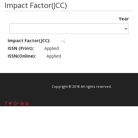
Impact Factor(JCC)
Year
Impact Factor(JCC):
--;
ISSN (Print):
Applied
ISSN(Online):
Applied
Copyright © 2018 All rights reserved.