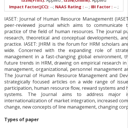
ISSN(Print):
Applied
ISSN(Online):
Applied
Impact Factor(JCC):
--;
NAAS Rating :
-- ;
IBI Factor :
-- ;
IASET: Journal of Human Resource Managementt (IASET:
peer-reviewed journal which aims to communicate 
practice of the field of human resources. The journal pu
research, theoretical and conceptual developments, an
practice. IASET: JHRM is the forum for HRM scholars an
wide. Concerned with the expanding role of strat
management in a fast-changing global environment, t
future trends in HRM, drawing on empirical research in 
management, organizational, personnel management and 
The Journal of Human Resource Management and Dev
strategically focused articles on a wide range of issu
participation, human resource flow, reward systems and
systems. The Journal aims to address major is
internationalization of market integration, increased com
change, new concepts of line management, changing corpo
Types of paper