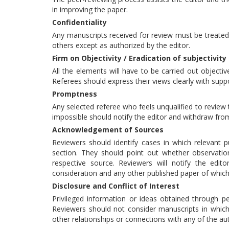
in improving the paper.
Confidentiality
Any manuscripts received for review must be treated
others except as authorized by the editor.
Firm on Objectivity / Eradication of subjectivity
All the elements will have to be carried out objective
Referees should express their views clearly with sup
Promptness
Any selected referee who feels unqualified to review 
impossible should notify the editor and withdraw fro
Acknowledgement of Sources
Reviewers should identify cases in which relevant p
section. They should point out whether observati
respective source. Reviewers will notify the edit
consideration and any other published paper of whic
Disclosure and Conflict of Interest
Privileged information or ideas obtained through p
Reviewers should not consider manuscripts in which t
other relationships or connections with any of the au