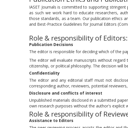
IASET Journals is committed to supporting stringent p
as such we work hard to educate researchers, aut
those standards, as a team. Our publication ethics 
and Best-Practice Guidelines for Journal Editors (Com
Role & responsibility of Editors:
Publication Decisions
The editor is responsible for deciding which of the pa
The editor will evaluate manuscripts without regard to
citizenship, or political philosophy. The decision will 
Confidentiality
The editor and any editorial staff must not discl
corresponding author, reviewers, potential reviewers, 
Disclosure and conflicts of interest
Unpublished materials disclosed in a submitted paper 
own research purposes without the author's explicit w
Role & responsibility of Review
Assistance to Editors
The peer-reviewing process assists the editor and th