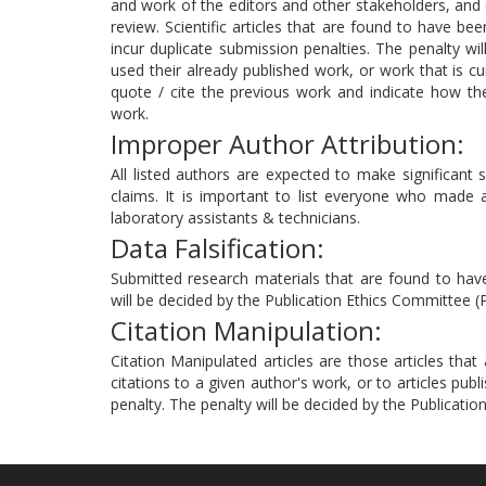
and work of the editors and other stakeholders, and c
review. Scientific articles that are found to have be
incur duplicate submission penalties. The penalty wi
used their already published work, or work that is cu
quote / cite the previous work and indicate how th
work.
Improper Author Attribution:
All listed authors are expected to make significant sc
claims. It is important to list everyone who made a s
laboratory assistants & technicians.
Data Falsification:
Submitted research materials that are found to have 
will be decided by the Publication Ethics Committee (
Citation Manipulation:
Citation Manipulated articles are those articles tha
citations to a given author's work, or to articles publ
penalty. The penalty will be decided by the Publicati