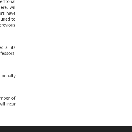
editorial
ere, will
tors have
quired to
previous
d all its
ofessors,
e penalty
number of
ill incur