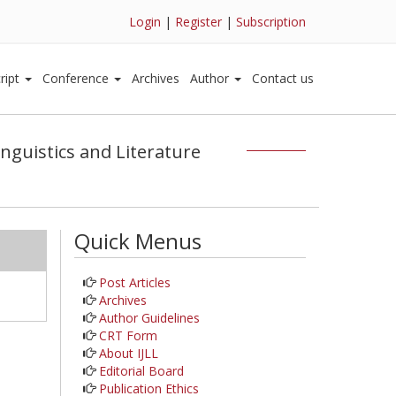
Login
|
Register
|
Subscription
ript
Conference
Archives
Author
Contact us
inguistics and Literature
Quick Menus
Post Articles
Archives
Author Guidelines
CRT Form
About IJLL
Editorial Board
Publication Ethics