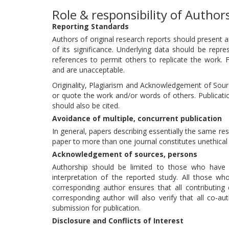
Role & responsibility of Author
Reporting Standards
Authors of original research reports should present 
of its significance. Underlying data should be repre
references to permit others to replicate the work. 
and are unacceptable.
Originality, Plagiarism and Acknowledgement of Source
or quote the work and/or words of others. Publicatio
should also be cited.
Avoidance of multiple, concurrent publication
In general, papers describing essentially the same r
paper to more than one journal constitutes unethical 
Acknowledgement of sources, persons
Authorship should be limited to those who have m
interpretation of the reported study. All those wh
corresponding author ensures that all contributing
corresponding author will also verify that all co-a
submission for publication.
Disclosure and Conflicts of Interest