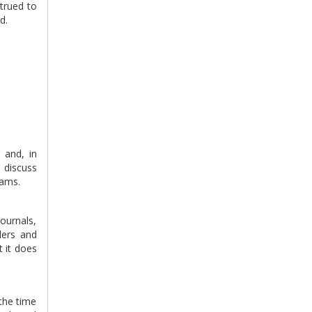
strued to
d.
 and, in
o discuss
eams.
journals,
ders and
t it does
 the time