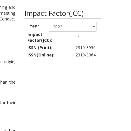
shing and
Impact Factor(JCC)
 meeting
 Conduct
Year
Impact
--;
Factor(JCC):
ISSN (Print):
2319-3956
ISSN(Online):
2319-3964
c origin,
than the
for their
he author