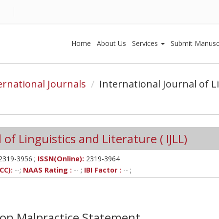
Home
About Us
Services
Submit Manusc
ernational Journals
International Journal of L
of Linguistics and Literature ( IJLL)
;
2319-3956
ISSN(Online):
2319-3964
CC):
--;
NAAS Rating :
-- ;
IBI Factor :
-- ;
tion Malpractice Statement