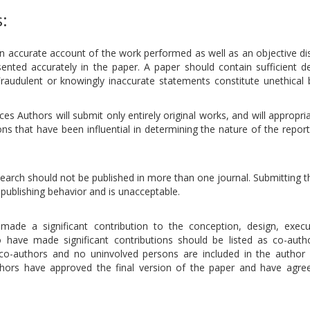
s:
an accurate account of the work performed as well as an objective di
sented accurately in the paper. A paper should contain sufficient de
Fraudulent or knowingly inaccurate statements constitute unethical 
s Authors will submit only entirely original works, and will appropria
ns that have been influential in determining the nature of the repor
esearch should not be published in more than one journal. Submitting
publishing behavior and is unacceptable.
ade a significant contribution to the conception, design, execu
o have made significant contributions should be listed as co-auth
 co-authors and no uninvolved persons are included in the author l
uthors have approved the final version of the paper and have agree