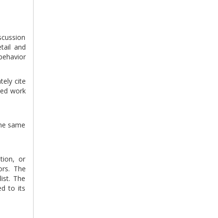
scussion
tail and
behavior
tely cite
ted work
 the same
tion, or
ors. The
ist. The
d to its