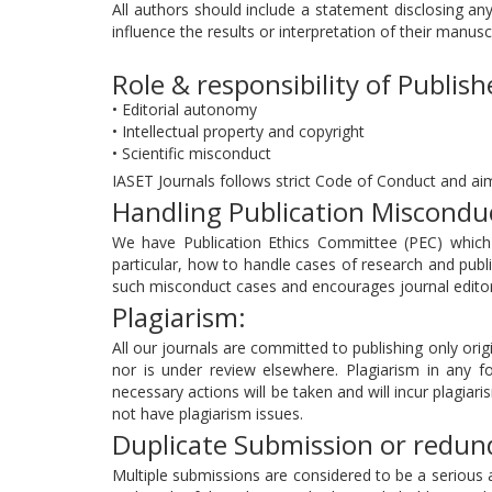
All authors should include a statement disclosing any
influence the results or interpretation of their manusc
Role & responsibility of Publish
• Editorial autonomy
• Intellectual property and copyright
• Scientific misconduct
IASET Journals follows strict Code of Conduct and aim
Handling Publication Miscondu
We have Publication Ethics Committee (PEC) which a
particular, how to handle cases of research and publi
such misconduct cases and encourages journal editors
Plagiarism:
All our journals are committed to publishing only origi
nor is under review elsewhere. Plagiarism in any fo
necessary actions will be taken and will incur plagiari
not have plagiarism issues.
Duplicate Submission or redund
Multiple submissions are considered to be a serious 