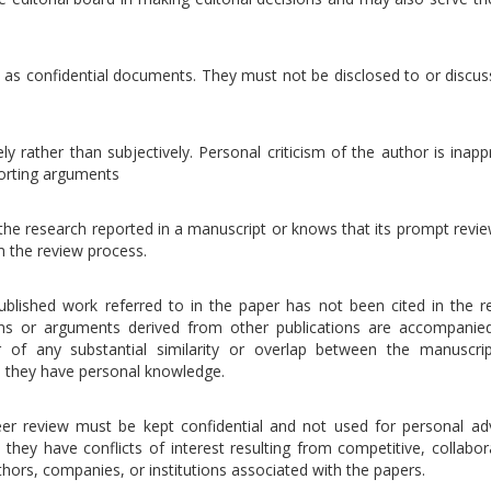
 as confidential documents. They must not be disclosed to or discus
ly rather than subjectively. Personal criticism of the author is inapp
porting arguments
the research reported in a manuscript or knows that its prompt revie
m the review process.
ublished work referred to in the paper has not been cited in the r
ons or arguments derived from other publications are accompanie
or of any substantial similarity or overlap between the manuscri
h they have personal knowledge.
eer review must be kept confidential and not used for personal ad
hey have conflicts of interest resulting from competitive, collabora
thors, companies, or institutions associated with the papers.