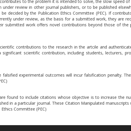
ontributes to the problem it is intended to solve, the slow speed of 
en under review in other journal publishers, or to be published elsewh
ll be decided by the Publication Ethics Committee (PEC). If contribu
rrently under review, as the basis for a submitted work, they are re
eir submitted work offers novel contributions beyond those of the 
ientific contributions to the research in the artcile and authenticate
ignificant scientific contribution, including students, lecturers, pr
falsified experimental outcomes will incur falsification penalty. Th
PEC)
t are found to include citations whose objective is to increase the 
ished in a particular journal. These Citation Manipulated manuscripts w
on Ethics Committee (PEC)