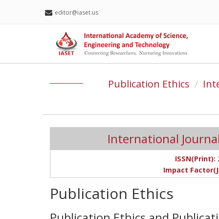
editor@iaset.us
Publication Ethics
Int
International Journal 
ISSN(Print):
Impact Factor(J
Publication Ethics
Publication Ethics and Publica