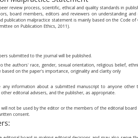
eer review process, scientific, ethical and quality standards in publi
hors, board members, editors and reviewers on understanding and
and publication malpractice statement is mainly based on the Code of
mittee on Publication Ethics, 2011).
pers submitted to the journal will be published.
 the authors' race, gender, sexual orientation, religious belief, ethni
be based on the paper's importance, originality and clarity only
ose any information about a submitted manuscript to anyone other 
other editorial advisers, and the publisher, as appropriate.
will not be used by the editor or the members of the editorial board 
ritten consent.
ers:
e editorial board in making editorial decisions and may also serve t