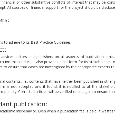
 financial or other substantive conflicts of interest that may be con
ript. All sources of financial support for the project should be disclose
ers:
s to adhere to its Best Practice Guidelines
ct:
dvices editors and publishers on all aspects of publication ethics
cation misconduct. It also provides a platform for its stakeholders t
 to ensure that cases are investigated by the appropriate experts t
nal contents, i.e., contents that have neither been published in other 
rm is not accepted and if found, it is notified to all the stakehol
sm penalty. Corrected articles will be verified once again to ensure tha
ant publication:
academic misbehavior. Even when a publication fee is paid, it wastes