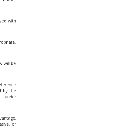
sed with
ropriate.
w will be
eference
d by the
pt under
vantage.
tive, or