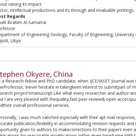
out raising its impact
ctor, intellectual productions and its through and invaluable printings.
est Regards
alil Ibrahim Al-Samarrai
rofessor
partment of Engineering Geology, Faculty of Engineering, University o
ipoli, Libya
tephen Okyere, China
 a Research fellow and PhD candidate, when IJCE/IASET Journal was
eProfessor, Inever hesitate in takingkeen interest to submitpart of m
search project’smanuscript.Like what every researcher and author w
d I are very pleased with thequality,fast peer-review& open accesspu
dtheir overall professional services.
rsonally, I was much satisfied especially with their apt mail response,
curate publication,flexibility in accommodating revision requests and t
portunity given to authors to makecorrections to their papers even a
blications for reasonable modifications within given timeframe.With 