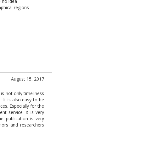
= no idea
aphical regions =
August 15, 2017
is not only timeliness
. It is also easy to be
es. Especially for the
t service. It is very
he publication is very
thors and researchers