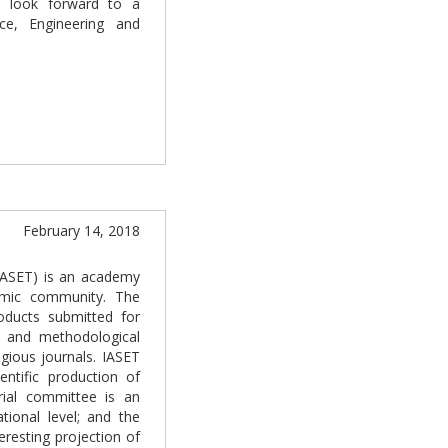
I look forward to a
ce, Engineering and
February 14, 2018
(IASET) is an academy
demic community. The
oducts submitted for
e and methodological
gious journals. IASET
entific production of
rial committee is an
tional level; and the
resting projection of