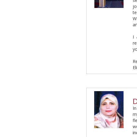
s
j
te
We
ar
I
re
yo
R
El
D
In
my
fl
w
i