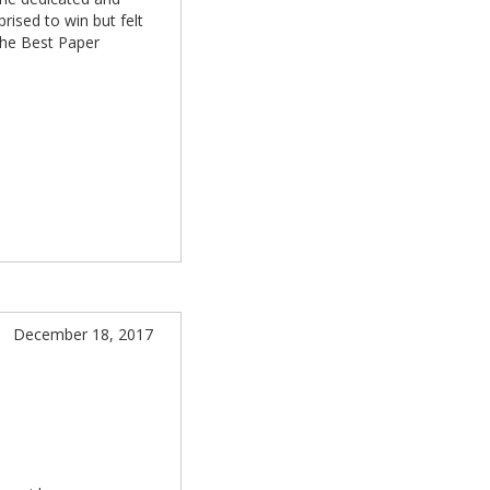
rised to win but felt
the Best Paper
December 18, 2017