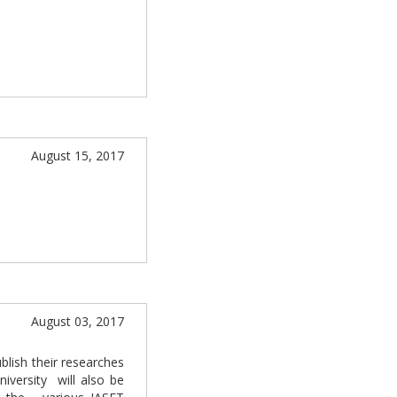
August 15, 2017
August 03, 2017
blish their researches
niversity will also be