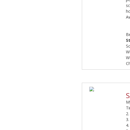
sc
h
Aw
B
S
Sc
W
W
C
S
My
Ti
2
3.
4.