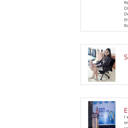
R
D
D
E
B
S
E
I 
or