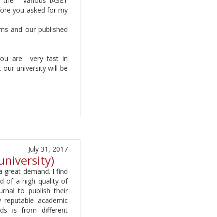
o the various IASET
fore you asked for my
ams and our published
You are very fast in
ur university will be
July 31, 2017
university)
a great demand. I find
d of a high quality of
urnal to publish their
y reputable academic
ds is from different