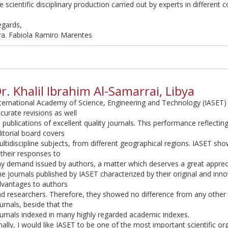
e scientific disciplinary production carried out by experts in different 
egards,
ra. Fabiola Ramiro Marentes
r. Khalil Ibrahim Al-Samarrai, Libya
ternational Academy of Science, Engineering and Technology (IASET)
curate revisions as well
 publications of excellent quality journals. This performance reflectin
itorial board covers
ltidiscipline subjects, from different geographical regions. IASET sh
 their responses to
y demand issued by authors, a matter which deserves a great apprec
e journals published by IASET characterized by their original and innov
dvantages to authors
d researchers. Therefore, they showed no difference from any othe
urnals, beside that the
urnals indexed in many highly regarded academic indexes.
nally, I would like IASET to be one of the most important scientific or