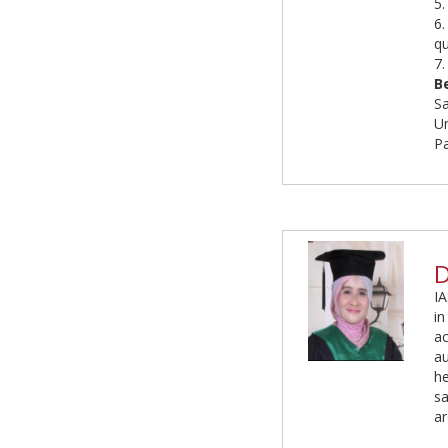
5.
6.
qu
7.
B
S
Un
P
D
IA
in
ac
au
he
s
ar