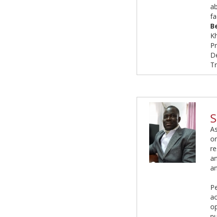
ab
fa
B
Kh
P
De
Tr
S
As
on
re
an
an
Pe
ac
op
pu