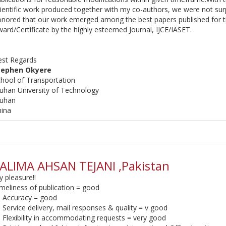
ientific work produced together with my co-authors, we were not surp
onored that our work emerged among the best papers published for 
ard/Certificate by the highly esteemed Journal, IJCE/IASET.
est Regards
tephen Okyere
hool of Transportation
uhan University of Technology
uhan
hina
ALIMA AHSAN TEJANI ,Pakistan
 pleasure!!
meliness of publication = good
. Accuracy = good
 Service delivery, mail responses & quality = v good
 Flexibility in accommodating requests = very good