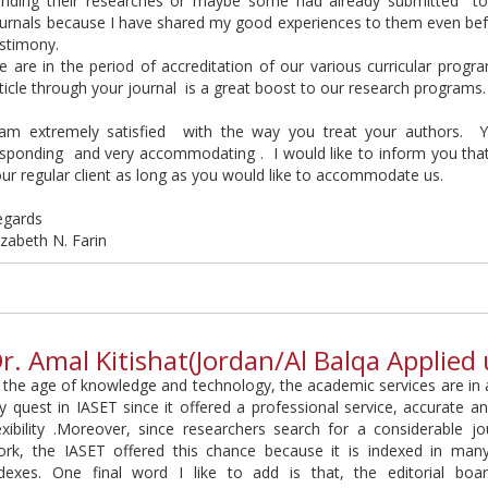
ending their researches or maybe some had already submitted t
ournals because I have shared my good experiences to them even be
stimony.
 are in the period of accreditation of our various curricular progr
ticle through your journal is a great boost to our research programs.
 am extremely satisfied with the way you treat your authors. 
sponding and very accommodating . I would like to inform you that o
ur regular client as long as you would like to accommodate us.
egards
izabeth N. Farin
r. Amal Kitishat(Jordan/Al Balqa Applied 
 the age of knowledge and technology, the academic services are in 
 quest in IASET since it offered a professional service, accurate an
exibility .Moreover, since researchers search for a considerable jo
ork, the IASET offered this chance because it is indexed in man
ndexes. One final word I like to add is that, the editorial boar