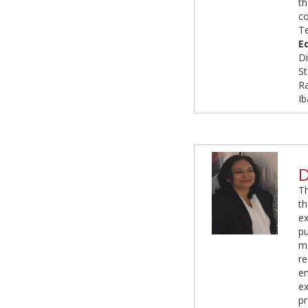
t
c
T
E
Di
St
R
Ib
D
T
t
e
p
ma
r
e
ex
pr