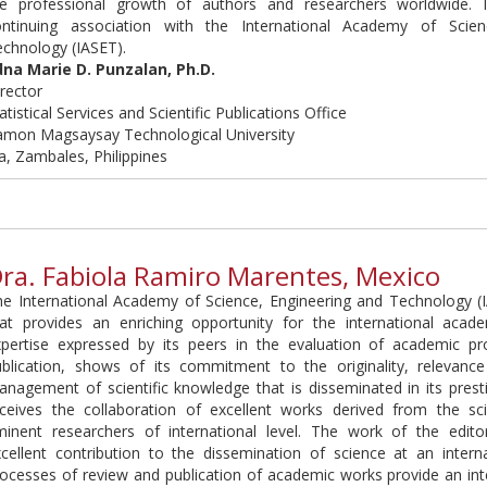
he professional growth of authors and researchers worldwide. 
ontinuing association with the International Academy of Scien
echnology (IASET).
dna Marie D. Punzalan, Ph.D.
rector
atistical Services and Scientific Publications Office
amon Magsaysay Technological University
a, Zambales, Philippines
ra. Fabiola Ramiro Marentes, Mexico
he International Academy of Science, Engineering and Technology 
hat provides an enriching opportunity for the international aca
xpertise expressed by its peers in the evaluation of academic pr
ublication, shows of its commitment to the originality, relevanc
nagement of scientific knowledge that is disseminated in its presti
eceives the collaboration of excellent works derived from the sci
minent researchers of international level. The work of the edito
cellent contribution to the dissemination of science at an interna
ocesses of review and publication of academic works provide an inte