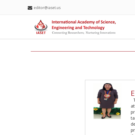
editor@iaset.us
E
a
pr
ta
de
pr