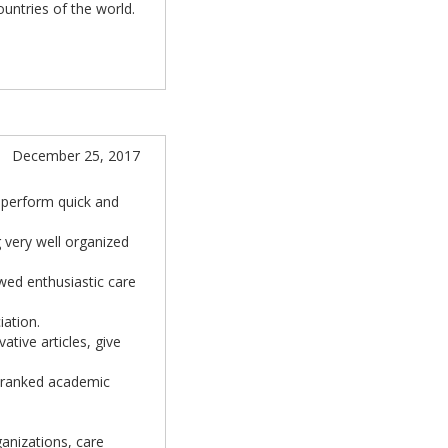
countries of the world.
December 25, 2017
 perform quick and
g very well organized
owed enthusiastic care
iation.
ative articles, give
r ranked academic
ganizations, care