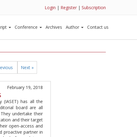
Login
|
Register
|
Subscription
ript
Conference
Archives
Author
Contact us
revious
Next »
February 19, 2018
s
 (IASET) has all the
itorial board are all
. They undertake their
cation and their target
 their open-access and
d proactive partner in