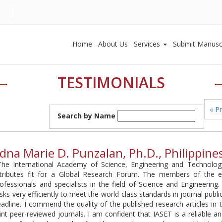
Home
About Us
Services
Submit Manusc
TESTIMONIALS
« P
Search by Name
dna Marie D. Punzalan, Ph.D., Philippine
The International Academy of Science, Engineering and Technology
ttributes fit for a Global Research Forum. The members of the ed
ofessionals and specialists in the field of Science and Engineering
sks very efficiently to meet the world-class standards in journal publi
adline. I commend the quality of the published research articles in
int peer-reviewed journals. I am confident that IASET is a reliable an