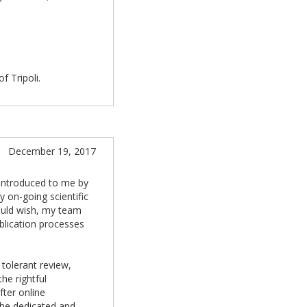
f Tripoli.
December 19, 2017
 introduced to me by
y on-going scientific
ould wish, my team
blication processes
 tolerant review,
he rightful
fter online
the dedicated and