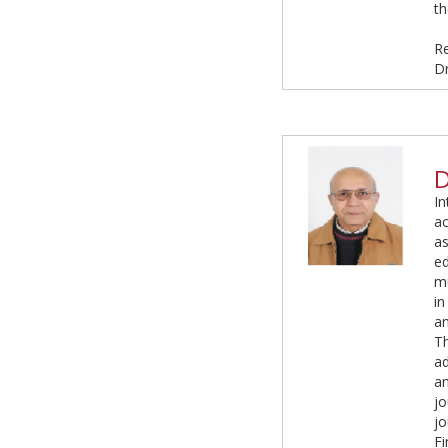
th
R
D
D
In
ac
as
ed
mu
in
an
Th
a
an
jo
jo
Fi