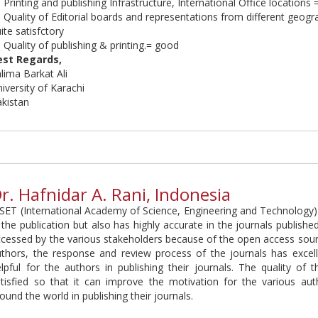
 Printing and publishing Infrastructure, International Office locations 
 Quality of Editorial boards and representations from different geogr
ite satisfctory
 Quality of publishing & printing.= good
est Regards,
alima
Barkat Ali
iversity of Karachi
akistan
r. Hafnidar A. Rani, Indonesia
SET (International Academy of Science, Engineering and Technology) 
 the publication but also has highly accurate in the journals published
cessed by the various stakeholders because of the open access sourc
thors, the response and review process of the journals has excellen
lpful for the authors in publishing their journals. The quality of t
atisfied so that it can improve the motivation for the various au
ound the world in publishing their journals.