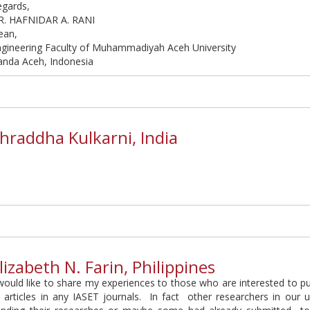
egards,
R. HAFNIDAR A. RANI
ean,
ngineering Faculty of Muhammadiyah Aceh University
anda Aceh, Indonesia
hraddha Kulkarni, India
lizabeth N. Farin, Philippines
would like to share my experiences to those who are interested to pu
 articles in any IASET journals. In fact other researchers in our u