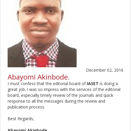
December 02, 2016
Abayomi Akinbode.
I must confess that the editorial board of
IASET
is doing a
great job. I was so impress with the services of the editorial
board, especially timely review of the journals and quick
response to all the messages during the review and
publication process.
Best Regards,
Abayomi Akinbode.