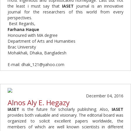
most ingenious and sophisticated homepage. Last but not
the least i must say that
IASET
journal is an innovative
journal for the researchers of this world from every
perspectives.
Best
Regards,
Farhana Haque
Honoured with MA degree
Department of Arts and Humanities
Brac University
Mohakhali, Dhaka, Bangladesh
E-mail: dhak_121@yahoo.com
December 04, 2016
Alnos Aly E. Hegazy
IASET
is the future for scholarly publishing. Also,
IASET
provides both valuable and visionary. The editorial board was
organized to solicit excellent papers worldwide, the
members of which are well known scientists in different