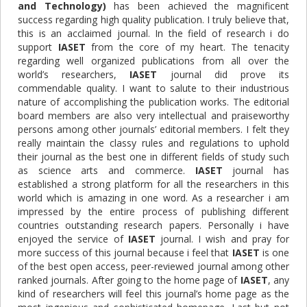
and Technology)
has been achieved the magnificent
success regarding high quality publication. I truly believe that,
this is an acclaimed journal. In the field of research i do
support
IASET
from the core of my heart. The tenacity
regarding well organized publications from all over the
world’s researchers,
IASET
journal did prove its
commendable quality. I want to salute to their industrious
nature of accomplishing the publication works. The editorial
board members are also very intellectual and praiseworthy
persons among other journals’ editorial members. I felt they
really maintain the classy rules and regulations to uphold
their journal as the best one in different fields of study such
as science arts and commerce.
IASET
journal has
established a strong platform for all the researchers in this
world which is amazing in one word. As a researcher i am
impressed by the entire process of publishing
different
countries outstanding research papers. Personally i have
enjoyed the service of
IASET
journal. I wish and pray for
more success of this journal because i feel that
IASET
is one
of the best open access, peer-reviewed journal among other
ranked journals
.
After going to the home page of
IASET
, any
kind of researchers will feel this journal’s home page as the