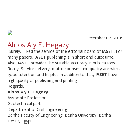
December 07, 2016
Alnos Aly E. Hegazy
Surely, I liked the service of the editorial board of
IASET.
For
many papers,
IASET
publishing is in short and quick time.
Also,
IASET
provides the suitable
accuracy in publications.
Really, Service delivery, mail responses and quality are with a
good attention and helpful. In addition to that,
IASET
have
high quality of publishing and printing.
Regards,
Alnos Aly E. Hegazy
Associate Professor,
Geotechnical part,
Department of Civil Engineering
Benha Faculty of Engineering, Benha University, Benha
13512, Egypt.