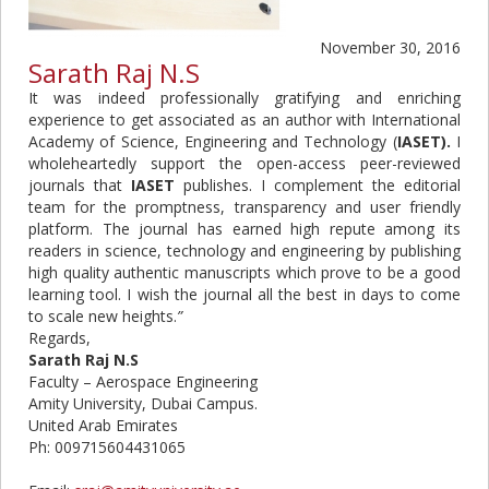
November 30, 2016
Sarath Raj N.S
It was indeed professionally gratifying and enriching
experience to get associated as an author with International
Academy of Science, Engineering and Technology (
IASET).
I
wholeheartedly support the open-access peer-reviewed
journals that
IASET
publishes. I complement the editorial
team for the promptness, transparency and user friendly
platform. The journal has earned high repute among its
readers in science, technology and engineering by publishing
high quality authentic manuscripts which prove to be a good
learning tool. I wish the journal all the best in days to come
to scale new heights.
”
Regards,
Sarath Raj N.S
Faculty – Aerospace Engineering
Amity University, Dubai Campus.
United Arab Emirates
Ph: 009715604431065