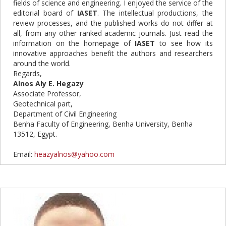
fields of science and engineering. I enjoyed the service of the
editorial board of
IASET
. The intellectual productions, the
review processes, and the published works do not differ at
all, from any other ranked academic journals. Just read the
information on the homepage of
IASET
to see how its
innovative approaches benefit the authors and researchers
around the world.
Regards,
Alnos Aly E. Hegazy
Associate Professor,
Geotechnical part,
Department of Civil Engineering
Benha Faculty of Engineering, Benha University, Benha
13512, Egypt.
Email:
heazyalnos@yahoo.com