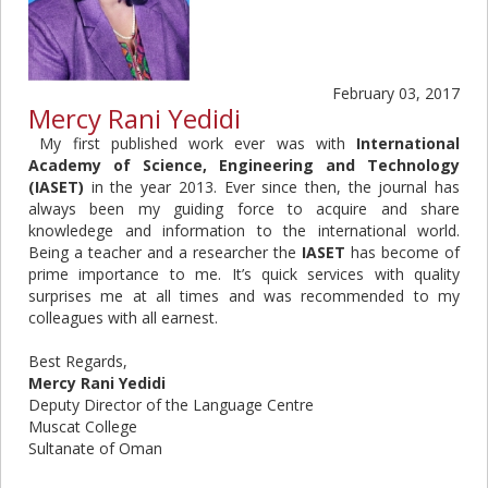
February 03, 2017
Mercy Rani Yedidi
My first published work ever was with
International
Academy of Science, Engineering and Technology
(IASET)
in the year 2013. Ever since then, the journal has
always been my guiding force to acquire and share
knowledege and information to the international world.
Being a teacher and a researcher the
IASET
has become of
prime importance to me. It’s quick services with quality
surprises me at all times and was recommended to my
colleagues with all earnest.
Best Regards,
Mercy Rani Yedidi
Deputy Director of the Language Centre
Muscat College
Sultanate of Oman