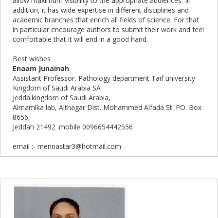
allow maximum visibility to the appropriate audiences. In
addition, it has wide expertise in different disciplines and
academic branches that enrich all fields of science. For that
in particular encourage authors to submit their work and feel
comfortable that it will end in a good hand.
Best wishes
Enaam Junainah
Assistant Professor, Pathology department Taif university
Kingdom of Saudi Arabia SA
Jedda.kingdom of Saudi Arabia,
Almamlka lab, Althagar Dist. Mohammed Alfada St. PO. Box
8656,
Jeddah 21492 .mobile 0096654442556
email :- mennastar3@hotmail.com