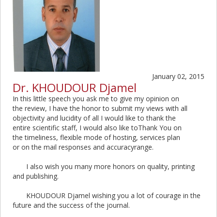
January 02, 2015
Dr. KHOUDOUR Djamel
In this little speech you ask me to give my opinion on
the review, I have the honor to submit my views with all
objectivity and lucidity of all I would like to thank the
entire scientific staff, I would also like toThank You on
the timeliness, flexible mode of hosting, services plan
or on the mail responses and accuracyrange.
I also wish you many more honors on quality, printing
and publishing.
KHOUDOUR Djamel wishing you a lot of courage in the
future and the success of the journal.