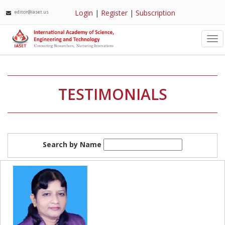
Login
|
Register
|
Subscription
editor@iaset.us
Tog
nav
TESTIMONIALS
Search by Name