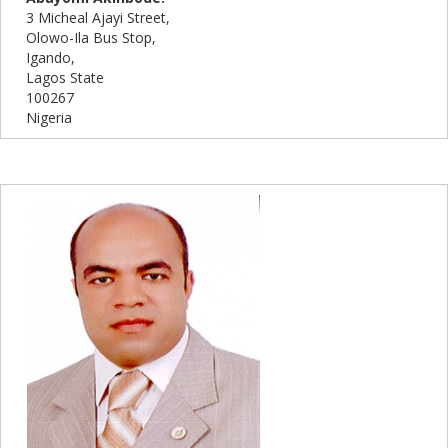
3 Micheal Ajayi Street,
Olowo-Ila Bus Stop,
Igando,
Lagos State
100267
Nigeria