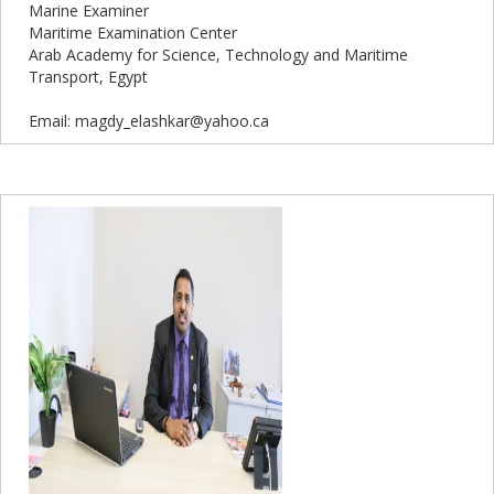
Marine Examiner
Maritime Examination Center
Arab Academy for Science, Technology and Maritime
Transport, Egypt
Email: magdy_elashkar@yahoo.ca