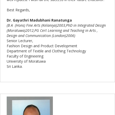
Best Regards,
Dr. Gayathri Madubhani Ranatunga
(B A (Hons) Fine Arts (Kelaniya)2003,PhD in Integrated Design
(Moratuwa)2012,PG Cert Learning and Teaching in Arts ,
Design and Communication (London)2006)
Senior Lecturer,
Fashion Design and Product Development
Department of Textile and Clothing Technology
Faculty of Engineering
University of Moratuwa
Sri Lanka.