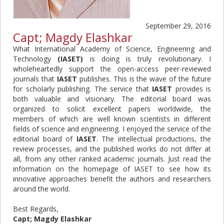
September 29, 2016
Capt; Magdy Elashkar
What International Academy of Science, Engineering and
Technology
(IASET)
is doing is truly revolutionary. I
wholeheartedly support the open-access peer-reviewed
journals that
IASET
publishes. This is the wave of the future
for scholarly publishing. The service that
IASET
provides is
both valuable and visionary. The editorial board was
organized to solicit excellent papers worldwide, the
members of which are well known scientists in different
fields of science and engineering. I enjoyed the service of the
editorial board of
IASET
. The intellectual productions, the
review processes, and the published works do not differ at
all, from any other ranked academic journals. Just read the
information on the homepage of IASET to see how its
innovative approaches benefit the authors and researchers
around the world.
Best Regards,
Capt; Magdy Elashkar