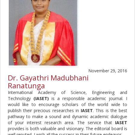
November 29, 2016
Dr. Gayathri Madubhani
Ranatunga
International Academy of Science, Engineering and
Technology
(IASET)
is a responsible academic journal. I
would like to encourage scholars of the world wide to
publish their precious researches in
IASET
. This is the best
pathway to make a sound and dynamic academic dialogue
of your interest research area. The service that
IASET
provides is both valuable and visionary. The editorial board is
well reputed. I wish all the success in their future endeavor.