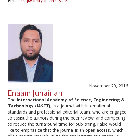
Email:
sraj@amityuniversity.ae
November 29, 2016
Enaam Junainah
The
International Academy of Science, Engineering &
Technology
(IASET),
is a journal with International
standards and professional editorial team, who are engaged
to assist the authors during the peer review, and competing
to reduce the turnaround time for publishing. I also would
like to emphasize that the journal is an open access, which