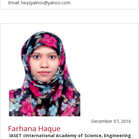
Email: heazyalnos@yahoo.com
December 07, 2016
Farhana Haque
IASET (International Academy of Science, Engineering