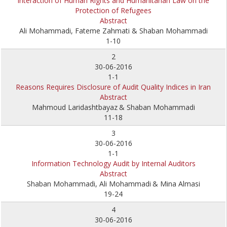
Interaction of Human Rights and Humanitarian Law on the
Protection of Refugees
Abstract
Ali Mohammadi, Fateme Zahmati & Shaban Mohammadi
1-10
2
30-06-2016
1-1
Reasons Requires Disclosure of Audit Quality Indices in Iran
Abstract
Mahmoud Laridashtbayaz
& Shaban Mohammadi
11-18
3
30-06-2016
1-1
Information Technology Audit by Internal Auditors
Abstract
Shaban Mohammadi, Ali Mohammadi
& Mina Almasi
19-24
4
30-06-2016