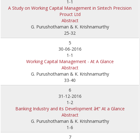
1-1
A Study on Working Capital Management in Sintech Precision
Prouct Ltd
Abstract
G. Purushothaman & K. Krishnamurthy
25-32
5
30-06-2016
1-1
Working Capital Management - At A Glance
Abstract
G. Purushothaman & K. Krishnamurthy
33-40
6
31-12-2016
1-2
Banking Industry and its Development â€“ At a Glance
Abstract
G. Purushothaman & K. Krishnamurthy
1-6
7