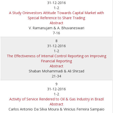
31-12-2016
1-2
A Study Oninvestors Attitude Towards Capital Market with
Special Reference to Share Trading
Abstract
V. Ramanujam & A. Bhuvaneswari
7-16
8
31-12-2016
1-2
The Effectiveness of Internal Control Reporting on Improving
Financial Reporting
Abstract
Shaban Mohammadi & Ali Shirzad
21-34
9
31-12-2016
1-2
Activity of Service Rendered to Oil & Gas Industry in Brazil
Abstract
Carlos Antonio Da Silva Moura & Vinicius Ferreira Sampaio