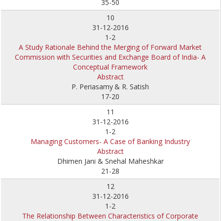
35-50
10
31-12-2016
1-2
A Study Rationale Behind the Merging of Forward Market
Commission with Securities and Exchange Board of India- A
Conceptual Framework
Abstract
P. Periasamy
& R. Satish
17-20
11
31-12-2016
1-2
Managing Customers- A Case of Banking Industry
Abstract
Dhimen Jani & Snehal Maheshkar
21-28
12
31-12-2016
1-2
The Relationship Between Characteristics of Corporate