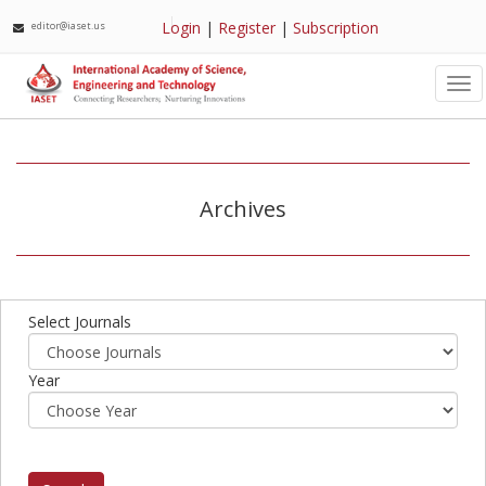
Login
|
Register
|
Subscription
editor@iaset.us
Tog
nav
Archives
Select Journals
Year