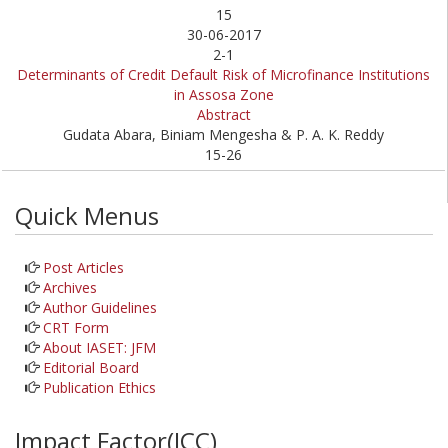
15
30-06-2017
2-1
Determinants of Credit Default Risk of Microfinance Institutions
in Assosa Zone
Abstract
Gudata Abara, Biniam Mengesha & P. A. K. Reddy
15-26
Quick Menus
Post Articles
Archives
Author Guidelines
CRT Form
About IASET: JFM
Editorial Board
Publication Ethics
Impact Factor(JCC)