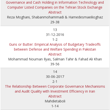
Governance and Cash Holding in Information Technology and
Computer Listed Companies on the Tehran Stock Exchange
Abstract
Reza Moghani, Shabanmohammadi & Hamedesmaeilioghaz
29-38
13
31-12-2016
1-2
Guns or Butter: Empirical Analysis of Budgetary Tradeoffs
between Defense and Welfare Spending in Pakistan
Abstract
Mohammad Nouman Ilyas, Salman Tahir & Fahad Ali Khan
39-56
14
30-06-2017
2-1
The Relationship Between Corporate Governance Mechanisms
and Audit Quality with Investment Efficiency in Iran
Abstract
Mahdietaboli
1-14