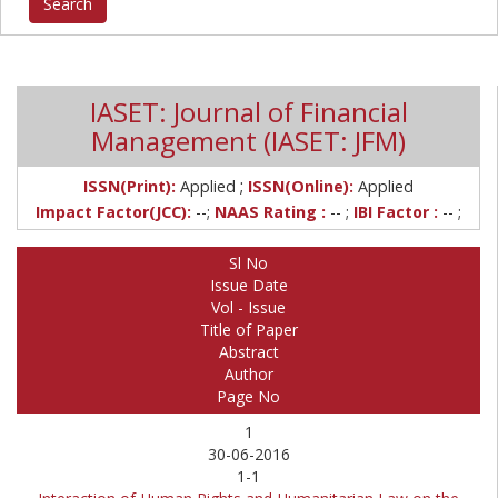
IASET: Journal of Financial
Management (IASET: JFM)
;
ISSN(Print):
Applied
ISSN(Online):
Applied
Impact Factor(JCC):
--;
NAAS Rating :
-- ;
IBI Factor :
-- ;
Sl No
Issue Date
Vol - Issue
Title of Paper
Abstract
Author
Page No
1
30-06-2016
1-1