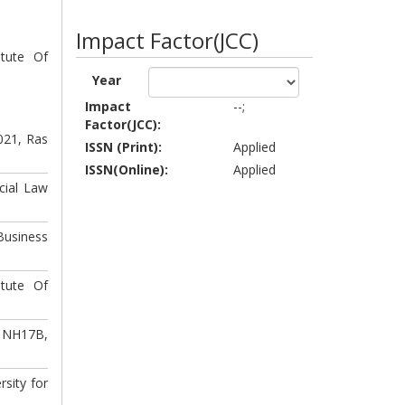
Impact Factor(JCC)
itute Of
Year
Impact
--;
Factor(JCC):
021, Ras
ISSN (Print):
Applied
ISSN(Online):
Applied
cial Law
usiness
itute Of
r NH17B,
sity for