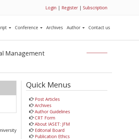
Login
|
Register
|
Subscription
ript
Conference
Archives
Author
Contact us
cial Management
Quick Menus
Post Articles
Archives
Author Guidelines
CRT Form
About IASET: JFM
Editorial Board
iversity
Publication Ethics