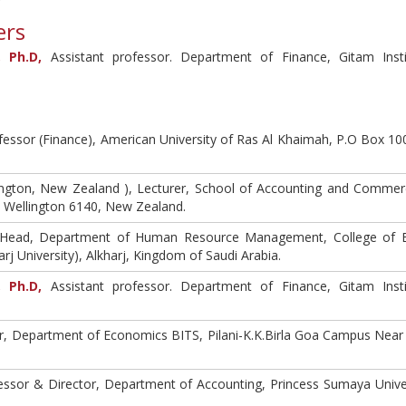
ers
 Ph.D,
Assistant professor. Department of Finance, Gitam Inst
fessor (Finance), American University of Ras Al Khaimah, P.O Box 10
llington, New Zealand ), Lecturer, School of Accounting and Commer
0, Wellington 6140, New Zealand.
 Head, Department of Human Resource Management, College of B
rj University), Alkharj, Kingdom of Saudi Arabia.
 Ph.D,
Assistant professor. Department of Finance, Gitam Inst
r, Department of Economics BITS, Pilani-K.K.Birla Goa Campus Nea
essor & Director, Department of Accounting, Princess Sumaya Univer