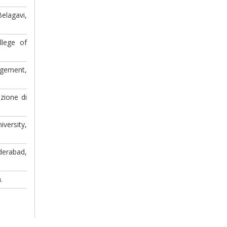
elagavi,
llege of
agement,
zione di
versity,
derabad,
.