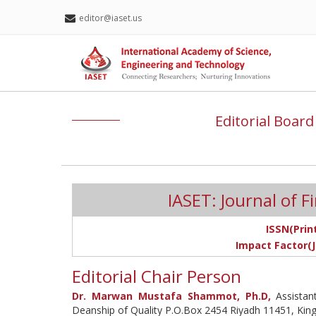
editor@iaset.us
Editorial Board
IASET: Journal of 
ISSN(Print
Impact Factor(J
Editorial Chair Person
Dr. Marwan Mustafa Shammot, Ph.D,
Assistant
Deanship of Quality P.O.Box 2454 Riyadh 11451, Kin