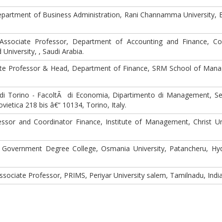
partment of Business Administration, Rani Channamma University, B
ssociate Professor, Department of Accounting and Finance, Co
niversity, , Saudi Arabia.
te Professor & Head, Department of Finance, SRM School of Man
 di Torino - FacoltÃ di Economia, Dipartimento di Management, Se
ietica 218 bis â€“ 10134, Torino, Italy.
ssor and Coordinator Finance, Institute of Management, Christ Uni
, Government Degree College, Osmania University, Patancheru, Hy
sociate Professor, PRIMS, Periyar University salem, Tamilnadu, India