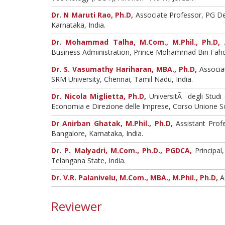
Dr. N Maruti Rao, Ph.D,
Associate Professor, PG De
Karnataka, India.
Dr. Mohammad Talha, M.Com., M.Phil., Ph.D,
A
Business Administration, Prince Mohammad Bin Fahd U
Dr. S. Vasumathy Hariharan, MBA., Ph.D,
Associa
SRM University, Chennai, Tamil Nadu, India.
Dr. Nicola Miglietta, Ph.D,
UniversitÃ degli Studi
Economia e Direzione delle Imprese, Corso Unione Sov
Dr Anirban Ghatak, M.Phil., Ph.D,
Assistant Profe
Bangalore, Karnataka, India.
Dr. P. Malyadri, M.Com., Ph.D., PGDCA,
Principal
Telangana State, India.
Dr. V.R. Palanivelu, M.Com., MBA., M.Phil., Ph.D,
As
Reviewer