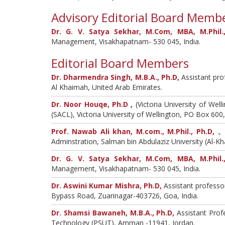
Advisory Editorial Board Memb
Dr. G. V. Satya Sekhar, M.Com, MBA, M.Phil.,
Management, Visakhapatnam- 530 045, India.
Editorial Board Members
Dr. Dharmendra Singh, M.B.A., Ph.D,
Assistant pro
Al Khaimah, United Arab Emirates.
Dr. Noor Houqe, Ph.D ,
(Victoria University of We
(SACL), Victoria University of Wellington, PO Box 60
Prof. Nawab Ali khan, M.com., M.Phil., Ph.D,
.,
Adminstration, Salman bin Abdulaziz University (Al-Kha
Dr. G. V. Satya Sekhar, M.Com, MBA, M.Phil.,
Management, Visakhapatnam- 530 045, India.
Dr. Aswini Kumar Mishra, Ph.D,
Assistant professo
Bypass Road, Zuarinagar-403726, Goa, India.
Dr. Shamsi Bawaneh, M.B.A., Ph.D,
Assistant Prof
Technology (PSUT), Amman -11941, Jordan.