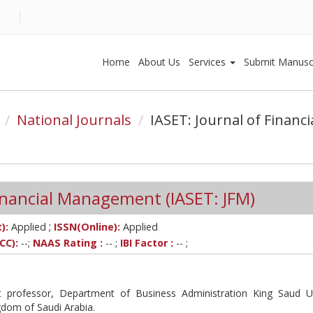
Home
About Us
Services
Submit Manusc
National Journals
IASET: Journal of Finan
Financial Management (IASET: JFM)
;
):
Applied
ISSN(Online):
Applied
CC):
--;
NAAS Rating :
-- ;
IBI Factor :
-- ;
 professor, Department of Business Administration King Saud Un
gdom of Saudi Arabia.