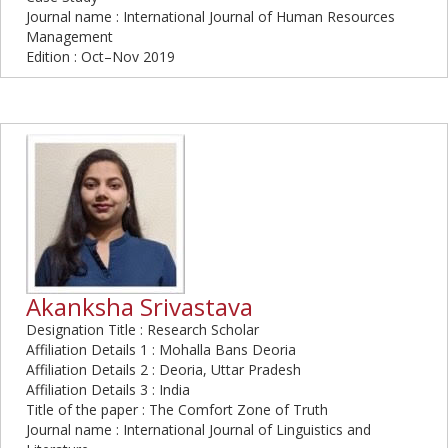
Journal name : International Journal of Human Resources
Management
Edition : Oct–Nov 2019
Akanksha Srivastava
Designation Title : Research Scholar
Affiliation Details 1 : Mohalla Bans Deoria
Affiliation Details 2 : Deoria, Uttar Pradesh
Affiliation Details 3 : India
Title of the paper : The Comfort Zone of Truth
Journal name : International Journal of Linguistics and