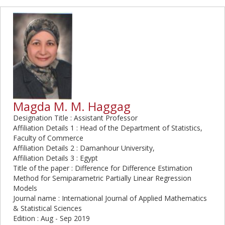
Magda M. M. Haggag
Designation Title : Assistant Professor
Affiliation Details 1 : Head of the Department of Statistics,
Faculty of Commerce
Affiliation Details 2 : Damanhour University,
Affiliation Details 3 : Egypt
Title of the paper : Difference for Difference Estimation
Method for Semiparametric Partially Linear Regression
Models
Journal name : International Journal of Applied Mathematics
& Statistical Sciences
Edition : Aug - Sep 2019