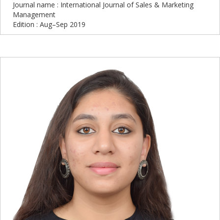
Journal name : International Journal of Sales & Marketing
Management
Edition : Aug–Sep 2019