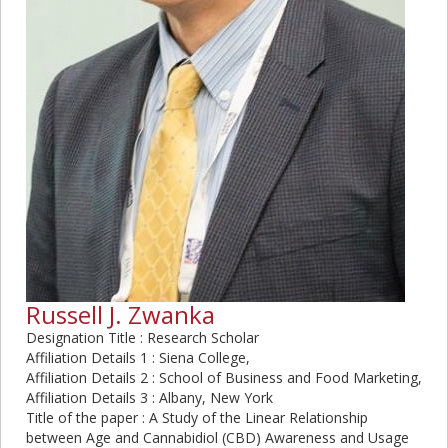
Russell J. Zwanka
Designation Title : Research Scholar
Affiliation Details 1 : Siena College,
Affiliation Details 2 : School of Business and Food Marketing,
Affiliation Details 3 : Albany, New York
Title of the paper : A Study of the Linear Relationship
between Age and Cannabidiol (CBD) Awareness and Usage