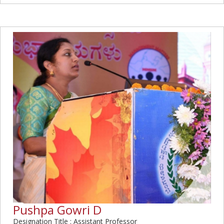
Pushpa Gowri D
Designation Title : Assistant Professor