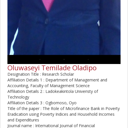
Oluwaseyi Temilade Oladipo
Designation Title : Research Scholar
Affiliation Details 1 : Department of Management and
Accounting, Faculty of Management Science
Affiliation Details 2 : Ladokeakintola Univeristy of
Technology
Affiliation Details 3 : Ogbomoso, Oyo
Title of the paper : The Role of Microfinance Bank in Poverty
Eradication using Poverty Indices and Household Incomes
and Expenditures
Journal name : International Journal of Financial