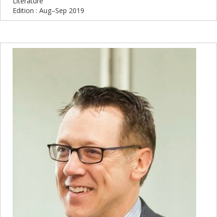
Literature
Edition : Aug–Sep 2019