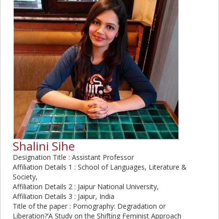
Shalini Sihe
Designation Title : Assistant Professor
Affiliation Details 1 : School of Languages, Literature &
Society,
Affiliation Details 2 : Jaipur National University,
Affiliation Details 3 : Jaipur, India
Title of the paper : Pornography: Degradation or
Liberation?’A Study on the Shifting Feminist Approach