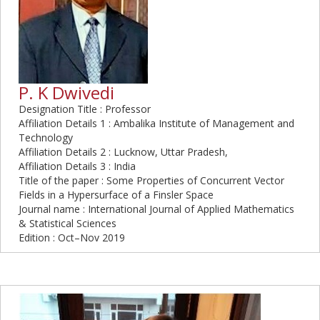
P. K Dwivedi
Designation Title : Professor
Affiliation Details 1 : Ambalika Institute of Management and
Technology
Affiliation Details 2 : Lucknow, Uttar Pradesh,
Affiliation Details 3 : India
Title of the paper : Some Properties of Concurrent Vector
Fields in a Hypersurface of a Finsler Space
Journal name : International Journal of Applied Mathematics
& Statistical Sciences
Edition : Oct–Nov 2019