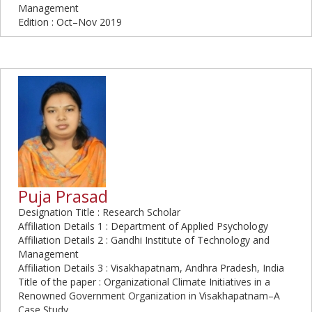
Management
Edition : Oct–Nov 2019
Puja Prasad
Designation Title : Research Scholar
Affiliation Details 1 : Department of Applied Psychology
Affiliation Details 2 : Gandhi Institute of Technology and
Management
Affiliation Details 3 : Visakhapatnam, Andhra Pradesh, India
Title of the paper : Organizational Climate Initiatives in a
Renowned Government Organization in Visakhapatnam–A
Case Study