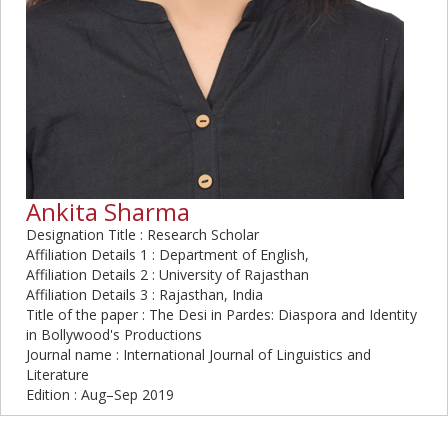
Ankita Sharma
Designation Title : Research Scholar
Affiliation Details 1 : Department of English,
Affiliation Details 2 : University of Rajasthan
Affiliation Details 3 : Rajasthan, India
Title of the paper : The Desi in Pardes: Diaspora and Identity
in Bollywood's Productions
Journal name : International Journal of Linguistics and
Literature
Edition : Aug–Sep 2019