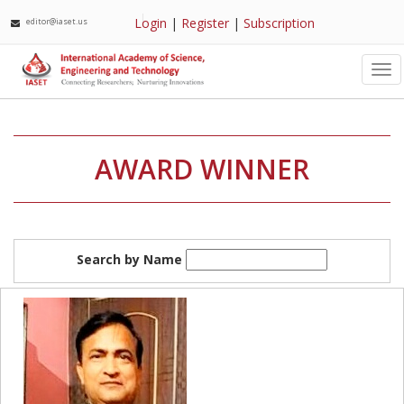
Login
|
Register
|
Subscription
editor@iaset.us
Tog
nav
AWARD WINNER
Search by Name