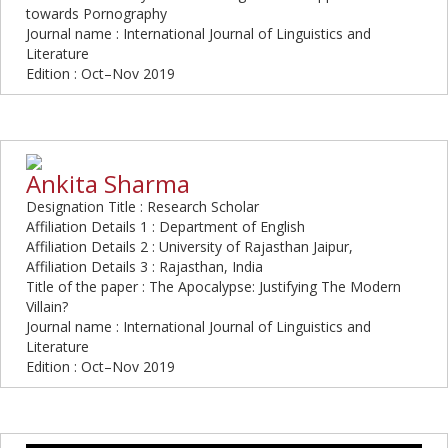
towards Pornography
Journal name : International Journal of Linguistics and
Literature
Edition : Oct–Nov 2019
Ankita Sharma
Designation Title : Research Scholar
Affiliation Details 1 : Department of English
Affiliation Details 2 : University of Rajasthan Jaipur,
Affiliation Details 3 : Rajasthan, India
Title of the paper : The Apocalypse: Justifying The Modern
Villain?
Journal name : International Journal of Linguistics and
Literature
Edition : Oct–Nov 2019